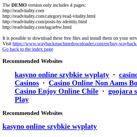
The
DEMO
version only includes 4 pages:
http://readvitality.com
http://readvitality.com/category/read-vitality.html
http://readvitality.com/posts-by-identity.html
http://readvitality.com/tag/arbw.html
It is possible to download these free files and install them on your ser
Visit
https://www.waybackmachinedownloader.com/en/buy-wayback-
Go back to the index page
Recommended Websites
kasyno online szybkie wyplaty
·
casin
Casinos
·
Casino Online Non Aams Bo
Casino Enjoy Online Chile
·
goojara 
Play
Recommended Websites
kasyno online szybkie wyplaty