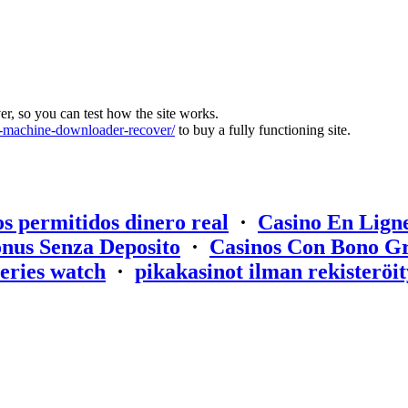
ver, so you can test how the site works.
machine-downloader-recover/
to buy a fully functioning site.
os permitidos dinero real
·
Casino En Lign
nus Senza Deposito
·
Casinos Con Bono Gr
series watch
·
pikakasinot ilman rekisteröi