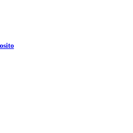
osito