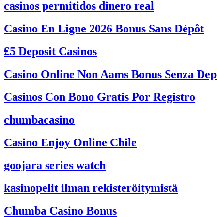
casinos permitidos dinero real
Casino En Ligne 2026 Bonus Sans Dépôt
₤5 Deposit Casinos
Casino Online Non Aams Bonus Senza Dep
Casinos Con Bono Gratis Por Registro
chumbacasino
Casino Enjoy Online Chile
goojara series watch
kasinopelit ilman rekisteröitymistä
Chumba Casino Bonus