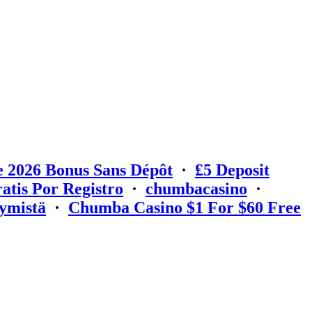
e 2026 Bonus Sans Dépôt
·
₤5 Deposit
atis Por Registro
·
chumbacasino
·
tymistä
·
Chumba Casino $1 For $60 Free