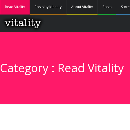
Read Vitality
Posts by Identity
About Vitality
Posts
Store
Category : Read Vitality