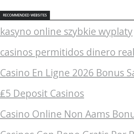
RECOMMENDED WEBSITES
kasyno online szybkie wyplaty
casinos permitidos dinero rea
Casino En Ligne 2026 Bonus 
Vitality Issue 1
₤5 Deposit Casinos
READ VITALITY
Our first issue comes in both hard copies and digital copies. It was 
Casino Online Non Aams Bonu
and was published at the end of February 2015. You can purchase copie
Read More