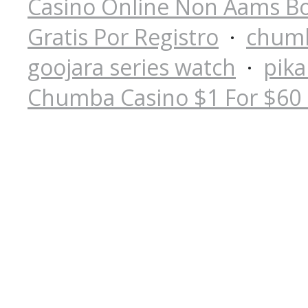
Casino Online Non Aams B
Gratis Por Registro
·
chumb
goojara series watch
·
pika
Chumba Casino $1 For $60 
July 2015 – Issue 1.1
READ VITALITY
The July issue is out now! It’s the first issue of our first digital seaso
download. You can download a copy here. Table of Contents Digital Djin
READ MORE