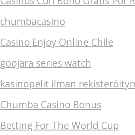
Casinos Con Bono Gratis Por R
chumbacasino
Casino Enjoy Online Chile
goojara series watch
kasinopelit ilman rekisteröity
October 2014 Minizine
Chumba Casino Bonus
READ VITALITY
Betting For The World Cup
Our free promotional minizine came out in October of 2014. We’ve com
great pieces, and is a good example of the sort of thing we’re about