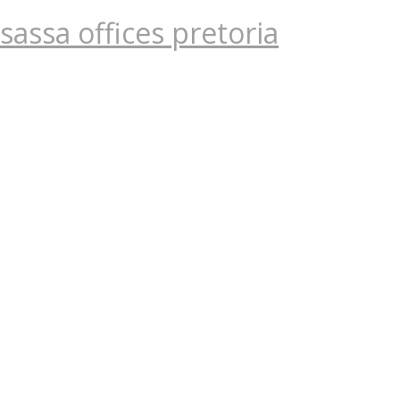
sassa offices pretoria
Read More