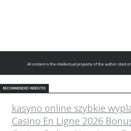
August 2015 – Issue 1.2
READ VITALITY
The August issue of Vitality is available now! Featuring characters w
All content is the intellectual property of the author cited 
August issue of Vitality is 45 pages of awesome LGBT stories! An aging
READ MORE
RECOMMENDED WEBSITES
kasyno online szybkie wypl
Casino En Ligne 2026 Bonu