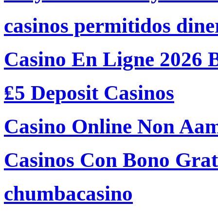
casinos permitidos dine
Casino En Ligne 2026 
₤5 Deposit Casinos
Casino Online Non Aam
Casinos Con Bono Grati
chumbacasino