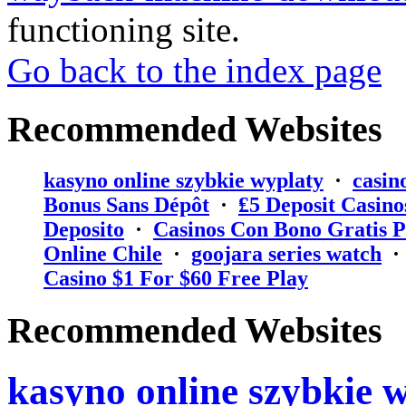
functioning site.
Go back to the index page
Recommended Websites
kasyno online szybkie wyplaty
·
casin
Bonus Sans Dépôt
·
₤5 Deposit Casino
Deposito
·
Casinos Con Bono Gratis P
Online Chile
·
goojara series watch
Casino $1 For $60 Free Play
Recommended Websites
kasyno online szybkie 