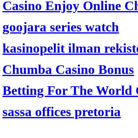
Casino Enjoy Online Ch
goojara series watch
kasinopelit ilman rekis
Chumba Casino Bonus
Betting For The World
sassa offices pretoria