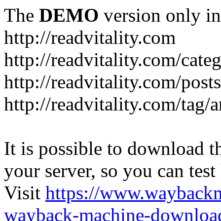
The
DEMO
version only in
http://readvitality.com
http://readvitality.com/cate
http://readvitality.com/post
http://readvitality.com/tag/
It is possible to download th
your server, so you can test
Visit
https://www.wayback
wayback-machine-download