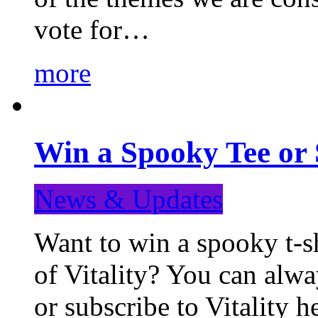
vote for…
more
Win a Spooky Tee or 
News & Updates
Want to win a spooky t-sh
of Vitality? You can alwa
or subscribe to Vitality 