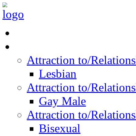
Read Vitality
Posts by Identity
Attraction to/Relatio
Lesbian
Attraction to/Relatio
Gay Male
Attraction to/Relatio
Bisexual