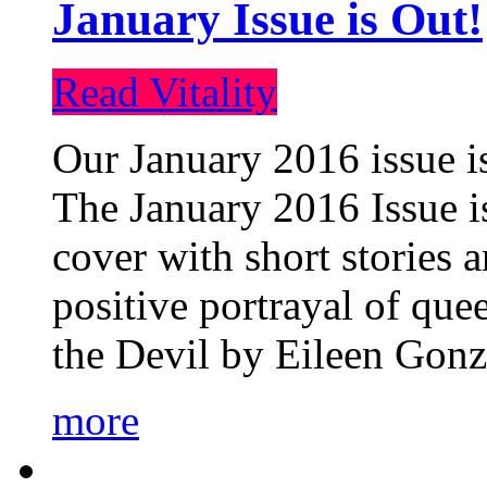
January Issue is Out!
Read Vitality
Our January 2016 issue is
The January 2016 Issue is
cover with short stories 
positive portrayal of que
the Devil by Eileen Gonza
more