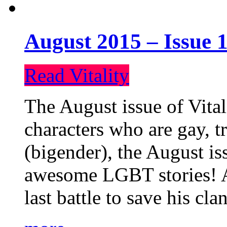
August 2015 – Issue 1
Read Vitality
The August issue of Vital
characters who are gay, 
(bigender), the August iss
awesome LGBT stories! An
last battle to save his cl