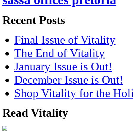
Recent Posts
Final Issue of Vitality
The End of Vitality
January Issue is Out!
December Issue is Out!
Shop Vitality for the Hol
Read Vitality