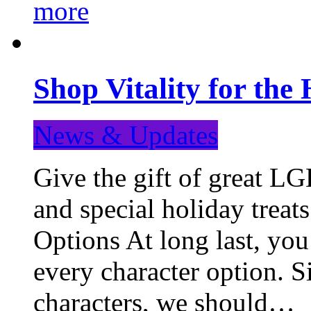
more
Shop Vitality for the 
News & Updates
Give the gift of great LG
and special holiday treat
Options At long last, you
every character option. S
characters, we should…