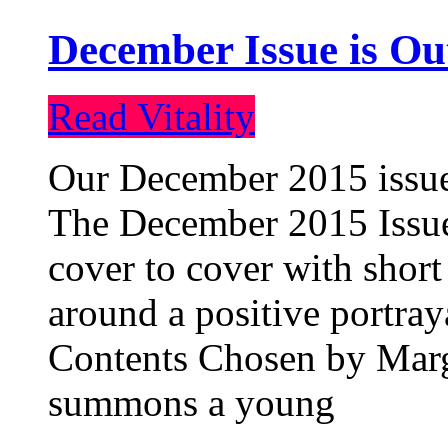
December Issue is Ou
Read Vitality
Our December 2015 issue 
The December 2015 Issue 
cover to cover with short 
around a positive portray
Contents Chosen by Marg
summons a young