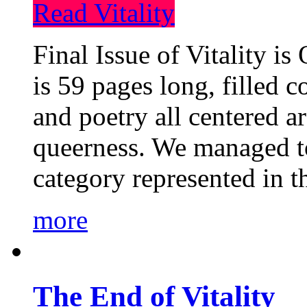
Read Vitality
Final Issue of Vitality is
is 59 pages long, filled c
and poetry all centered a
queerness. We managed to
category represented in t
more
The End of Vitality