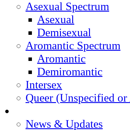
Asexual Spectrum
Asexual
Demisexual
Aromantic Spectrum
Aromantic
Demiromantic
Intersex
Queer (Unspecified or 
About Vitality
News & Updates