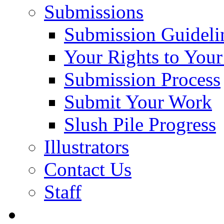
Submissions
Submission Guideli
Your Rights to You
Submission Process
Submit Your Work
Slush Pile Progress
Illustrators
Contact Us
Staff
Posts