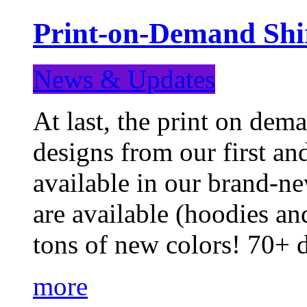
Print-on-Demand Shir
News & Updates
At last, the print on deman
designs from our first a
available in our brand-ne
are available (hoodies an
tons of new colors! 70+
more