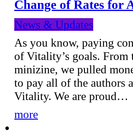
Change of Rates for 
News & Updates
As you know, paying cont
of Vitality’s goals. From 
minizine, we pulled mon
to pay all of the authors
Vitality. We are proud…
more