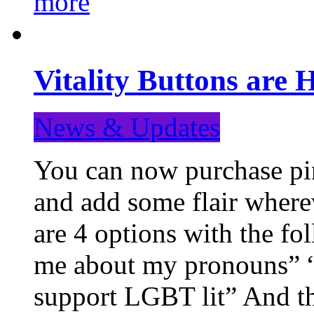
more
Vitality Buttons are 
News & Updates
You can now purchase pin
and add some flair where
are 4 options with the f
me about my pronouns” “R
support LGBT lit” And th