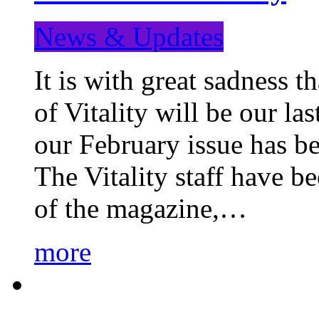
News & Updates
It is with great sadness 
of Vitality will be our la
our February issue has b
The Vitality staff have b
of the magazine,…
more