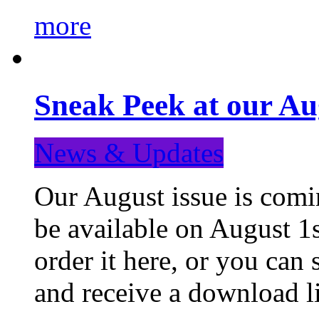
more
Sneak Peek at our Au
News & Updates
Our August issue is comin
be available on August 1s
order it here, or you can
and receive a download li