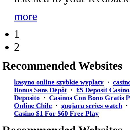
more
1
2
Recommended Websites
kasyno online szybkie wyplaty
·
casin
Bonus Sans Dépôt
·
₤5 Deposit Casino
Deposito
·
Casinos Con Bono Gratis P
Online Chile
·
goojara series watch
Casino $1 For $60 Free Play