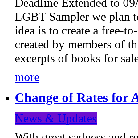
Deadline Extended to 09/
LGBT Sampler we plan to
idea is to create a free-
created by members of t
excerpts of books for sa
more
Change of Rates for A
News & Updates
With great sadness and re