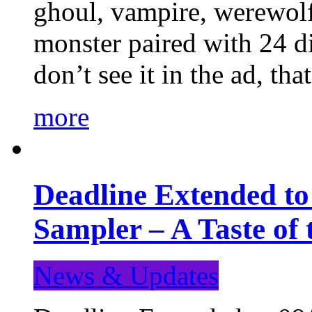
ghoul, vampire, werewolf,
monster paired with 24 di
don’t see it in the ad, t
more
Deadline Extended t
Sampler – A Taste of
News & Updates