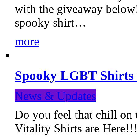
with the giveaway below
spooky shirt…
more
Spooky LGBT Shirts 
News & Updates
Do you feel that chill
Vitality Shirts are Here!