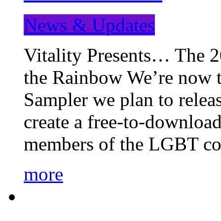
News & Updates
Vitality Presents… The 
the Rainbow We’re now t
Sampler we plan to releas
create a free-to-download
members of the LGBT c
more