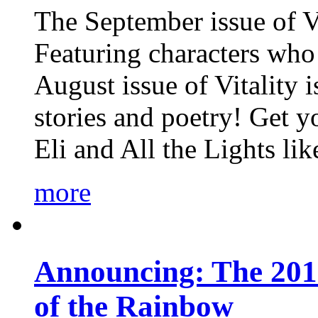
The September issue of Vi
Featuring characters who 
August issue of Vitality
stories and poetry! Get 
Eli and All the Lights li
more
Announcing: The 201
of the Rainbow