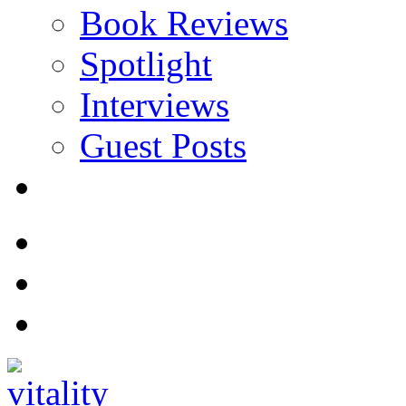
Book Reviews
Spotlight
Interviews
Guest Posts
Store