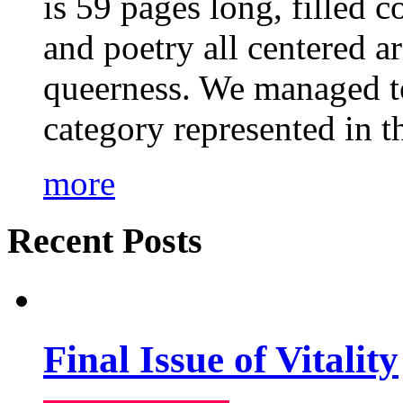
is 59 pages long, filled c
and poetry all centered a
queerness. We managed to
category represented in t
more
Recent Posts
Final Issue of Vitality