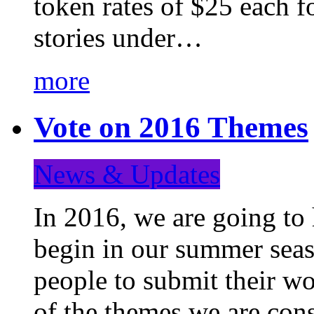
token rates of $25 each f
stories under…
more
Vote on 2016 Themes
News & Updates
In 2016, we are going to
begin in our summer seaso
people to submit their wo
of the themes we are con