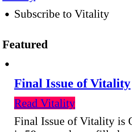
Subscribe to Vitality
Featured
Final Issue of Vitality
Read Vitality
Final Issue of Vitality is