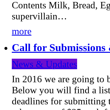
Contents Milk, Bread, Eg
supervillain…
more
Call for Submission
News & Updates
In 2016 we are going to 
Below you will find a lis
deadlines for submitting