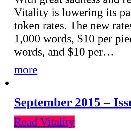
Vitality is lowering its p
token rates. The new rate
1,000 words, $10 per piec
words, and $10 per…
more
September 2015 – Iss
Read Vitality