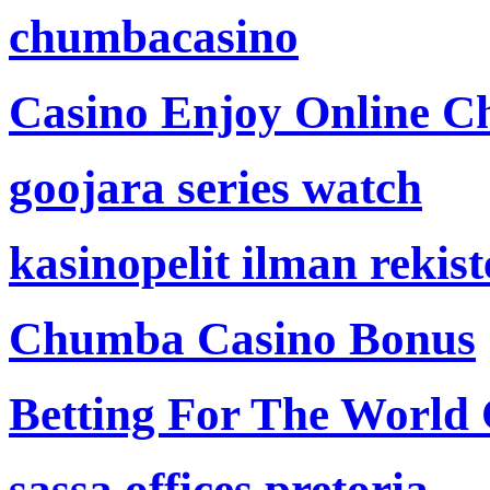
chumbacasino
Casino Enjoy Online Ch
goojara series watch
kasinopelit ilman rekis
Chumba Casino Bonus
Betting For The World
sassa offices pretoria