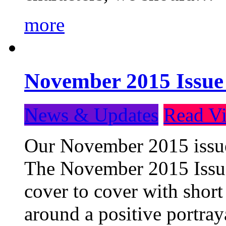
more
November 2015 Issue
News & Updates
Read Vi
Our November 2015 issue 
The November 2015 Issue 
cover to cover with short 
around a positive portray