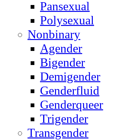
Pansexual
Polysexual
Nonbinary
Agender
Bigender
Demigender
Genderfluid
Genderqueer
Trigender
Transgender