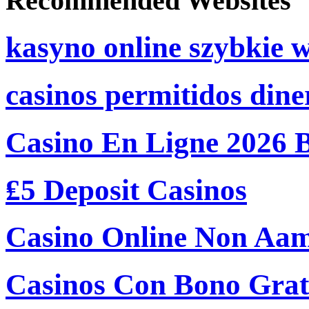
Recommended Websites
kasyno online szybkie 
casinos permitidos dine
Casino En Ligne 2026 
₤5 Deposit Casinos
Casino Online Non Aam
Casinos Con Bono Grati