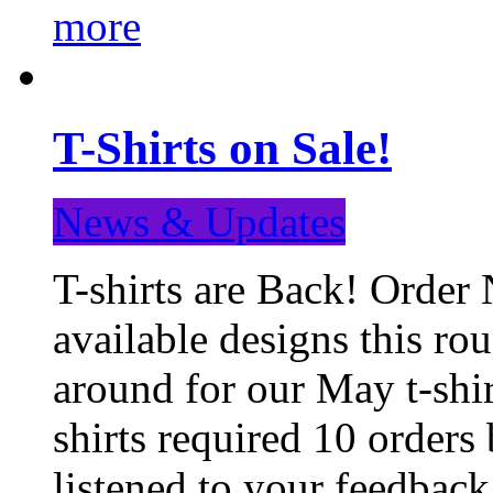
more
T-Shirts on Sale!
News & Updates
T-shirts are Back! Order 
available designs this ro
around for our May t-shi
shirts required 10 orders
listened to your feedba