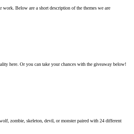
ir work. Below are a short description of the themes we are
Vitality here. Or you can take your chances with the giveaway below!
lf, zombie, skeleton, devil, or monster paired with 24 different