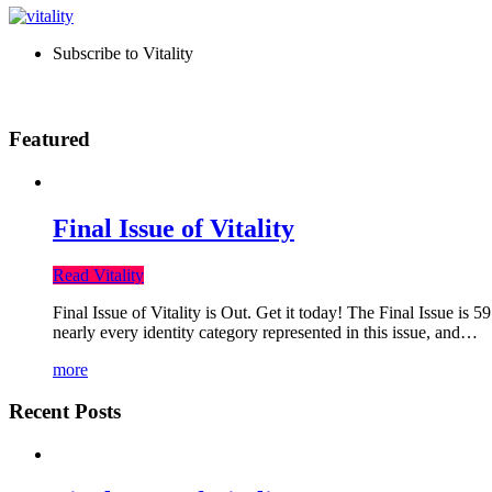
Subscribe to Vitality
Featured
Final Issue of Vitality
Read Vitality
Final Issue of Vitality is Out. Get it today! The Final Issue is 
nearly every identity category represented in this issue, and…
more
Recent Posts