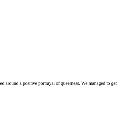
ntered around a positive portrayal of queerness. We managed to get