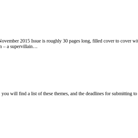
ember 2015 Issue is roughly 30 pages long, filled cover to cover with 
n – a supervillain…
ou will find a list of these themes, and the deadlines for submitting t