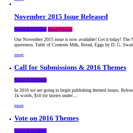
November 2015 Issue Released
News & Updates
Read Vitality
Our November 2015 issue is now available! Get it today! The Nov
queerness. Table of Contents Milk, Bread, Eggs by D. G. Swai
more
Call for Submissions & 2016 Themes
News & Updates
In 2016 we are going to begin publishing themed issues. Below y
1k words, $10 for stories under…
more
Vote on 2016 Themes
News & Updates