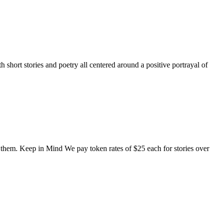
short stories and poetry all centered around a positive portrayal of
o them. Keep in Mind We pay token rates of $25 each for stories over