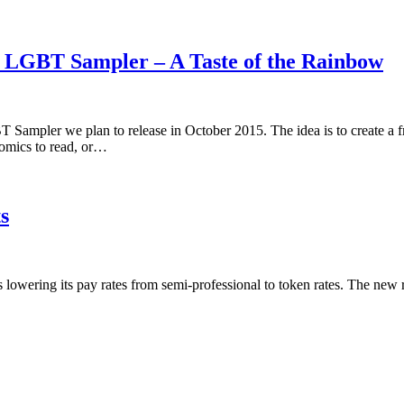
5 LGBT Sampler – A Taste of the Rainbow
 Sampler we plan to release in October 2015. The idea is to create a 
omics to read, or…
s
is lowering its pay rates from semi-professional to token rates. The new 