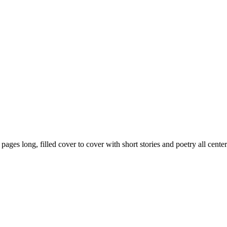
59 pages long, filled cover to cover with short stories and poetry all ce