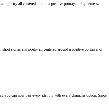
 and poetry all centered around a positive portrayal of queerness.
hort stories and poetry all centered around a positive portrayal of
st, you can now pair every identity with every character option. Since