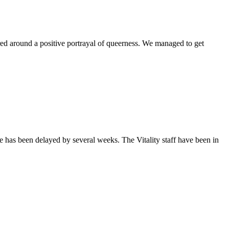
ntered around a positive portrayal of queerness. We managed to get
sue has been delayed by several weeks. The Vitality staff have been in