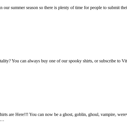
n our summer season so there is plenty of time for people to submit the
Vitality? You can always buy one of our spooky shirts, or subscribe to 
ts are Here!!! You can now be a ghost, goblin, ghoul, vampire, werewo
an…