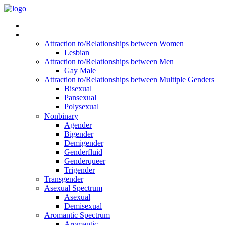
Read Vitality
Posts by Identity
Attraction to/Relationships between Women
Lesbian
Attraction to/Relationships between Men
Gay Male
Attraction to/Relationships between Multiple Genders
Bisexual
Pansexual
Polysexual
Nonbinary
Agender
Bigender
Demigender
Genderfluid
Genderqueer
Trigender
Transgender
Asexual Spectrum
Asexual
Demisexual
Aromantic Spectrum
Aromantic