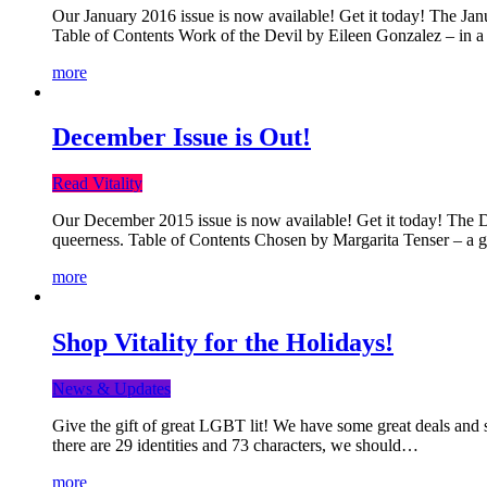
Our January 2016 issue is now available! Get it today! The Janua
Table of Contents Work of the Devil by Eileen Gonzalez – in a 
more
December Issue is Out!
Read Vitality
Our December 2015 issue is now available! Get it today! The Dec
queerness. Table of Contents Chosen by Margarita Tenser – a
more
Shop Vitality for the Holidays!
News & Updates
Give the gift of great LGBT lit! We have some great deals and s
there are 29 identities and 73 characters, we should…
more