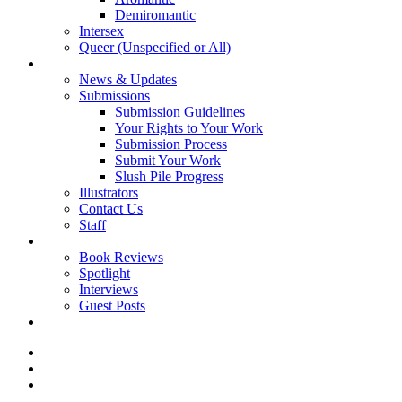
Demiromantic
Intersex
Queer (Unspecified or All)
About Vitality
News & Updates
Submissions
Submission Guidelines
Your Rights to Your Work
Submission Process
Submit Your Work
Slush Pile Progress
Illustrators
Contact Us
Staff
Posts
Book Reviews
Spotlight
Interviews
Guest Posts
Store