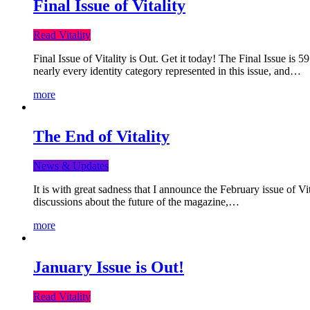
Final Issue of Vitality
Read Vitality
Final Issue of Vitality is Out. Get it today! The Final Issue is 
nearly every identity category represented in this issue, and…
more
The End of Vitality
News & Updates
It is with great sadness that I announce the February issue of V
discussions about the future of the magazine,…
more
January Issue is Out!
Read Vitality