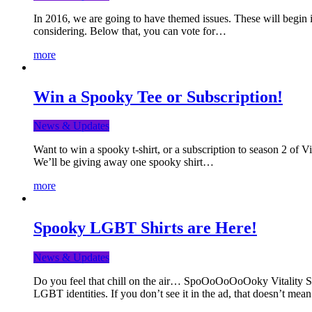
In 2016, we are going to have themed issues. These will begin i
considering. Below that, you can vote for…
more
Win a Spooky Tee or Subscription!
News & Updates
Want to win a spooky t-shirt, or a subscription to season 2 of 
We’ll be giving away one spooky shirt…
more
Spooky LGBT Shirts are Here!
News & Updates
Do you feel that chill on the air… SpoOoOoOoOoky Vitality Shir
LGBT identities. If you don’t see it in the ad, that doesn’t me