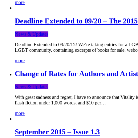
more
Deadline Extended to 09/20 – The 201
News & Updates
Deadline Extended to 09/20/15! We’re taking entries for a LGBT
LGBT community, containing excerpts of books for sale, webc
more
Change of Rates for Authors and Artist
News & Updates
With great sadness and regret, I have to announce that Vitality 
flash fiction under 1,000 words, and $10 per…
more
September 2015 – Issue 1.3