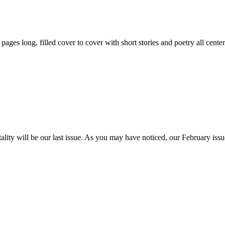
59 pages long, filled cover to cover with short stories and poetry all ce
itality will be our last issue. As you may have noticed, our February is