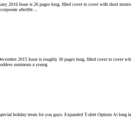
ry 2016 Issue is 26 pages long, filled cover to cover with short stories
corporate afterlife…
ember 2015 Issue is roughly 30 pages long, filled cover to cover with s
 goddess summons a young
pecial holiday treats for you guys. Expanded T-shirt Options At long la