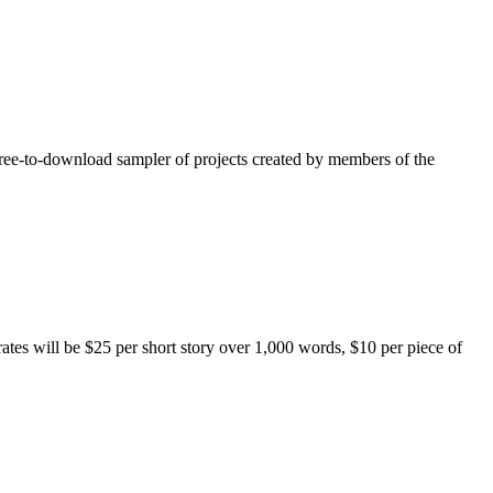
free-to-download sampler of projects created by members of the
rates will be $25 per short story over 1,000 words, $10 per piece of