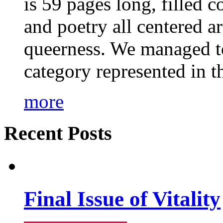
is 59 pages long, filled c
and poetry all centered a
queerness. We managed to
category represented in t
more
Recent Posts
Final Issue of Vitality