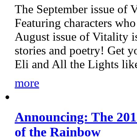
The September issue of Vi
Featuring characters who 
August issue of Vitality
stories and poetry! Get 
Eli and All the Lights li
more
Announcing: The 201
of the Rainbow