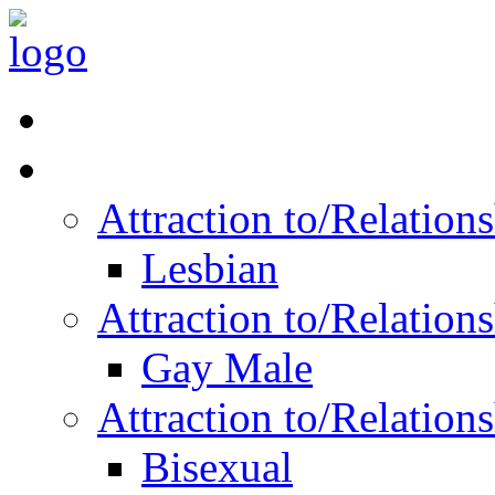
Read Vitality
Posts by Identity
Attraction to/Relatio
Lesbian
Attraction to/Relatio
Gay Male
Attraction to/Relatio
Bisexual