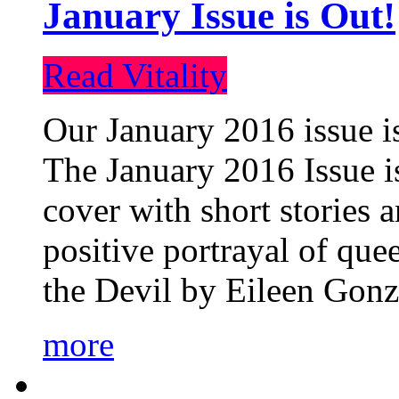
January Issue is Out!
Read Vitality
Our January 2016 issue is
The January 2016 Issue is
cover with short stories 
positive portrayal of que
the Devil by Eileen Gonza
more