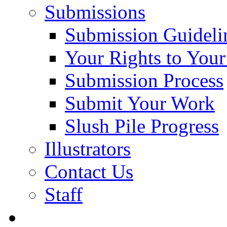
Submissions
Submission Guideli
Your Rights to You
Submission Process
Submit Your Work
Slush Pile Progress
Illustrators
Contact Us
Staff
Posts