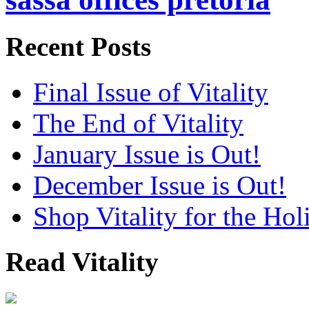
Recent Posts
Final Issue of Vitality
The End of Vitality
January Issue is Out!
December Issue is Out!
Shop Vitality for the Hol
Read Vitality