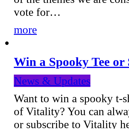
vote for…
more
Win a Spooky Tee or 
News & Updates
Want to win a spooky t-sh
of Vitality? You can alwa
or subscribe to Vitality 