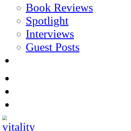
Book Reviews
Spotlight
Interviews
Guest Posts
Store