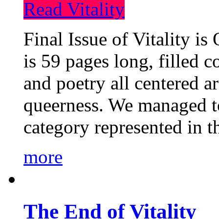
Read Vitality
Final Issue of Vitality is
is 59 pages long, filled c
and poetry all centered a
queerness. We managed to
category represented in t
more
The End of Vitality