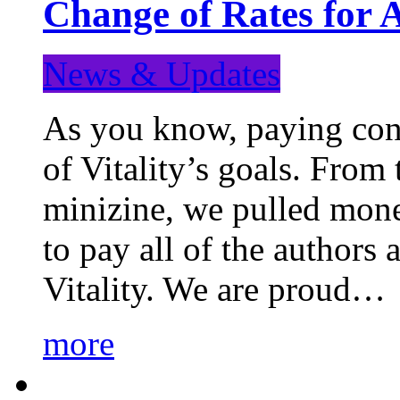
Change of Rates for 
News & Updates
As you know, paying cont
of Vitality’s goals. From 
minizine, we pulled mon
to pay all of the authors
Vitality. We are proud…
more