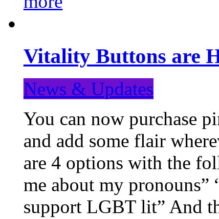
more
Vitality Buttons are 
News & Updates
You can now purchase pin
and add some flair where
are 4 options with the f
me about my pronouns” “R
support LGBT lit” And th