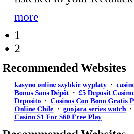
more
1
2
Recommended Websites
kasyno online szybkie wyplaty
·
casin
Bonus Sans Dépôt
·
₤5 Deposit Casino
Deposito
·
Casinos Con Bono Gratis P
Online Chile
·
goojara series watch
Casino $1 For $60 Free Play