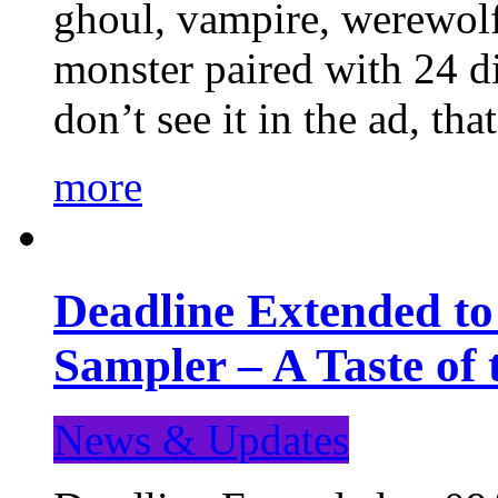
ghoul, vampire, werewolf,
monster paired with 24 di
don’t see it in the ad, t
more
Deadline Extended t
Sampler – A Taste of
News & Updates