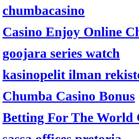
chumbacasino
Casino Enjoy Online Ch
goojara series watch
kasinopelit ilman rekis
Chumba Casino Bonus
Betting For The World
sassa offices pretoria