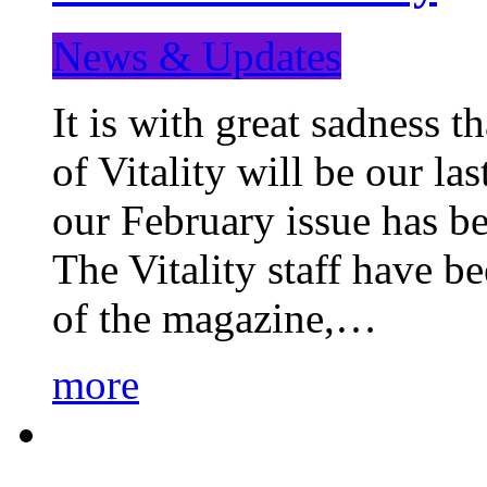
News & Updates
It is with great sadness 
of Vitality will be our la
our February issue has b
The Vitality staff have b
of the magazine,…
more