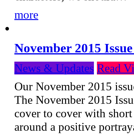
more
November 2015 Issue
News & Updates
Read Vi
Our November 2015 issue 
The November 2015 Issue 
cover to cover with short 
around a positive portray