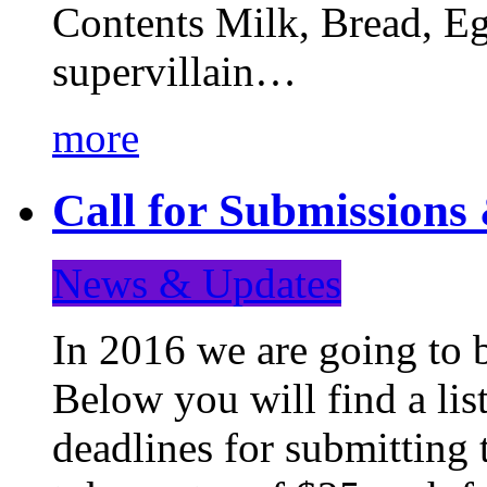
Contents Milk, Bread, Eg
supervillain…
more
Call for Submission
News & Updates
In 2016 we are going to 
Below you will find a lis
deadlines for submitting