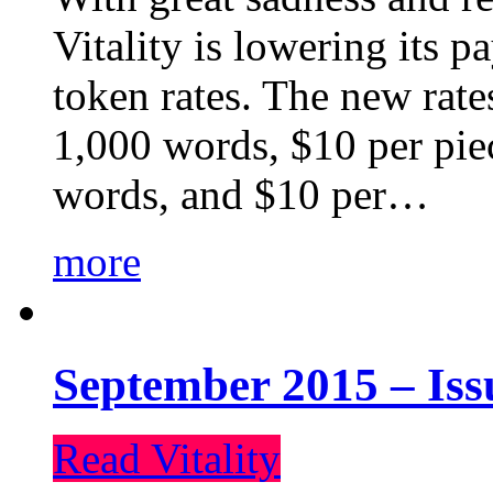
Vitality is lowering its p
token rates. The new rate
1,000 words, $10 per piec
words, and $10 per…
more
September 2015 – Iss
Read Vitality