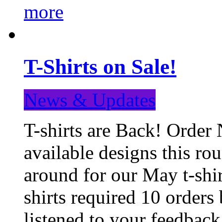
more
T-Shirts on Sale!
News & Updates
T-shirts are Back! Order 
available designs this ro
around for our May t-shi
shirts required 10 orders
listened to your feedba