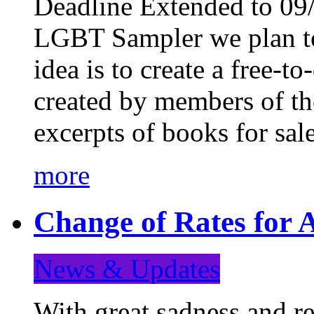
Deadline Extended to 09/
LGBT Sampler we plan to
idea is to create a free-
created by members of t
excerpts of books for sa
more
Change of Rates for A
News & Updates
With great sadness and re