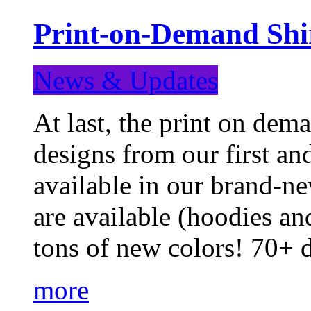
Print-on-Demand Shir
News & Updates
At last, the print on deman
designs from our first a
available in our brand-ne
are available (hoodies an
tons of new colors! 70+
more