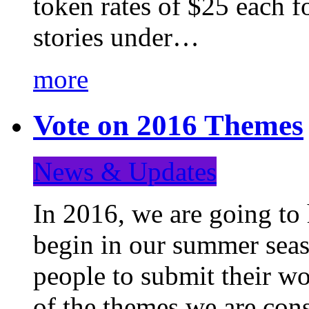
token rates of $25 each f
stories under…
more
Vote on 2016 Themes
News & Updates
In 2016, we are going to
begin in our summer seaso
people to submit their wo
of the themes we are con