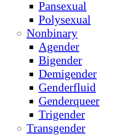
Pansexual
Polysexual
Nonbinary
Agender
Bigender
Demigender
Genderfluid
Genderqueer
Trigender
Transgender