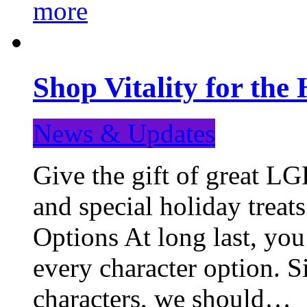
more
Shop Vitality for the 
News & Updates
Give the gift of great LG
and special holiday treat
Options At long last, you
every character option. S
characters, we should…