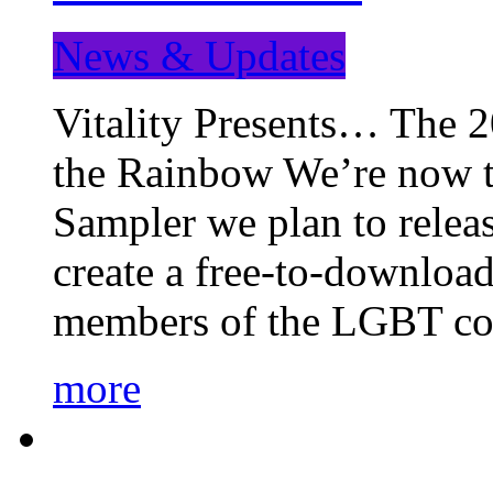
News & Updates
Vitality Presents… The 
the Rainbow We’re now t
Sampler we plan to releas
create a free-to-download
members of the LGBT c
more