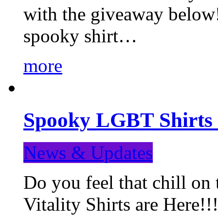
with the giveaway below
spooky shirt…
more
Spooky LGBT Shirts 
News & Updates
Do you feel that chill
Vitality Shirts are Here!