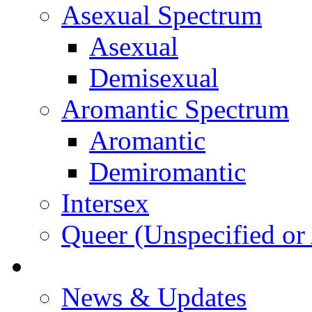
Asexual Spectrum
Asexual
Demisexual
Aromantic Spectrum
Aromantic
Demiromantic
Intersex
Queer (Unspecified or 
About Vitality
News & Updates