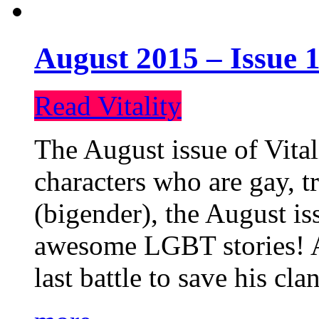
August 2015 – Issue 1
Read Vitality
The August issue of Vital
characters who are gay, 
(bigender), the August iss
awesome LGBT stories! An
last battle to save his cl