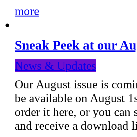
more
Sneak Peek at our Au
News & Updates
Our August issue is comin
be available on August 1s
order it here, or you can
and receive a download li