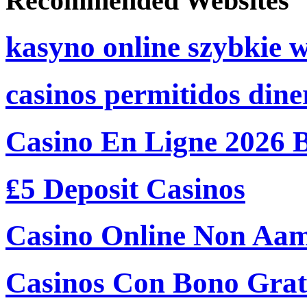
Recommended Websites
kasyno online szybkie 
casinos permitidos dine
Casino En Ligne 2026 
₤5 Deposit Casinos
Casino Online Non Aam
Casinos Con Bono Grati