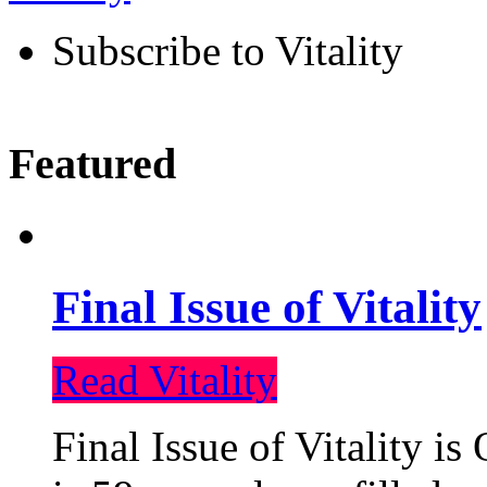
Subscribe to Vitality
Featured
Final Issue of Vitality
Read Vitality
Final Issue of Vitality is