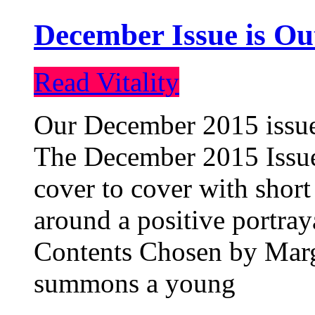
December Issue is Ou
Read Vitality
Our December 2015 issue 
The December 2015 Issue 
cover to cover with short 
around a positive portray
Contents Chosen by Marg
summons a young