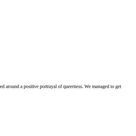
ntered around a positive portrayal of queerness. We managed to get