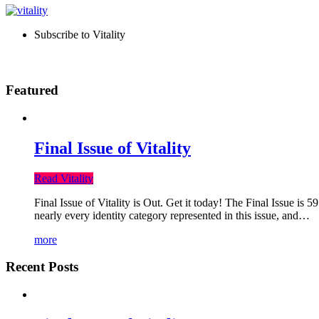
Subscribe to Vitality
Featured
Final Issue of Vitality
Read Vitality
Final Issue of Vitality is Out. Get it today! The Final Issue is 
nearly every identity category represented in this issue, and…
more
Recent Posts