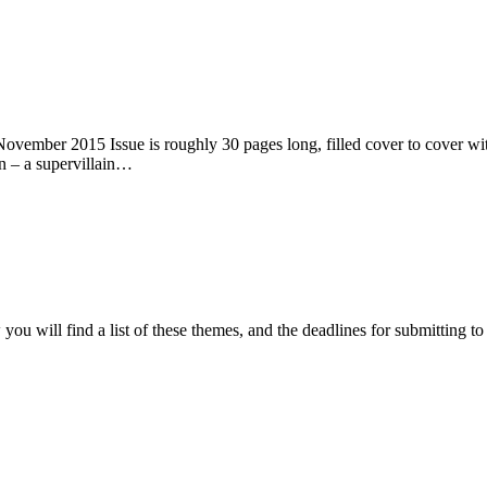
ember 2015 Issue is roughly 30 pages long, filled cover to cover with 
n – a supervillain…
ou will find a list of these themes, and the deadlines for submitting t