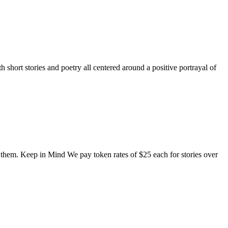
short stories and poetry all centered around a positive portrayal of
o them. Keep in Mind We pay token rates of $25 each for stories over