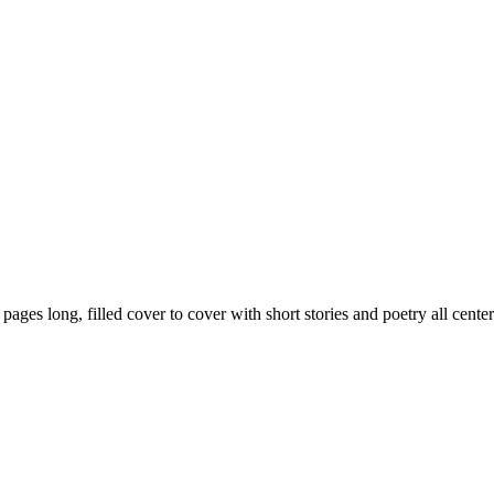
59 pages long, filled cover to cover with short stories and poetry all ce