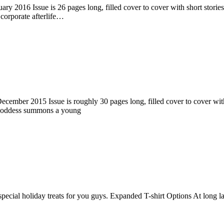
ry 2016 Issue is 26 pages long, filled cover to cover with short stories
corporate afterlife…
ember 2015 Issue is roughly 30 pages long, filled cover to cover with s
 goddess summons a young
pecial holiday treats for you guys. Expanded T-shirt Options At long la