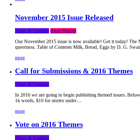
November 2015 Issue Released
News & Updates
Read Vitality
Our November 2015 issue is now available! Get it today! The Nov
queerness. Table of Contents Milk, Bread, Eggs by D. G. Swai
more
Call for Submissions & 2016 Themes
News & Updates
In 2016 we are going to begin publishing themed issues. Below y
1k words, $10 for stories under…
more
Vote on 2016 Themes
News & Updates