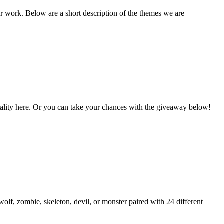
ir work. Below are a short description of the themes we are
Vitality here. Or you can take your chances with the giveaway below!
lf, zombie, skeleton, devil, or monster paired with 24 different