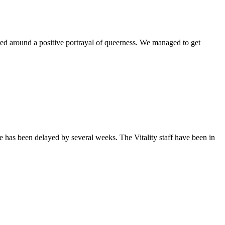
ntered around a positive portrayal of queerness. We managed to get
sue has been delayed by several weeks. The Vitality staff have been in