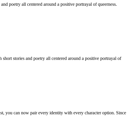
 and poetry all centered around a positive portrayal of queerness.
hort stories and poetry all centered around a positive portrayal of
st, you can now pair every identity with every character option. Since