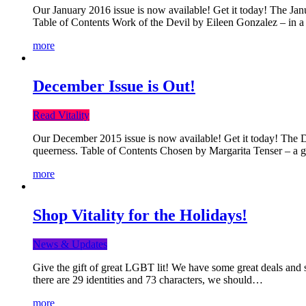
Our January 2016 issue is now available! Get it today! The Janua
Table of Contents Work of the Devil by Eileen Gonzalez – in a 
more
December Issue is Out!
Read Vitality
Our December 2015 issue is now available! Get it today! The Dec
queerness. Table of Contents Chosen by Margarita Tenser – a
more
Shop Vitality for the Holidays!
News & Updates
Give the gift of great LGBT lit! We have some great deals and s
there are 29 identities and 73 characters, we should…
more