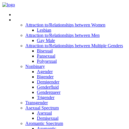
Read Vitality
Posts by Identity
Attraction to/Relationships between Women
Lesbian
Attraction to/Relationships between Men
Gay Male
Attraction to/Relationships between Multiple Genders
Bisexual
Pansexual
Polysexual
Nonbinary
Agender
Bigender
Demigender
Genderfluid
Genderqueer
Trigender
Transgender
Asexual Spectrum
Asexual
Demisexual
Aromantic Spectrum
Aromantic