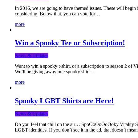
In 2016, we are going to have themed issues. These will begin i
considering. Below that, you can vote for…
more
Win a Spooky Tee or Subscription!
News & Updates
Want to win a spooky t-shirt, or a subscription to season 2 of 
We’ll be giving away one spooky shirt…
more
Spooky LGBT Shirts are Here!
News & Updates
Do you feel that chill on the air… SpoOoOoOoOoky Vitality Shir
LGBT identities. If you don’t see it in the ad, that doesn’t me