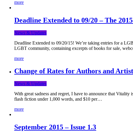
more
Deadline Extended to 09/20 – The 201
News & Updates
Deadline Extended to 09/20/15! We’re taking entries for a LGBT
LGBT community, containing excerpts of books for sale, webc
more
Change of Rates for Authors and Artist
News & Updates
With great sadness and regret, I have to announce that Vitality 
flash fiction under 1,000 words, and $10 per…
more
September 2015 – Issue 1.3