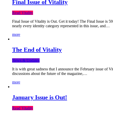
Final Issue of Vitality
Read Vitality
Final Issue of Vitality is Out. Get it today! The Final Issue is 
nearly every identity category represented in this issue, and…
more
The End of Vitality
News & Updates
It is with great sadness that I announce the February issue of V
discussions about the future of the magazine,…
more
January Issue is Out!
Read Vitality