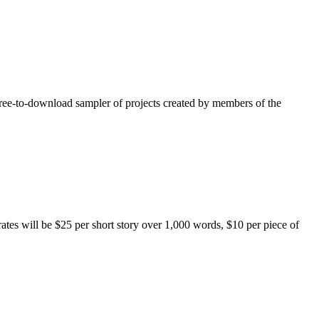
free-to-download sampler of projects created by members of the
rates will be $25 per short story over 1,000 words, $10 per piece of