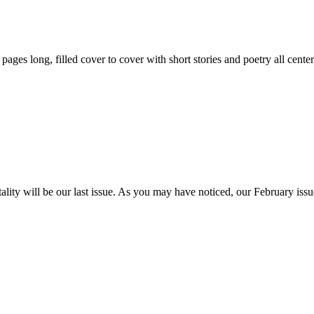
59 pages long, filled cover to cover with short stories and poetry all ce
itality will be our last issue. As you may have noticed, our February is