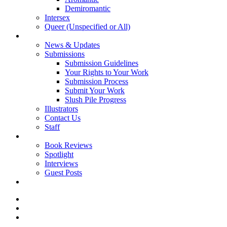
Demiromantic
Intersex
Queer (Unspecified or All)
About Vitality
News & Updates
Submissions
Submission Guidelines
Your Rights to Your Work
Submission Process
Submit Your Work
Slush Pile Progress
Illustrators
Contact Us
Staff
Posts
Book Reviews
Spotlight
Interviews
Guest Posts
Store