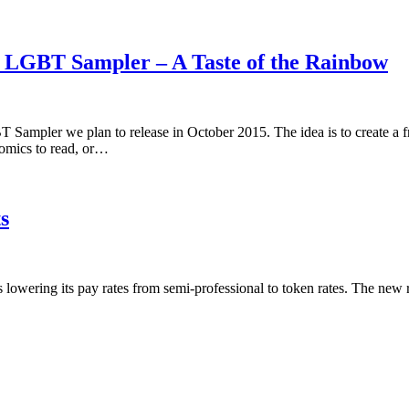
5 LGBT Sampler – A Taste of the Rainbow
 Sampler we plan to release in October 2015. The idea is to create a 
omics to read, or…
s
is lowering its pay rates from semi-professional to token rates. The new 