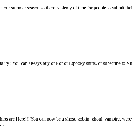
n our summer season so there is plenty of time for people to submit the
Vitality? You can always buy one of our spooky shirts, or subscribe to 
ts are Here!!! You can now be a ghost, goblin, ghoul, vampire, werewo
an…