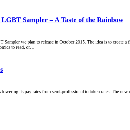
5 LGBT Sampler – A Taste of the Rainbow
 Sampler we plan to release in October 2015. The idea is to create a 
omics to read, or…
s
is lowering its pay rates from semi-professional to token rates. The new 