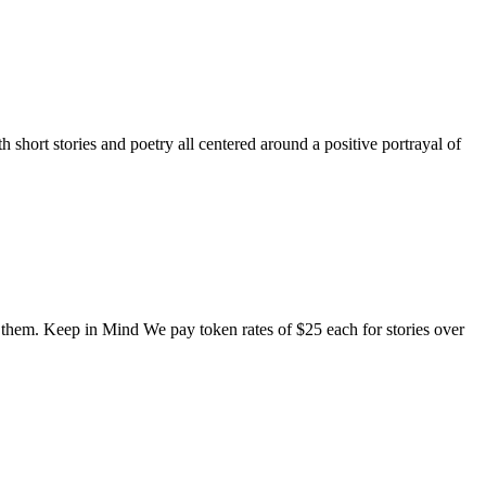
short stories and poetry all centered around a positive portrayal of
o them. Keep in Mind We pay token rates of $25 each for stories over