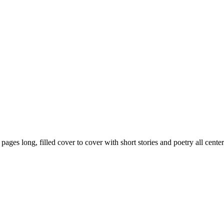
59 pages long, filled cover to cover with short stories and poetry all ce