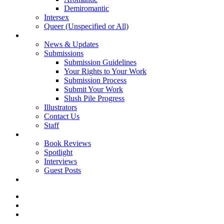
Demiromantic
Intersex
Queer (Unspecified or All)
About Vitality
News & Updates
Submissions
Submission Guidelines
Your Rights to Your Work
Submission Process
Submit Your Work
Slush Pile Progress
Illustrators
Contact Us
Staff
Posts
Book Reviews
Spotlight
Interviews
Guest Posts
Store