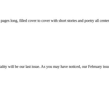
59 pages long, filled cover to cover with short stories and poetry all ce
itality will be our last issue. As you may have noticed, our February is