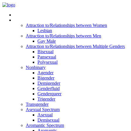
Read Vitality
Posts by Identity
Attraction to/Relationships between Women
Lesbian
Attraction to/Relationships between Men
Gay Male
Attraction to/Relationships between Multiple Genders
Bisexual
Pansexual
Polysexual
Nonbinary
Agender
Bigender
Demigender
Genderfluid
Genderqueer
Trigender
Transgender
Asexual Spectrum
Asexual
Demisexual
Aromantic Spectrum
Aromantic