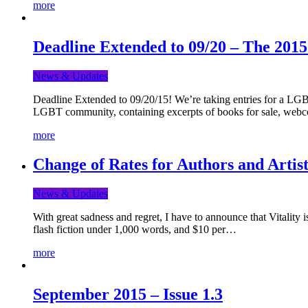
more
Deadline Extended to 09/20 – The 201
News & Updates
Deadline Extended to 09/20/15! We’re taking entries for a LGBT
LGBT community, containing excerpts of books for sale, webc
more
Change of Rates for Authors and Artist
News & Updates
With great sadness and regret, I have to announce that Vitality 
flash fiction under 1,000 words, and $10 per…
more
September 2015 – Issue 1.3