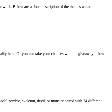
ir work. Below are a short description of the themes we are
Vitality here. Or you can take your chances with the giveaway below!
lf, zombie, skeleton, devil, or monster paired with 24 different