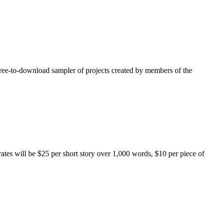
free-to-download sampler of projects created by members of the
rates will be $25 per short story over 1,000 words, $10 per piece of