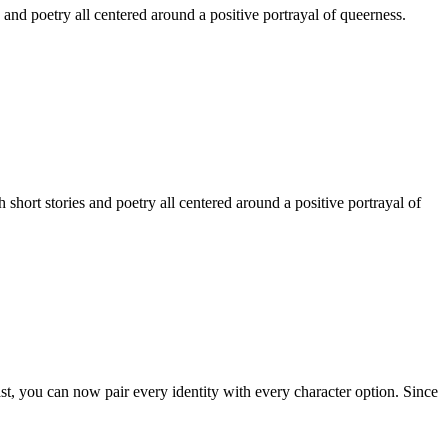
 and poetry all centered around a positive portrayal of queerness.
hort stories and poetry all centered around a positive portrayal of
st, you can now pair every identity with every character option. Since