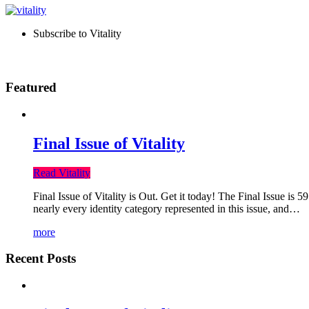
Subscribe to Vitality
Featured
Final Issue of Vitality
Read Vitality
Final Issue of Vitality is Out. Get it today! The Final Issue is 
nearly every identity category represented in this issue, and…
more
Recent Posts