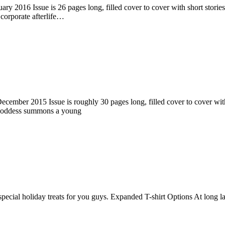
ry 2016 Issue is 26 pages long, filled cover to cover with short stories
corporate afterlife…
ember 2015 Issue is roughly 30 pages long, filled cover to cover with s
 goddess summons a young
pecial holiday treats for you guys. Expanded T-shirt Options At long la