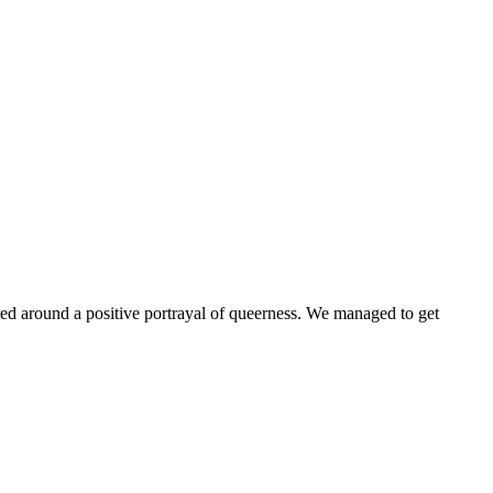
ntered around a positive portrayal of queerness. We managed to get