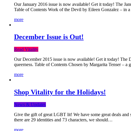
Our January 2016 issue is now available! Get it today! The Janua
Table of Contents Work of the Devil by Eileen Gonzalez – in a 
more
December Issue is Out!
Read Vitality
Our December 2015 issue is now available! Get it today! The Dec
queerness. Table of Contents Chosen by Margarita Tenser – a
more
Shop Vitality for the Holidays!
News & Updates
Give the gift of great LGBT lit! We have some great deals and s
there are 29 identities and 73 characters, we should…
more