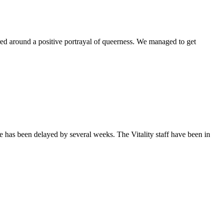
ntered around a positive portrayal of queerness. We managed to get
sue has been delayed by several weeks. The Vitality staff have been in