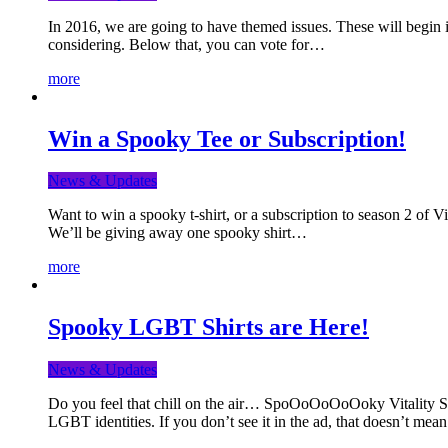
In 2016, we are going to have themed issues. These will begin i
considering. Below that, you can vote for…
more
Win a Spooky Tee or Subscription!
News & Updates
Want to win a spooky t-shirt, or a subscription to season 2 of 
We’ll be giving away one spooky shirt…
more
Spooky LGBT Shirts are Here!
News & Updates
Do you feel that chill on the air… SpoOoOoOoOoky Vitality Shir
LGBT identities. If you don’t see it in the ad, that doesn’t me