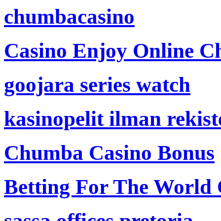
chumbacasino
Casino Enjoy Online Ch
goojara series watch
kasinopelit ilman rekis
Chumba Casino Bonus
Betting For The World
sassa offices pretoria