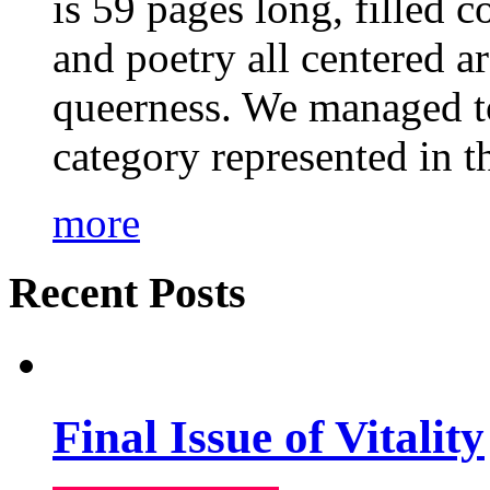
is 59 pages long, filled c
and poetry all centered a
queerness. We managed to
category represented in t
more
Recent Posts
Final Issue of Vitality