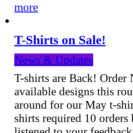
more
T-Shirts on Sale!
News & Updates
T-shirts are Back! Order 
available designs this ro
around for our May t-shi
shirts required 10 orders
listened to your feedba