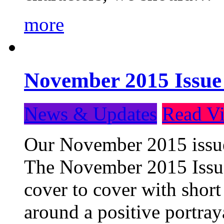
more
November 2015 Issue
News & Updates
Read Vi
Our November 2015 issue 
The November 2015 Issue 
cover to cover with short 
around a positive portray