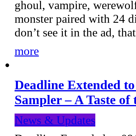
ghoul, vampire, werewolf,
monster paired with 24 di
don’t see it in the ad, t
more
Deadline Extended t
Sampler – A Taste of
News & Updates