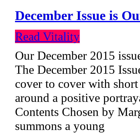
December Issue is Ou
Read Vitality
Our December 2015 issue 
The December 2015 Issue 
cover to cover with short 
around a positive portray
Contents Chosen by Marg
summons a young