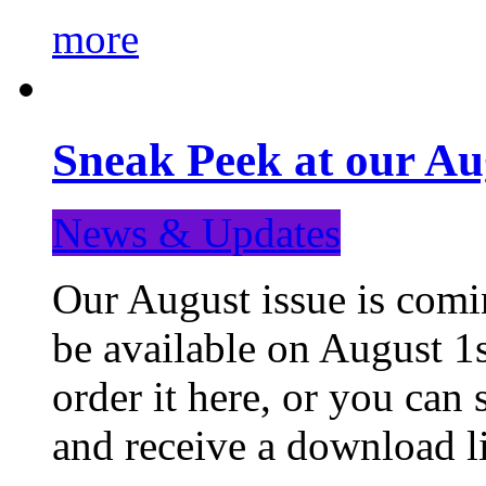
more
Sneak Peek at our Au
News & Updates
Our August issue is comin
be available on August 1s
order it here, or you can
and receive a download li