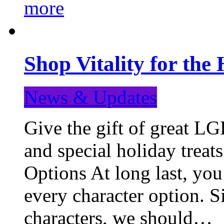
more
Shop Vitality for the 
News & Updates
Give the gift of great LG
and special holiday treat
Options At long last, you
every character option. S
characters, we should…