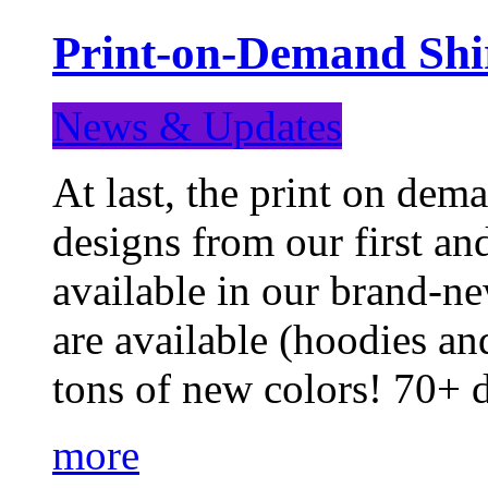
Print-on-Demand Shir
News & Updates
At last, the print on deman
designs from our first a
available in our brand-ne
are available (hoodies an
tons of new colors! 70+
more