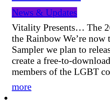
News & Updates
Vitality Presents… The 
the Rainbow We’re now t
Sampler we plan to releas
create a free-to-download
members of the LGBT c
more