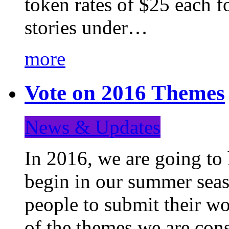
token rates of $25 each f
stories under…
more
Vote on 2016 Themes
News & Updates
In 2016, we are going to
begin in our summer seaso
people to submit their wo
of the themes we are con