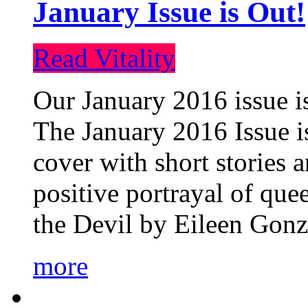
January Issue is Out!
Read Vitality
Our January 2016 issue is
The January 2016 Issue is
cover with short stories 
positive portrayal of que
the Devil by Eileen Gonza
more