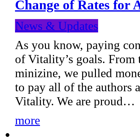
Change of Rates for 
News & Updates
As you know, paying cont
of Vitality’s goals. From 
minizine, we pulled mon
to pay all of the authors
Vitality. We are proud…
more