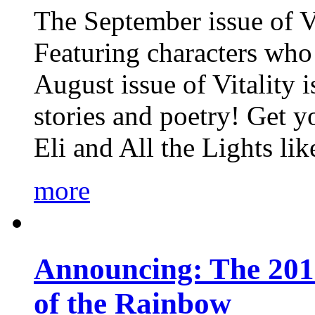
The September issue of Vi
Featuring characters who 
August issue of Vitality
stories and poetry! Get 
Eli and All the Lights li
more
Announcing: The 201
of the Rainbow