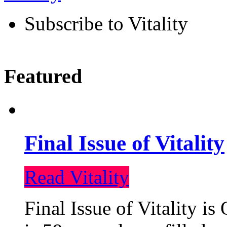
Subscribe to Vitality
Featured
Final Issue of Vitality
Read Vitality
Final Issue of Vitality is