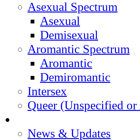
Asexual Spectrum
Asexual
Demisexual
Aromantic Spectrum
Aromantic
Demiromantic
Intersex
Queer (Unspecified or 
About Vitality
News & Updates