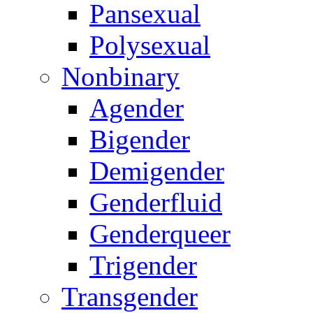
Pansexual
Polysexual
Nonbinary
Agender
Bigender
Demigender
Genderfluid
Genderqueer
Trigender
Transgender