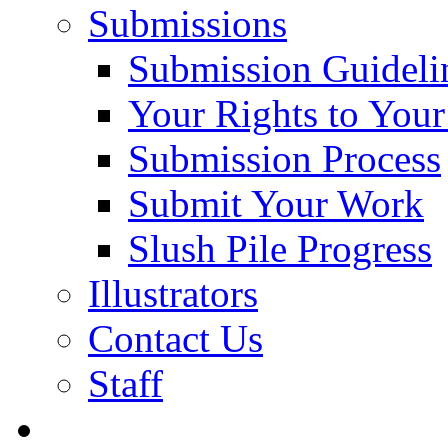
Submissions
Submission Guideli
Your Rights to You
Submission Process
Submit Your Work
Slush Pile Progress
Illustrators
Contact Us
Staff
Posts