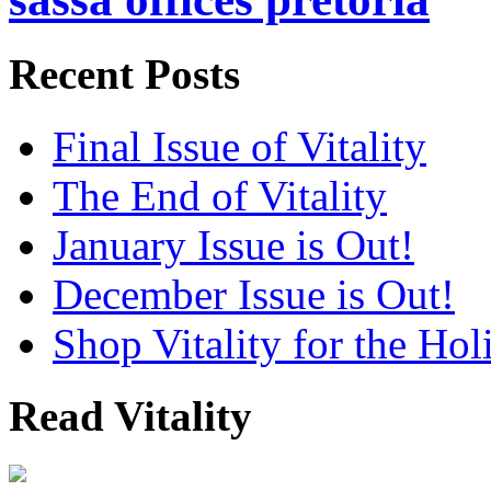
Recent Posts
Final Issue of Vitality
The End of Vitality
January Issue is Out!
December Issue is Out!
Shop Vitality for the Hol
Read Vitality