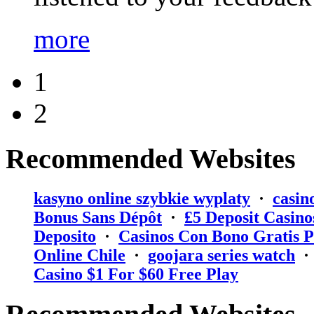
more
1
2
Recommended Websites
kasyno online szybkie wyplaty
·
casin
Bonus Sans Dépôt
·
₤5 Deposit Casino
Deposito
·
Casinos Con Bono Gratis P
Online Chile
·
goojara series watch
Casino $1 For $60 Free Play