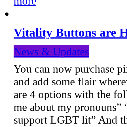
more
Vitality Buttons are 
News & Updates
You can now purchase pin
and add some flair where
are 4 options with the f
me about my pronouns” “R
support LGBT lit” And th