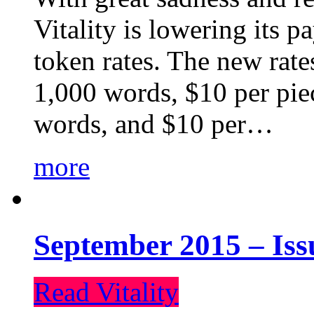
Vitality is lowering its p
token rates. The new rate
1,000 words, $10 per piec
words, and $10 per…
more
September 2015 – Iss
Read Vitality