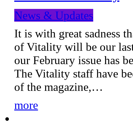
News & Updates
It is with great sadness 
of Vitality will be our la
our February issue has b
The Vitality staff have b
of the magazine,…
more