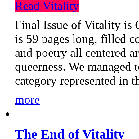
Read Vitality
Final Issue of Vitality is
is 59 pages long, filled c
and poetry all centered a
queerness. We managed to
category represented in t
more
The End of Vitality