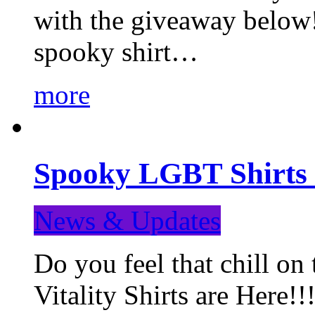
with the giveaway below
spooky shirt…
more
Spooky LGBT Shirts 
News & Updates
Do you feel that chill
Vitality Shirts are Here!