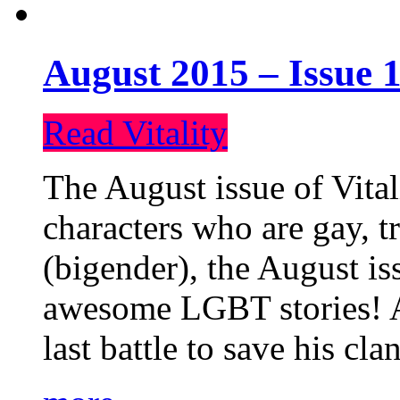
August 2015 – Issue 1
Read Vitality
The August issue of Vital
characters who are gay, 
(bigender), the August iss
awesome LGBT stories! An
last battle to save his cl