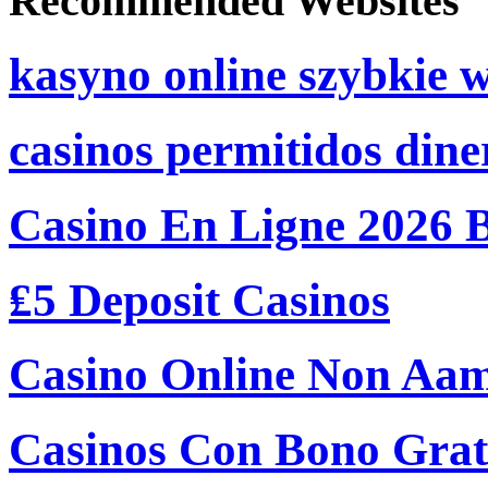
Recommended Websites
kasyno online szybkie 
casinos permitidos dine
Casino En Ligne 2026 
₤5 Deposit Casinos
Casino Online Non Aam
Casinos Con Bono Grati