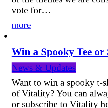
vote for…
more
Win a Spooky Tee or 
News & Updates
Want to win a spooky t-sh
of Vitality? You can alwa
or subscribe to Vitality 