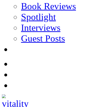
Book Reviews
Spotlight
Interviews
Guest Posts
Store