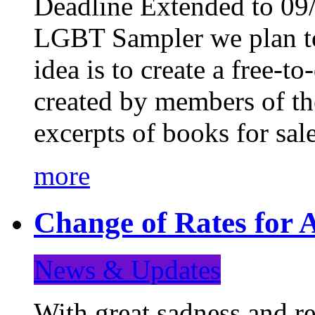
Deadline Extended to 09/
LGBT Sampler we plan to
idea is to create a free-
created by members of t
excerpts of books for sa
more
Change of Rates for A
News & Updates
With great sadness and re