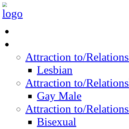
Read Vitality
Posts by Identity
Attraction to/Relatio
Lesbian
Attraction to/Relatio
Gay Male
Attraction to/Relatio
Bisexual