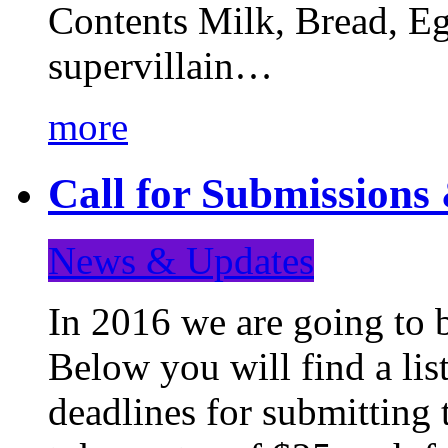
Contents Milk, Bread, Eg
supervillain…
more
Call for Submission
News & Updates
In 2016 we are going to 
Below you will find a lis
deadlines for submitting