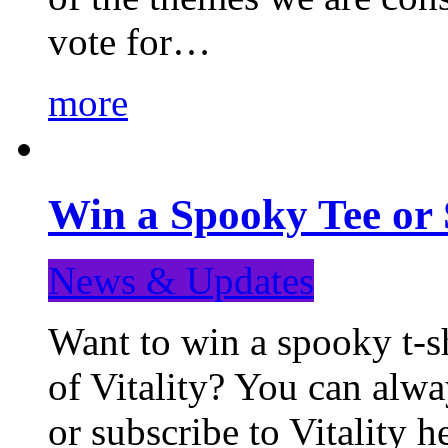
vote for…
more
Win a Spooky Tee or 
News & Updates
Want to win a spooky t-sh
of Vitality? You can alwa
or subscribe to Vitality 