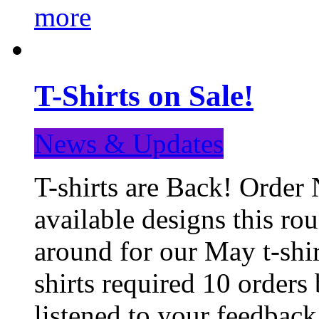
more
T-Shirts on Sale!
News & Updates
T-shirts are Back! Order 
available designs this ro
around for our May t-shi
shirts required 10 orders
listened to your feedba