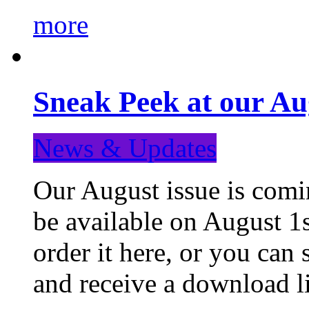
more
Sneak Peek at our Au
News & Updates
Our August issue is comin
be available on August 1s
order it here, or you can
and receive a download li