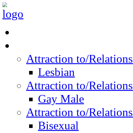
Read Vitality
Posts by Identity
Attraction to/Relatio
Lesbian
Attraction to/Relatio
Gay Male
Attraction to/Relatio
Bisexual