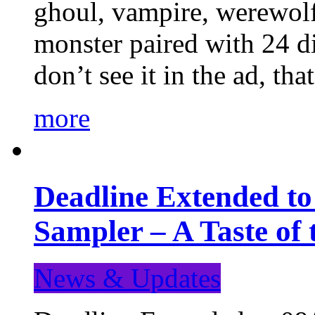
ghoul, vampire, werewolf,
monster paired with 24 di
don’t see it in the ad, t
more
Deadline Extended t
Sampler – A Taste of
News & Updates