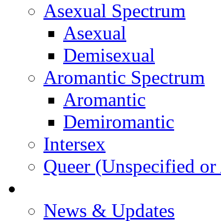
Asexual Spectrum
Asexual
Demisexual
Aromantic Spectrum
Aromantic
Demiromantic
Intersex
Queer (Unspecified or 
About Vitality
News & Updates