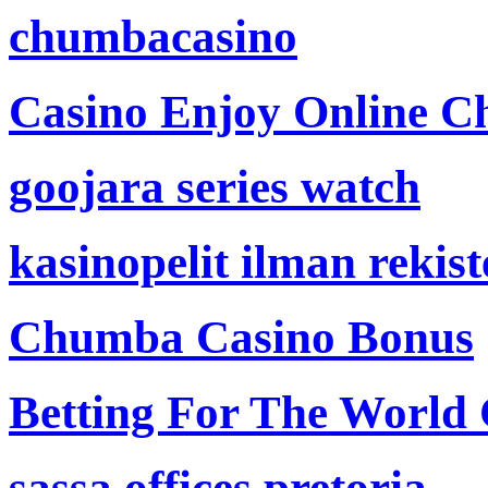
chumbacasino
Casino Enjoy Online Ch
goojara series watch
kasinopelit ilman rekis
Chumba Casino Bonus
Betting For The World
sassa offices pretoria