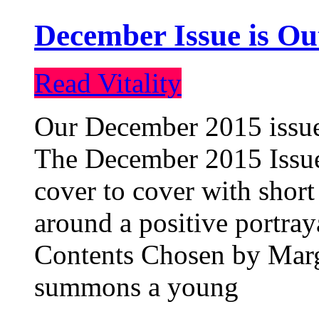
December Issue is Ou
Read Vitality
Our December 2015 issue 
The December 2015 Issue 
cover to cover with short 
around a positive portray
Contents Chosen by Marg
summons a young