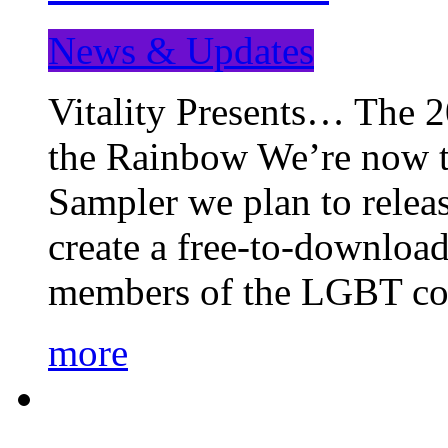
News & Updates
Vitality Presents… The 
the Rainbow We’re now t
Sampler we plan to releas
create a free-to-download
members of the LGBT c
more