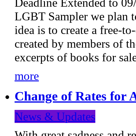
Deadline Extended to 09/
LGBT Sampler we plan to
idea is to create a free-
created by members of t
excerpts of books for sa
more
Change of Rates for A
News & Updates
With great sadness and re