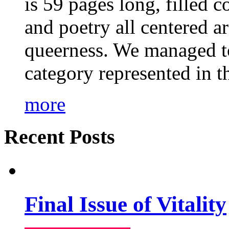
is 59 pages long, filled c
and poetry all centered a
queerness. We managed to
category represented in t
more
Recent Posts
Final Issue of Vitality