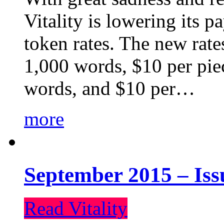
Vitality is lowering its p
token rates. The new rate
1,000 words, $10 per piec
words, and $10 per…
more
September 2015 – Iss
Read Vitality