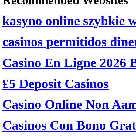
Recommended Websites
kasyno online szybkie 
casinos permitidos dine
Casino En Ligne 2026 
₤5 Deposit Casinos
Casino Online Non Aam
Casinos Con Bono Grati