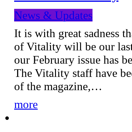
News & Updates
It is with great sadness 
of Vitality will be our la
our February issue has b
The Vitality staff have b
of the magazine,…
more