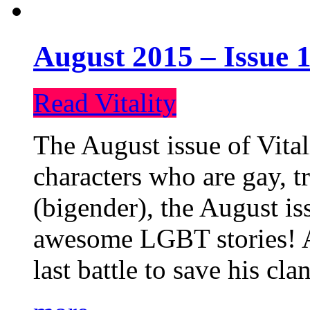
August 2015 – Issue 1
Read Vitality
The August issue of Vital
characters who are gay, 
(bigender), the August iss
awesome LGBT stories! An
last battle to save his cl