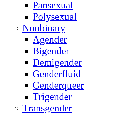
Pansexual
Polysexual
Nonbinary
Agender
Bigender
Demigender
Genderfluid
Genderqueer
Trigender
Transgender