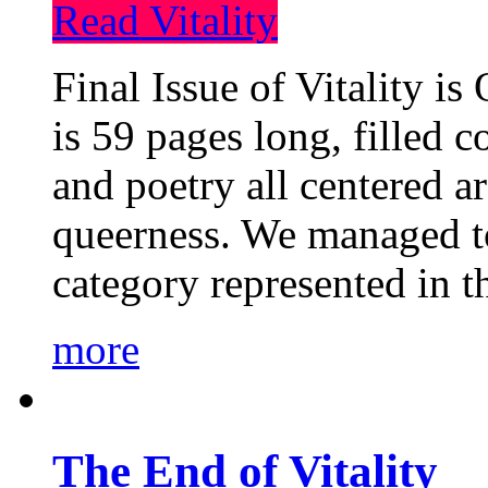
Read Vitality
Final Issue of Vitality is
is 59 pages long, filled c
and poetry all centered a
queerness. We managed to
category represented in t
more
The End of Vitality