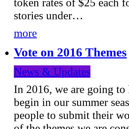
token rates of $25 each f
stories under…
more
Vote on 2016 Themes
News & Updates
In 2016, we are going to
begin in our summer seaso
people to submit their wo
of the themes we are con