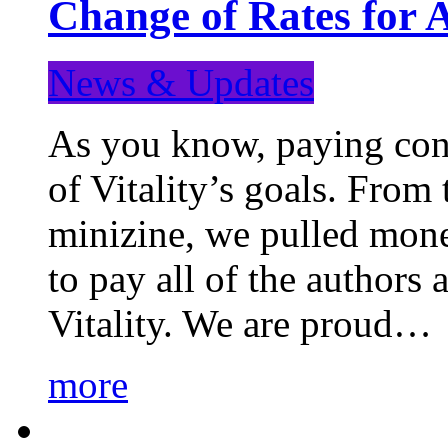
Change of Rates for 
News & Updates
As you know, paying cont
of Vitality’s goals. From 
minizine, we pulled mon
to pay all of the authors
Vitality. We are proud…
more