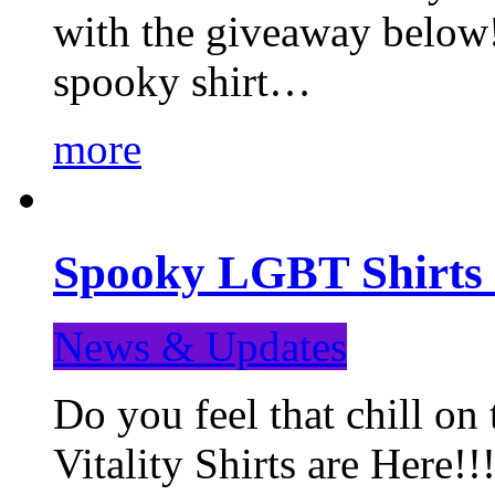
with the giveaway below
spooky shirt…
more
Spooky LGBT Shirts 
News & Updates
Do you feel that chill
Vitality Shirts are Here!