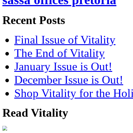
Recent Posts
Final Issue of Vitality
The End of Vitality
January Issue is Out!
December Issue is Out!
Shop Vitality for the Hol
Read Vitality