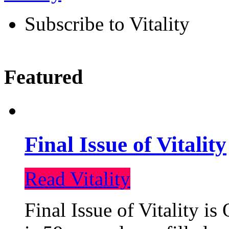
Subscribe to Vitality
Featured
Final Issue of Vitality
Read Vitality
Final Issue of Vitality is