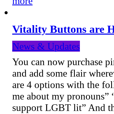
more
Vitality Buttons are 
News & Updates
You can now purchase pin
and add some flair where
are 4 options with the f
me about my pronouns” “R
support LGBT lit” And th