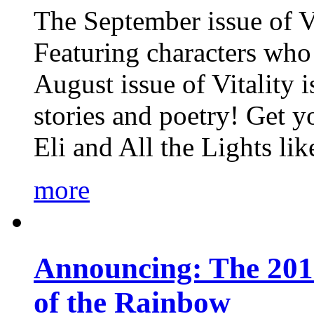
The September issue of Vi
Featuring characters who 
August issue of Vitality
stories and poetry! Get 
Eli and All the Lights li
more
Announcing: The 201
of the Rainbow