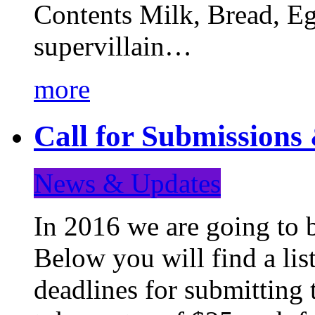
Contents Milk, Bread, Eg
supervillain…
more
Call for Submission
News & Updates
In 2016 we are going to 
Below you will find a lis
deadlines for submitting