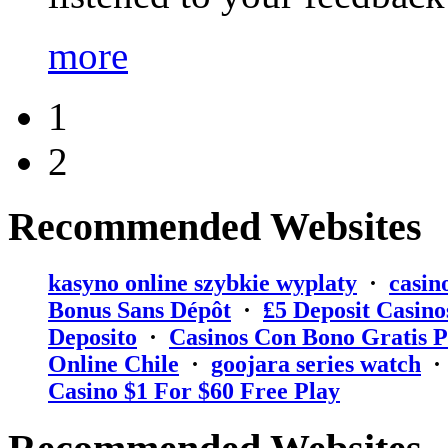
more
1
2
Recommended Websites
kasyno online szybkie wyplaty
·
casin
Bonus Sans Dépôt
·
₤5 Deposit Casino
Deposito
·
Casinos Con Bono Gratis P
Online Chile
·
goojara series watch
Casino $1 For $60 Free Play