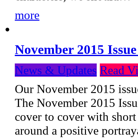
more
November 2015 Issue
News & Updates
Read Vi
Our November 2015 issue 
The November 2015 Issue 
cover to cover with short 
around a positive portray