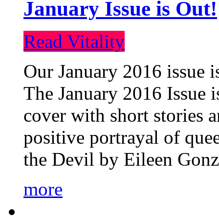
January Issue is Out!
Read Vitality
Our January 2016 issue is
The January 2016 Issue is
cover with short stories 
positive portrayal of que
the Devil by Eileen Gonza
more