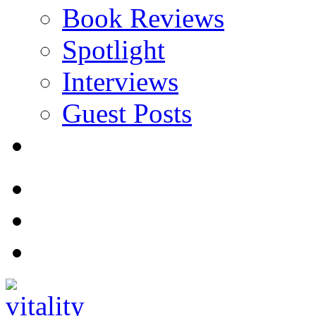
Book Reviews
Spotlight
Interviews
Guest Posts
Store