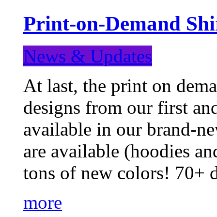
Print-on-Demand Shir
News & Updates
At last, the print on deman
designs from our first a
available in our brand-ne
are available (hoodies an
tons of new colors! 70+
more