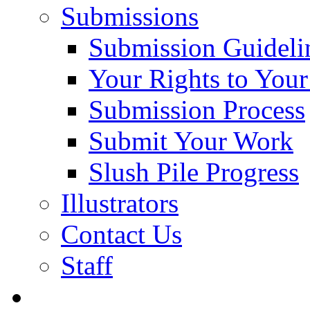
Submissions
Submission Guideli
Your Rights to You
Submission Process
Submit Your Work
Slush Pile Progress
Illustrators
Contact Us
Staff
Posts