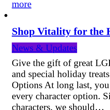
more
Shop Vitality for the 
News & Updates
Give the gift of great LG
and special holiday treat
Options At long last, you
every character option. S
characters, we should…