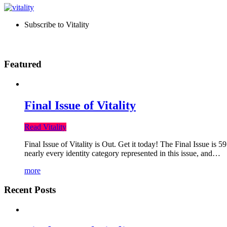
Subscribe to Vitality
Featured
Final Issue of Vitality
Read Vitality
Final Issue of Vitality is Out. Get it today! The Final Issue is 
nearly every identity category represented in this issue, and…
more
Recent Posts