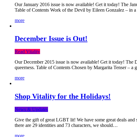
Our January 2016 issue is now available! Get it today! The Janua
Table of Contents Work of the Devil by Eileen Gonzalez – in a 
more
December Issue is Out!
Read Vitality
Our December 2015 issue is now available! Get it today! The Dec
queerness. Table of Contents Chosen by Margarita Tenser – a
more
Shop Vitality for the Holidays!
News & Updates
Give the gift of great LGBT lit! We have some great deals and s
there are 29 identities and 73 characters, we should…
more