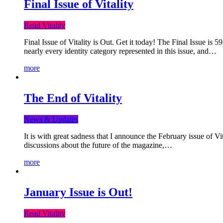
Final Issue of Vitality
Read Vitality
Final Issue of Vitality is Out. Get it today! The Final Issue is 
nearly every identity category represented in this issue, and…
more
The End of Vitality
News & Updates
It is with great sadness that I announce the February issue of V
discussions about the future of the magazine,…
more
January Issue is Out!
Read Vitality