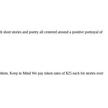
short stories and poetry all centered around a positive portrayal of
o them. Keep in Mind We pay token rates of $25 each for stories over