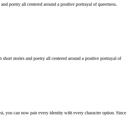
 and poetry all centered around a positive portrayal of queerness.
hort stories and poetry all centered around a positive portrayal of
st, you can now pair every identity with every character option. Since