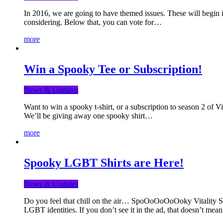
In 2016, we are going to have themed issues. These will begin i
considering. Below that, you can vote for…
more
Win a Spooky Tee or Subscription!
News & Updates
Want to win a spooky t-shirt, or a subscription to season 2 of 
We’ll be giving away one spooky shirt…
more
Spooky LGBT Shirts are Here!
News & Updates
Do you feel that chill on the air… SpoOoOoOoOoky Vitality Shir
LGBT identities. If you don’t see it in the ad, that doesn’t me