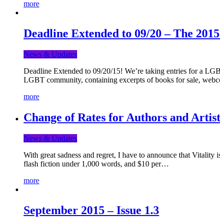
more
Deadline Extended to 09/20 – The 201
News & Updates
Deadline Extended to 09/20/15! We’re taking entries for a LGBT
LGBT community, containing excerpts of books for sale, webc
more
Change of Rates for Authors and Artist
News & Updates
With great sadness and regret, I have to announce that Vitality 
flash fiction under 1,000 words, and $10 per…
more
September 2015 – Issue 1.3