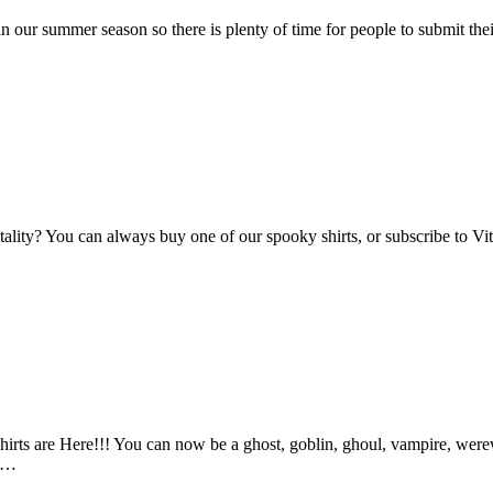
n our summer season so there is plenty of time for people to submit the
Vitality? You can always buy one of our spooky shirts, or subscribe to 
ts are Here!!! You can now be a ghost, goblin, ghoul, vampire, werewo
an…