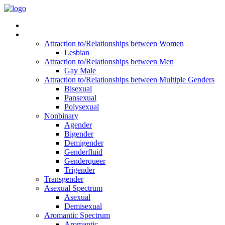
Read Vitality
Posts by Identity
Attraction to/Relationships between Women
Lesbian
Attraction to/Relationships between Men
Gay Male
Attraction to/Relationships between Multiple Genders
Bisexual
Pansexual
Polysexual
Nonbinary
Agender
Bigender
Demigender
Genderfluid
Genderqueer
Trigender
Transgender
Asexual Spectrum
Asexual
Demisexual
Aromantic Spectrum
Aromantic