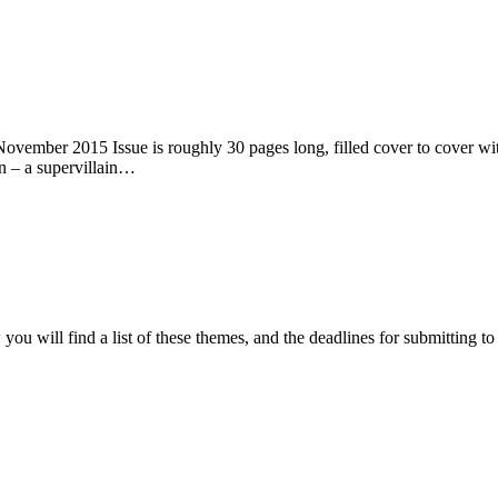
ember 2015 Issue is roughly 30 pages long, filled cover to cover with 
n – a supervillain…
ou will find a list of these themes, and the deadlines for submitting t