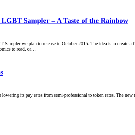
5 LGBT Sampler – A Taste of the Rainbow
 Sampler we plan to release in October 2015. The idea is to create a 
omics to read, or…
s
is lowering its pay rates from semi-professional to token rates. The new 