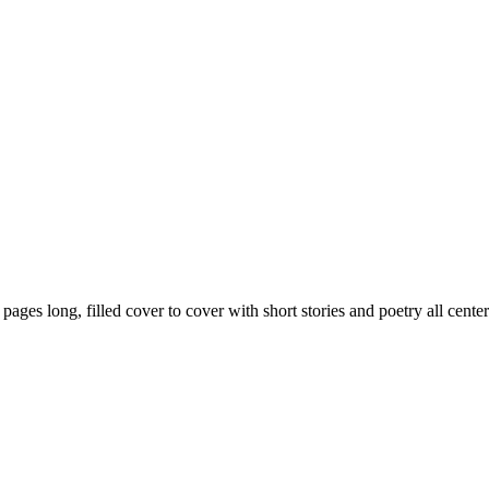
59 pages long, filled cover to cover with short stories and poetry all ce