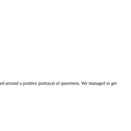
ntered around a positive portrayal of queerness. We managed to get