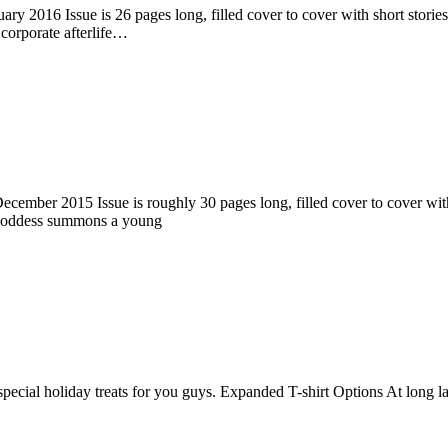
ry 2016 Issue is 26 pages long, filled cover to cover with short stories
corporate afterlife…
ember 2015 Issue is roughly 30 pages long, filled cover to cover with s
 goddess summons a young
pecial holiday treats for you guys. Expanded T-shirt Options At long la