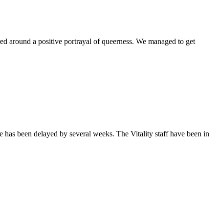
ntered around a positive portrayal of queerness. We managed to get
sue has been delayed by several weeks. The Vitality staff have been in