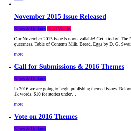
November 2015 Issue Released
News & Updates
Read Vitality
Our November 2015 issue is now available! Get it today! The Nov
queerness. Table of Contents Milk, Bread, Eggs by D. G. Swai
more
Call for Submissions & 2016 Themes
News & Updates
In 2016 we are going to begin publishing themed issues. Below y
1k words, $10 for stories under…
more
Vote on 2016 Themes
News & Updates