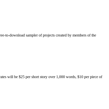
free-to-download sampler of projects created by members of the
rates will be $25 per short story over 1,000 words, $10 per piece of