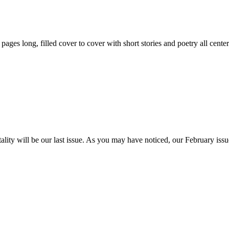
59 pages long, filled cover to cover with short stories and poetry all ce
itality will be our last issue. As you may have noticed, our February is