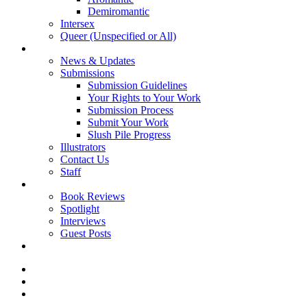
Demiromantic
Intersex
Queer (Unspecified or All)
About Vitality
News & Updates
Submissions
Submission Guidelines
Your Rights to Your Work
Submission Process
Submit Your Work
Slush Pile Progress
Illustrators
Contact Us
Staff
Posts
Book Reviews
Spotlight
Interviews
Guest Posts
Store