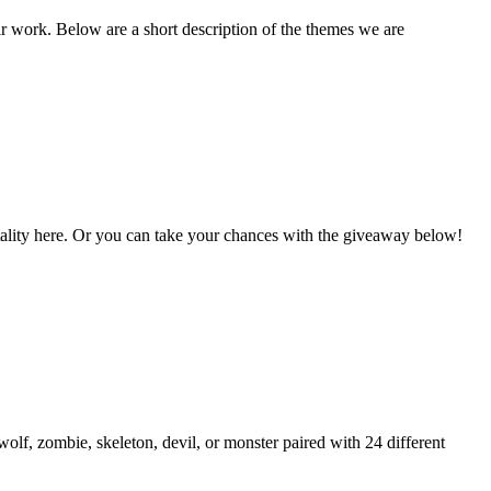
ir work. Below are a short description of the themes we are
Vitality here. Or you can take your chances with the giveaway below!
lf, zombie, skeleton, devil, or monster paired with 24 different