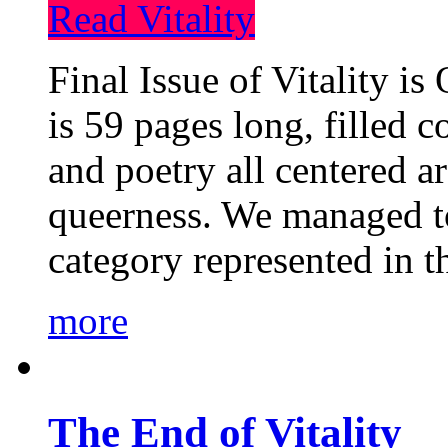
Read Vitality
Final Issue of Vitality is
is 59 pages long, filled c
and poetry all centered a
queerness. We managed to
category represented in t
more
The End of Vitality