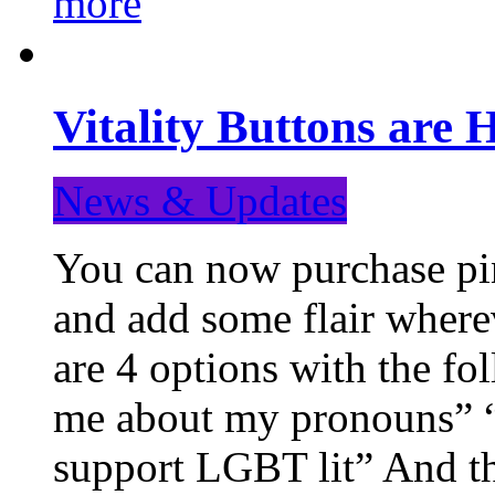
more
Vitality Buttons are 
News & Updates
You can now purchase pin
and add some flair where
are 4 options with the f
me about my pronouns” “R
support LGBT lit” And th