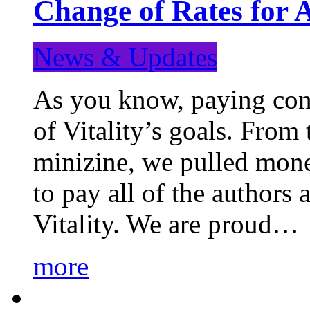
Change of Rates for 
News & Updates
As you know, paying cont
of Vitality’s goals. From 
minizine, we pulled mon
to pay all of the authors
Vitality. We are proud…
more