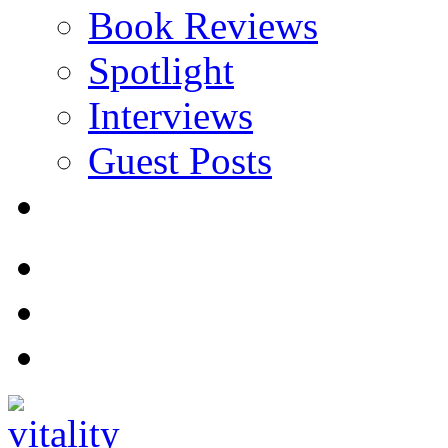
Book Reviews
Spotlight
Interviews
Guest Posts
Store