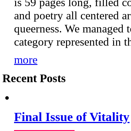
is 59 pages long, filled c
and poetry all centered a
queerness. We managed to
category represented in t
more
Recent Posts
Final Issue of Vitality