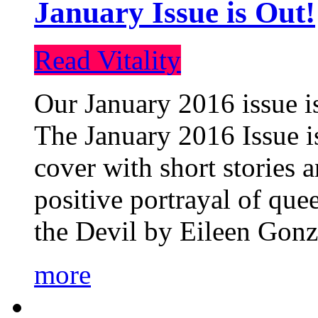
January Issue is Out!
Read Vitality
Our January 2016 issue is
The January 2016 Issue is
cover with short stories 
positive portrayal of que
the Devil by Eileen Gonza
more