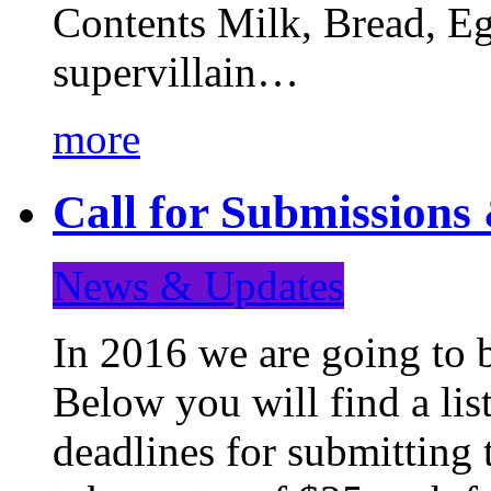
Contents Milk, Bread, Eg
supervillain…
more
Call for Submission
News & Updates
In 2016 we are going to 
Below you will find a lis
deadlines for submitting