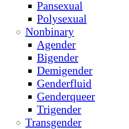
Pansexual
Polysexual
Nonbinary
Agender
Bigender
Demigender
Genderfluid
Genderqueer
Trigender
Transgender