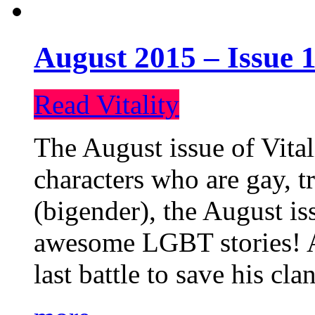
August 2015 – Issue 1
Read Vitality
The August issue of Vital
characters who are gay, 
(bigender), the August iss
awesome LGBT stories! An
last battle to save his cl