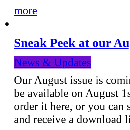
more
Sneak Peek at our Au
News & Updates
Our August issue is comin
be available on August 1s
order it here, or you can
and receive a download li