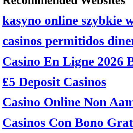
Recommended Websites
kasyno online szybkie 
casinos permitidos dine
Casino En Ligne 2026 
₤5 Deposit Casinos
Casino Online Non Aam
Casinos Con Bono Grati