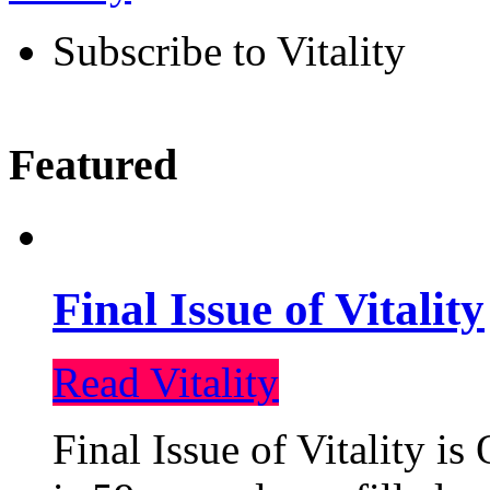
Subscribe to Vitality
Featured
Final Issue of Vitality
Read Vitality
Final Issue of Vitality is