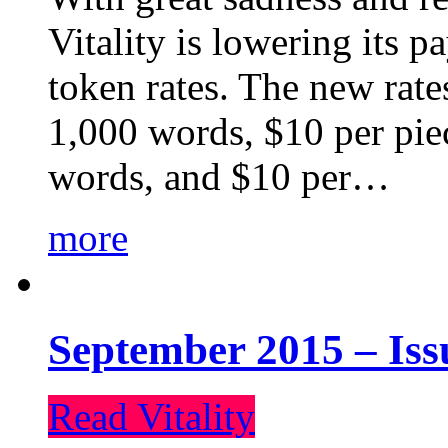
Vitality is lowering its p
token rates. The new rate
1,000 words, $10 per piec
words, and $10 per…
more
September 2015 – Iss
Read Vitality