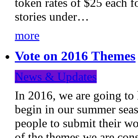
token rates of $25 each f
stories under…
more
Vote on 2016 Themes
News & Updates
In 2016, we are going to
begin in our summer seaso
people to submit their wo
of the themes we are con