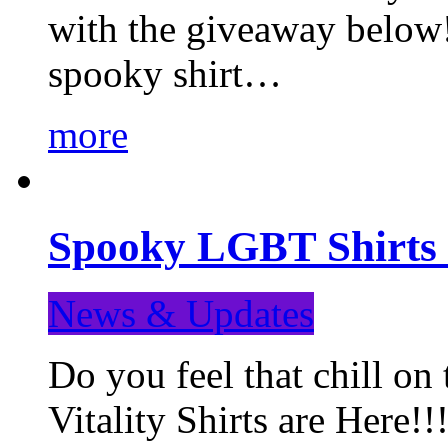
with the giveaway below
spooky shirt…
more
Spooky LGBT Shirts 
News & Updates
Do you feel that chill
Vitality Shirts are Here!