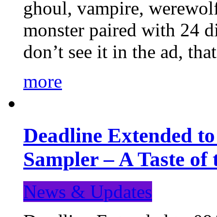
ghoul, vampire, werewolf,
monster paired with 24 di
don’t see it in the ad, t
more
Deadline Extended t
Sampler – A Taste of
News & Updates