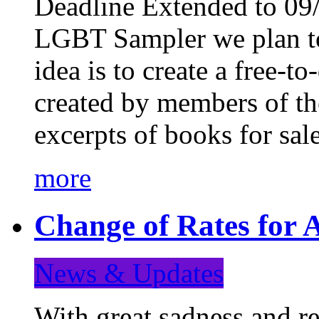
Deadline Extended to 09/
LGBT Sampler we plan to
idea is to create a free-
created by members of t
excerpts of books for sa
more
Change of Rates for A
News & Updates
With great sadness and re