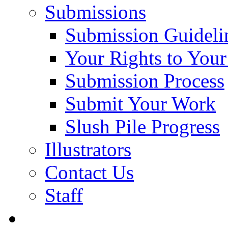
Submissions
Submission Guideli
Your Rights to You
Submission Process
Submit Your Work
Slush Pile Progress
Illustrators
Contact Us
Staff
Posts