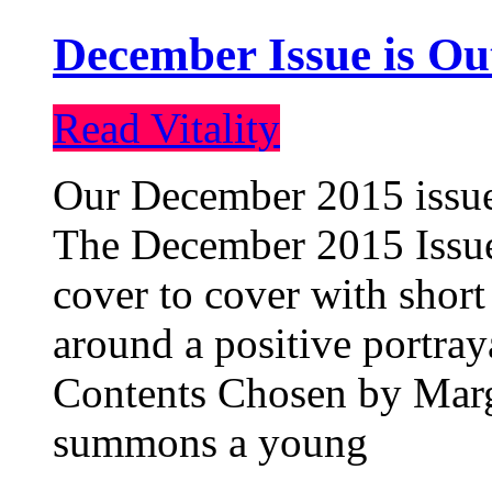
December Issue is Ou
Read Vitality
Our December 2015 issue 
The December 2015 Issue 
cover to cover with short 
around a positive portray
Contents Chosen by Marg
summons a young