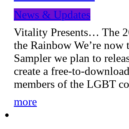
News & Updates
Vitality Presents… The 
the Rainbow We’re now t
Sampler we plan to releas
create a free-to-download
members of the LGBT c
more