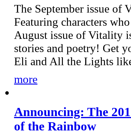
The September issue of Vi
Featuring characters who 
August issue of Vitality
stories and poetry! Get 
Eli and All the Lights li
more
Announcing: The 201
of the Rainbow