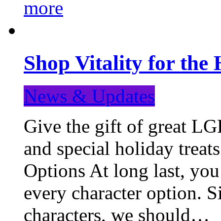
more
Shop Vitality for the 
News & Updates
Give the gift of great LG
and special holiday treat
Options At long last, you
every character option. S
characters, we should…