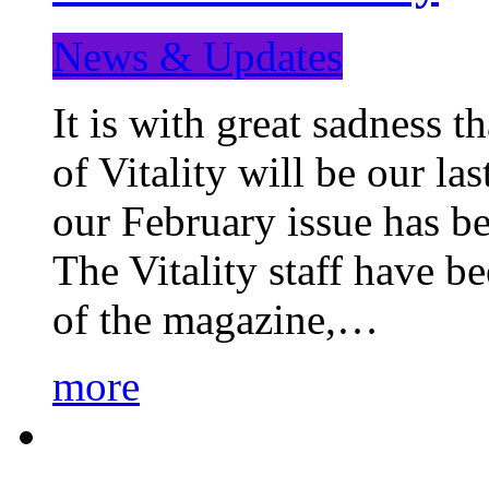
News & Updates
It is with great sadness 
of Vitality will be our la
our February issue has b
The Vitality staff have b
of the magazine,…
more