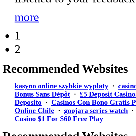
more
1
2
Recommended Websites
kasyno online szybkie wyplaty
·
casin
Bonus Sans Dépôt
·
₤5 Deposit Casino
Deposito
·
Casinos Con Bono Gratis P
Online Chile
·
goojara series watch
Casino $1 For $60 Free Play