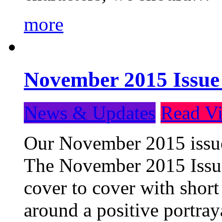
more
November 2015 Issue
News & Updates
Read Vi
Our November 2015 issue 
The November 2015 Issue 
cover to cover with short 
around a positive portray