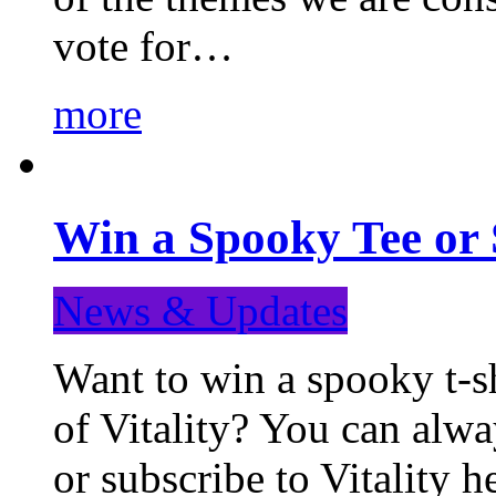
vote for…
more
Win a Spooky Tee or 
News & Updates
Want to win a spooky t-sh
of Vitality? You can alwa
or subscribe to Vitality 