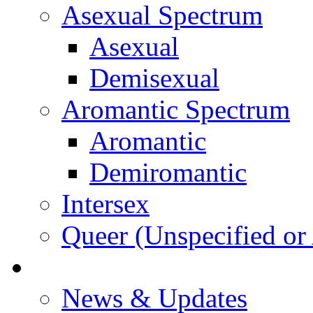
Asexual Spectrum
Asexual
Demisexual
Aromantic Spectrum
Aromantic
Demiromantic
Intersex
Queer (Unspecified or 
About Vitality
News & Updates