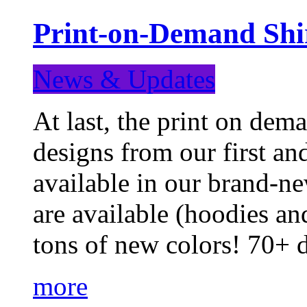
Print-on-Demand Shir
News & Updates
At last, the print on deman
designs from our first a
available in our brand-ne
are available (hoodies an
tons of new colors! 70+
more