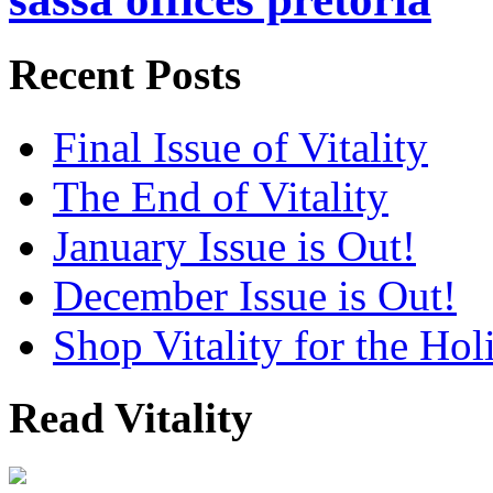
Recent Posts
Final Issue of Vitality
The End of Vitality
January Issue is Out!
December Issue is Out!
Shop Vitality for the Hol
Read Vitality