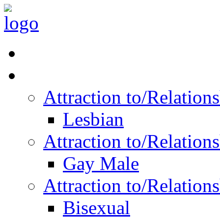
Read Vitality
Posts by Identity
Attraction to/Relatio
Lesbian
Attraction to/Relatio
Gay Male
Attraction to/Relatio
Bisexual