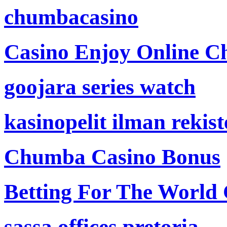
chumbacasino
Casino Enjoy Online Ch
goojara series watch
kasinopelit ilman rekis
Chumba Casino Bonus
Betting For The World
sassa offices pretoria