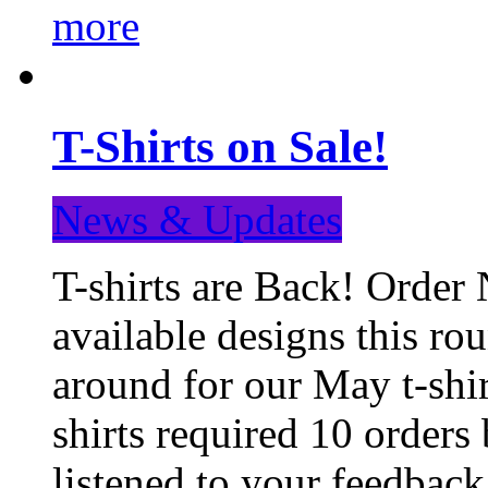
more
T-Shirts on Sale!
News & Updates
T-shirts are Back! Order 
available designs this ro
around for our May t-shi
shirts required 10 orders
listened to your feedba