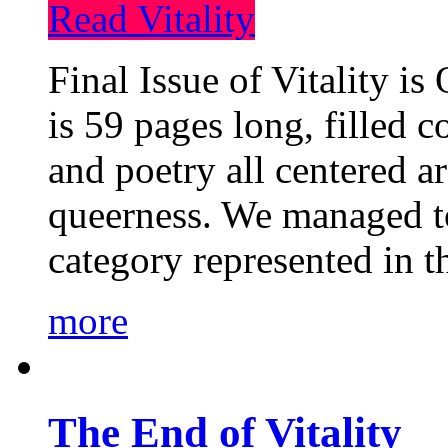
Read Vitality
Final Issue of Vitality is
is 59 pages long, filled c
and poetry all centered a
queerness. We managed to
category represented in t
more
The End of Vitality