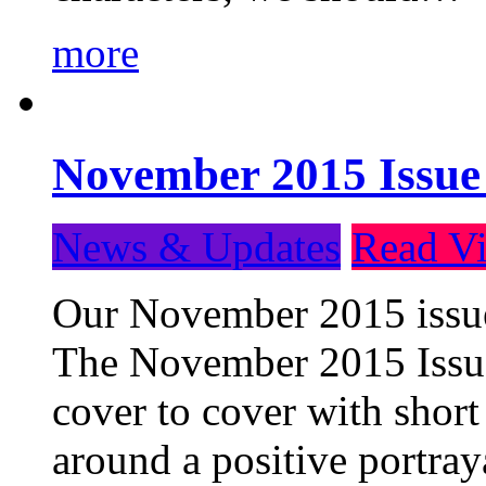
more
November 2015 Issue
News & Updates
Read Vi
Our November 2015 issue 
The November 2015 Issue 
cover to cover with short 
around a positive portray