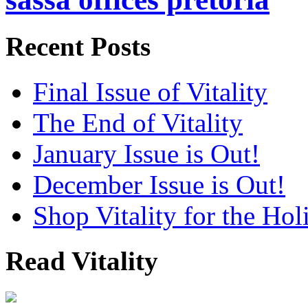
Recent Posts
Final Issue of Vitality
The End of Vitality
January Issue is Out!
December Issue is Out!
Shop Vitality for the Hol
Read Vitality