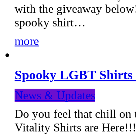
with the giveaway below
spooky shirt…
more
Spooky LGBT Shirts 
News & Updates
Do you feel that chill
Vitality Shirts are Here!