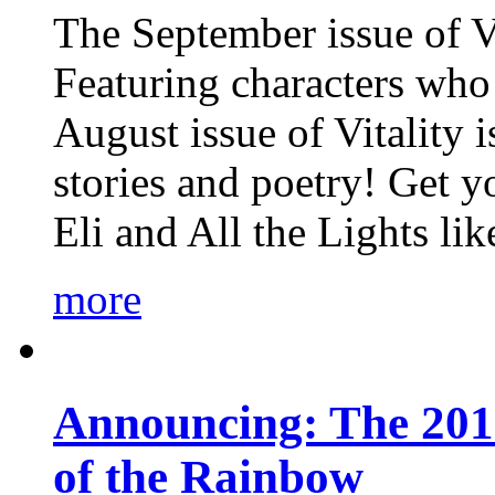
The September issue of Vi
Featuring characters who 
August issue of Vitality
stories and poetry! Get 
Eli and All the Lights li
more
Announcing: The 201
of the Rainbow