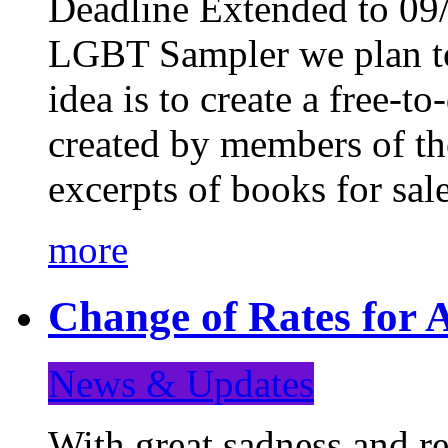
Deadline Extended to 09/
LGBT Sampler we plan to
idea is to create a free-
created by members of t
excerpts of books for sa
more
Change of Rates for A
News & Updates
With great sadness and re