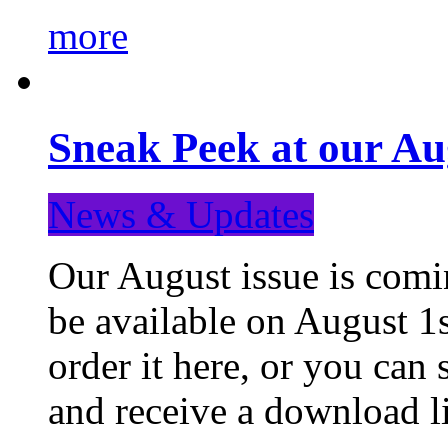
more
Sneak Peek at our Au
News & Updates
Our August issue is comin
be available on August 1s
order it here, or you can
and receive a download li