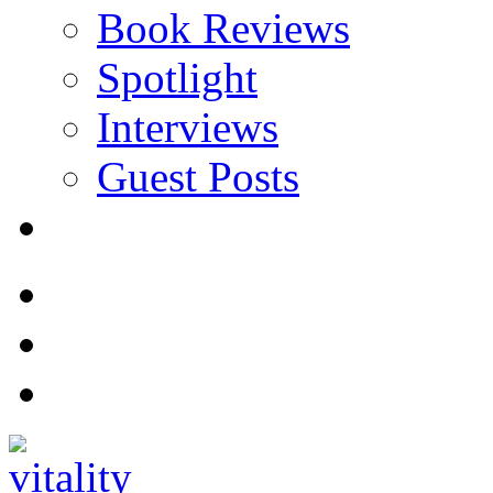
Book Reviews
Spotlight
Interviews
Guest Posts
Store