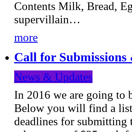
Contents Milk, Bread, Eg
supervillain…
more
Call for Submission
News & Updates
In 2016 we are going to 
Below you will find a lis
deadlines for submitting