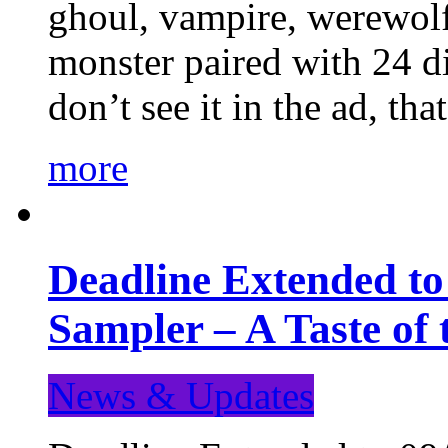
ghoul, vampire, werewolf,
monster paired with 24 di
don’t see it in the ad, t
more
Deadline Extended t
Sampler – A Taste of
News & Updates