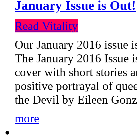
January Issue is Out!
Read Vitality
Our January 2016 issue is
The January 2016 Issue is
cover with short stories 
positive portrayal of que
the Devil by Eileen Gonza
more