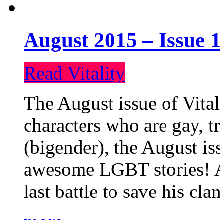
August 2015 – Issue 1
Read Vitality
The August issue of Vital
characters who are gay, 
(bigender), the August iss
awesome LGBT stories! An
last battle to save his cl