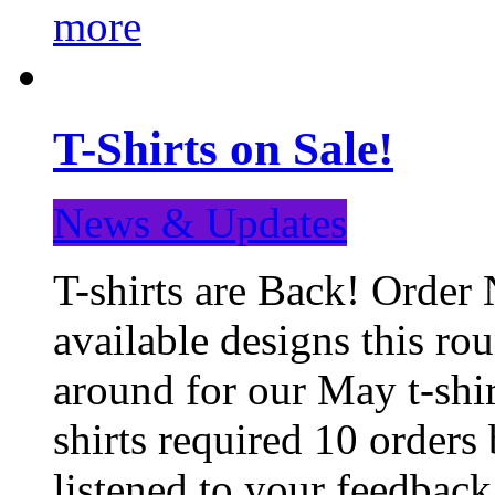
more
T-Shirts on Sale!
News & Updates
T-shirts are Back! Order 
available designs this ro
around for our May t-shi
shirts required 10 orders
listened to your feedba