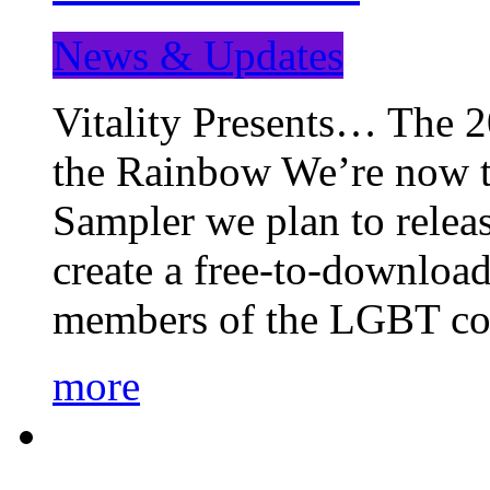
News & Updates
Vitality Presents… The 
the Rainbow We’re now t
Sampler we plan to releas
create a free-to-download
members of the LGBT c
more