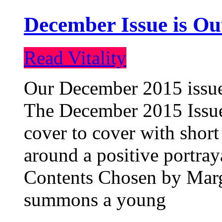
December Issue is Ou
Read Vitality
Our December 2015 issue 
The December 2015 Issue 
cover to cover with short 
around a positive portray
Contents Chosen by Marg
summons a young