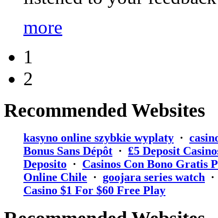
more
1
2
Recommended Websites
kasyno online szybkie wyplaty
·
casin
Bonus Sans Dépôt
·
₤5 Deposit Casino
Deposito
·
Casinos Con Bono Gratis P
Online Chile
·
goojara series watch
Casino $1 For $60 Free Play