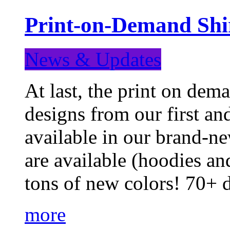
Print-on-Demand Shir
News & Updates
At last, the print on deman
designs from our first a
available in our brand-ne
are available (hoodies an
tons of new colors! 70+
more