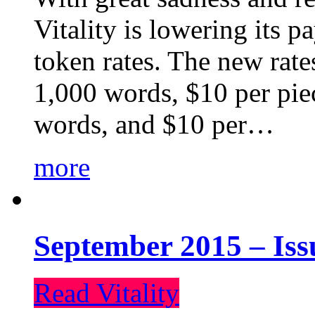
Vitality is lowering its p
token rates. The new rate
1,000 words, $10 per piec
words, and $10 per…
more
September 2015 – Iss
Read Vitality