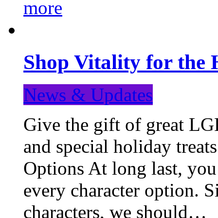
more
Shop Vitality for the 
News & Updates
Give the gift of great LG
and special holiday treat
Options At long last, you
every character option. S
characters, we should…