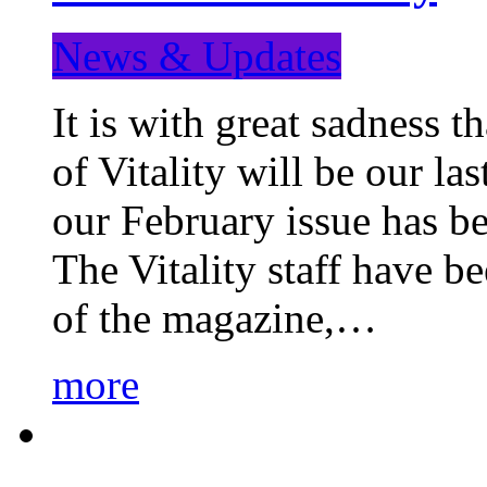
News & Updates
It is with great sadness 
of Vitality will be our la
our February issue has b
The Vitality staff have b
of the magazine,…
more