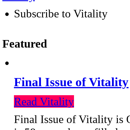
Subscribe to Vitality
Featured
Final Issue of Vitality
Read Vitality
Final Issue of Vitality is