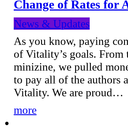
Change of Rates for 
News & Updates
As you know, paying cont
of Vitality’s goals. From 
minizine, we pulled mon
to pay all of the authors
Vitality. We are proud…
more