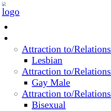
Read Vitality
Posts by Identity
Attraction to/Relatio
Lesbian
Attraction to/Relatio
Gay Male
Attraction to/Relatio
Bisexual