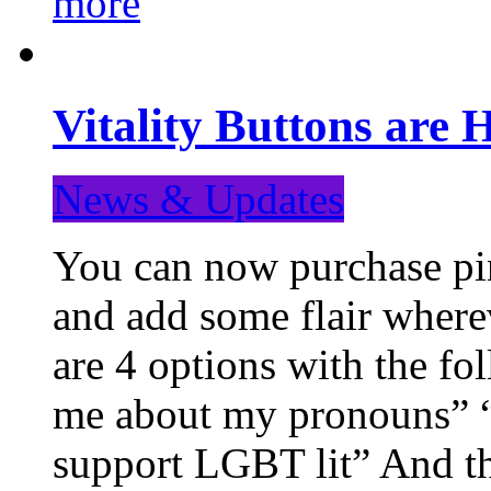
more
Vitality Buttons are 
News & Updates
You can now purchase pin
and add some flair where
are 4 options with the f
me about my pronouns” “R
support LGBT lit” And th