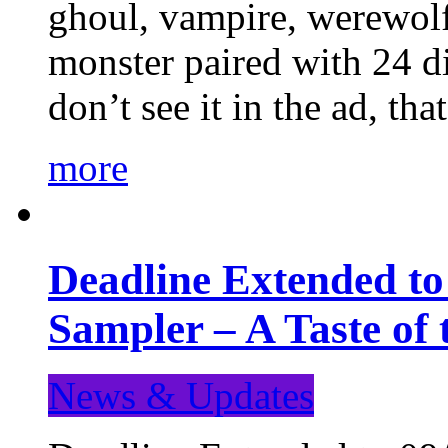
ghoul, vampire, werewolf,
monster paired with 24 di
don’t see it in the ad, t
more
Deadline Extended t
Sampler – A Taste of
News & Updates