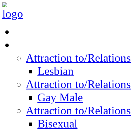
Read Vitality
Posts by Identity
Attraction to/Relatio
Lesbian
Attraction to/Relatio
Gay Male
Attraction to/Relatio
Bisexual