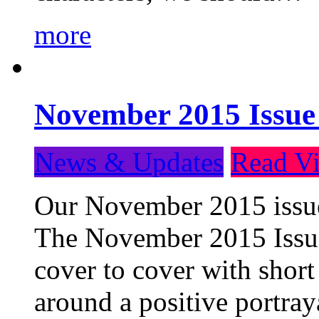
more
November 2015 Issue
News & Updates
Read Vi
Our November 2015 issue 
The November 2015 Issue 
cover to cover with short 
around a positive portray