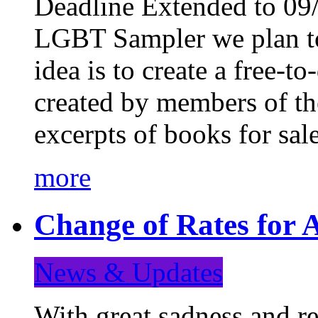
Deadline Extended to 09/
LGBT Sampler we plan to
idea is to create a free-
created by members of t
excerpts of books for sa
more
Change of Rates for A
News & Updates
With great sadness and re