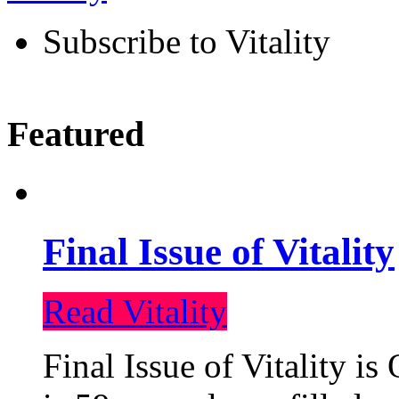
Subscribe to Vitality
Featured
Final Issue of Vitality
Read Vitality
Final Issue of Vitality is