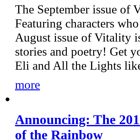
The September issue of Vi
Featuring characters who 
August issue of Vitality
stories and poetry! Get 
Eli and All the Lights li
more
Announcing: The 201
of the Rainbow