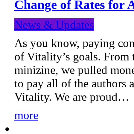
Change of Rates for 
News & Updates
As you know, paying cont
of Vitality’s goals. From 
minizine, we pulled mon
to pay all of the authors
Vitality. We are proud…
more