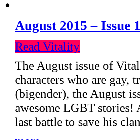
August 2015 – Issue 1
Read Vitality
The August issue of Vital
characters who are gay, 
(bigender), the August iss
awesome LGBT stories! An
last battle to save his cl