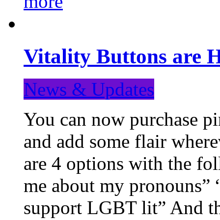
more
Vitality Buttons are 
News & Updates
You can now purchase pin
and add some flair where
are 4 options with the f
me about my pronouns” “R
support LGBT lit” And th