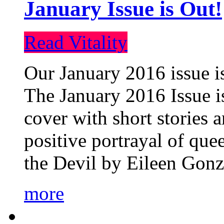
January Issue is Out!
Read Vitality
Our January 2016 issue is
The January 2016 Issue is
cover with short stories 
positive portrayal of que
the Devil by Eileen Gonza
more