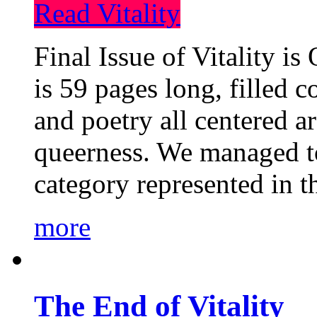
Read Vitality
Final Issue of Vitality is
is 59 pages long, filled c
and poetry all centered a
queerness. We managed to
category represented in t
more
The End of Vitality