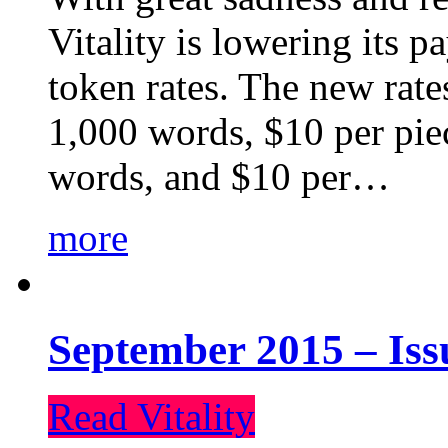
Vitality is lowering its p
token rates. The new rate
1,000 words, $10 per piec
words, and $10 per…
more
September 2015 – Iss
Read Vitality