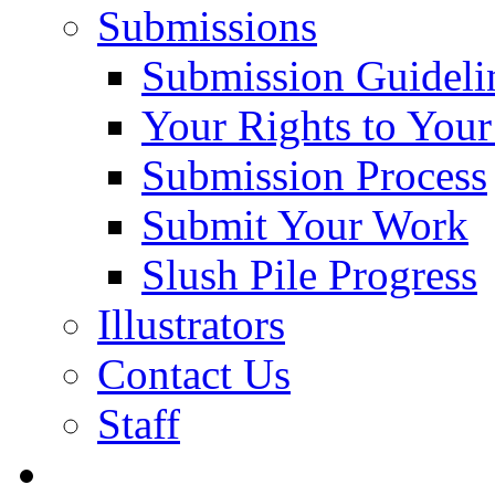
Submissions
Submission Guideli
Your Rights to You
Submission Process
Submit Your Work
Slush Pile Progress
Illustrators
Contact Us
Staff
Posts