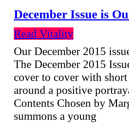
December Issue is Ou
Read Vitality
Our December 2015 issue 
The December 2015 Issue 
cover to cover with short 
around a positive portray
Contents Chosen by Marg
summons a young