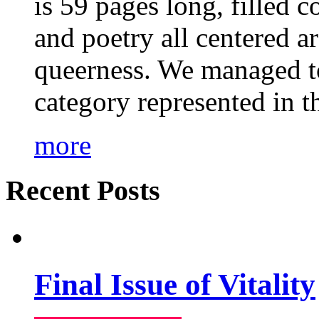
is 59 pages long, filled c
and poetry all centered a
queerness. We managed to
category represented in t
more
Recent Posts
Final Issue of Vitality