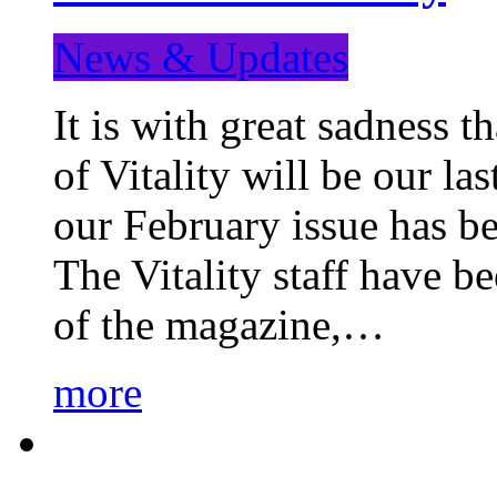
News & Updates
It is with great sadness 
of Vitality will be our la
our February issue has b
The Vitality staff have b
of the magazine,…
more