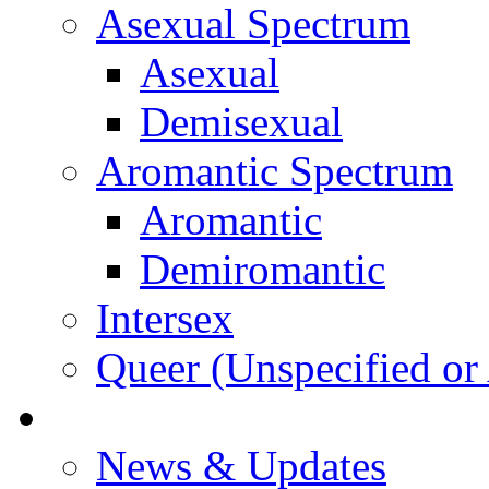
Asexual Spectrum
Asexual
Demisexual
Aromantic Spectrum
Aromantic
Demiromantic
Intersex
Queer (Unspecified or 
About Vitality
News & Updates