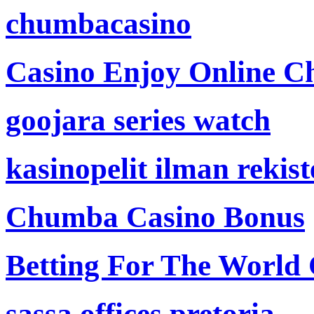
chumbacasino
Casino Enjoy Online Ch
goojara series watch
kasinopelit ilman rekis
Chumba Casino Bonus
Betting For The World
sassa offices pretoria