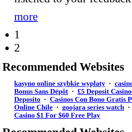
more
1
2
Recommended Websites
kasyno online szybkie wyplaty
·
casin
Bonus Sans Dépôt
·
₤5 Deposit Casino
Deposito
·
Casinos Con Bono Gratis P
Online Chile
·
goojara series watch
Casino $1 For $60 Free Play