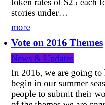
token rates of $25 each f
stories under…
more
Vote on 2016 Themes
News & Updates
In 2016, we are going to
begin in our summer seaso
people to submit their wo
of the themes we are con