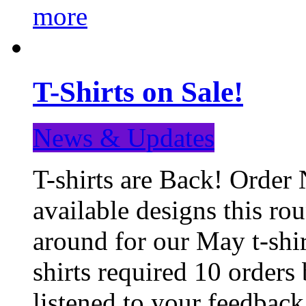
more
T-Shirts on Sale!
News & Updates
T-shirts are Back! Order 
available designs this ro
around for our May t-shi
shirts required 10 orders
listened to your feedba