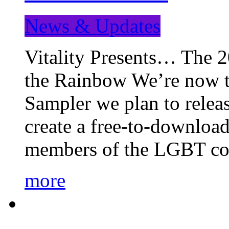
News & Updates
Vitality Presents… The 
the Rainbow We’re now t
Sampler we plan to releas
create a free-to-download
members of the LGBT c
more