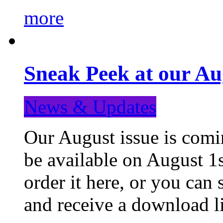
more
Sneak Peek at our Au
News & Updates
Our August issue is comin
be available on August 1s
order it here, or you can
and receive a download li