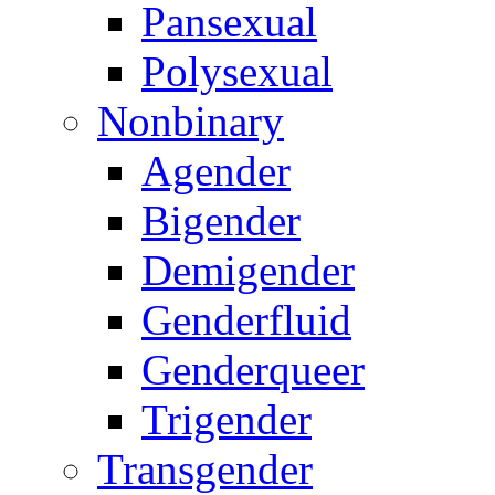
Pansexual
Polysexual
Nonbinary
Agender
Bigender
Demigender
Genderfluid
Genderqueer
Trigender
Transgender