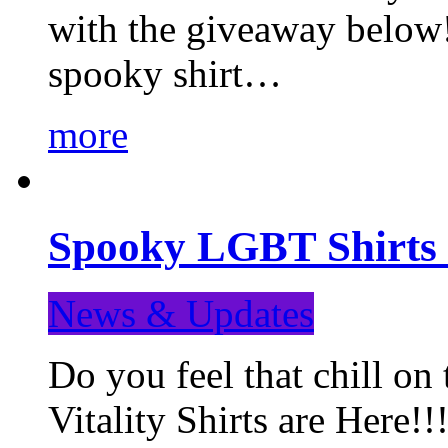
with the giveaway below
spooky shirt…
more
Spooky LGBT Shirts 
News & Updates
Do you feel that chill
Vitality Shirts are Here!