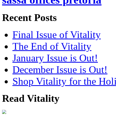
Recent Posts
Final Issue of Vitality
The End of Vitality
January Issue is Out!
December Issue is Out!
Shop Vitality for the Hol
Read Vitality