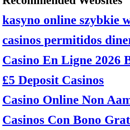
Recommended Websites
kasyno online szybkie 
casinos permitidos dine
Casino En Ligne 2026 
₤5 Deposit Casinos
Casino Online Non Aam
Casinos Con Bono Grati