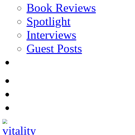
Book Reviews
Spotlight
Interviews
Guest Posts
Store