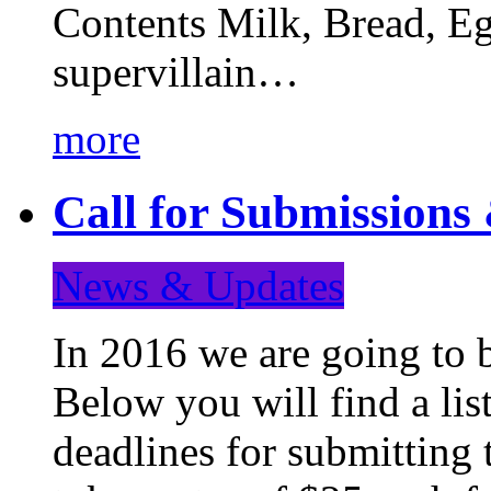
Contents Milk, Bread, Eg
supervillain…
more
Call for Submission
News & Updates
In 2016 we are going to 
Below you will find a lis
deadlines for submitting