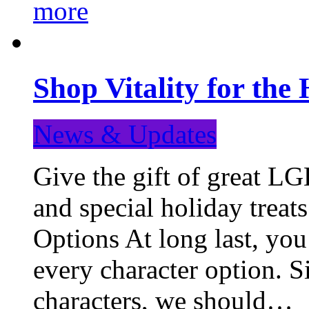
more
Shop Vitality for the 
News & Updates
Give the gift of great LG
and special holiday treat
Options At long last, you
every character option. S
characters, we should…