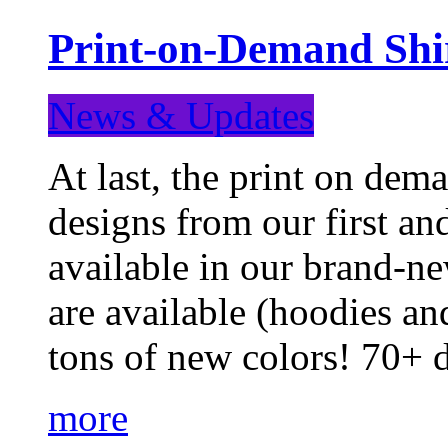
Print-on-Demand Shir
News & Updates
At last, the print on deman
designs from our first a
available in our brand-ne
are available (hoodies an
tons of new colors! 70+
more