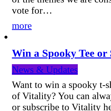
vote for…
more
Win a Spooky Tee or 
News & Updates
Want to win a spooky t-sh
of Vitality? You can alwa
or subscribe to Vitality 