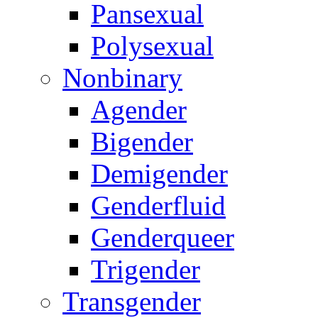
Pansexual
Polysexual
Nonbinary
Agender
Bigender
Demigender
Genderfluid
Genderqueer
Trigender
Transgender