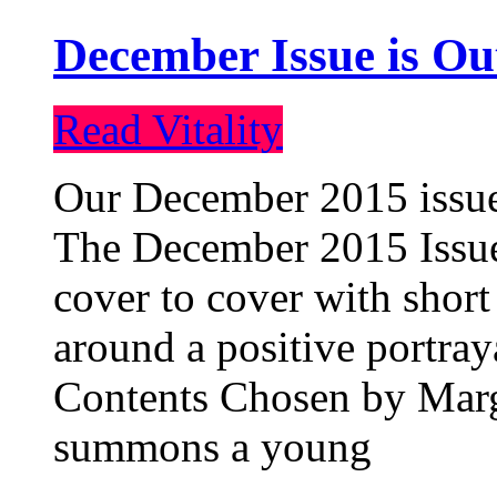
December Issue is Ou
Read Vitality
Our December 2015 issue 
The December 2015 Issue 
cover to cover with short 
around a positive portray
Contents Chosen by Marg
summons a young