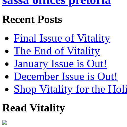
Recent Posts
Final Issue of Vitality
The End of Vitality
January Issue is Out!
December Issue is Out!
Shop Vitality for the Hol
Read Vitality