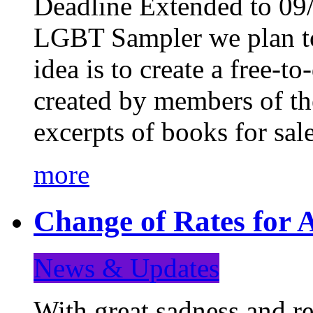
Deadline Extended to 09/
LGBT Sampler we plan to
idea is to create a free-
created by members of t
excerpts of books for sa
more
Change of Rates for A
News & Updates
With great sadness and re