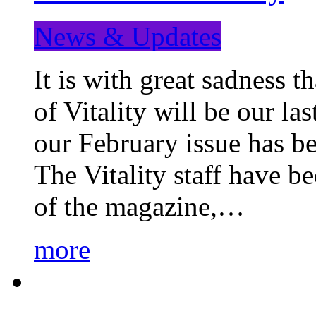
News & Updates
It is with great sadness 
of Vitality will be our la
our February issue has b
The Vitality staff have b
of the magazine,…
more