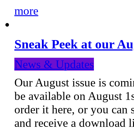
more
Sneak Peek at our Au
News & Updates
Our August issue is comin
be available on August 1s
order it here, or you can
and receive a download li