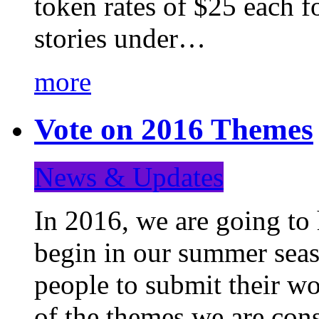
token rates of $25 each f
stories under…
more
Vote on 2016 Themes
News & Updates
In 2016, we are going to
begin in our summer seaso
people to submit their wo
of the themes we are con