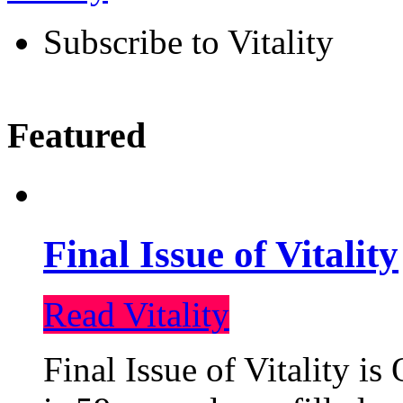
Subscribe to Vitality
Featured
Final Issue of Vitality
Read Vitality
Final Issue of Vitality is