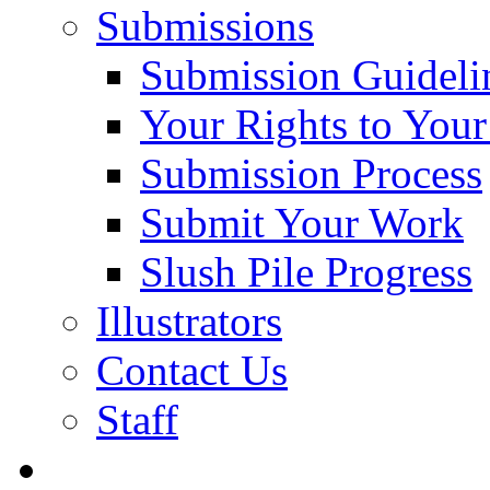
Submissions
Submission Guideli
Your Rights to You
Submission Process
Submit Your Work
Slush Pile Progress
Illustrators
Contact Us
Staff
Posts