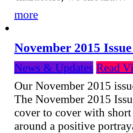
more
November 2015 Issue
News & Updates
Read Vi
Our November 2015 issue 
The November 2015 Issue 
cover to cover with short 
around a positive portray