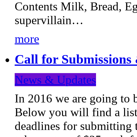
Contents Milk, Bread, Eg
supervillain…
more
Call for Submission
News & Updates
In 2016 we are going to 
Below you will find a lis
deadlines for submitting