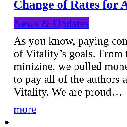
Change of Rates for 
News & Updates
As you know, paying cont
of Vitality’s goals. From 
minizine, we pulled mon
to pay all of the authors
Vitality. We are proud…
more