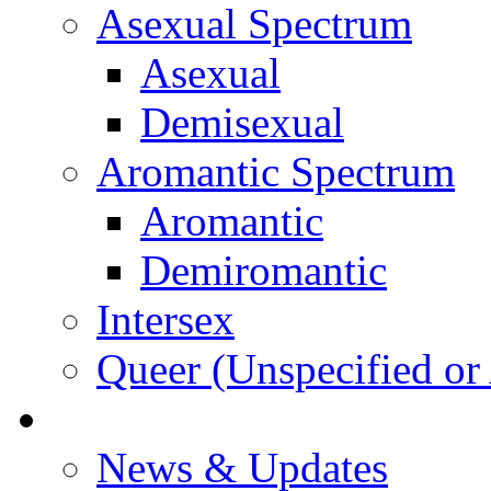
Asexual Spectrum
Asexual
Demisexual
Aromantic Spectrum
Aromantic
Demiromantic
Intersex
Queer (Unspecified or 
About Vitality
News & Updates