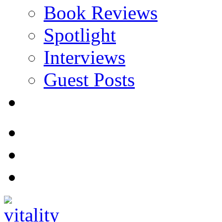
Book Reviews
Spotlight
Interviews
Guest Posts
Store