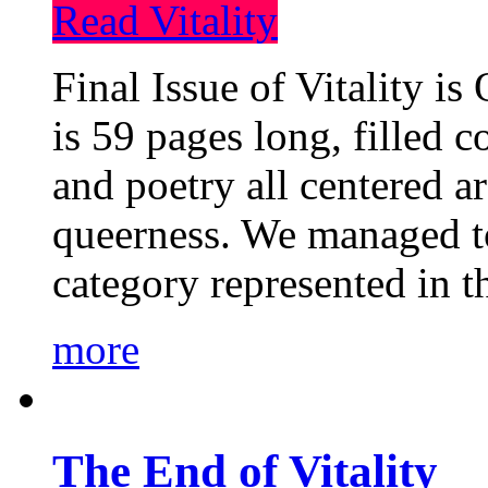
Read Vitality
Final Issue of Vitality is
is 59 pages long, filled c
and poetry all centered a
queerness. We managed to
category represented in t
more
The End of Vitality