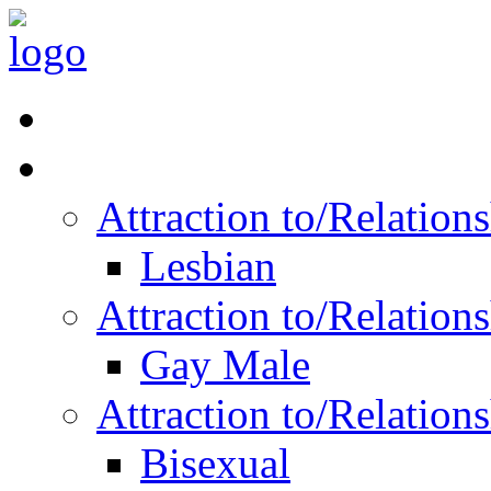
Read Vitality
Posts by Identity
Attraction to/Relatio
Lesbian
Attraction to/Relatio
Gay Male
Attraction to/Relatio
Bisexual