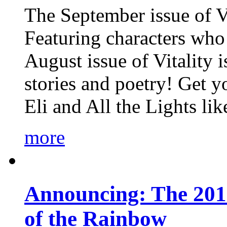
The September issue of Vi
Featuring characters who 
August issue of Vitality
stories and poetry! Get 
Eli and All the Lights li
more
Announcing: The 201
of the Rainbow