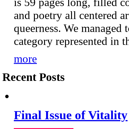
is 59 pages long, filled c
and poetry all centered a
queerness. We managed to
category represented in t
more
Recent Posts
Final Issue of Vitality