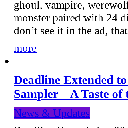
ghoul, vampire, werewolf,
monster paired with 24 di
don’t see it in the ad, t
more
Deadline Extended t
Sampler – A Taste of
News & Updates