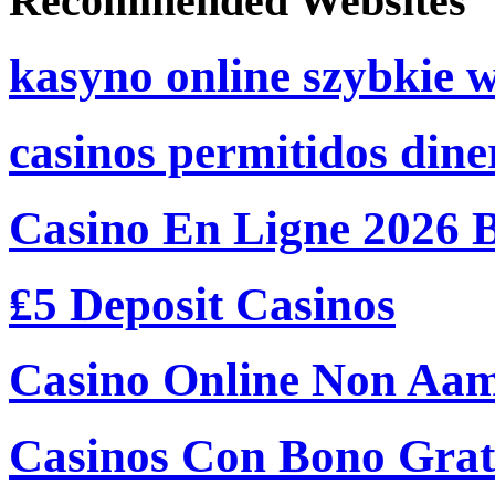
Recommended Websites
kasyno online szybkie 
casinos permitidos dine
Casino En Ligne 2026 
₤5 Deposit Casinos
Casino Online Non Aam
Casinos Con Bono Grati