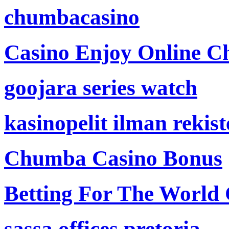
chumbacasino
Casino Enjoy Online Ch
goojara series watch
kasinopelit ilman rekis
Chumba Casino Bonus
Betting For The World
sassa offices pretoria