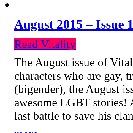
August 2015 – Issue 1
Read Vitality
The August issue of Vital
characters who are gay, 
(bigender), the August iss
awesome LGBT stories! An
last battle to save his cl