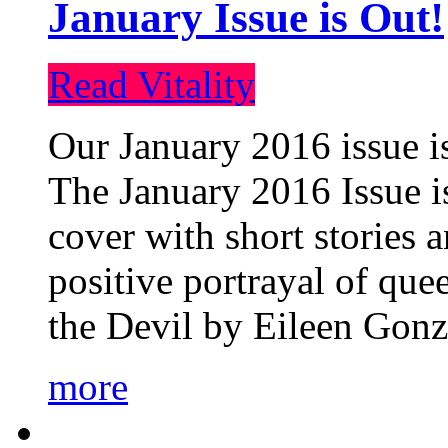
January Issue is Out!
Read Vitality
Our January 2016 issue is
The January 2016 Issue is
cover with short stories 
positive portrayal of que
the Devil by Eileen Gonza
more