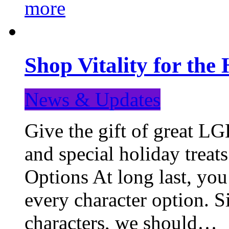
more
Shop Vitality for the 
News & Updates
Give the gift of great LG
and special holiday treat
Options At long last, you
every character option. S
characters, we should…