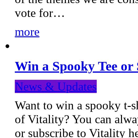
vote for…
more
Win a Spooky Tee or 
News & Updates
Want to win a spooky t-sh
of Vitality? You can alwa
or subscribe to Vitality 