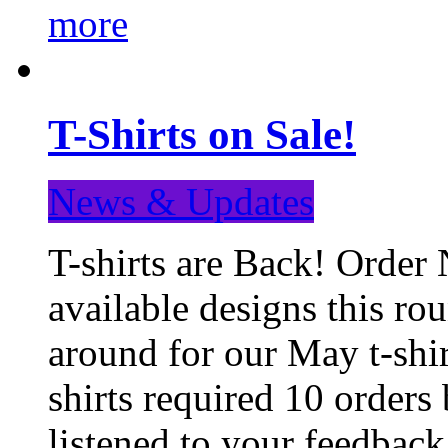
more
T-Shirts on Sale!
News & Updates
T-shirts are Back! Order 
available designs this ro
around for our May t-shi
shirts required 10 orders
listened to your feedba