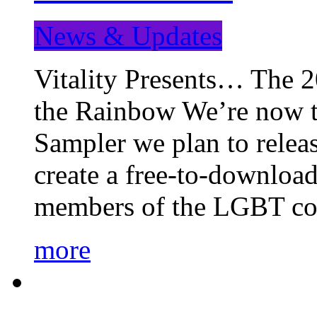
News & Updates
Vitality Presents… The 
the Rainbow We’re now t
Sampler we plan to releas
create a free-to-download
members of the LGBT c
more