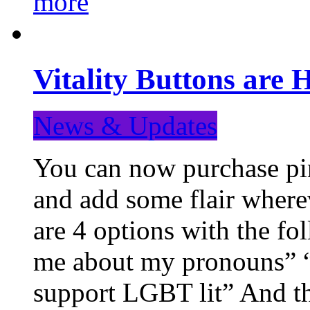
more
Vitality Buttons are 
News & Updates
You can now purchase pin
and add some flair where
are 4 options with the f
me about my pronouns” “R
support LGBT lit” And th