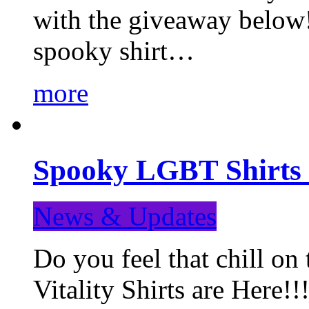
with the giveaway below
spooky shirt…
more
Spooky LGBT Shirts 
News & Updates
Do you feel that chill
Vitality Shirts are Here!