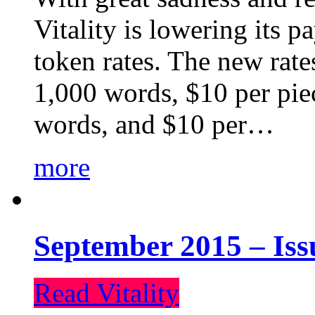
Vitality is lowering its p
token rates. The new rate
1,000 words, $10 per piec
words, and $10 per…
more
September 2015 – Iss
Read Vitality