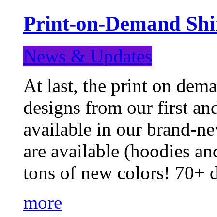
Print-on-Demand Shir
News & Updates
At last, the print on deman
designs from our first a
available in our brand-ne
are available (hoodies an
tons of new colors! 70+
more