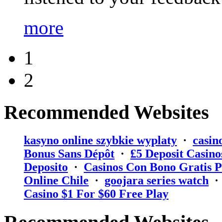
more
1
2
Recommended Websites
kasyno online szybkie wyplaty
·
casin
Bonus Sans Dépôt
·
₤5 Deposit Casino
Deposito
·
Casinos Con Bono Gratis P
Online Chile
·
goojara series watch
Casino $1 For $60 Free Play