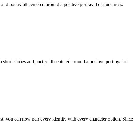
 and poetry all centered around a positive portrayal of queerness.
hort stories and poetry all centered around a positive portrayal of
st, you can now pair every identity with every character option. Since