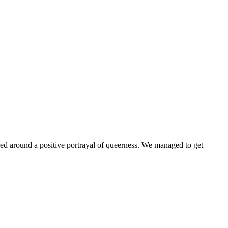
ntered around a positive portrayal of queerness. We managed to get