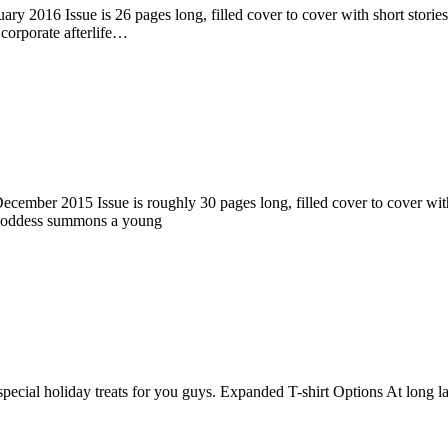
ry 2016 Issue is 26 pages long, filled cover to cover with short stories
corporate afterlife…
ember 2015 Issue is roughly 30 pages long, filled cover to cover with s
 goddess summons a young
pecial holiday treats for you guys. Expanded T-shirt Options At long la