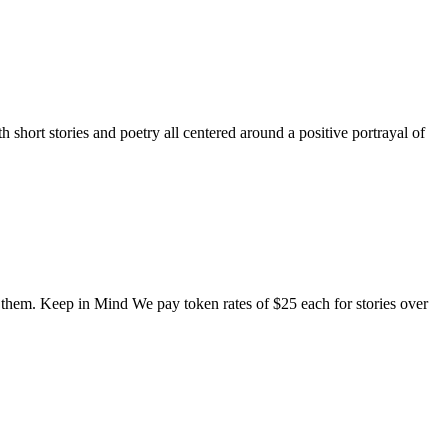
short stories and poetry all centered around a positive portrayal of
o them. Keep in Mind We pay token rates of $25 each for stories over