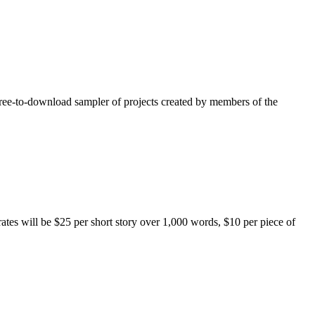
free-to-download sampler of projects created by members of the
rates will be $25 per short story over 1,000 words, $10 per piece of