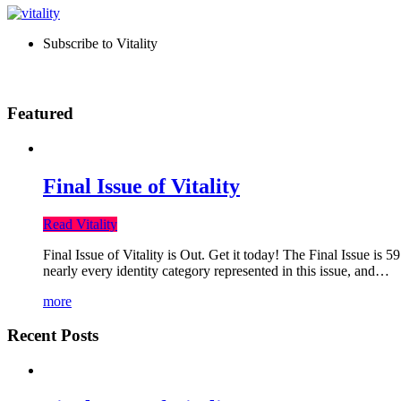
Subscribe to Vitality
Featured
Final Issue of Vitality
Read Vitality
Final Issue of Vitality is Out. Get it today! The Final Issue is 
nearly every identity category represented in this issue, and…
more
Recent Posts