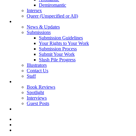
Demiromantic
Intersex
Queer (Unspecified or All)
About Vitality
News & Updates
Submissions
Submission Guidelines
Your Rights to Your Work
Submission Process
Submit Your Work
Slush Pile Progress
Illustrators
Contact Us
Staff
Posts
Book Reviews
Spotlight
Interviews
Guest Posts
Store