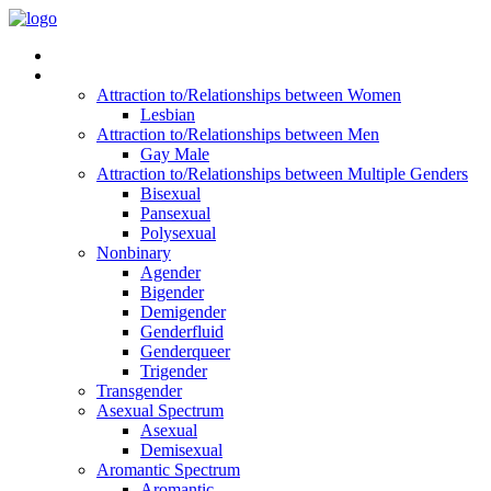
Read Vitality
Posts by Identity
Attraction to/Relationships between Women
Lesbian
Attraction to/Relationships between Men
Gay Male
Attraction to/Relationships between Multiple Genders
Bisexual
Pansexual
Polysexual
Nonbinary
Agender
Bigender
Demigender
Genderfluid
Genderqueer
Trigender
Transgender
Asexual Spectrum
Asexual
Demisexual
Aromantic Spectrum
Aromantic