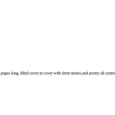
59 pages long, filled cover to cover with short stories and poetry all ce