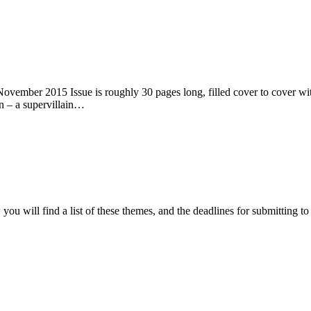
ember 2015 Issue is roughly 30 pages long, filled cover to cover with 
n – a supervillain…
ou will find a list of these themes, and the deadlines for submitting t