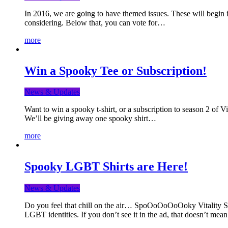
In 2016, we are going to have themed issues. These will begin i
considering. Below that, you can vote for…
more
Win a Spooky Tee or Subscription!
News & Updates
Want to win a spooky t-shirt, or a subscription to season 2 of 
We’ll be giving away one spooky shirt…
more
Spooky LGBT Shirts are Here!
News & Updates
Do you feel that chill on the air… SpoOoOoOoOoky Vitality Shir
LGBT identities. If you don’t see it in the ad, that doesn’t me