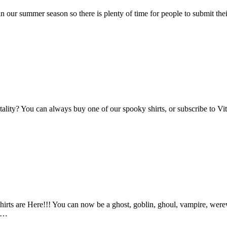
n our summer season so there is plenty of time for people to submit the
Vitality? You can always buy one of our spooky shirts, or subscribe to 
ts are Here!!! You can now be a ghost, goblin, ghoul, vampire, werewo
an…