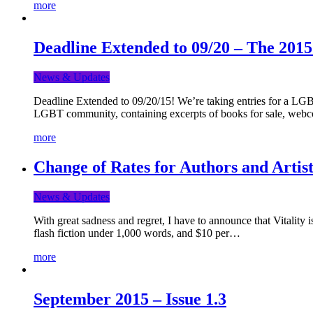
more
Deadline Extended to 09/20 – The 201
News & Updates
Deadline Extended to 09/20/15! We’re taking entries for a LGBT
LGBT community, containing excerpts of books for sale, webc
more
Change of Rates for Authors and Artist
News & Updates
With great sadness and regret, I have to announce that Vitality 
flash fiction under 1,000 words, and $10 per…
more
September 2015 – Issue 1.3