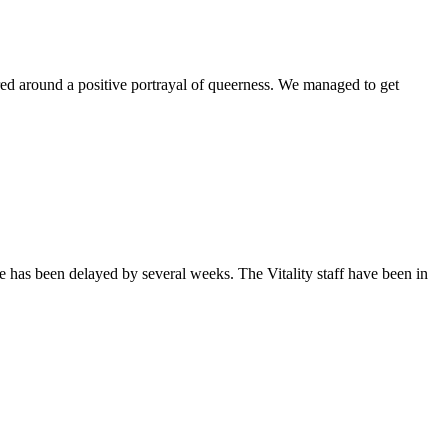
ntered around a positive portrayal of queerness. We managed to get
sue has been delayed by several weeks. The Vitality staff have been in