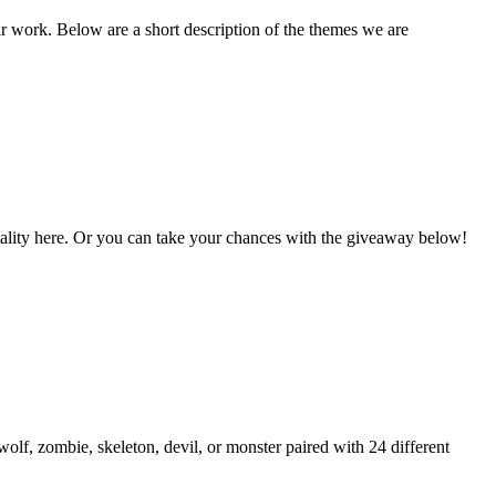
ir work. Below are a short description of the themes we are
Vitality here. Or you can take your chances with the giveaway below!
lf, zombie, skeleton, devil, or monster paired with 24 different