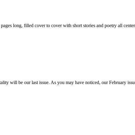
59 pages long, filled cover to cover with short stories and poetry all ce
itality will be our last issue. As you may have noticed, our February is