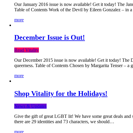
Our January 2016 issue is now available! Get it today! The Janua
Table of Contents Work of the Devil by Eileen Gonzalez – in a 
more
December Issue is Out!
Read Vitality
Our December 2015 issue is now available! Get it today! The Dec
queerness. Table of Contents Chosen by Margarita Tenser – a
more
Shop Vitality for the Holidays!
News & Updates
Give the gift of great LGBT lit! We have some great deals and s
there are 29 identities and 73 characters, we should…
more