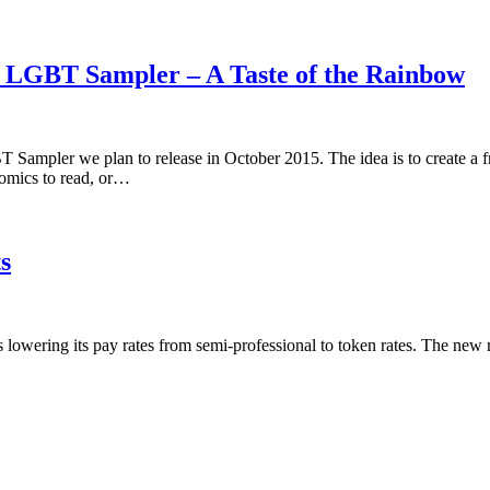
5 LGBT Sampler – A Taste of the Rainbow
 Sampler we plan to release in October 2015. The idea is to create a 
omics to read, or…
s
is lowering its pay rates from semi-professional to token rates. The new 