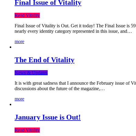
Final Issue of Vitality
Read Vitality
Final Issue of Vitality is Out. Get it today! The Final Issue is 
nearly every identity category represented in this issue, and…
more
The End of Vitality
News & Updates
It is with great sadness that I announce the February issue of V
discussions about the future of the magazine,…
more
January Issue is Out!
Read Vitality