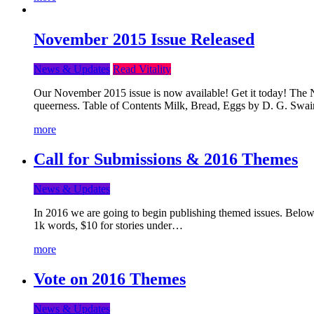
November 2015 Issue Released
News & Updates
Read Vitality
Our November 2015 issue is now available! Get it today! The Nov
queerness. Table of Contents Milk, Bread, Eggs by D. G. Swai
more
Call for Submissions & 2016 Themes
News & Updates
In 2016 we are going to begin publishing themed issues. Below y
1k words, $10 for stories under…
more
Vote on 2016 Themes
News & Updates