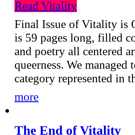
Read Vitality
Final Issue of Vitality is
is 59 pages long, filled c
and poetry all centered a
queerness. We managed to
category represented in t
more
The End of Vitality