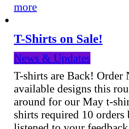
more
T-Shirts on Sale!
News & Updates
T-shirts are Back! Order 
available designs this ro
around for our May t-shi
shirts required 10 orders
listened to your feedba