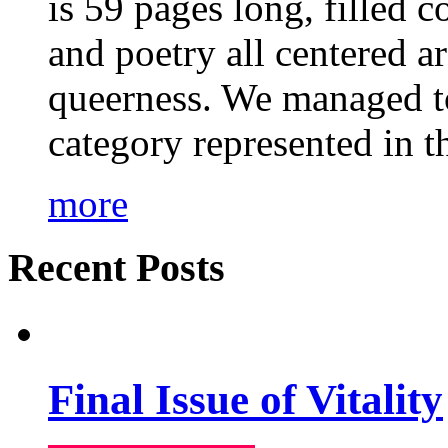
is 59 pages long, filled c
and poetry all centered a
queerness. We managed to
category represented in t
more
Recent Posts
Final Issue of Vitality