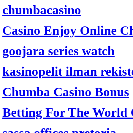
chumbacasino
Casino Enjoy Online Ch
goojara series watch
kasinopelit ilman rekis
Chumba Casino Bonus
Betting For The World
sassa offices pretoria