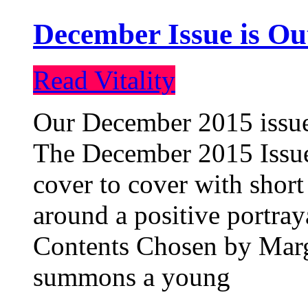
December Issue is Ou
Read Vitality
Our December 2015 issue 
The December 2015 Issue 
cover to cover with short 
around a positive portray
Contents Chosen by Marg
summons a young