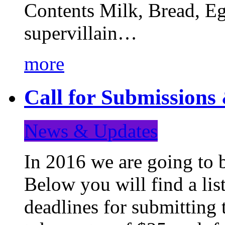
Contents Milk, Bread, Eg
supervillain…
more
Call for Submission
News & Updates
In 2016 we are going to 
Below you will find a lis
deadlines for submitting