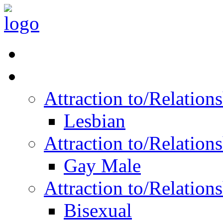
Read Vitality
Posts by Identity
Attraction to/Relatio
Lesbian
Attraction to/Relatio
Gay Male
Attraction to/Relatio
Bisexual