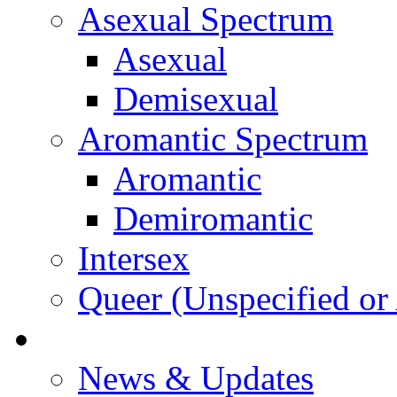
Asexual Spectrum
Asexual
Demisexual
Aromantic Spectrum
Aromantic
Demiromantic
Intersex
Queer (Unspecified or 
About Vitality
News & Updates