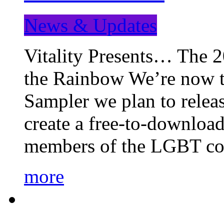
News & Updates
Vitality Presents… The 
the Rainbow We’re now t
Sampler we plan to releas
create a free-to-download
members of the LGBT c
more