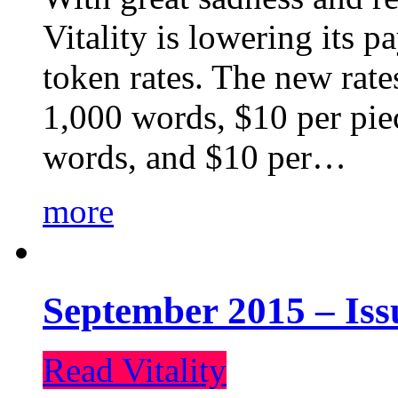
Vitality is lowering its p
token rates. The new rate
1,000 words, $10 per piec
words, and $10 per…
more
September 2015 – Iss
Read Vitality