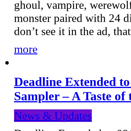
ghoul, vampire, werewolf,
monster paired with 24 di
don’t see it in the ad, t
more
Deadline Extended t
Sampler – A Taste of
News & Updates