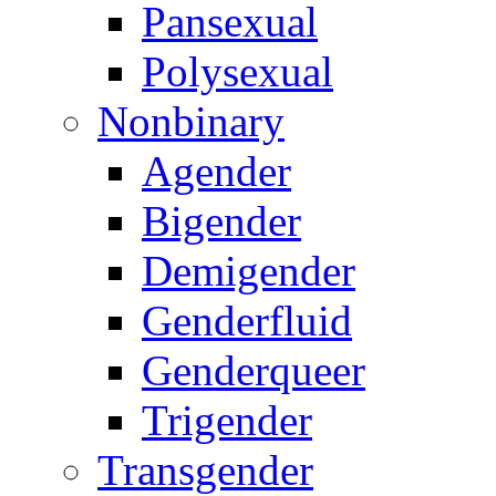
Pansexual
Polysexual
Nonbinary
Agender
Bigender
Demigender
Genderfluid
Genderqueer
Trigender
Transgender