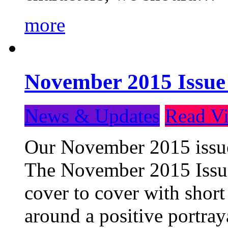
more
November 2015 Issue
News & Updates
Read Vi
Our November 2015 issue 
The November 2015 Issue 
cover to cover with short 
around a positive portray