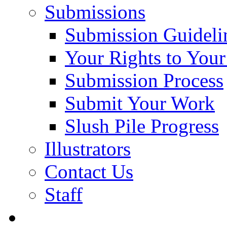
Submissions
Submission Guideli
Your Rights to You
Submission Process
Submit Your Work
Slush Pile Progress
Illustrators
Contact Us
Staff
Posts