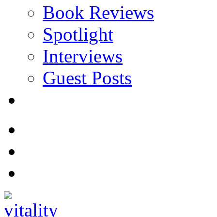
Book Reviews
Spotlight
Interviews
Guest Posts
Store