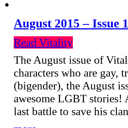
August 2015 – Issue 1
Read Vitality
The August issue of Vital
characters who are gay, 
(bigender), the August iss
awesome LGBT stories! An
last battle to save his cl