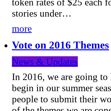
token rates of $25 each f
stories under…
more
Vote on 2016 Themes
News & Updates
In 2016, we are going to
begin in our summer seaso
people to submit their wo
of the themes we are con