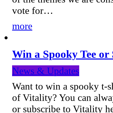
vote for…
more
Win a Spooky Tee or 
News & Updates
Want to win a spooky t-sh
of Vitality? You can alwa
or subscribe to Vitality 