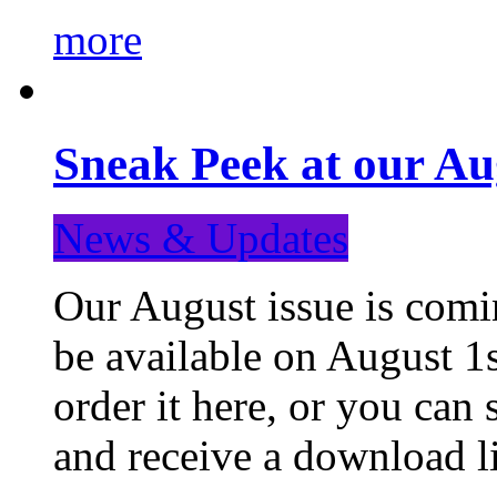
more
Sneak Peek at our Au
News & Updates
Our August issue is comin
be available on August 1s
order it here, or you can
and receive a download li