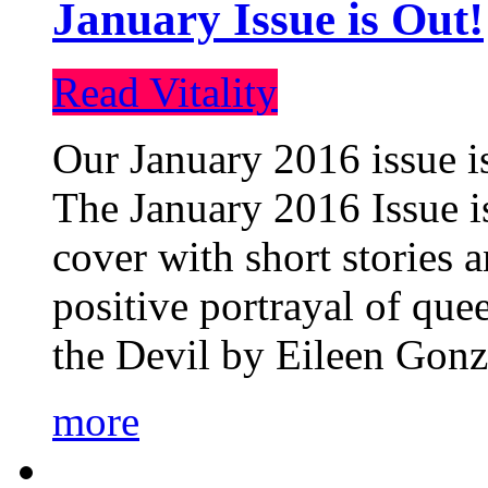
January Issue is Out!
Read Vitality
Our January 2016 issue is
The January 2016 Issue is
cover with short stories 
positive portrayal of que
the Devil by Eileen Gonza
more