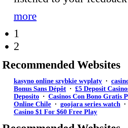
more
1
2
Recommended Websites
kasyno online szybkie wyplaty
·
casin
Bonus Sans Dépôt
·
₤5 Deposit Casino
Deposito
·
Casinos Con Bono Gratis P
Online Chile
·
goojara series watch
Casino $1 For $60 Free Play