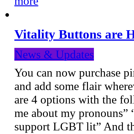
more
Vitality Buttons are 
News & Updates
You can now purchase pin
and add some flair where
are 4 options with the f
me about my pronouns” “R
support LGBT lit” And th