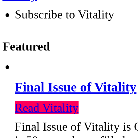
Subscribe to Vitality
Featured
Final Issue of Vitality
Read Vitality
Final Issue of Vitality is