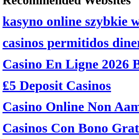
Recommended Websites
kasyno online szybkie 
casinos permitidos dine
Casino En Ligne 2026 
₤5 Deposit Casinos
Casino Online Non Aam
Casinos Con Bono Grati