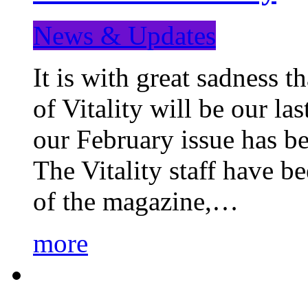
News & Updates
It is with great sadness 
of Vitality will be our la
our February issue has b
The Vitality staff have b
of the magazine,…
more