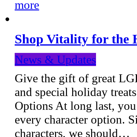
more
Shop Vitality for the 
News & Updates
Give the gift of great LG
and special holiday treat
Options At long last, you
every character option. S
characters, we should…