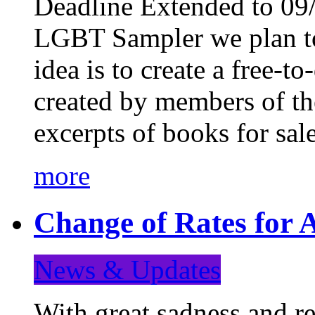
Deadline Extended to 09/
LGBT Sampler we plan to
idea is to create a free-
created by members of t
excerpts of books for sa
more
Change of Rates for A
News & Updates
With great sadness and re