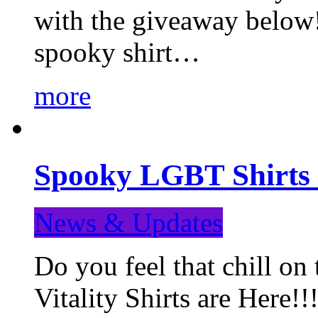
with the giveaway below
spooky shirt…
more
Spooky LGBT Shirts 
News & Updates
Do you feel that chill
Vitality Shirts are Here!