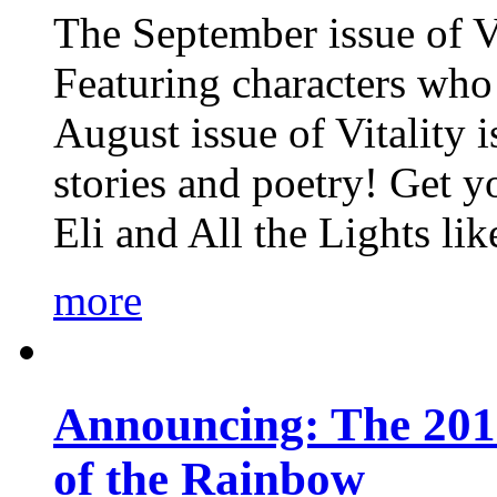
The September issue of Vi
Featuring characters who 
August issue of Vitality
stories and poetry! Get 
Eli and All the Lights li
more
Announcing: The 201
of the Rainbow