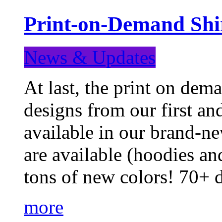
Print-on-Demand Shir
News & Updates
At last, the print on deman
designs from our first a
available in our brand-ne
are available (hoodies an
tons of new colors! 70+
more