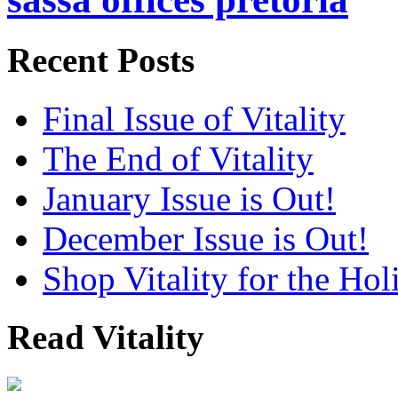
Recent Posts
Final Issue of Vitality
The End of Vitality
January Issue is Out!
December Issue is Out!
Shop Vitality for the Hol
Read Vitality