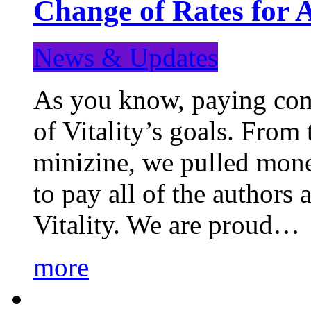
Change of Rates for 
News & Updates
As you know, paying cont
of Vitality’s goals. From 
minizine, we pulled mon
to pay all of the authors
Vitality. We are proud…
more