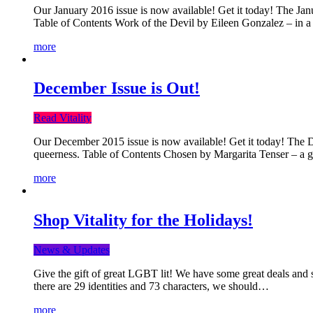
Our January 2016 issue is now available! Get it today! The Janua
Table of Contents Work of the Devil by Eileen Gonzalez – in a 
more
December Issue is Out!
Read Vitality
Our December 2015 issue is now available! Get it today! The Dec
queerness. Table of Contents Chosen by Margarita Tenser – a
more
Shop Vitality for the Holidays!
News & Updates
Give the gift of great LGBT lit! We have some great deals and s
there are 29 identities and 73 characters, we should…
more