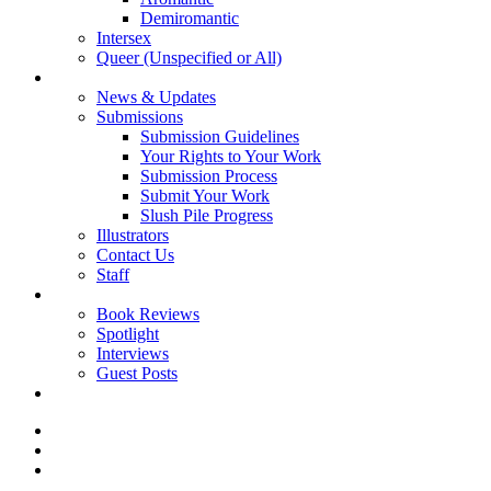
Demiromantic
Intersex
Queer (Unspecified or All)
About Vitality
News & Updates
Submissions
Submission Guidelines
Your Rights to Your Work
Submission Process
Submit Your Work
Slush Pile Progress
Illustrators
Contact Us
Staff
Posts
Book Reviews
Spotlight
Interviews
Guest Posts
Store