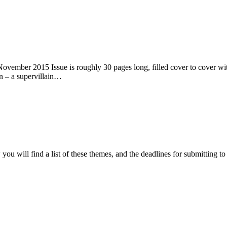
ember 2015 Issue is roughly 30 pages long, filled cover to cover with 
n – a supervillain…
ou will find a list of these themes, and the deadlines for submitting t