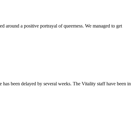
ntered around a positive portrayal of queerness. We managed to get
sue has been delayed by several weeks. The Vitality staff have been in