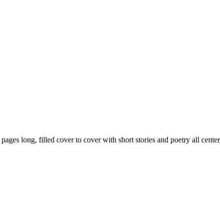
59 pages long, filled cover to cover with short stories and poetry all ce