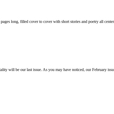
59 pages long, filled cover to cover with short stories and poetry all ce
itality will be our last issue. As you may have noticed, our February is