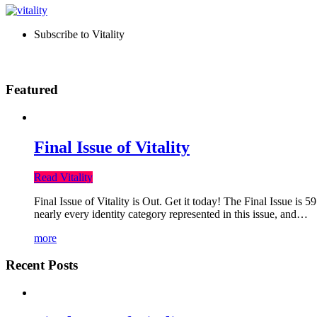
Subscribe to Vitality
Featured
Final Issue of Vitality
Read Vitality
Final Issue of Vitality is Out. Get it today! The Final Issue is 
nearly every identity category represented in this issue, and…
more
Recent Posts