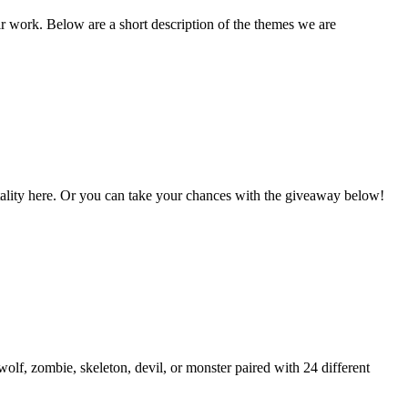
ir work. Below are a short description of the themes we are
Vitality here. Or you can take your chances with the giveaway below!
lf, zombie, skeleton, devil, or monster paired with 24 different