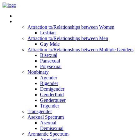
Read Vitality
Posts by Identity
Attraction to/Relationships between Women
Lesbian
Attraction to/Relationships between Men
Gay Male
Attraction to/Relationships between Multiple Genders
Bisexual
Pansexual
Polysexual
Nonbinary
Agender
Bigender
Demigender
Genderfluid
Genderqueer
Trigender
Transgender
Asexual Spectrum
Asexual
Demisexual
Aromantic Spectrum
Aromantic