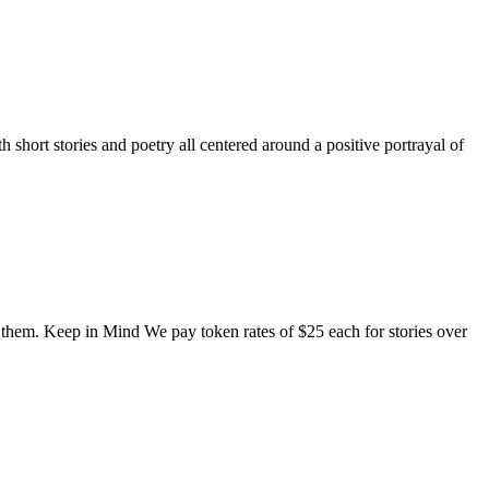
short stories and poetry all centered around a positive portrayal of
o them. Keep in Mind We pay token rates of $25 each for stories over