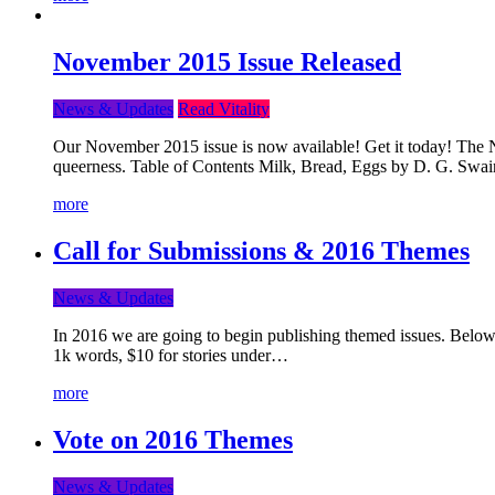
November 2015 Issue Released
News & Updates
Read Vitality
Our November 2015 issue is now available! Get it today! The Nov
queerness. Table of Contents Milk, Bread, Eggs by D. G. Swai
more
Call for Submissions & 2016 Themes
News & Updates
In 2016 we are going to begin publishing themed issues. Below y
1k words, $10 for stories under…
more
Vote on 2016 Themes
News & Updates