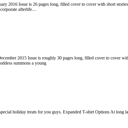
ry 2016 Issue is 26 pages long, filled cover to cover with short stories
corporate afterlife…
ember 2015 Issue is roughly 30 pages long, filled cover to cover with s
 goddess summons a young
pecial holiday treats for you guys. Expanded T-shirt Options At long la