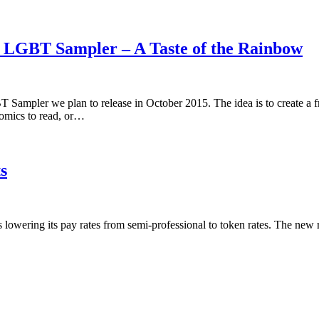
5 LGBT Sampler – A Taste of the Rainbow
 Sampler we plan to release in October 2015. The idea is to create a 
omics to read, or…
s
is lowering its pay rates from semi-professional to token rates. The new 