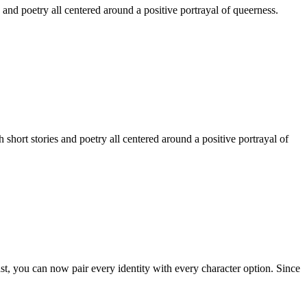
 and poetry all centered around a positive portrayal of queerness.
hort stories and poetry all centered around a positive portrayal of
st, you can now pair every identity with every character option. Since