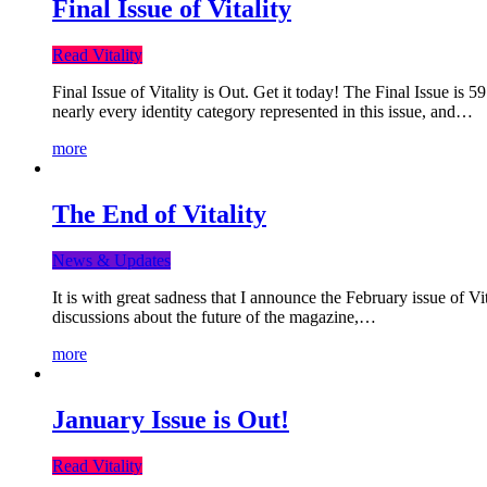
Final Issue of Vitality
Read Vitality
Final Issue of Vitality is Out. Get it today! The Final Issue is 
nearly every identity category represented in this issue, and…
more
The End of Vitality
News & Updates
It is with great sadness that I announce the February issue of V
discussions about the future of the magazine,…
more
January Issue is Out!
Read Vitality