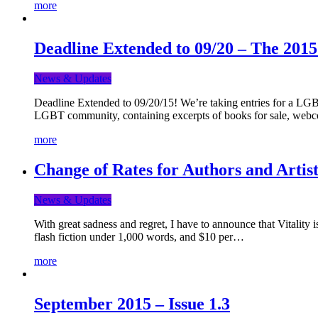
more
Deadline Extended to 09/20 – The 201
News & Updates
Deadline Extended to 09/20/15! We’re taking entries for a LGBT
LGBT community, containing excerpts of books for sale, webc
more
Change of Rates for Authors and Artist
News & Updates
With great sadness and regret, I have to announce that Vitality 
flash fiction under 1,000 words, and $10 per…
more
September 2015 – Issue 1.3