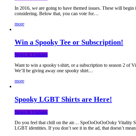
In 2016, we are going to have themed issues. These will begin i
considering. Below that, you can vote for…
more
Win a Spooky Tee or Subscription!
News & Updates
Want to win a spooky t-shirt, or a subscription to season 2 of 
We’ll be giving away one spooky shirt…
more
Spooky LGBT Shirts are Here!
News & Updates
Do you feel that chill on the air… SpoOoOoOoOoky Vitality Shir
LGBT identities. If you don’t see it in the ad, that doesn’t me