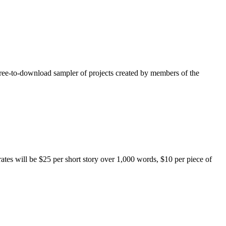
free-to-download sampler of projects created by members of the
rates will be $25 per short story over 1,000 words, $10 per piece of