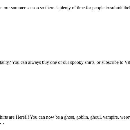
n our summer season so there is plenty of time for people to submit the
Vitality? You can always buy one of our spooky shirts, or subscribe to 
ts are Here!!! You can now be a ghost, goblin, ghoul, vampire, werewo
an…