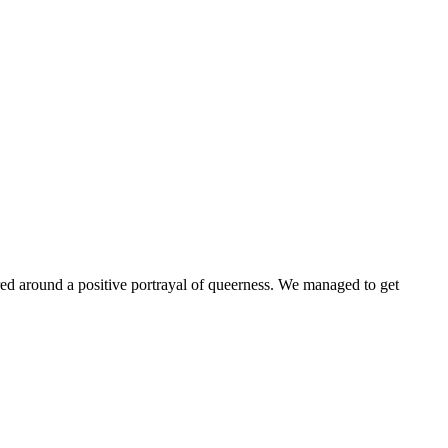
ntered around a positive portrayal of queerness. We managed to get