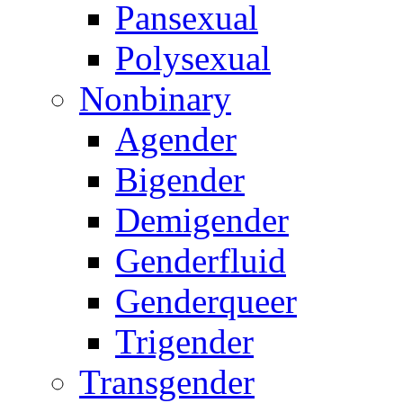
Pansexual
Polysexual
Nonbinary
Agender
Bigender
Demigender
Genderfluid
Genderqueer
Trigender
Transgender