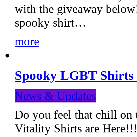
with the giveaway below
spooky shirt…
more
Spooky LGBT Shirts 
News & Updates
Do you feel that chill
Vitality Shirts are Here!