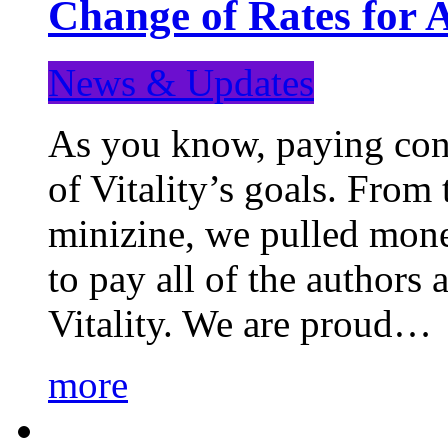
Change of Rates for 
News & Updates
As you know, paying cont
of Vitality’s goals. From 
minizine, we pulled mon
to pay all of the authors
Vitality. We are proud…
more