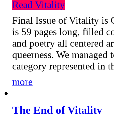
Read Vitality
Final Issue of Vitality is
is 59 pages long, filled c
and poetry all centered a
queerness. We managed to
category represented in t
more
The End of Vitality