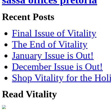
Recent Posts
Final Issue of Vitality
The End of Vitality
January Issue is Out!
December Issue is Out!
Shop Vitality for the Hol
Read Vitality