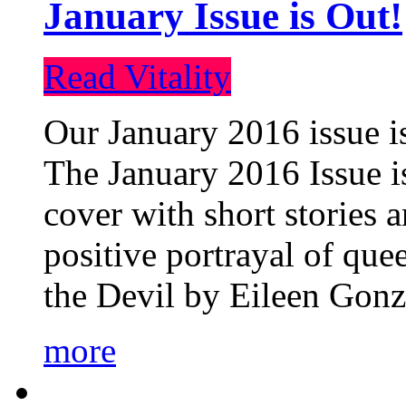
January Issue is Out!
Read Vitality
Our January 2016 issue is
The January 2016 Issue is
cover with short stories 
positive portrayal of que
the Devil by Eileen Gonza
more