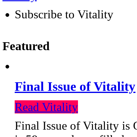
Subscribe to Vitality
Featured
Final Issue of Vitality
Read Vitality
Final Issue of Vitality is