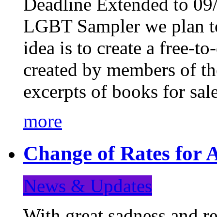
Deadline Extended to 09/
LGBT Sampler we plan to
idea is to create a free-
created by members of t
excerpts of books for sa
more
Change of Rates for A
News & Updates
With great sadness and re