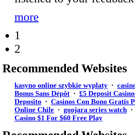
more
1
2
Recommended Websites
kasyno online szybkie wyplaty
·
casin
Bonus Sans Dépôt
·
₤5 Deposit Casino
Deposito
·
Casinos Con Bono Gratis P
Online Chile
·
goojara series watch
Casino $1 For $60 Free Play