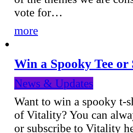
vote for…
more
Win a Spooky Tee or 
News & Updates
Want to win a spooky t-sh
of Vitality? You can alwa
or subscribe to Vitality 