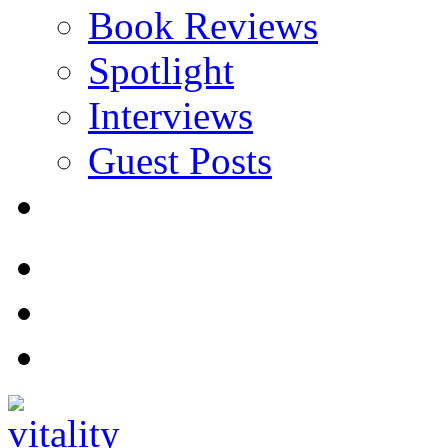
Book Reviews
Spotlight
Interviews
Guest Posts
Store