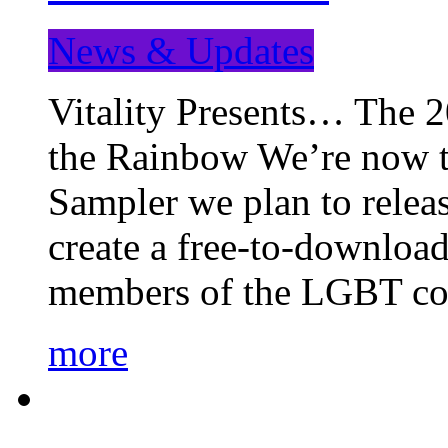
News & Updates
Vitality Presents… The 
the Rainbow We’re now t
Sampler we plan to releas
create a free-to-download
members of the LGBT c
more