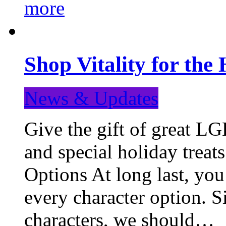
more
Shop Vitality for the 
News & Updates
Give the gift of great LG
and special holiday treat
Options At long last, you
every character option. S
characters, we should…