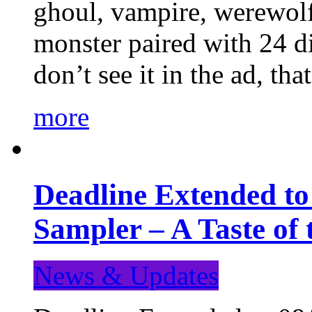
ghoul, vampire, werewolf,
monster paired with 24 di
don’t see it in the ad, t
more
Deadline Extended t
Sampler – A Taste of
News & Updates