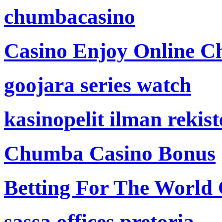
chumbacasino
Casino Enjoy Online Ch
goojara series watch
kasinopelit ilman rekis
Chumba Casino Bonus
Betting For The World
sassa offices pretoria