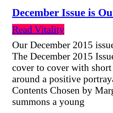
December Issue is Ou
Read Vitality
Our December 2015 issue 
The December 2015 Issue 
cover to cover with short 
around a positive portray
Contents Chosen by Marg
summons a young