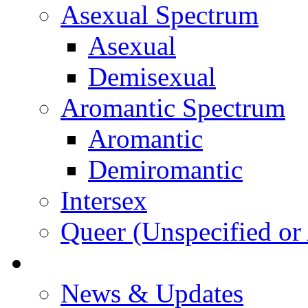
Asexual Spectrum
Asexual
Demisexual
Aromantic Spectrum
Aromantic
Demiromantic
Intersex
Queer (Unspecified or 
About Vitality
News & Updates