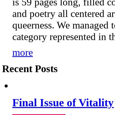
is 59 pages long, filled c
and poetry all centered a
queerness. We managed to
category represented in t
more
Recent Posts
Final Issue of Vitality