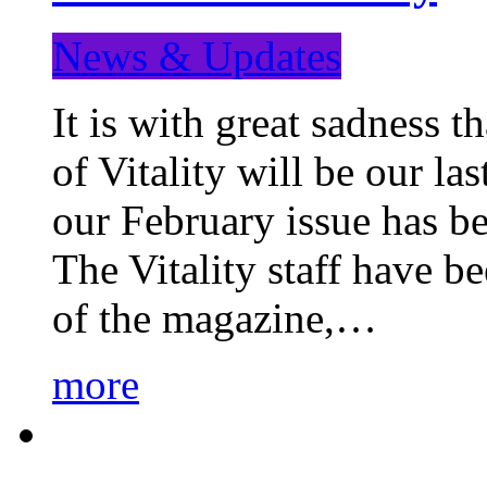
News & Updates
It is with great sadness 
of Vitality will be our la
our February issue has b
The Vitality staff have b
of the magazine,…
more