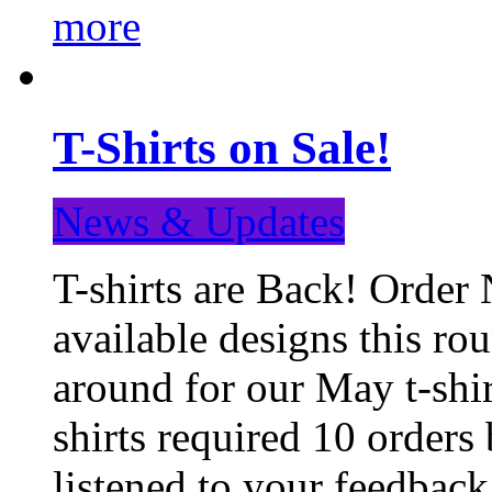
more
T-Shirts on Sale!
News & Updates
T-shirts are Back! Order 
available designs this ro
around for our May t-shi
shirts required 10 orders
listened to your feedba