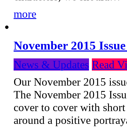
more
November 2015 Issue
News & Updates
Read Vi
Our November 2015 issue 
The November 2015 Issue 
cover to cover with short 
around a positive portray