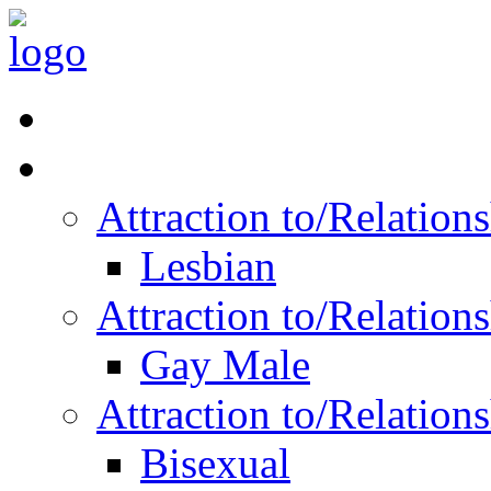
Read Vitality
Posts by Identity
Attraction to/Relatio
Lesbian
Attraction to/Relatio
Gay Male
Attraction to/Relatio
Bisexual