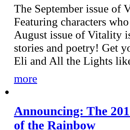
The September issue of Vi
Featuring characters who 
August issue of Vitality
stories and poetry! Get 
Eli and All the Lights li
more
Announcing: The 201
of the Rainbow