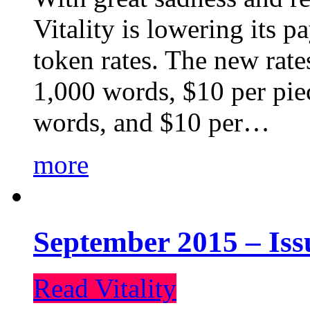
Vitality is lowering its p
token rates. The new rate
1,000 words, $10 per piec
words, and $10 per…
more
September 2015 – Iss
Read Vitality