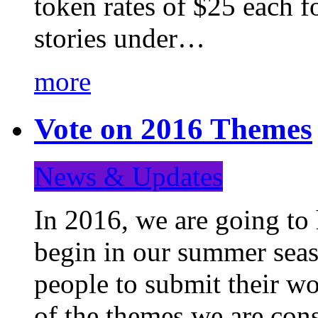
token rates of $25 each f
stories under…
more
Vote on 2016 Themes
News & Updates
In 2016, we are going to
begin in our summer seaso
people to submit their wo
of the themes we are con