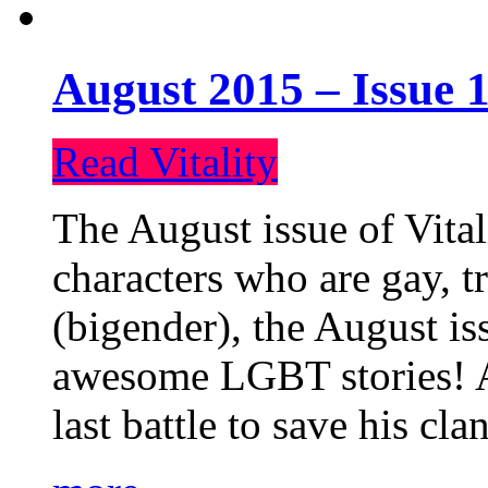
August 2015 – Issue 1
Read Vitality
The August issue of Vital
characters who are gay, 
(bigender), the August iss
awesome LGBT stories! An
last battle to save his cl