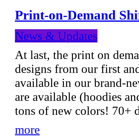
Print-on-Demand Shir
News & Updates
At last, the print on deman
designs from our first a
available in our brand-ne
are available (hoodies an
tons of new colors! 70+
more