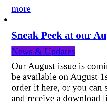
more
Sneak Peek at our Au
News & Updates
Our August issue is comin
be available on August 1s
order it here, or you can
and receive a download li