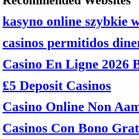
Recommended Websites
kasyno online szybkie 
casinos permitidos dine
Casino En Ligne 2026 
₤5 Deposit Casinos
Casino Online Non Aam
Casinos Con Bono Grati