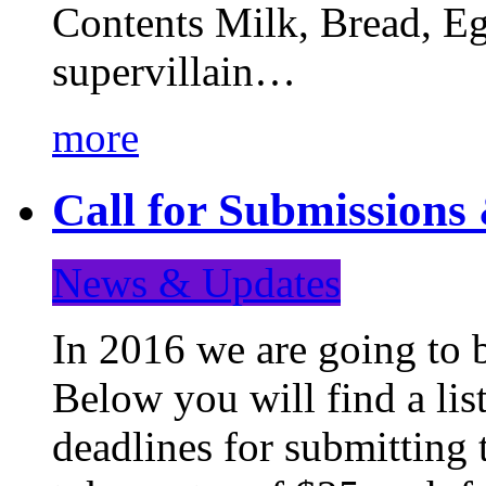
Contents Milk, Bread, Eg
supervillain…
more
Call for Submission
News & Updates
In 2016 we are going to 
Below you will find a lis
deadlines for submitting