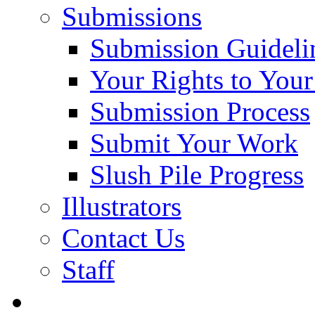
Submissions
Submission Guideli
Your Rights to You
Submission Process
Submit Your Work
Slush Pile Progress
Illustrators
Contact Us
Staff
Posts