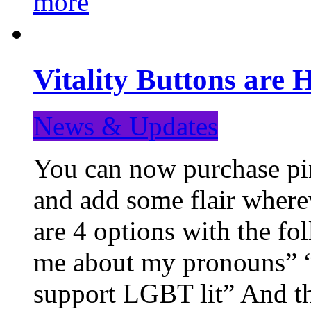
more
Vitality Buttons are 
News & Updates
You can now purchase pin
and add some flair where
are 4 options with the f
me about my pronouns” “R
support LGBT lit” And th