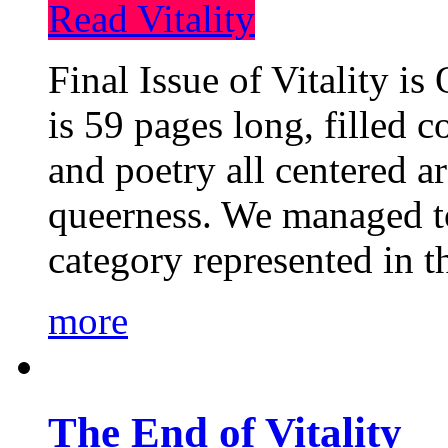
Read Vitality
Final Issue of Vitality is
is 59 pages long, filled c
and poetry all centered a
queerness. We managed to
category represented in t
more
The End of Vitality