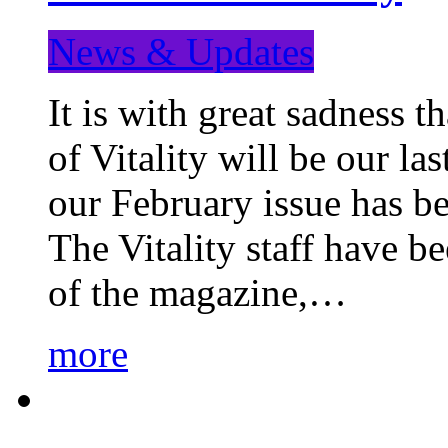
News & Updates
It is with great sadness 
of Vitality will be our la
our February issue has b
The Vitality staff have b
of the magazine,…
more