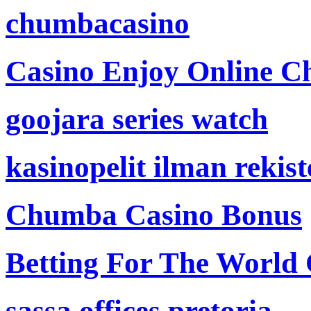
chumbacasino
Casino Enjoy Online Ch
goojara series watch
kasinopelit ilman rekis
Chumba Casino Bonus
Betting For The World
sassa offices pretoria