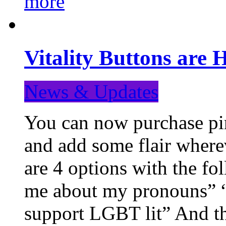
more
Vitality Buttons are 
News & Updates
You can now purchase pin
and add some flair where
are 4 options with the f
me about my pronouns” “R
support LGBT lit” And th