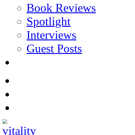
Book Reviews
Spotlight
Interviews
Guest Posts
Store