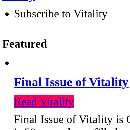
Subscribe to Vitality
Featured
Final Issue of Vitality
Read Vitality
Final Issue of Vitality is