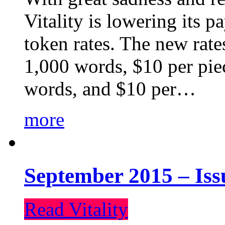
Vitality is lowering its p
token rates. The new rate
1,000 words, $10 per piec
words, and $10 per…
more
September 2015 – Iss
Read Vitality