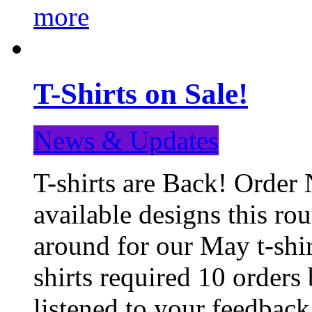
more
T-Shirts on Sale!
News & Updates
T-shirts are Back! Order 
available designs this ro
around for our May t-shi
shirts required 10 orders
listened to your feedba