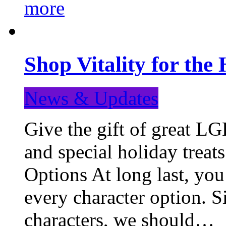
more
Shop Vitality for the 
News & Updates
Give the gift of great LG
and special holiday treat
Options At long last, you
every character option. S
characters, we should…