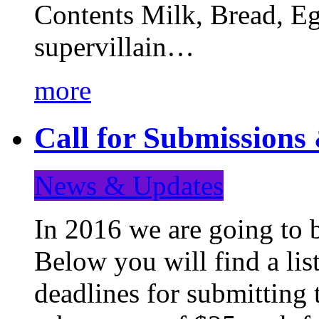
Contents Milk, Bread, Eg
supervillain…
more
Call for Submission
News & Updates
In 2016 we are going to 
Below you will find a lis
deadlines for submitting