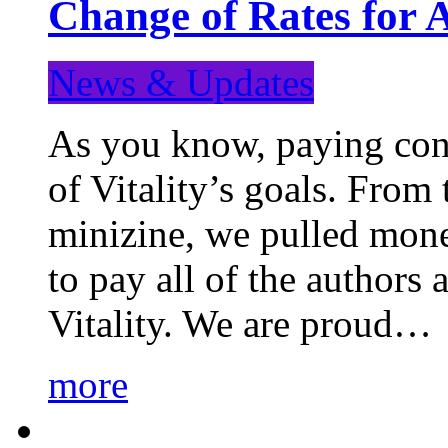
Change of Rates for 
News & Updates
As you know, paying cont
of Vitality’s goals. From 
minizine, we pulled mon
to pay all of the authors
Vitality. We are proud…
more