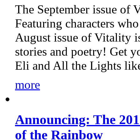
The September issue of Vi
Featuring characters who 
August issue of Vitality
stories and poetry! Get 
Eli and All the Lights li
more
Announcing: The 201
of the Rainbow