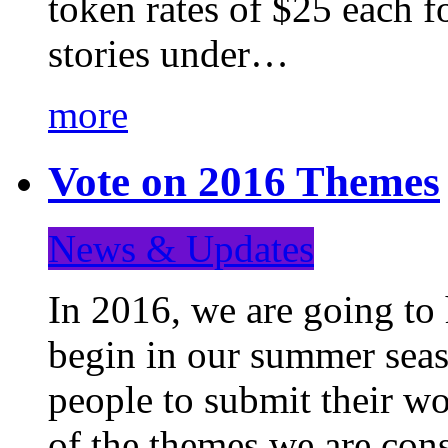
token rates of $25 each f
stories under…
more
Vote on 2016 Themes
News & Updates
In 2016, we are going to
begin in our summer seaso
people to submit their wo
of the themes we are con