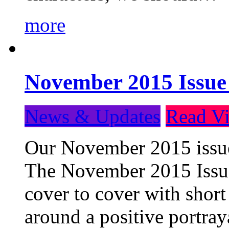
more
November 2015 Issue
News & Updates
Read Vi
Our November 2015 issue 
The November 2015 Issue 
cover to cover with short 
around a positive portray