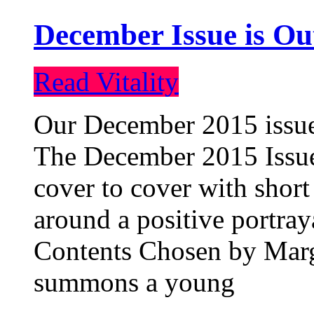
December Issue is Ou
Read Vitality
Our December 2015 issue 
The December 2015 Issue 
cover to cover with short 
around a positive portray
Contents Chosen by Marg
summons a young