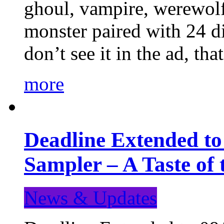
ghoul, vampire, werewolf,
monster paired with 24 di
don’t see it in the ad, t
more
Deadline Extended t
Sampler – A Taste of
News & Updates