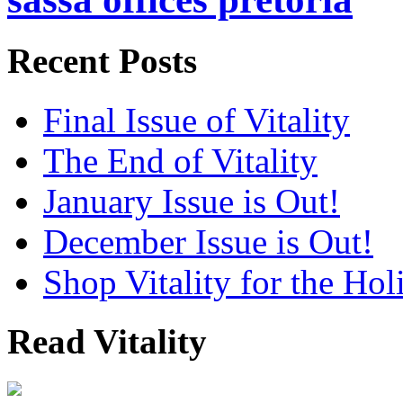
Recent Posts
Final Issue of Vitality
The End of Vitality
January Issue is Out!
December Issue is Out!
Shop Vitality for the Hol
Read Vitality