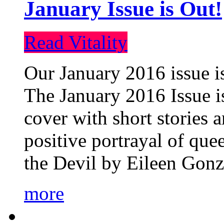
January Issue is Out!
Read Vitality
Our January 2016 issue is
The January 2016 Issue is
cover with short stories 
positive portrayal of que
the Devil by Eileen Gonza
more