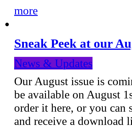
more
Sneak Peek at our Au
News & Updates
Our August issue is comin
be available on August 1s
order it here, or you can
and receive a download li