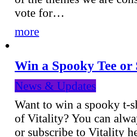
vote for…
more
Win a Spooky Tee or 
News & Updates
Want to win a spooky t-sh
of Vitality? You can alwa
or subscribe to Vitality 