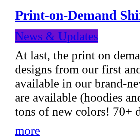
Print-on-Demand Shir
News & Updates
At last, the print on deman
designs from our first a
available in our brand-ne
are available (hoodies an
tons of new colors! 70+
more