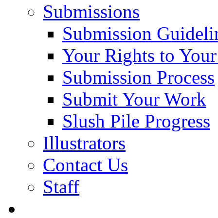
Submissions
Submission Guideli
Your Rights to You
Submission Process
Submit Your Work
Slush Pile Progress
Illustrators
Contact Us
Staff
Posts