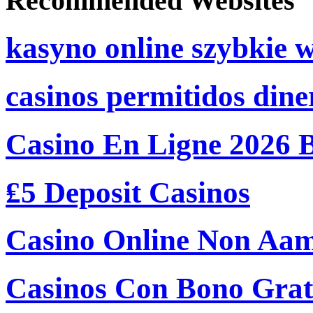
Recommended Websites
kasyno online szybkie 
casinos permitidos dine
Casino En Ligne 2026 
₤5 Deposit Casinos
Casino Online Non Aam
Casinos Con Bono Grati