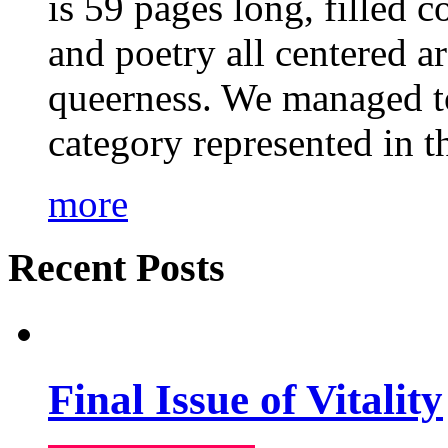
is 59 pages long, filled c
and poetry all centered a
queerness. We managed to
category represented in t
more
Recent Posts
Final Issue of Vitality