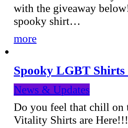
with the giveaway below
spooky shirt…
more
Spooky LGBT Shirts 
News & Updates
Do you feel that chill
Vitality Shirts are Here!