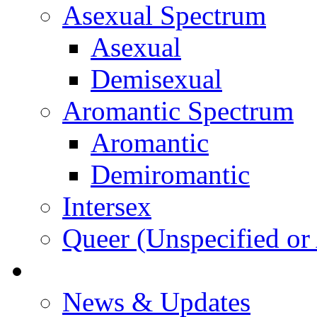
Asexual Spectrum
Asexual
Demisexual
Aromantic Spectrum
Aromantic
Demiromantic
Intersex
Queer (Unspecified or 
About Vitality
News & Updates