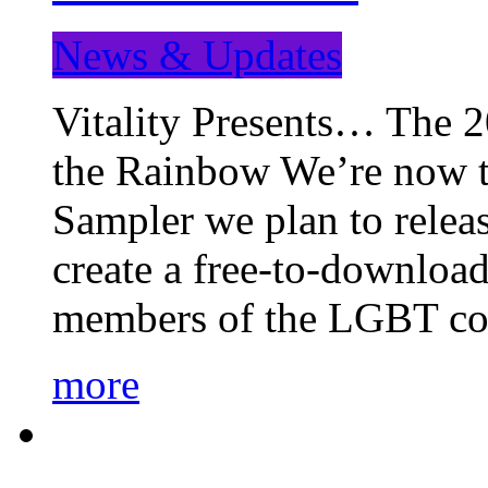
News & Updates
Vitality Presents… The 
the Rainbow We’re now t
Sampler we plan to releas
create a free-to-download
members of the LGBT c
more