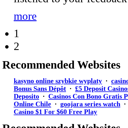
more
1
2
Recommended Websites
kasyno online szybkie wyplaty
·
casin
Bonus Sans Dépôt
·
₤5 Deposit Casino
Deposito
·
Casinos Con Bono Gratis P
Online Chile
·
goojara series watch
Casino $1 For $60 Free Play