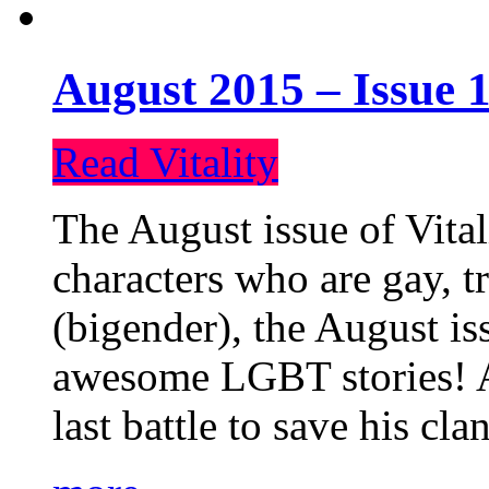
August 2015 – Issue 1
Read Vitality
The August issue of Vital
characters who are gay, 
(bigender), the August iss
awesome LGBT stories! An
last battle to save his cl