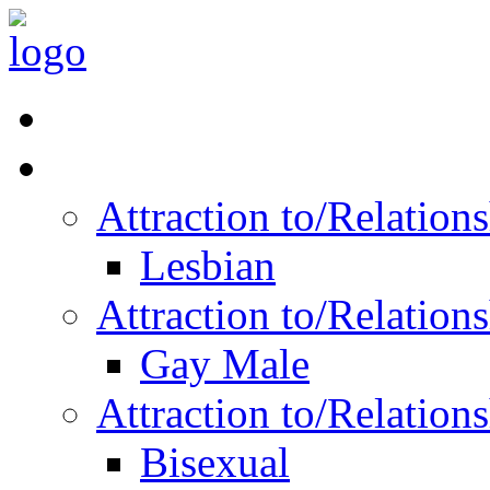
Read Vitality
Posts by Identity
Attraction to/Relatio
Lesbian
Attraction to/Relatio
Gay Male
Attraction to/Relatio
Bisexual