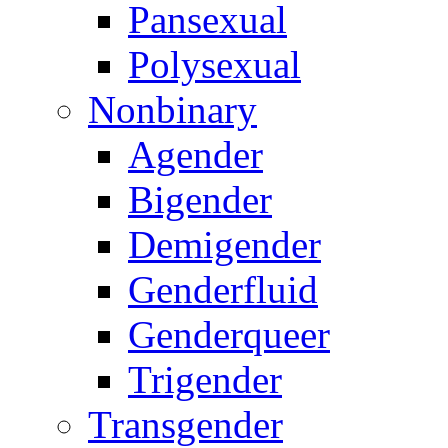
Pansexual
Polysexual
Nonbinary
Agender
Bigender
Demigender
Genderfluid
Genderqueer
Trigender
Transgender