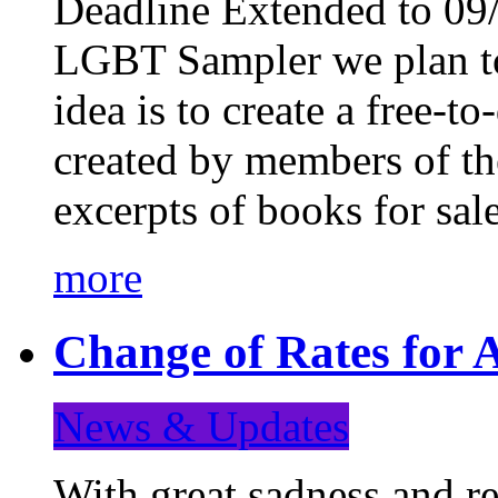
Deadline Extended to 09/
LGBT Sampler we plan to
idea is to create a free-
created by members of t
excerpts of books for sa
more
Change of Rates for A
News & Updates
With great sadness and re