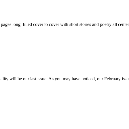
59 pages long, filled cover to cover with short stories and poetry all ce
itality will be our last issue. As you may have noticed, our February is