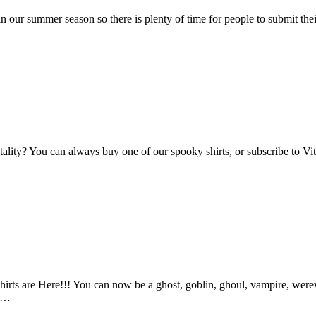
n our summer season so there is plenty of time for people to submit the
Vitality? You can always buy one of our spooky shirts, or subscribe to 
ts are Here!!! You can now be a ghost, goblin, ghoul, vampire, werewo
an…