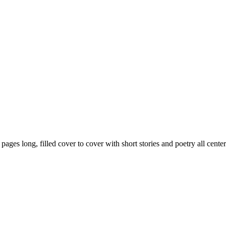
59 pages long, filled cover to cover with short stories and poetry all ce