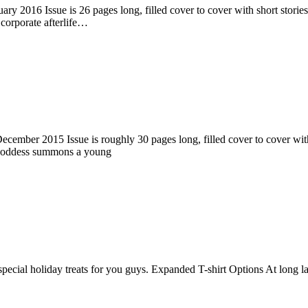
ry 2016 Issue is 26 pages long, filled cover to cover with short stories
corporate afterlife…
ember 2015 Issue is roughly 30 pages long, filled cover to cover with s
 goddess summons a young
pecial holiday treats for you guys. Expanded T-shirt Options At long la