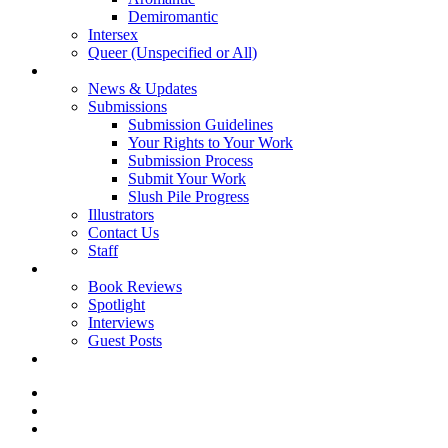
Demiromantic
Intersex
Queer (Unspecified or All)
About Vitality
News & Updates
Submissions
Submission Guidelines
Your Rights to Your Work
Submission Process
Submit Your Work
Slush Pile Progress
Illustrators
Contact Us
Staff
Posts
Book Reviews
Spotlight
Interviews
Guest Posts
Store