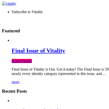
Subscribe to Vitality
Featured
Final Issue of Vitality
Read Vitality
Final Issue of Vitality is Out. Get it today! The Final Issue is 
nearly every identity category represented in this issue, and…
more
Recent Posts