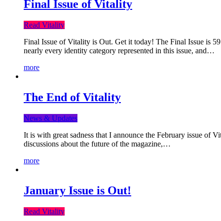
Final Issue of Vitality
Read Vitality
Final Issue of Vitality is Out. Get it today! The Final Issue is 
nearly every identity category represented in this issue, and…
more
The End of Vitality
News & Updates
It is with great sadness that I announce the February issue of V
discussions about the future of the magazine,…
more
January Issue is Out!
Read Vitality