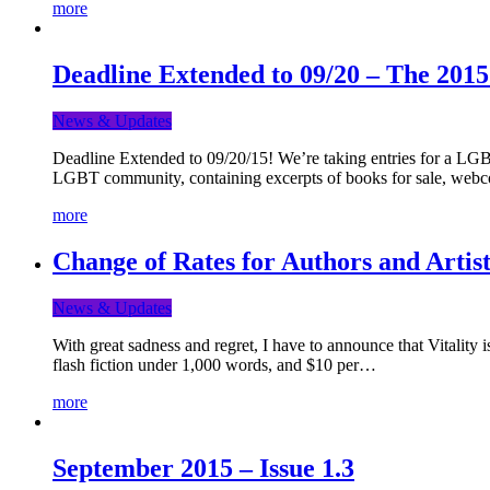
more
Deadline Extended to 09/20 – The 201
News & Updates
Deadline Extended to 09/20/15! We’re taking entries for a LGBT
LGBT community, containing excerpts of books for sale, webc
more
Change of Rates for Authors and Artist
News & Updates
With great sadness and regret, I have to announce that Vitality 
flash fiction under 1,000 words, and $10 per…
more
September 2015 – Issue 1.3