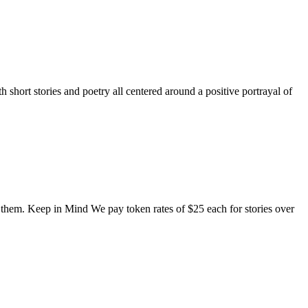
short stories and poetry all centered around a positive portrayal of
o them. Keep in Mind We pay token rates of $25 each for stories over