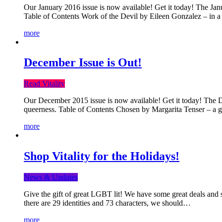
Our January 2016 issue is now available! Get it today! The Janua
Table of Contents Work of the Devil by Eileen Gonzalez – in a 
more
December Issue is Out!
Read Vitality
Our December 2015 issue is now available! Get it today! The Dec
queerness. Table of Contents Chosen by Margarita Tenser – a
more
Shop Vitality for the Holidays!
News & Updates
Give the gift of great LGBT lit! We have some great deals and s
there are 29 identities and 73 characters, we should…
more