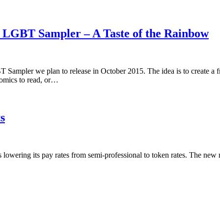
5 LGBT Sampler – A Taste of the Rainbow
 Sampler we plan to release in October 2015. The idea is to create a 
omics to read, or…
s
is lowering its pay rates from semi-professional to token rates. The new 