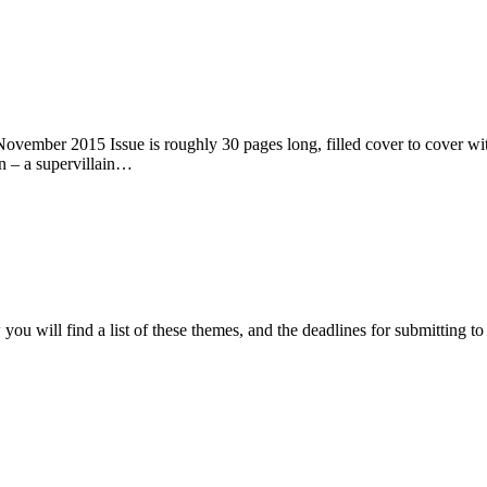
ember 2015 Issue is roughly 30 pages long, filled cover to cover with 
n – a supervillain…
ou will find a list of these themes, and the deadlines for submitting t