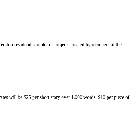
free-to-download sampler of projects created by members of the
rates will be $25 per short story over 1,000 words, $10 per piece of