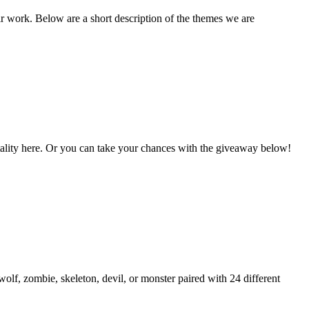
ir work. Below are a short description of the themes we are
Vitality here. Or you can take your chances with the giveaway below!
lf, zombie, skeleton, devil, or monster paired with 24 different