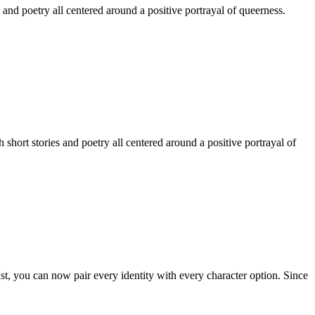
 and poetry all centered around a positive portrayal of queerness.
hort stories and poetry all centered around a positive portrayal of
st, you can now pair every identity with every character option. Since