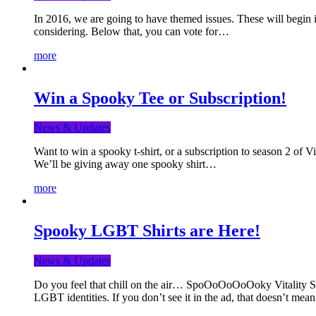
In 2016, we are going to have themed issues. These will begin i
considering. Below that, you can vote for…
more
Win a Spooky Tee or Subscription!
News & Updates
Want to win a spooky t-shirt, or a subscription to season 2 of 
We’ll be giving away one spooky shirt…
more
Spooky LGBT Shirts are Here!
News & Updates
Do you feel that chill on the air… SpoOoOoOoOoky Vitality Shir
LGBT identities. If you don’t see it in the ad, that doesn’t me