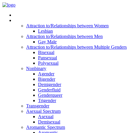
Read Vitality
Posts by Identity
Attraction to/Relationships between Women
Lesbian
Attraction to/Relationships between Men
Gay Male
Attraction to/Relationships between Multiple Genders
Bisexual
Pansexual
Polysexual
Nonbinary
Agender
Bigender
Demigender
Genderfluid
Genderqueer
Trigender
Transgender
Asexual Spectrum
Asexual
Demisexual
Aromantic Spectrum
Aromantic