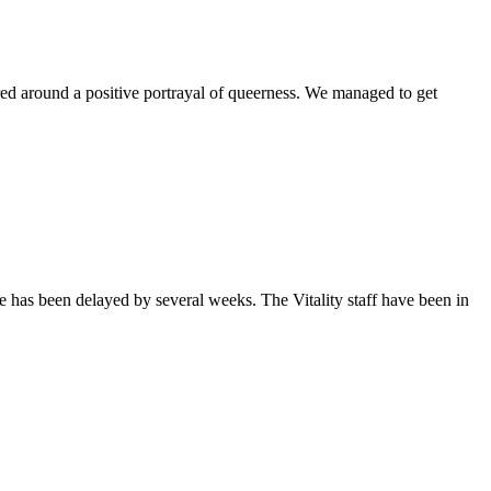
ntered around a positive portrayal of queerness. We managed to get
sue has been delayed by several weeks. The Vitality staff have been in