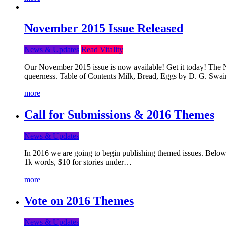
November 2015 Issue Released
News & Updates
Read Vitality
Our November 2015 issue is now available! Get it today! The Nov
queerness. Table of Contents Milk, Bread, Eggs by D. G. Swai
more
Call for Submissions & 2016 Themes
News & Updates
In 2016 we are going to begin publishing themed issues. Below y
1k words, $10 for stories under…
more
Vote on 2016 Themes
News & Updates