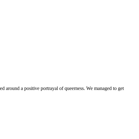
ntered around a positive portrayal of queerness. We managed to get