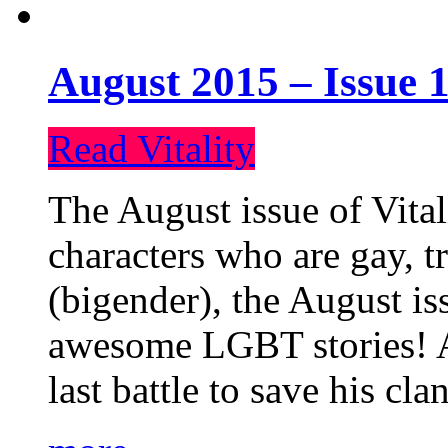
August 2015 – Issue 1
Read Vitality
The August issue of Vital
characters who are gay, 
(bigender), the August iss
awesome LGBT stories! An
last battle to save his cl