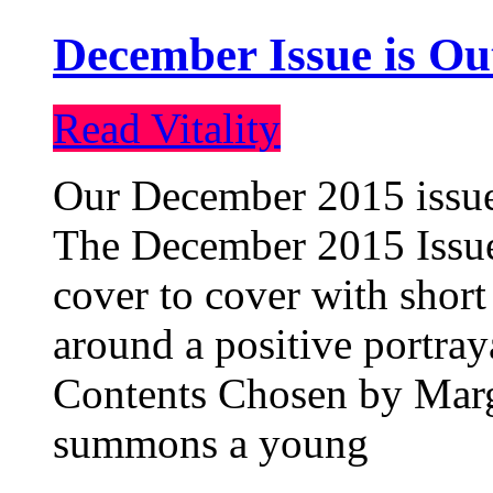
December Issue is Ou
Read Vitality
Our December 2015 issue 
The December 2015 Issue 
cover to cover with short 
around a positive portray
Contents Chosen by Marg
summons a young