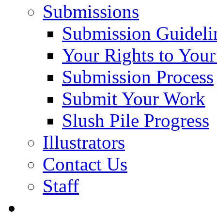
Submissions
Submission Guideli
Your Rights to You
Submission Process
Submit Your Work
Slush Pile Progress
Illustrators
Contact Us
Staff
Posts