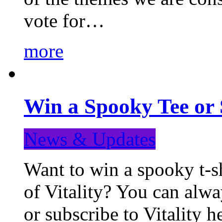
vote for…
more
Win a Spooky Tee or 
News & Updates
Want to win a spooky t-sh
of Vitality? You can alwa
or subscribe to Vitality 