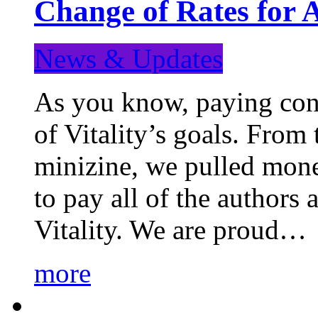
Change of Rates for 
News & Updates
As you know, paying cont
of Vitality’s goals. From 
minizine, we pulled mon
to pay all of the authors
Vitality. We are proud…
more