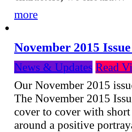
more
November 2015 Issue
News & Updates
Read Vi
Our November 2015 issue 
The November 2015 Issue 
cover to cover with short 
around a positive portray