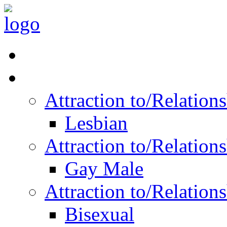
Read Vitality
Posts by Identity
Attraction to/Relatio
Lesbian
Attraction to/Relatio
Gay Male
Attraction to/Relatio
Bisexual