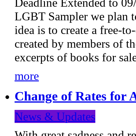
Deadline Extended to 09/
LGBT Sampler we plan to
idea is to create a free-
created by members of t
excerpts of books for sa
more
Change of Rates for A
News & Updates
With great sadness and re