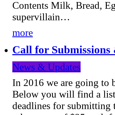
Contents Milk, Bread, Eg
supervillain…
more
Call for Submission
News & Updates
In 2016 we are going to 
Below you will find a lis
deadlines for submitting