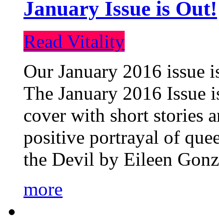
January Issue is Out!
Read Vitality
Our January 2016 issue is
The January 2016 Issue is
cover with short stories 
positive portrayal of que
the Devil by Eileen Gonza
more