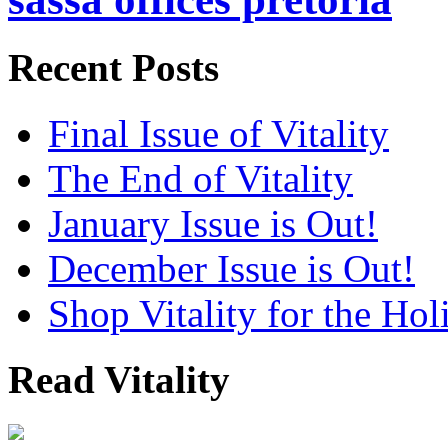
Recent Posts
Final Issue of Vitality
The End of Vitality
January Issue is Out!
December Issue is Out!
Shop Vitality for the Hol
Read Vitality