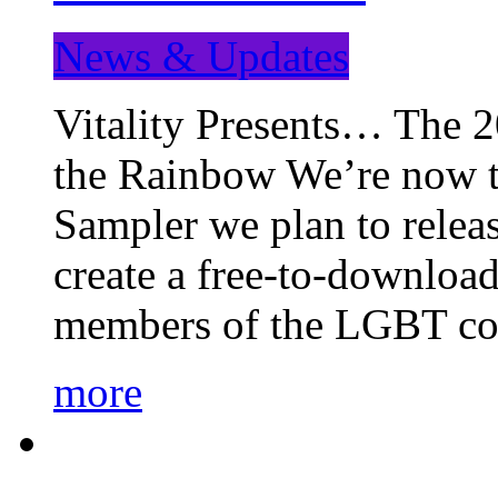
News & Updates
Vitality Presents… The 
the Rainbow We’re now t
Sampler we plan to releas
create a free-to-download
members of the LGBT c
more