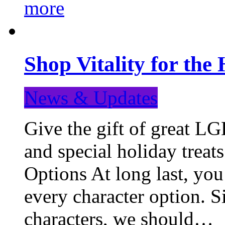
more
Shop Vitality for the 
News & Updates
Give the gift of great LG
and special holiday treat
Options At long last, you
every character option. S
characters, we should…