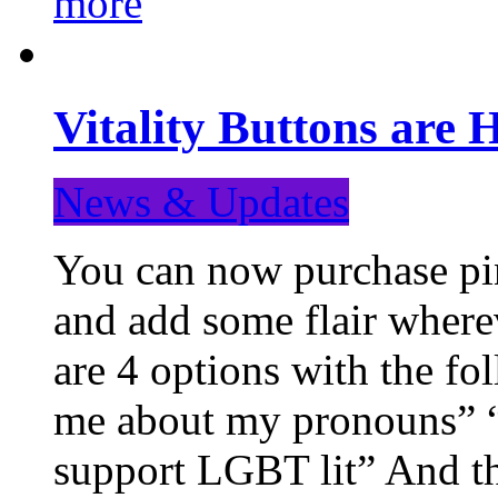
more
Vitality Buttons are 
News & Updates
You can now purchase pin
and add some flair where
are 4 options with the f
me about my pronouns” “R
support LGBT lit” And th