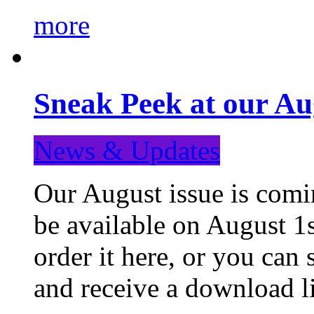
more
Sneak Peek at our Au
News & Updates
Our August issue is comin
be available on August 1s
order it here, or you can
and receive a download li