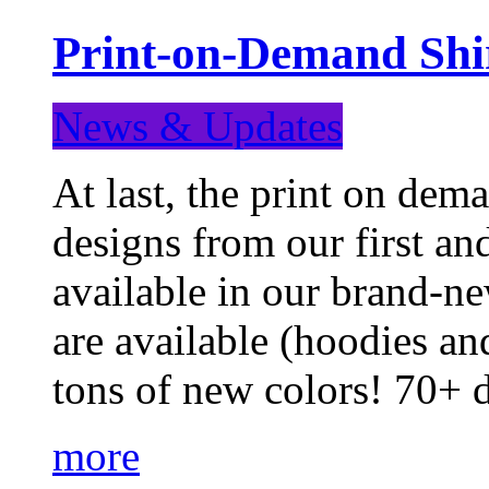
Print-on-Demand Shir
News & Updates
At last, the print on deman
designs from our first a
available in our brand-ne
are available (hoodies an
tons of new colors! 70+
more