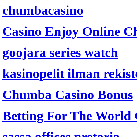
chumbacasino
Casino Enjoy Online Ch
goojara series watch
kasinopelit ilman rekis
Chumba Casino Bonus
Betting For The World
sassa offices pretoria