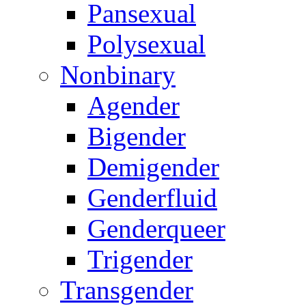
Pansexual
Polysexual
Nonbinary
Agender
Bigender
Demigender
Genderfluid
Genderqueer
Trigender
Transgender