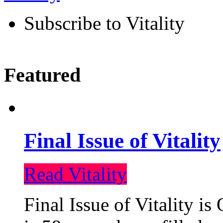
Subscribe to Vitality
Featured
Final Issue of Vitality
Read Vitality
Final Issue of Vitality is