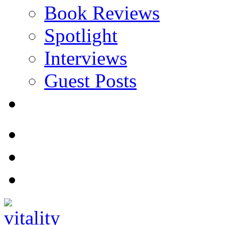
Book Reviews
Spotlight
Interviews
Guest Posts
Store