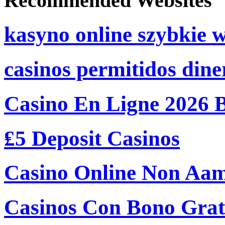
Recommended Websites
kasyno online szybkie 
casinos permitidos dine
Casino En Ligne 2026 
₤5 Deposit Casinos
Casino Online Non Aam
Casinos Con Bono Grati