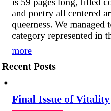
is 59 pages long, filled c
and poetry all centered a
queerness. We managed to
category represented in t
more
Recent Posts
Final Issue of Vitality