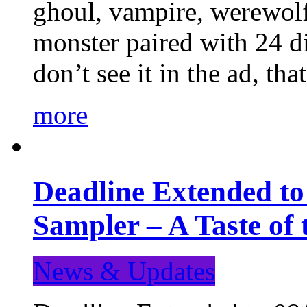
ghoul, vampire, werewolf,
monster paired with 24 di
don’t see it in the ad, t
more
Deadline Extended t
Sampler – A Taste of
News & Updates