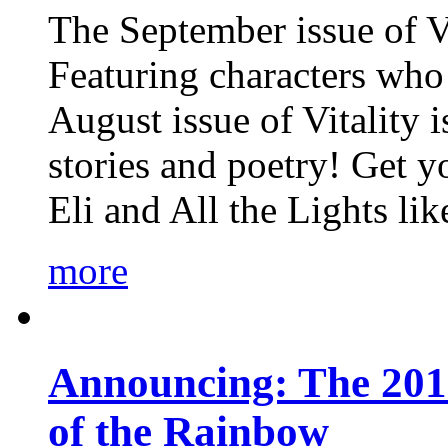
The September issue of Vi
Featuring characters who 
August issue of Vitality
stories and poetry! Get 
Eli and All the Lights li
more
Announcing: The 201
of the Rainbow