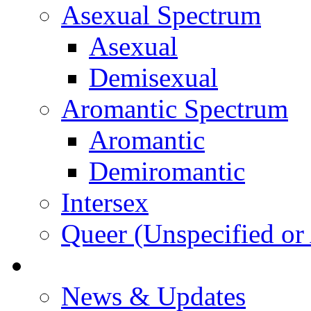
Asexual Spectrum
Asexual
Demisexual
Aromantic Spectrum
Aromantic
Demiromantic
Intersex
Queer (Unspecified or 
About Vitality
News & Updates