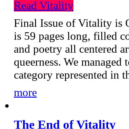
Read Vitality
Final Issue of Vitality is
is 59 pages long, filled c
and poetry all centered a
queerness. We managed to
category represented in t
more
The End of Vitality