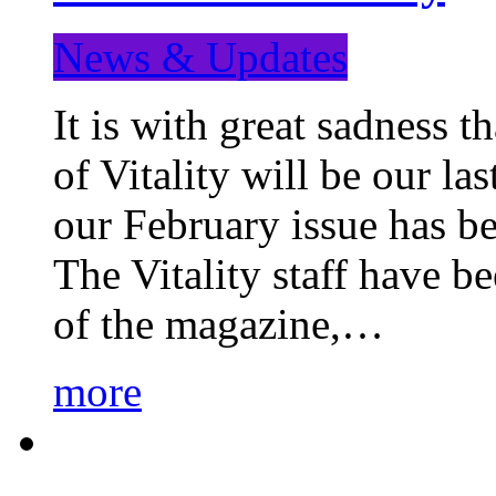
News & Updates
It is with great sadness 
of Vitality will be our la
our February issue has b
The Vitality staff have b
of the magazine,…
more