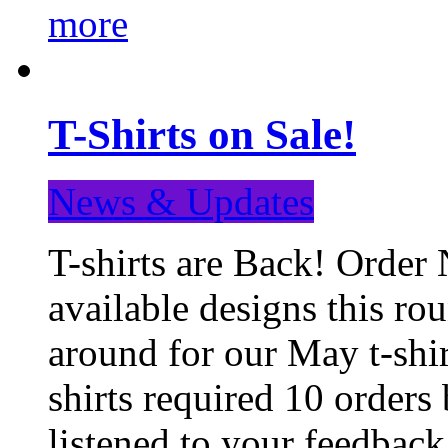
more
T-Shirts on Sale!
News & Updates
T-shirts are Back! Order 
available designs this ro
around for our May t-shi
shirts required 10 orders
listened to your feedba