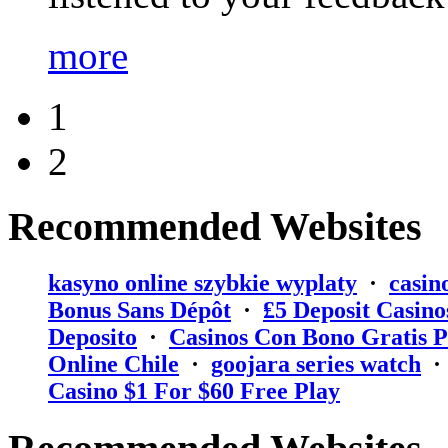
more
1
2
Recommended Websites
kasyno online szybkie wyplaty
·
casin
Bonus Sans Dépôt
·
₤5 Deposit Casino
Deposito
·
Casinos Con Bono Gratis P
Online Chile
·
goojara series watch
Casino $1 For $60 Free Play