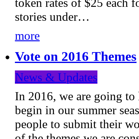
token rates of $25 each f
stories under…
more
Vote on 2016 Themes
News & Updates
In 2016, we are going to
begin in our summer seaso
people to submit their wo
of the themes we are con