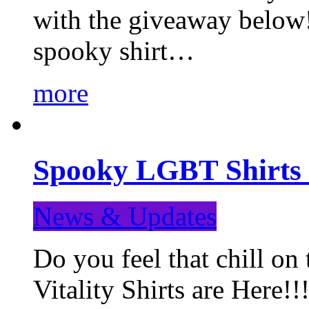
with the giveaway below
spooky shirt…
more
Spooky LGBT Shirts 
News & Updates
Do you feel that chill
Vitality Shirts are Here!