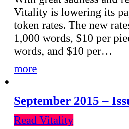
Vitality is lowering its p
token rates. The new rate
1,000 words, $10 per piec
words, and $10 per…
more
September 2015 – Iss
Read Vitality