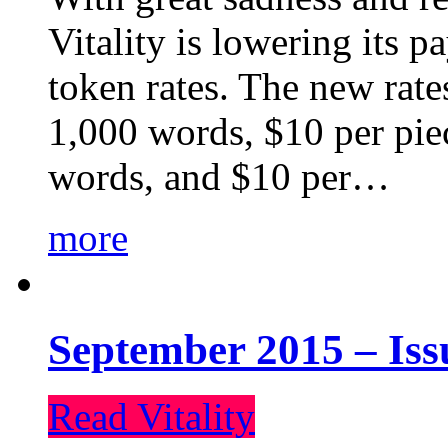
Vitality is lowering its p
token rates. The new rate
1,000 words, $10 per piec
words, and $10 per…
more
September 2015 – Iss
Read Vitality