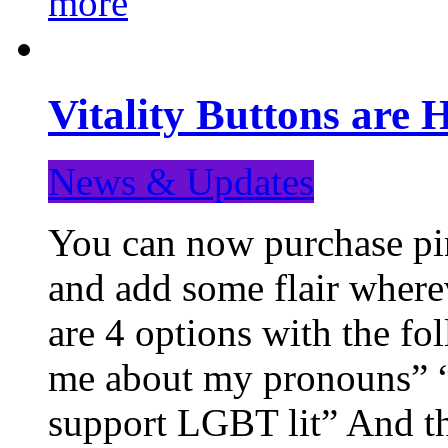
more
Vitality Buttons are 
News & Updates
You can now purchase pin
and add some flair where
are 4 options with the f
me about my pronouns” “R
support LGBT lit” And th