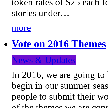
token rates of $25 each f
stories under…
more
Vote on 2016 Themes
News & Updates
In 2016, we are going to
begin in our summer seaso
people to submit their wo
of the themes we are con