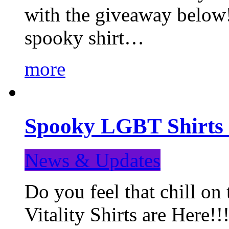
with the giveaway below
spooky shirt…
more
Spooky LGBT Shirts 
News & Updates
Do you feel that chill
Vitality Shirts are Here!