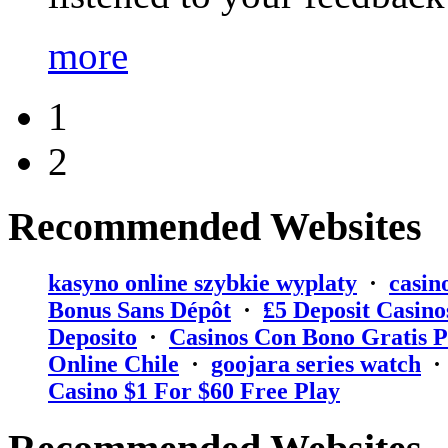
more
1
2
Recommended Websites
kasyno online szybkie wyplaty
·
casin
Bonus Sans Dépôt
·
₤5 Deposit Casino
Deposito
·
Casinos Con Bono Gratis P
Online Chile
·
goojara series watch
Casino $1 For $60 Free Play