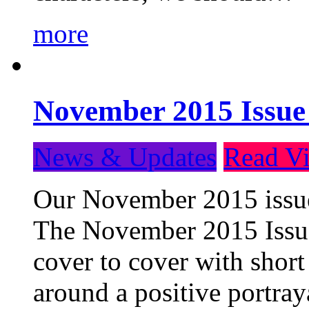
more
November 2015 Issue
News & Updates
Read Vi
Our November 2015 issue 
The November 2015 Issue 
cover to cover with short 
around a positive portray