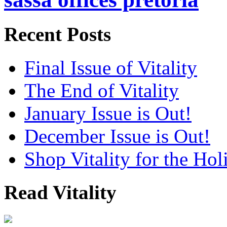
Recent Posts
Final Issue of Vitality
The End of Vitality
January Issue is Out!
December Issue is Out!
Shop Vitality for the Hol
Read Vitality