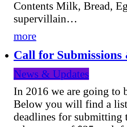
Contents Milk, Bread, Eg
supervillain…
more
Call for Submission
News & Updates
In 2016 we are going to 
Below you will find a lis
deadlines for submitting