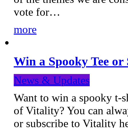
vote for…
more
Win a Spooky Tee or 
News & Updates
Want to win a spooky t-sh
of Vitality? You can alwa
or subscribe to Vitality 