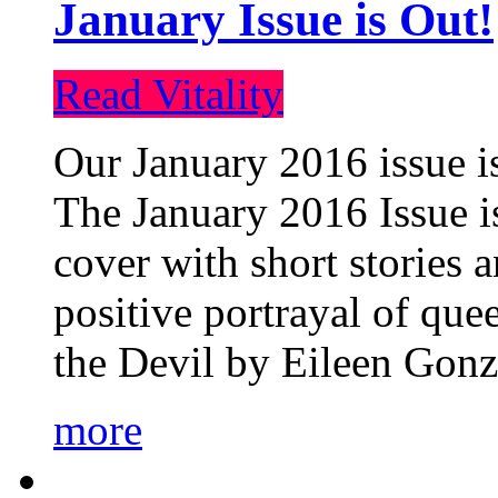
January Issue is Out!
Read Vitality
Our January 2016 issue is
The January 2016 Issue is
cover with short stories 
positive portrayal of que
the Devil by Eileen Gonza
more