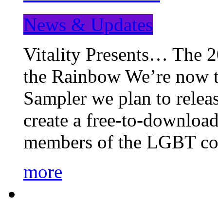
News & Updates
Vitality Presents… The 
the Rainbow We’re now t
Sampler we plan to releas
create a free-to-download
members of the LGBT c
more