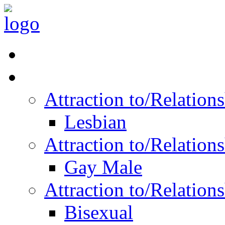
Read Vitality
Posts by Identity
Attraction to/Relatio
Lesbian
Attraction to/Relatio
Gay Male
Attraction to/Relatio
Bisexual