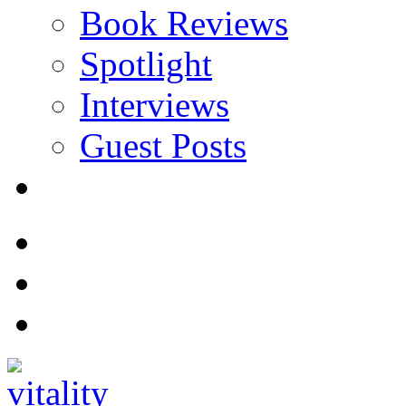
Book Reviews
Spotlight
Interviews
Guest Posts
Store