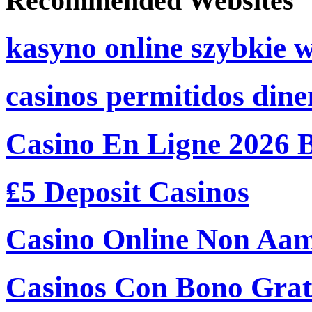
Recommended Websites
kasyno online szybkie 
casinos permitidos dine
Casino En Ligne 2026 
₤5 Deposit Casinos
Casino Online Non Aam
Casinos Con Bono Grati