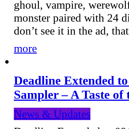
ghoul, vampire, werewolf,
monster paired with 24 di
don’t see it in the ad, t
more
Deadline Extended t
Sampler – A Taste of
News & Updates