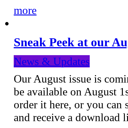
more
Sneak Peek at our Au
News & Updates
Our August issue is comin
be available on August 1s
order it here, or you can
and receive a download li