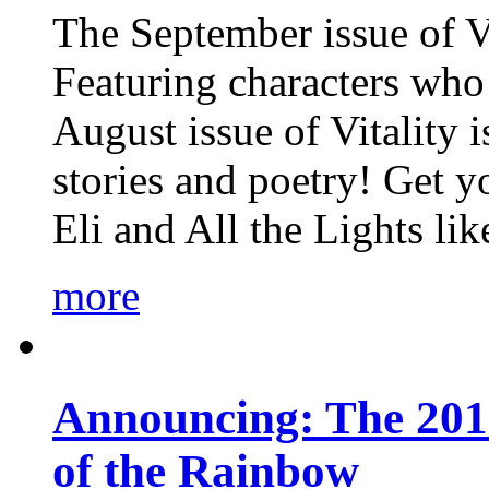
The September issue of Vi
Featuring characters who 
August issue of Vitality
stories and poetry! Get 
Eli and All the Lights li
more
Announcing: The 201
of the Rainbow