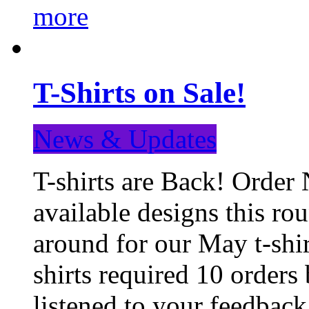
more
T-Shirts on Sale!
News & Updates
T-shirts are Back! Order 
available designs this ro
around for our May t-shi
shirts required 10 orders
listened to your feedba