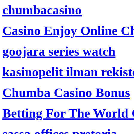
chumbacasino
Casino Enjoy Online Ch
goojara series watch
kasinopelit ilman rekis
Chumba Casino Bonus
Betting For The World
sassa offices pretoria