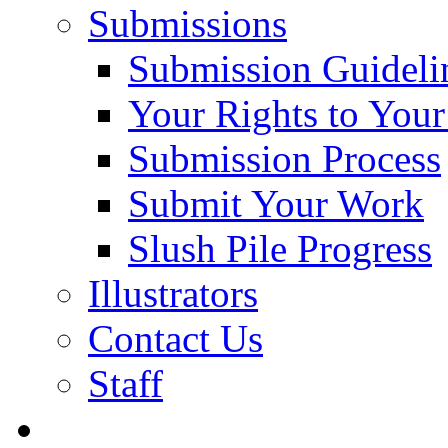
Submissions
Submission Guideli
Your Rights to You
Submission Process
Submit Your Work
Slush Pile Progress
Illustrators
Contact Us
Staff
Posts