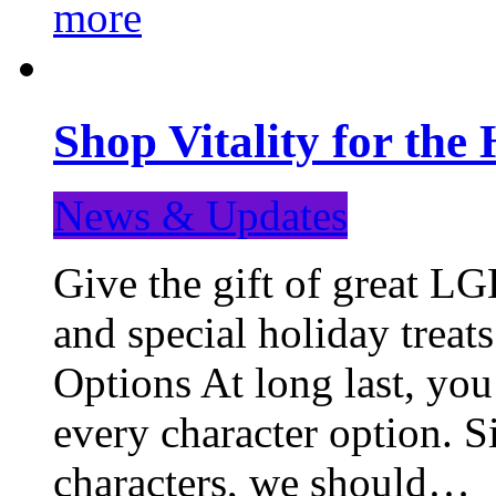
more
Shop Vitality for the 
News & Updates
Give the gift of great LG
and special holiday treat
Options At long last, you
every character option. S
characters, we should…