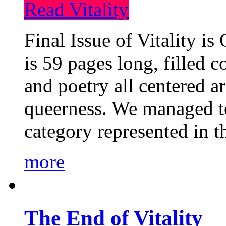
Read Vitality
Final Issue of Vitality is
is 59 pages long, filled c
and poetry all centered a
queerness. We managed to
category represented in t
more
The End of Vitality