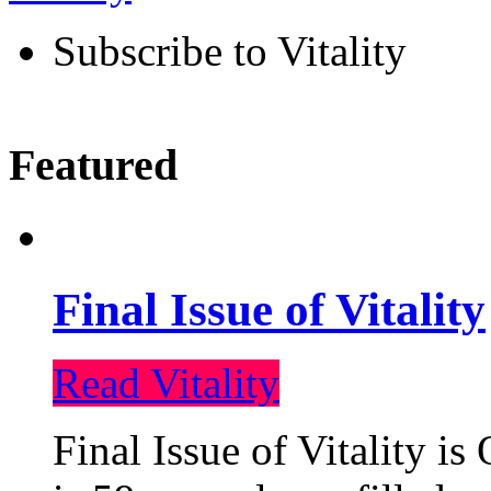
Subscribe to Vitality
Featured
Final Issue of Vitality
Read Vitality
Final Issue of Vitality is