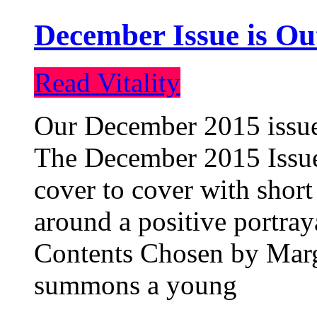
December Issue is Ou
Read Vitality
Our December 2015 issue 
The December 2015 Issue 
cover to cover with short 
around a positive portray
Contents Chosen by Marg
summons a young