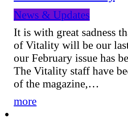
News & Updates
It is with great sadness 
of Vitality will be our la
our February issue has b
The Vitality staff have b
of the magazine,…
more