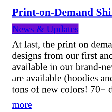
Print-on-Demand Shir
News & Updates
At last, the print on deman
designs from our first a
available in our brand-ne
are available (hoodies an
tons of new colors! 70+
more