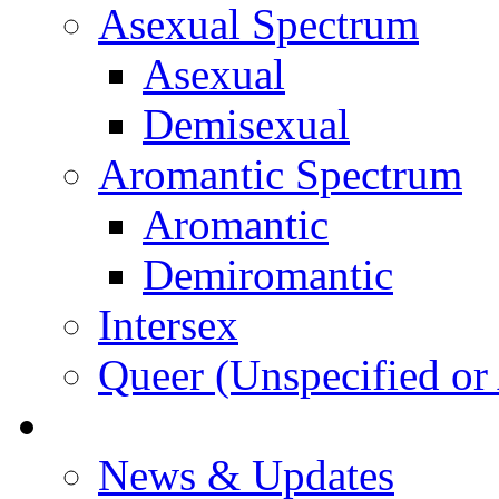
Asexual Spectrum
Asexual
Demisexual
Aromantic Spectrum
Aromantic
Demiromantic
Intersex
Queer (Unspecified or 
About Vitality
News & Updates