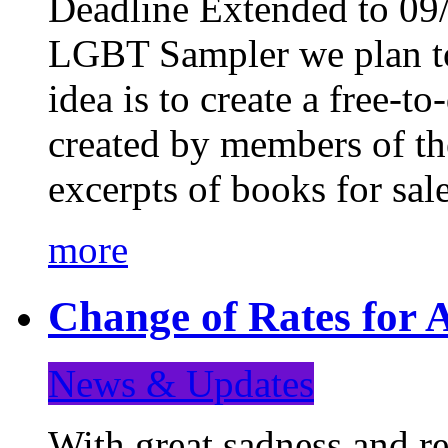
Deadline Extended to 09/
LGBT Sampler we plan to
idea is to create a free-
created by members of t
excerpts of books for sa
more
Change of Rates for A
News & Updates
With great sadness and re