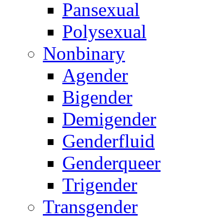
Pansexual
Polysexual
Nonbinary
Agender
Bigender
Demigender
Genderfluid
Genderqueer
Trigender
Transgender