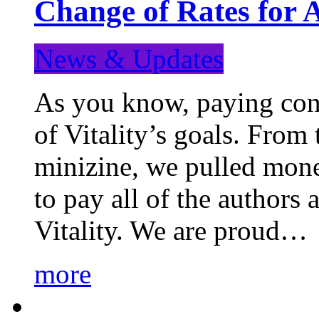
Change of Rates for 
News & Updates
As you know, paying cont
of Vitality’s goals. From 
minizine, we pulled mon
to pay all of the authors
Vitality. We are proud…
more