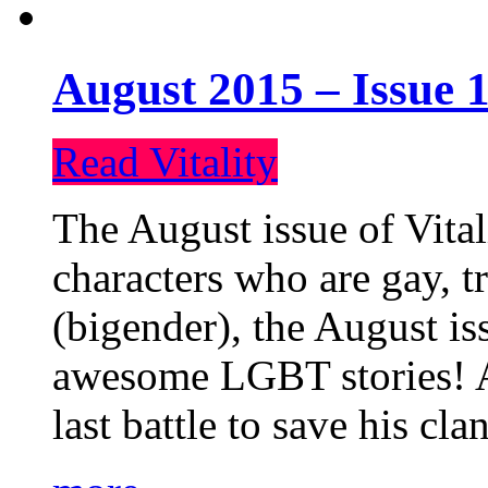
August 2015 – Issue 1
Read Vitality
The August issue of Vital
characters who are gay, 
(bigender), the August iss
awesome LGBT stories! An
last battle to save his cl