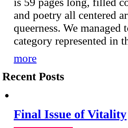
is 59 pages long, filled c
and poetry all centered a
queerness. We managed to
category represented in t
more
Recent Posts
Final Issue of Vitality