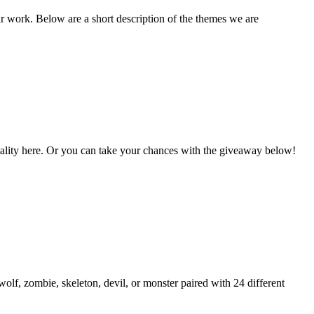
ir work. Below are a short description of the themes we are
Vitality here. Or you can take your chances with the giveaway below!
lf, zombie, skeleton, devil, or monster paired with 24 different