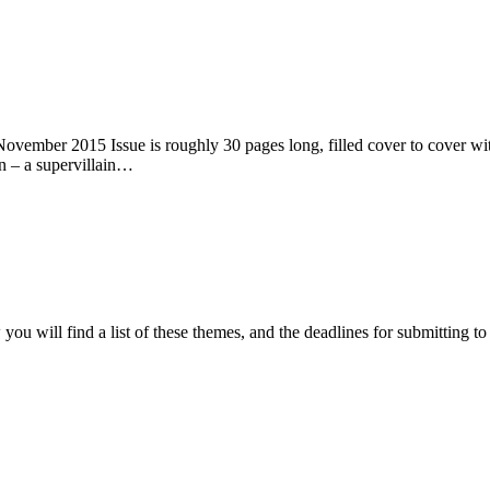
ember 2015 Issue is roughly 30 pages long, filled cover to cover with 
n – a supervillain…
ou will find a list of these themes, and the deadlines for submitting t