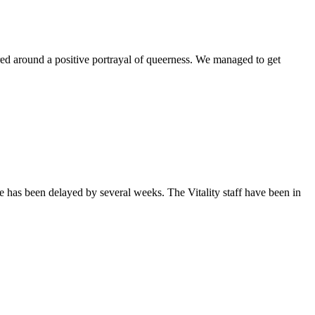
ntered around a positive portrayal of queerness. We managed to get
sue has been delayed by several weeks. The Vitality staff have been in