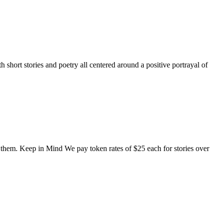
short stories and poetry all centered around a positive portrayal of
o them. Keep in Mind We pay token rates of $25 each for stories over