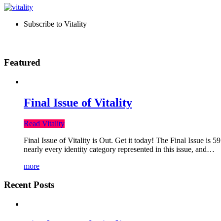
Subscribe to Vitality
Featured
Final Issue of Vitality
Read Vitality
Final Issue of Vitality is Out. Get it today! The Final Issue is 
nearly every identity category represented in this issue, and…
more
Recent Posts