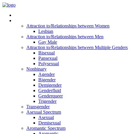
Read Vitality
Posts by Identity
Attraction to/Relationships between Women
Lesbian
Attraction to/Relationships between Men
Gay Male
Attraction to/Relationships between Multiple Genders
Bisexual
Pansexual
Polysexual
Nonbinary
Agender
Bigender
Demigender
Genderfluid
Genderqueer
Trigender
Transgender
Asexual Spectrum
Asexual
Demisexual
Aromantic Spectrum
Aromantic