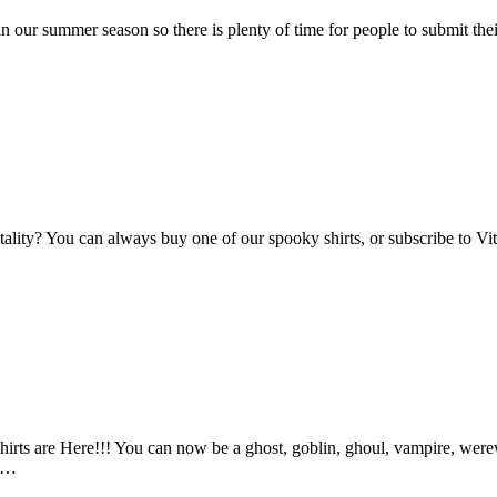
n our summer season so there is plenty of time for people to submit the
Vitality? You can always buy one of our spooky shirts, or subscribe to 
ts are Here!!! You can now be a ghost, goblin, ghoul, vampire, werewo
an…