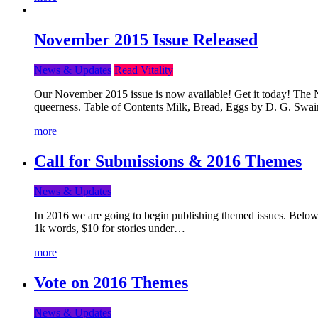
November 2015 Issue Released
News & Updates
Read Vitality
Our November 2015 issue is now available! Get it today! The Nov
queerness. Table of Contents Milk, Bread, Eggs by D. G. Swai
more
Call for Submissions & 2016 Themes
News & Updates
In 2016 we are going to begin publishing themed issues. Below y
1k words, $10 for stories under…
more
Vote on 2016 Themes
News & Updates