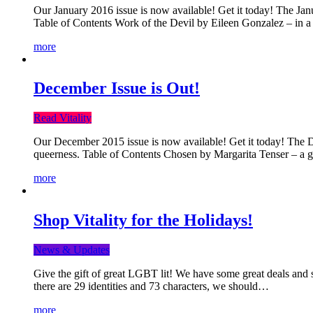
Our January 2016 issue is now available! Get it today! The Janua
Table of Contents Work of the Devil by Eileen Gonzalez – in a 
more
December Issue is Out!
Read Vitality
Our December 2015 issue is now available! Get it today! The Dec
queerness. Table of Contents Chosen by Margarita Tenser – a
more
Shop Vitality for the Holidays!
News & Updates
Give the gift of great LGBT lit! We have some great deals and s
there are 29 identities and 73 characters, we should…
more