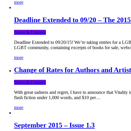
more
Deadline Extended to 09/20 – The 201
News & Updates
Deadline Extended to 09/20/15! We’re taking entries for a LGBT
LGBT community, containing excerpts of books for sale, webc
more
Change of Rates for Authors and Artist
News & Updates
With great sadness and regret, I have to announce that Vitality 
flash fiction under 1,000 words, and $10 per…
more
September 2015 – Issue 1.3