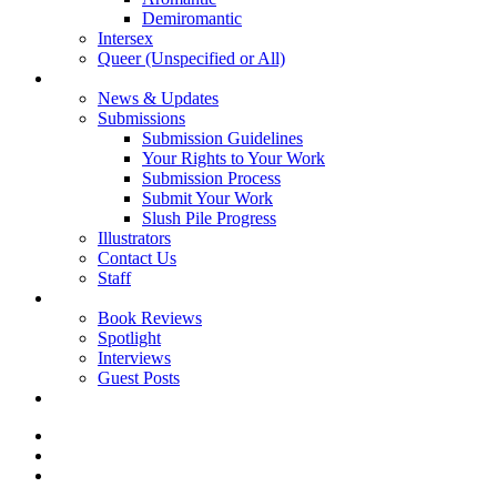
Demiromantic
Intersex
Queer (Unspecified or All)
About Vitality
News & Updates
Submissions
Submission Guidelines
Your Rights to Your Work
Submission Process
Submit Your Work
Slush Pile Progress
Illustrators
Contact Us
Staff
Posts
Book Reviews
Spotlight
Interviews
Guest Posts
Store