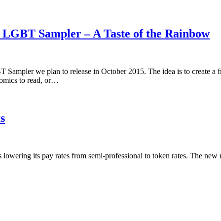
5 LGBT Sampler – A Taste of the Rainbow
 Sampler we plan to release in October 2015. The idea is to create a 
omics to read, or…
s
is lowering its pay rates from semi-professional to token rates. The new 