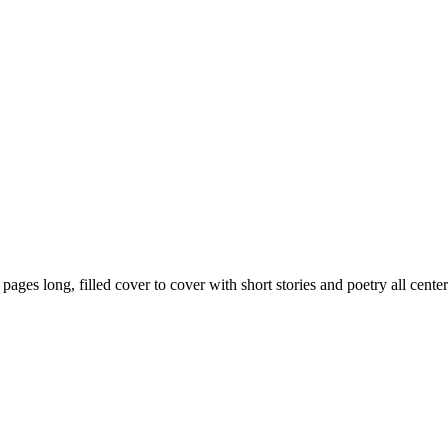
59 pages long, filled cover to cover with short stories and poetry all ce