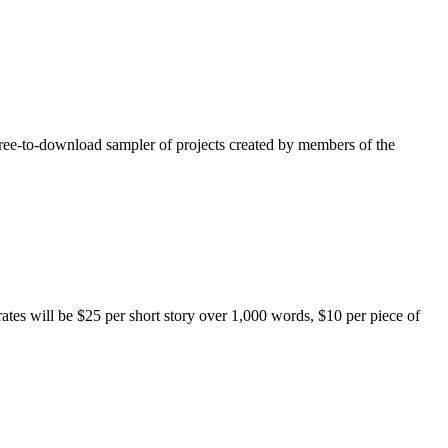
free-to-download sampler of projects created by members of the
rates will be $25 per short story over 1,000 words, $10 per piece of