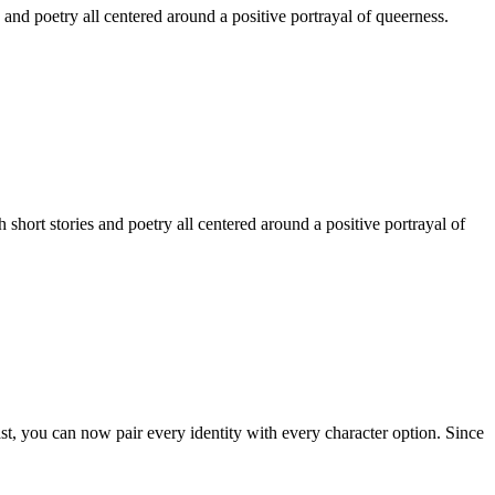
 and poetry all centered around a positive portrayal of queerness.
hort stories and poetry all centered around a positive portrayal of
st, you can now pair every identity with every character option. Since