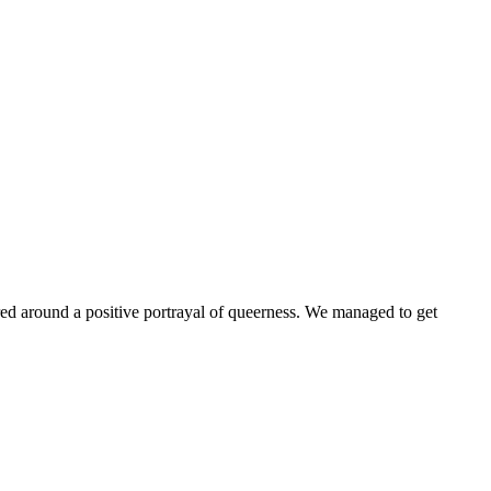
ntered around a positive portrayal of queerness. We managed to get