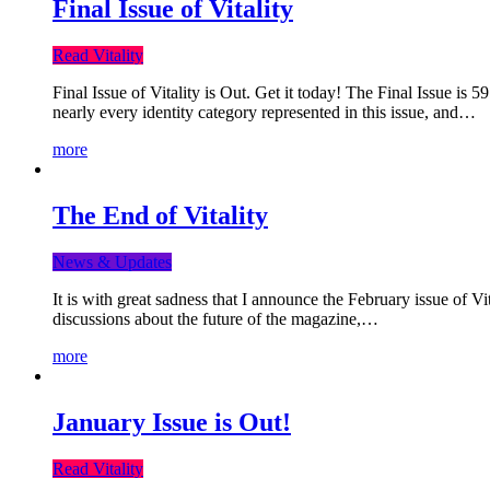
Final Issue of Vitality
Read Vitality
Final Issue of Vitality is Out. Get it today! The Final Issue is 
nearly every identity category represented in this issue, and…
more
The End of Vitality
News & Updates
It is with great sadness that I announce the February issue of V
discussions about the future of the magazine,…
more
January Issue is Out!
Read Vitality