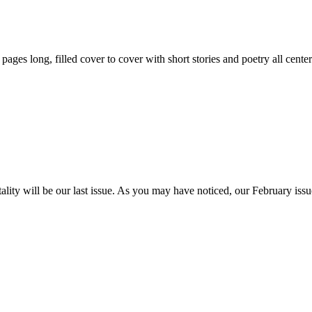
59 pages long, filled cover to cover with short stories and poetry all ce
itality will be our last issue. As you may have noticed, our February is