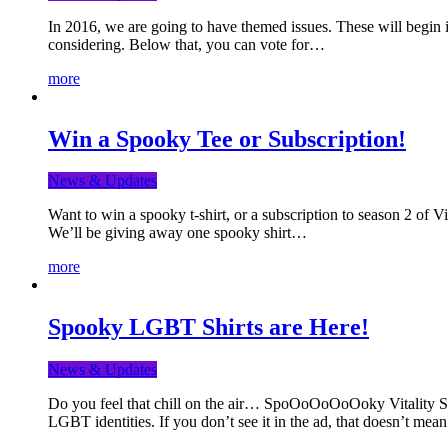
In 2016, we are going to have themed issues. These will begin i
considering. Below that, you can vote for…
more
Win a Spooky Tee or Subscription!
News & Updates
Want to win a spooky t-shirt, or a subscription to season 2 of 
We’ll be giving away one spooky shirt…
more
Spooky LGBT Shirts are Here!
News & Updates
Do you feel that chill on the air… SpoOoOoOoOoky Vitality Shir
LGBT identities. If you don’t see it in the ad, that doesn’t me