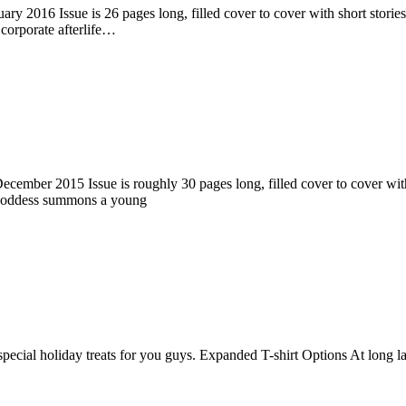
ry 2016 Issue is 26 pages long, filled cover to cover with short stories
corporate afterlife…
ember 2015 Issue is roughly 30 pages long, filled cover to cover with s
 goddess summons a young
pecial holiday treats for you guys. Expanded T-shirt Options At long la