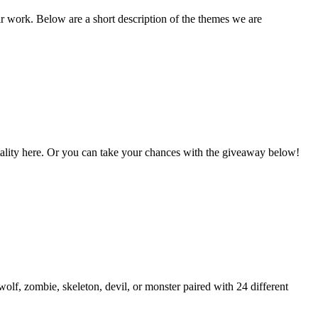
ir work. Below are a short description of the themes we are
Vitality here. Or you can take your chances with the giveaway below!
lf, zombie, skeleton, devil, or monster paired with 24 different