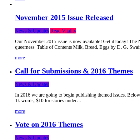
November 2015 Issue Released
News & Updates
Read Vitality
Our November 2015 issue is now available! Get it today! The Nov
queerness. Table of Contents Milk, Bread, Eggs by D. G. Swai
more
Call for Submissions & 2016 Themes
News & Updates
In 2016 we are going to begin publishing themed issues. Below y
1k words, $10 for stories under…
more
Vote on 2016 Themes
News & Updates