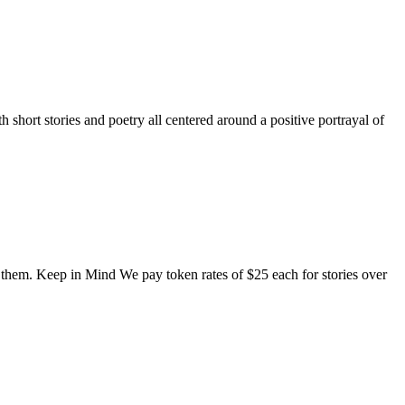
short stories and poetry all centered around a positive portrayal of
o them. Keep in Mind We pay token rates of $25 each for stories over