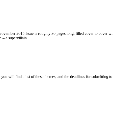
ember 2015 Issue is roughly 30 pages long, filled cover to cover with 
n – a supervillain…
ou will find a list of these themes, and the deadlines for submitting t