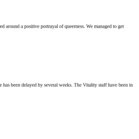
ntered around a positive portrayal of queerness. We managed to get
sue has been delayed by several weeks. The Vitality staff have been in