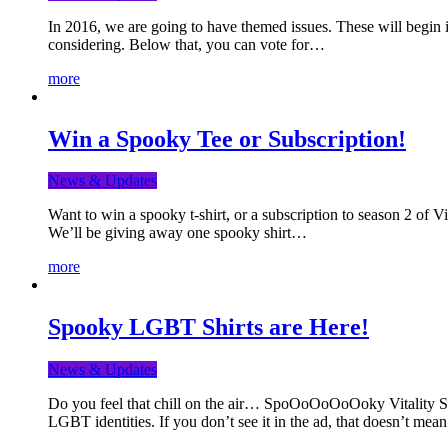
In 2016, we are going to have themed issues. These will begin i
considering. Below that, you can vote for…
more
Win a Spooky Tee or Subscription!
News & Updates
Want to win a spooky t-shirt, or a subscription to season 2 of 
We’ll be giving away one spooky shirt…
more
Spooky LGBT Shirts are Here!
News & Updates
Do you feel that chill on the air… SpoOoOoOoOoky Vitality Shir
LGBT identities. If you don’t see it in the ad, that doesn’t me