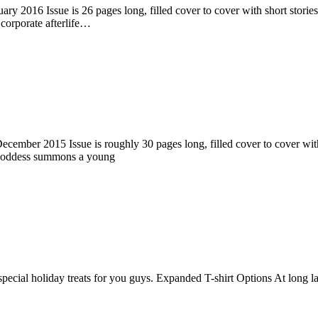
ry 2016 Issue is 26 pages long, filled cover to cover with short stories
corporate afterlife…
ember 2015 Issue is roughly 30 pages long, filled cover to cover with s
 goddess summons a young
pecial holiday treats for you guys. Expanded T-shirt Options At long la