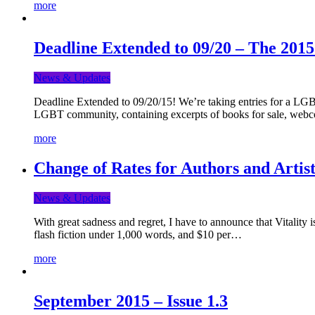
more
Deadline Extended to 09/20 – The 201
News & Updates
Deadline Extended to 09/20/15! We’re taking entries for a LGBT
LGBT community, containing excerpts of books for sale, webc
more
Change of Rates for Authors and Artist
News & Updates
With great sadness and regret, I have to announce that Vitality 
flash fiction under 1,000 words, and $10 per…
more
September 2015 – Issue 1.3