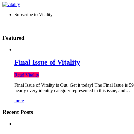
Subscribe to Vitality
Featured
Final Issue of Vitality
Read Vitality
Final Issue of Vitality is Out. Get it today! The Final Issue is 
nearly every identity category represented in this issue, and…
more
Recent Posts