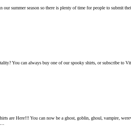
n our summer season so there is plenty of time for people to submit the
Vitality? You can always buy one of our spooky shirts, or subscribe to 
ts are Here!!! You can now be a ghost, goblin, ghoul, vampire, werewo
an…