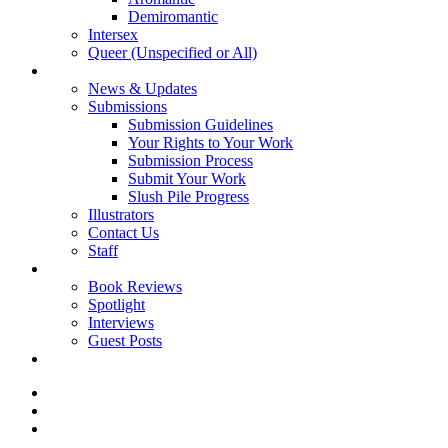
Demiromantic
Intersex
Queer (Unspecified or All)
About Vitality
News & Updates
Submissions
Submission Guidelines
Your Rights to Your Work
Submission Process
Submit Your Work
Slush Pile Progress
Illustrators
Contact Us
Staff
Posts
Book Reviews
Spotlight
Interviews
Guest Posts
Store