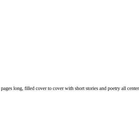
59 pages long, filled cover to cover with short stories and poetry all ce