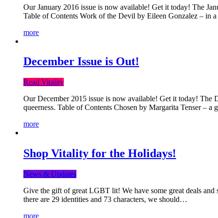
Our January 2016 issue is now available! Get it today! The Janua
Table of Contents Work of the Devil by Eileen Gonzalez – in a 
more
December Issue is Out!
Read Vitality
Our December 2015 issue is now available! Get it today! The Dec
queerness. Table of Contents Chosen by Margarita Tenser – a
more
Shop Vitality for the Holidays!
News & Updates
Give the gift of great LGBT lit! We have some great deals and s
there are 29 identities and 73 characters, we should…
more