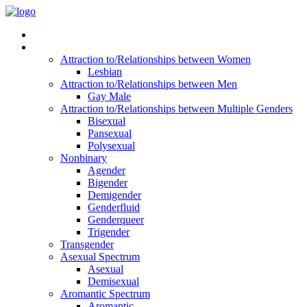
Read Vitality
Posts by Identity
Attraction to/Relationships between Women
Lesbian
Attraction to/Relationships between Men
Gay Male
Attraction to/Relationships between Multiple Genders
Bisexual
Pansexual
Polysexual
Nonbinary
Agender
Bigender
Demigender
Genderfluid
Genderqueer
Trigender
Transgender
Asexual Spectrum
Asexual
Demisexual
Aromantic Spectrum
Aromantic