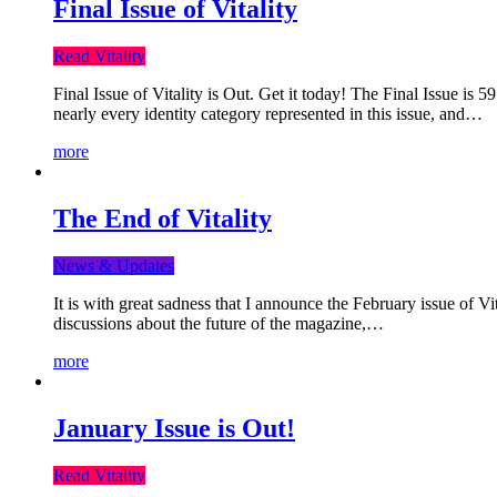
Final Issue of Vitality
Read Vitality
Final Issue of Vitality is Out. Get it today! The Final Issue is 
nearly every identity category represented in this issue, and…
more
The End of Vitality
News & Updates
It is with great sadness that I announce the February issue of V
discussions about the future of the magazine,…
more
January Issue is Out!
Read Vitality