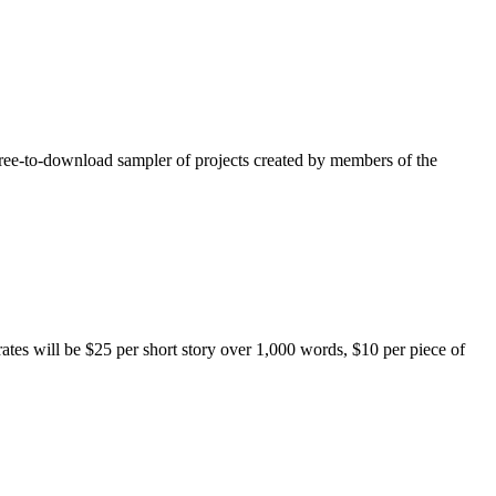
free-to-download sampler of projects created by members of the
rates will be $25 per short story over 1,000 words, $10 per piece of