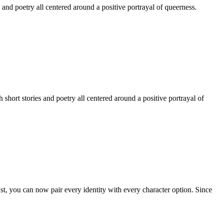
 and poetry all centered around a positive portrayal of queerness.
hort stories and poetry all centered around a positive portrayal of
st, you can now pair every identity with every character option. Since