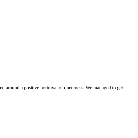
ntered around a positive portrayal of queerness. We managed to get