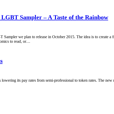
5 LGBT Sampler – A Taste of the Rainbow
 Sampler we plan to release in October 2015. The idea is to create a 
omics to read, or…
s
is lowering its pay rates from semi-professional to token rates. The new 