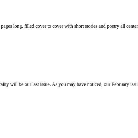
59 pages long, filled cover to cover with short stories and poetry all ce
itality will be our last issue. As you may have noticed, our February is