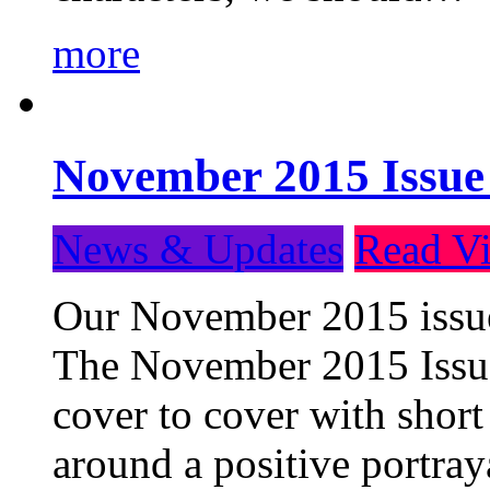
more
November 2015 Issue
News & Updates
Read Vi
Our November 2015 issue 
The November 2015 Issue 
cover to cover with short 
around a positive portray