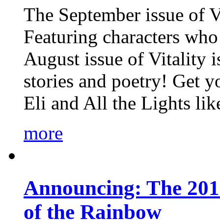
The September issue of Vi
Featuring characters who 
August issue of Vitality
stories and poetry! Get 
Eli and All the Lights li
more
Announcing: The 201
of the Rainbow