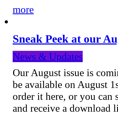
more
Sneak Peek at our Au
News & Updates
Our August issue is comin
be available on August 1s
order it here, or you can
and receive a download li