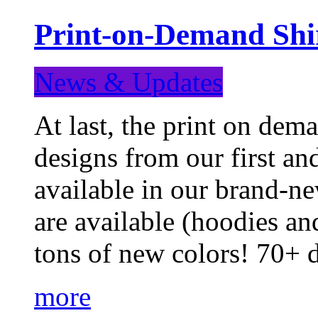
Print-on-Demand Shir
News & Updates
At last, the print on deman
designs from our first a
available in our brand-ne
are available (hoodies an
tons of new colors! 70+
more