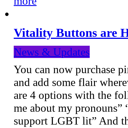
more
Vitality Buttons are 
News & Updates
You can now purchase pin
and add some flair where
are 4 options with the f
me about my pronouns” “R
support LGBT lit” And th