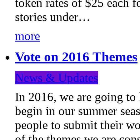
token rates of $25 each f
stories under…
more
Vote on 2016 Themes
News & Updates
In 2016, we are going to
begin in our summer seaso
people to submit their wo
of the themes we are con