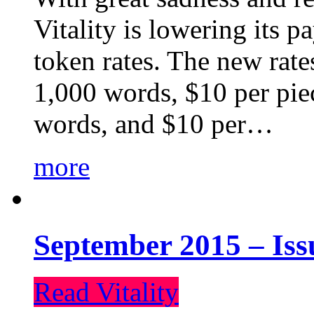
Vitality is lowering its p
token rates. The new rate
1,000 words, $10 per piec
words, and $10 per…
more
September 2015 – Iss
Read Vitality