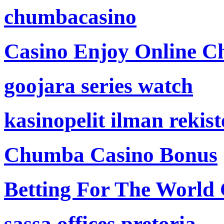
chumbacasino
Casino Enjoy Online Ch
goojara series watch
kasinopelit ilman rekis
Chumba Casino Bonus
Betting For The World
sassa offices pretoria