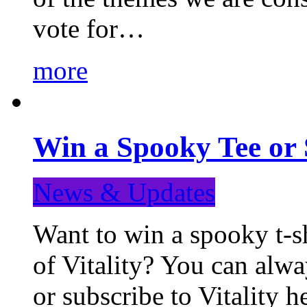
vote for…
more
Win a Spooky Tee or 
News & Updates
Want to win a spooky t-sh
of Vitality? You can alwa
or subscribe to Vitality 