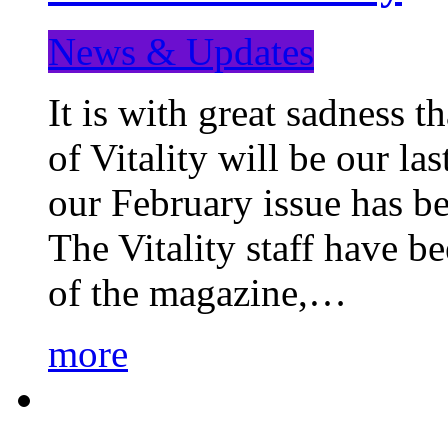
News & Updates
It is with great sadness 
of Vitality will be our la
our February issue has b
The Vitality staff have b
of the magazine,…
more