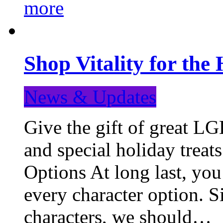
more
Shop Vitality for the 
News & Updates
Give the gift of great LG
and special holiday treat
Options At long last, you
every character option. S
characters, we should…