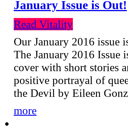
January Issue is Out!
Read Vitality
Our January 2016 issue is
The January 2016 Issue is
cover with short stories 
positive portrayal of que
the Devil by Eileen Gonza
more