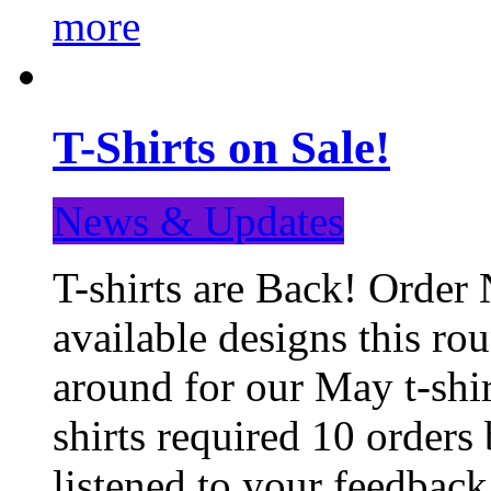
more
T-Shirts on Sale!
News & Updates
T-shirts are Back! Order 
available designs this ro
around for our May t-shi
shirts required 10 orders
listened to your feedba