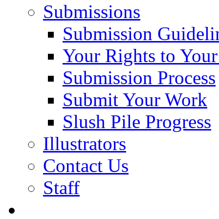
Submissions
Submission Guideli
Your Rights to You
Submission Process
Submit Your Work
Slush Pile Progress
Illustrators
Contact Us
Staff
Posts