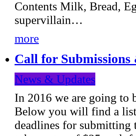
Contents Milk, Bread, Eg
supervillain…
more
Call for Submission
News & Updates
In 2016 we are going to 
Below you will find a lis
deadlines for submitting