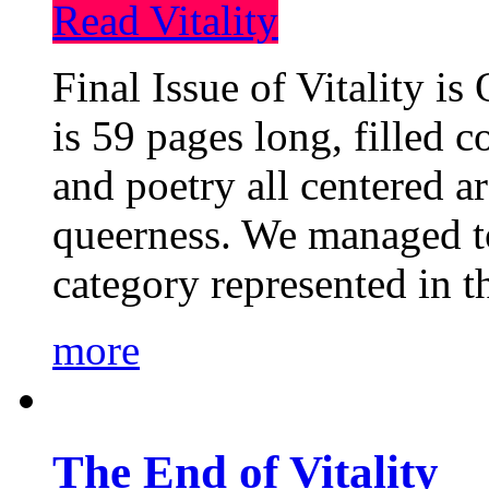
Read Vitality
Final Issue of Vitality is
is 59 pages long, filled c
and poetry all centered a
queerness. We managed to
category represented in t
more
The End of Vitality