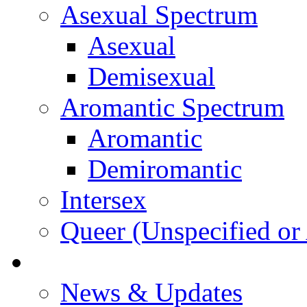
Asexual Spectrum
Asexual
Demisexual
Aromantic Spectrum
Aromantic
Demiromantic
Intersex
Queer (Unspecified or 
About Vitality
News & Updates