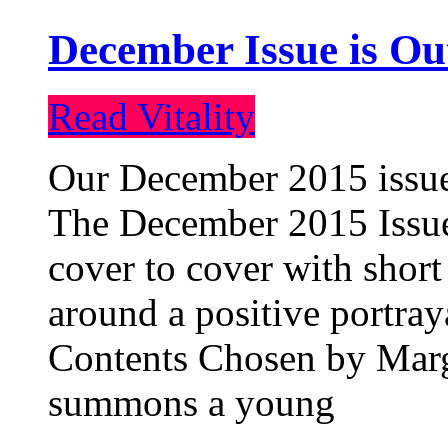
December Issue is Ou
Read Vitality
Our December 2015 issue 
The December 2015 Issue 
cover to cover with short 
around a positive portray
Contents Chosen by Marg
summons a young