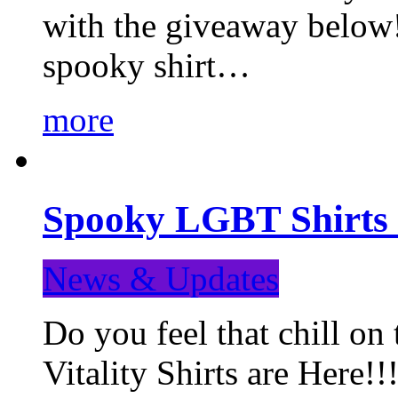
with the giveaway below
spooky shirt…
more
Spooky LGBT Shirts 
News & Updates
Do you feel that chill
Vitality Shirts are Here!