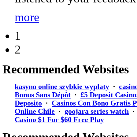
more
1
2
Recommended Websites
kasyno online szybkie wyplaty
·
casin
Bonus Sans Dépôt
·
₤5 Deposit Casino
Deposito
·
Casinos Con Bono Gratis P
Online Chile
·
goojara series watch
Casino $1 For $60 Free Play