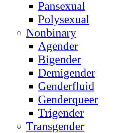
Pansexual
Polysexual
Nonbinary
Agender
Bigender
Demigender
Genderfluid
Genderqueer
Trigender
Transgender