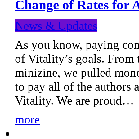
Change of Rates for 
News & Updates
As you know, paying cont
of Vitality’s goals. From 
minizine, we pulled mon
to pay all of the authors
Vitality. We are proud…
more