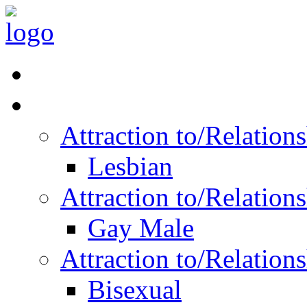
Read Vitality
Posts by Identity
Attraction to/Relatio
Lesbian
Attraction to/Relatio
Gay Male
Attraction to/Relatio
Bisexual