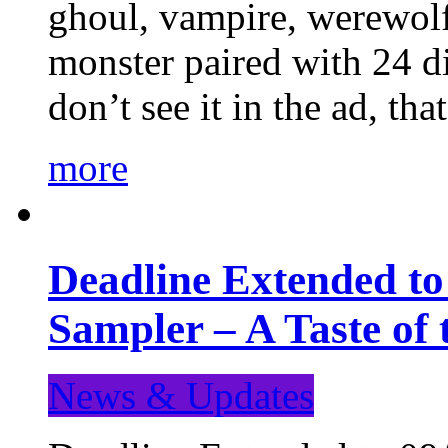
ghoul, vampire, werewolf,
monster paired with 24 di
don’t see it in the ad, t
more
Deadline Extended t
Sampler – A Taste of
News & Updates