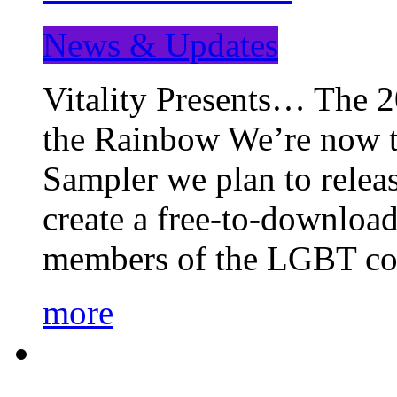
News & Updates
Vitality Presents… The 
the Rainbow We’re now t
Sampler we plan to releas
create a free-to-download
members of the LGBT c
more