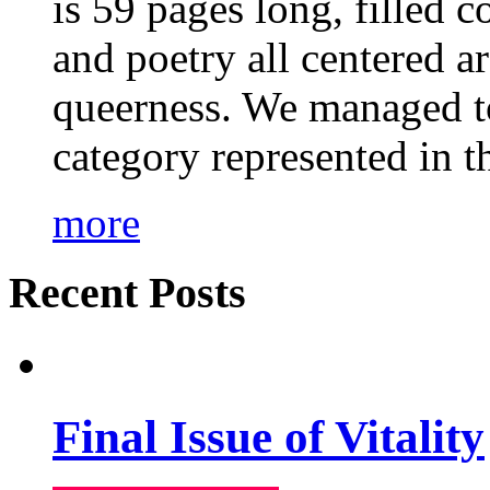
is 59 pages long, filled c
and poetry all centered a
queerness. We managed to
category represented in t
more
Recent Posts
Final Issue of Vitality