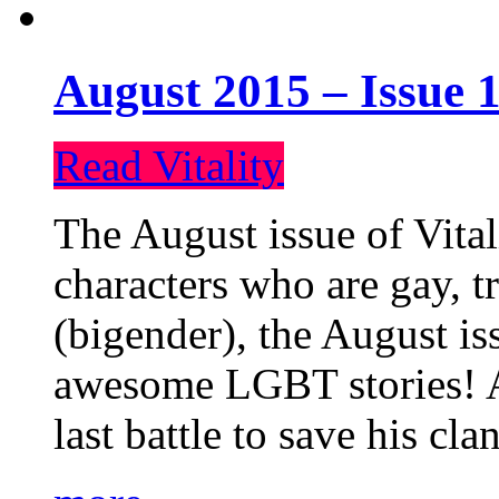
August 2015 – Issue 1
Read Vitality
The August issue of Vital
characters who are gay, 
(bigender), the August iss
awesome LGBT stories! An
last battle to save his cl