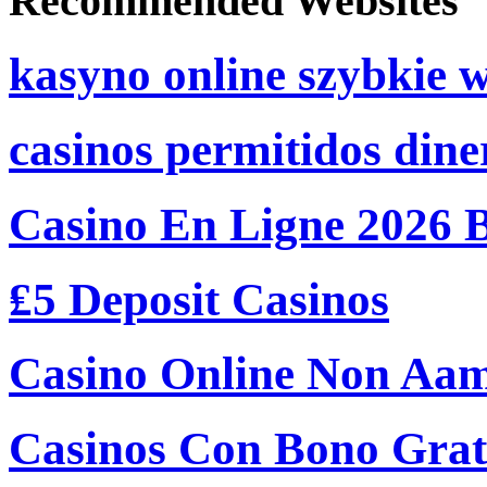
Recommended Websites
kasyno online szybkie 
casinos permitidos dine
Casino En Ligne 2026 
₤5 Deposit Casinos
Casino Online Non Aam
Casinos Con Bono Grati