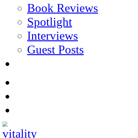
Book Reviews
Spotlight
Interviews
Guest Posts
Store