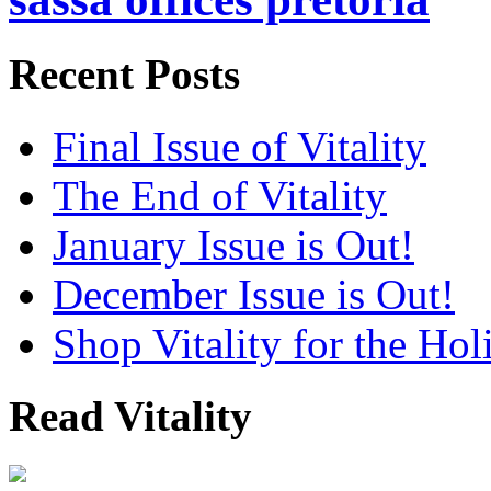
Recent Posts
Final Issue of Vitality
The End of Vitality
January Issue is Out!
December Issue is Out!
Shop Vitality for the Hol
Read Vitality