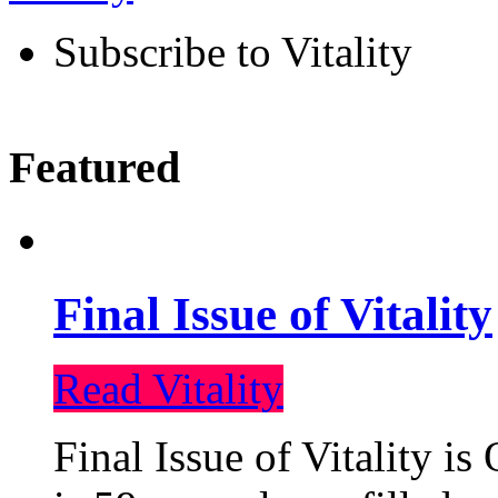
Subscribe to Vitality
Featured
Final Issue of Vitality
Read Vitality
Final Issue of Vitality is