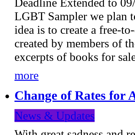
Deadline Extended to 09/
LGBT Sampler we plan to
idea is to create a free-
created by members of t
excerpts of books for sa
more
Change of Rates for A
News & Updates
With great sadness and re