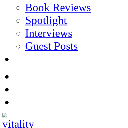
Book Reviews
Spotlight
Interviews
Guest Posts
Store