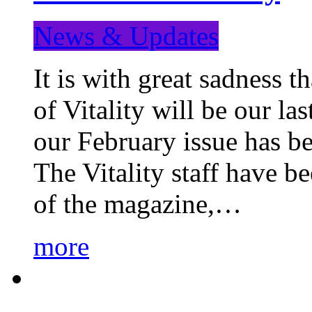
News & Updates
It is with great sadness 
of Vitality will be our la
our February issue has b
The Vitality staff have b
of the magazine,…
more