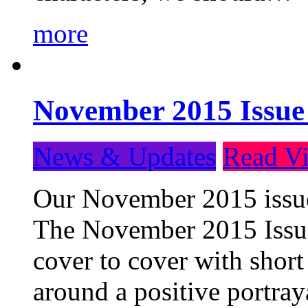
more
November 2015 Issue
News & Updates
Read Vi
Our November 2015 issue 
The November 2015 Issue 
cover to cover with short 
around a positive portray