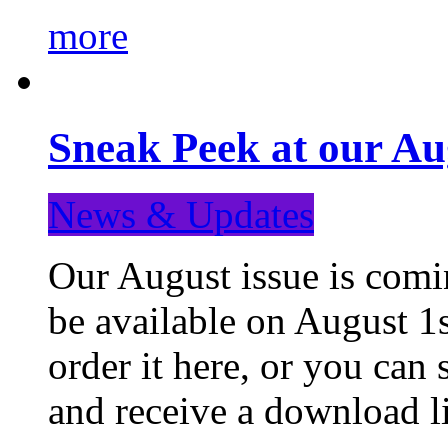
more
Sneak Peek at our Au
News & Updates
Our August issue is comin
be available on August 1s
order it here, or you can
and receive a download li