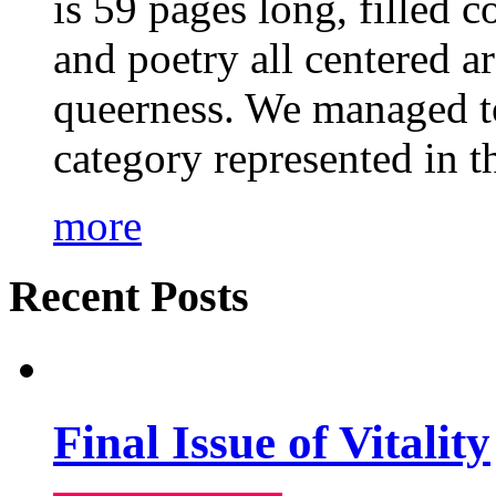
is 59 pages long, filled c
and poetry all centered a
queerness. We managed to
category represented in t
more
Recent Posts
Final Issue of Vitality