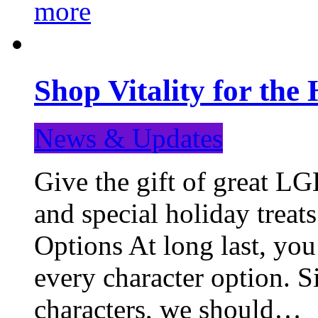
more
Shop Vitality for the 
News & Updates
Give the gift of great LG
and special holiday treat
Options At long last, you
every character option. S
characters, we should…