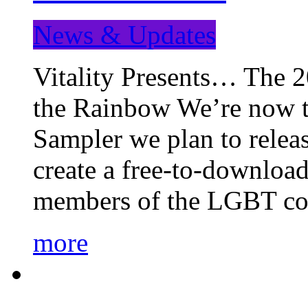
News & Updates
Vitality Presents… The 
the Rainbow We’re now t
Sampler we plan to releas
create a free-to-download
members of the LGBT c
more