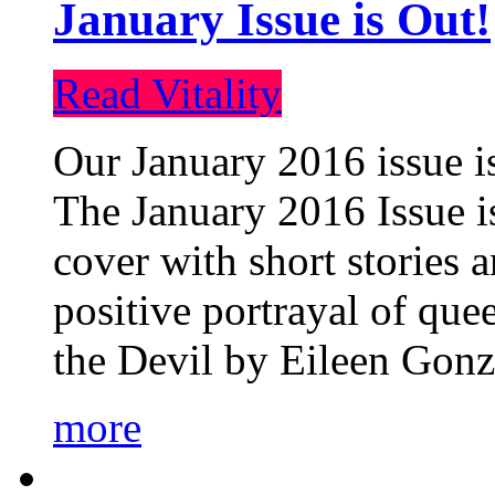
January Issue is Out!
Read Vitality
Our January 2016 issue is
The January 2016 Issue is
cover with short stories 
positive portrayal of que
the Devil by Eileen Gonza
more