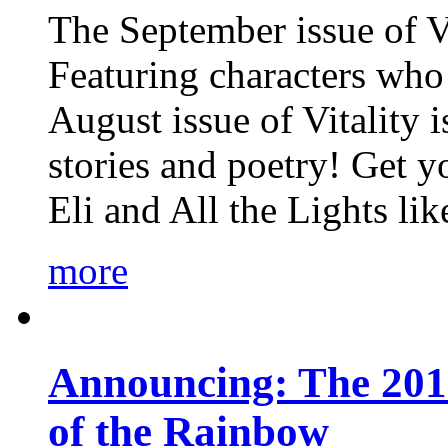
The September issue of Vi
Featuring characters who 
August issue of Vitality
stories and poetry! Get 
Eli and All the Lights li
more
Announcing: The 201
of the Rainbow