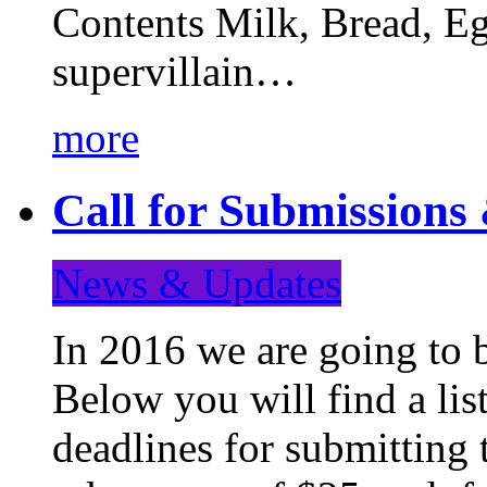
Contents Milk, Bread, Eg
supervillain…
more
Call for Submission
News & Updates
In 2016 we are going to 
Below you will find a lis
deadlines for submitting