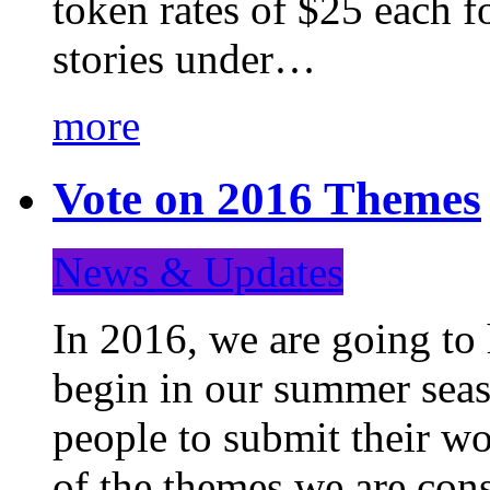
token rates of $25 each f
stories under…
more
Vote on 2016 Themes
News & Updates
In 2016, we are going to
begin in our summer seaso
people to submit their wo
of the themes we are con