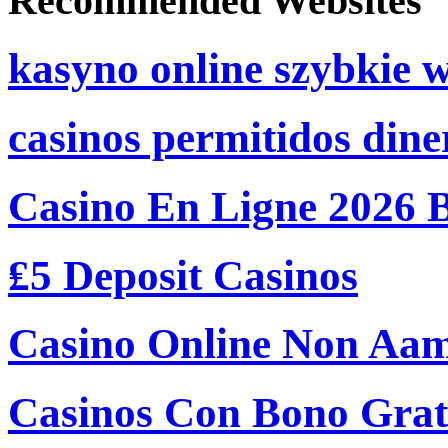
Recommended Websites
kasyno online szybkie 
casinos permitidos dine
Casino En Ligne 2026 
₤5 Deposit Casinos
Casino Online Non Aam
Casinos Con Bono Grati