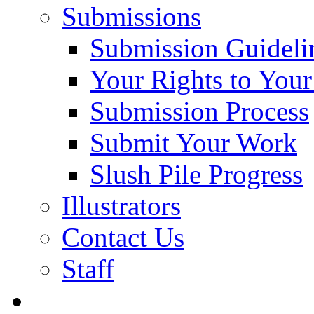
Submissions
Submission Guideli
Your Rights to You
Submission Process
Submit Your Work
Slush Pile Progress
Illustrators
Contact Us
Staff
Posts