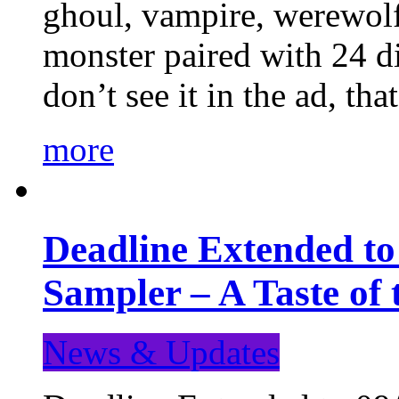
ghoul, vampire, werewolf,
monster paired with 24 di
don’t see it in the ad, t
more
Deadline Extended t
Sampler – A Taste of
News & Updates