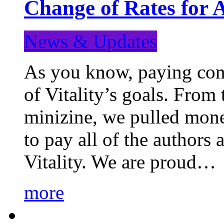
Change of Rates for 
News & Updates
As you know, paying cont
of Vitality’s goals. From 
minizine, we pulled mon
to pay all of the authors
Vitality. We are proud…
more