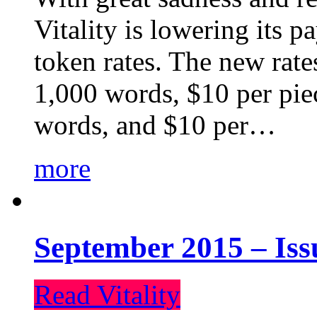
Vitality is lowering its p
token rates. The new rate
1,000 words, $10 per piec
words, and $10 per…
more
September 2015 – Iss
Read Vitality