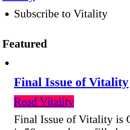
Subscribe to Vitality
Featured
Final Issue of Vitality
Read Vitality
Final Issue of Vitality is