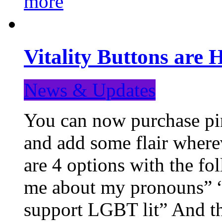
more
Vitality Buttons are 
News & Updates
You can now purchase pin
and add some flair where
are 4 options with the f
me about my pronouns” “R
support LGBT lit” And th