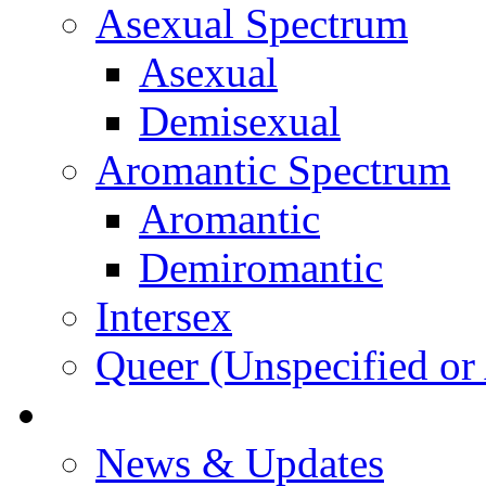
Asexual Spectrum
Asexual
Demisexual
Aromantic Spectrum
Aromantic
Demiromantic
Intersex
Queer (Unspecified or 
About Vitality
News & Updates