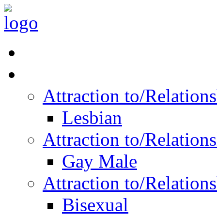
Read Vitality
Posts by Identity
Attraction to/Relatio
Lesbian
Attraction to/Relatio
Gay Male
Attraction to/Relatio
Bisexual