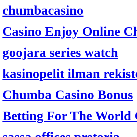
chumbacasino
Casino Enjoy Online Ch
goojara series watch
kasinopelit ilman rekis
Chumba Casino Bonus
Betting For The World
sassa offices pretoria