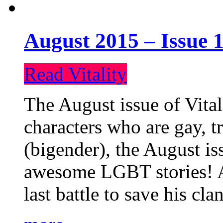
August 2015 – Issue 1
Read Vitality
The August issue of Vital
characters who are gay, 
(bigender), the August iss
awesome LGBT stories! An
last battle to save his cl