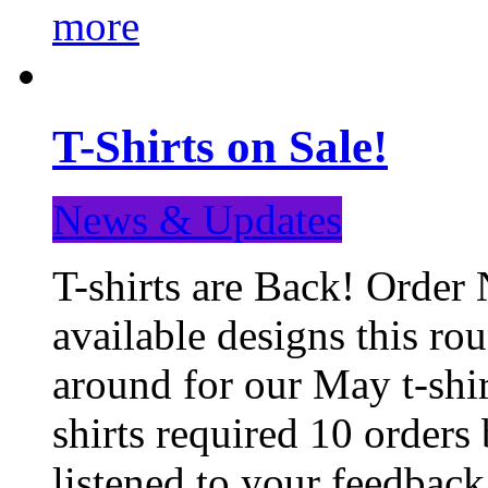
more
T-Shirts on Sale!
News & Updates
T-shirts are Back! Order 
available designs this ro
around for our May t-shi
shirts required 10 orders
listened to your feedba