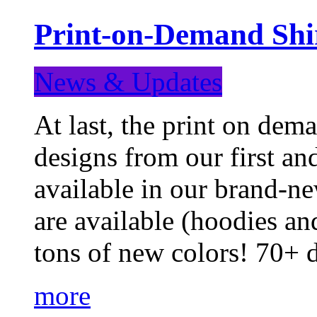
Print-on-Demand Shir
News & Updates
At last, the print on deman
designs from our first a
available in our brand-ne
are available (hoodies an
tons of new colors! 70+
more