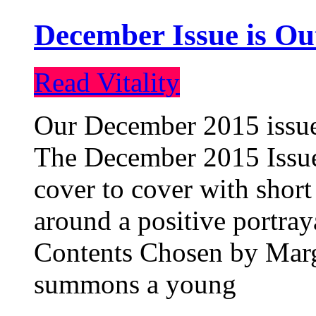
December Issue is Ou
Read Vitality
Our December 2015 issue 
The December 2015 Issue 
cover to cover with short 
around a positive portray
Contents Chosen by Marg
summons a young