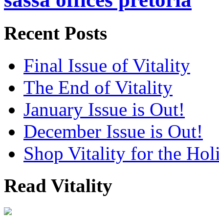
Recent Posts
Final Issue of Vitality
The End of Vitality
January Issue is Out!
December Issue is Out!
Shop Vitality for the Hol
Read Vitality