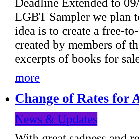
Deadline Extended to 09/
LGBT Sampler we plan to
idea is to create a free-
created by members of t
excerpts of books for sa
more
Change of Rates for A
News & Updates
With great sadness and re