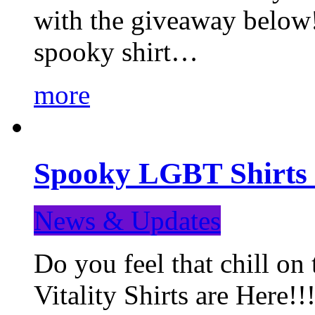
with the giveaway below
spooky shirt…
more
Spooky LGBT Shirts 
News & Updates
Do you feel that chill
Vitality Shirts are Here!