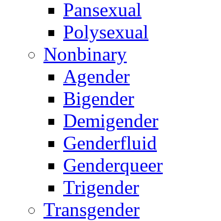
Pansexual
Polysexual
Nonbinary
Agender
Bigender
Demigender
Genderfluid
Genderqueer
Trigender
Transgender