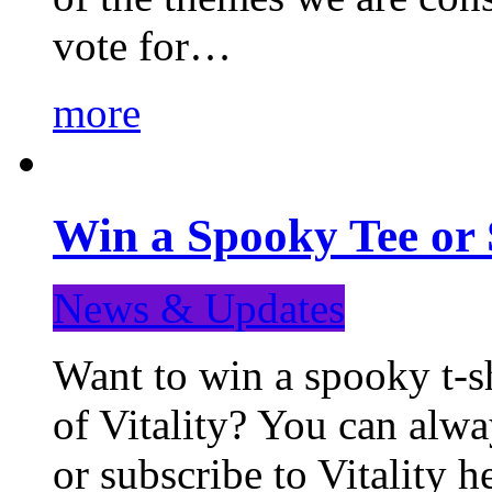
vote for…
more
Win a Spooky Tee or 
News & Updates
Want to win a spooky t-sh
of Vitality? You can alwa
or subscribe to Vitality 