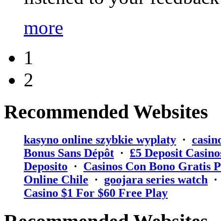
more
1
2
Recommended Websites
kasyno online szybkie wyplaty
·
casin
Bonus Sans Dépôt
·
₤5 Deposit Casino
Deposito
·
Casinos Con Bono Gratis P
Online Chile
·
goojara series watch
Casino $1 For $60 Free Play