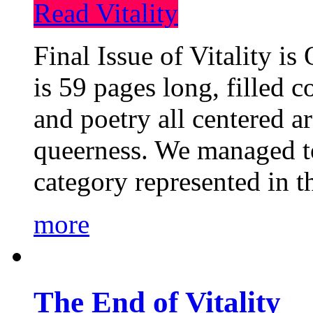
Read Vitality
Final Issue of Vitality is
is 59 pages long, filled c
and poetry all centered a
queerness. We managed to
category represented in t
more
The End of Vitality