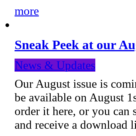
more
Sneak Peek at our Au
News & Updates
Our August issue is comin
be available on August 1s
order it here, or you can
and receive a download li