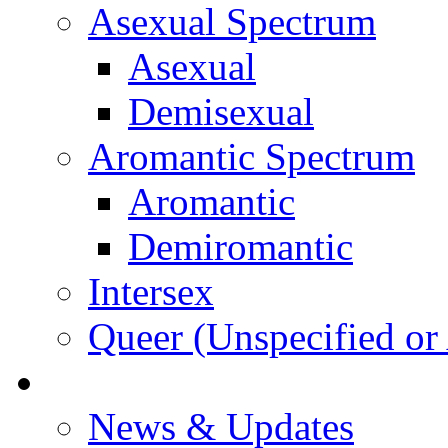
Asexual Spectrum
Asexual
Demisexual
Aromantic Spectrum
Aromantic
Demiromantic
Intersex
Queer (Unspecified or 
About Vitality
News & Updates