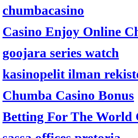
chumbacasino
Casino Enjoy Online Ch
goojara series watch
kasinopelit ilman rekis
Chumba Casino Bonus
Betting For The World
sassa offices pretoria