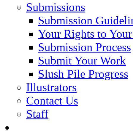
Submissions
Submission Guideli
Your Rights to You
Submission Process
Submit Your Work
Slush Pile Progress
Illustrators
Contact Us
Staff
Posts