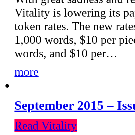
Vitality is lowering its p
token rates. The new rate
1,000 words, $10 per piec
words, and $10 per…
more
September 2015 – Iss
Read Vitality