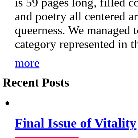
is 59 pages long, filled c
and poetry all centered a
queerness. We managed to
category represented in t
more
Recent Posts
Final Issue of Vitality