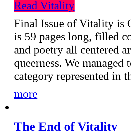
Read Vitality
Final Issue of Vitality is
is 59 pages long, filled c
and poetry all centered a
queerness. We managed to
category represented in t
more
The End of Vitality