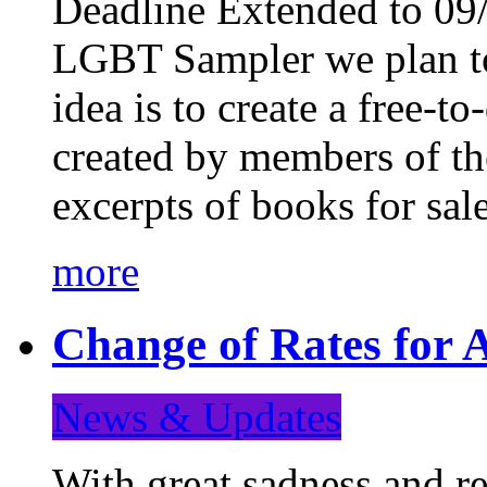
Deadline Extended to 09/
LGBT Sampler we plan to
idea is to create a free-
created by members of t
excerpts of books for sa
more
Change of Rates for A
News & Updates
With great sadness and re