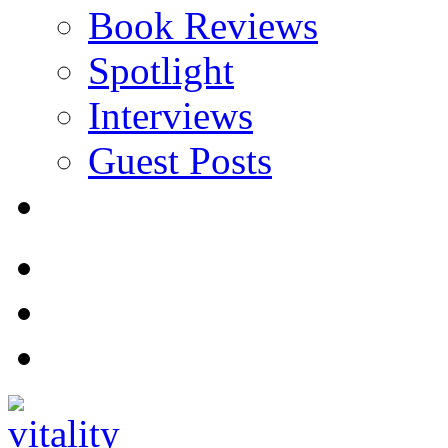
Book Reviews
Spotlight
Interviews
Guest Posts
Store