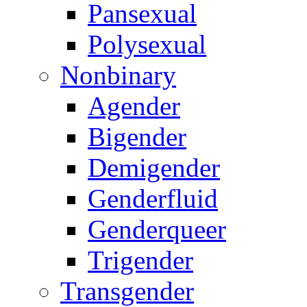
Pansexual
Polysexual
Nonbinary
Agender
Bigender
Demigender
Genderfluid
Genderqueer
Trigender
Transgender