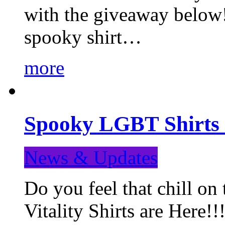
with the giveaway below
spooky shirt…
more
Spooky LGBT Shirts 
News & Updates
Do you feel that chill
Vitality Shirts are Here!