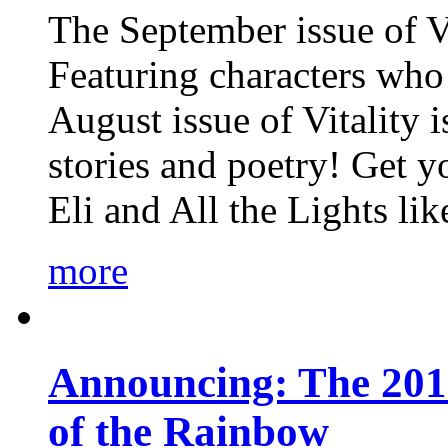
The September issue of Vi
Featuring characters who 
August issue of Vitality
stories and poetry! Get 
Eli and All the Lights li
more
Announcing: The 201
of the Rainbow