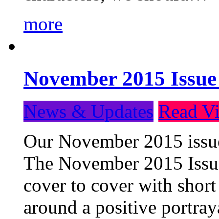
more
November 2015 Issue
News & Updates
Read Vi
Our November 2015 issue 
The November 2015 Issue 
cover to cover with short 
around a positive portray