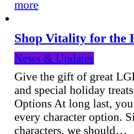
more
Shop Vitality for the 
News & Updates
Give the gift of great LG
and special holiday treat
Options At long last, you
every character option. S
characters, we should…