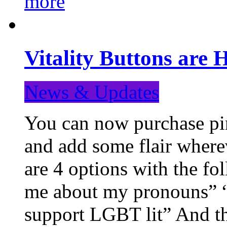
more
Vitality Buttons are 
News & Updates
You can now purchase pin
and add some flair where
are 4 options with the f
me about my pronouns” “R
support LGBT lit” And th