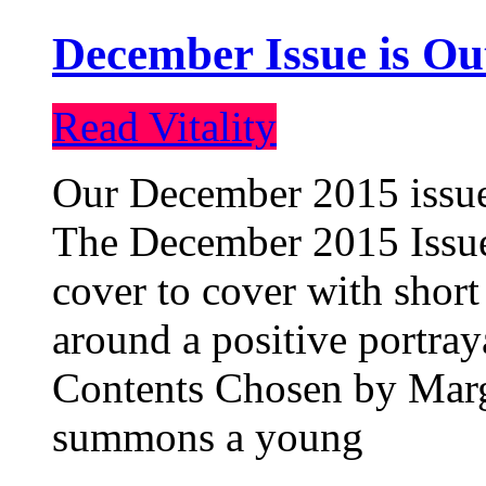
December Issue is Ou
Read Vitality
Our December 2015 issue 
The December 2015 Issue 
cover to cover with short 
around a positive portray
Contents Chosen by Marg
summons a young