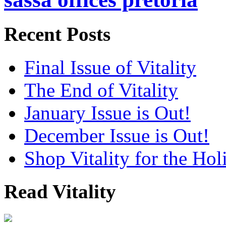
Recent Posts
Final Issue of Vitality
The End of Vitality
January Issue is Out!
December Issue is Out!
Shop Vitality for the Hol
Read Vitality