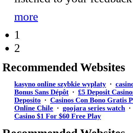
more
1
2
Recommended Websites
kasyno online szybkie wyplaty
·
casin
Bonus Sans Dépôt
·
₤5 Deposit Casino
Deposito
·
Casinos Con Bono Gratis P
Online Chile
·
goojara series watch
Casino $1 For $60 Free Play