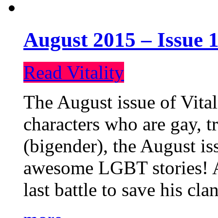
August 2015 – Issue 1
Read Vitality
The August issue of Vital
characters who are gay, 
(bigender), the August iss
awesome LGBT stories! An
last battle to save his cl