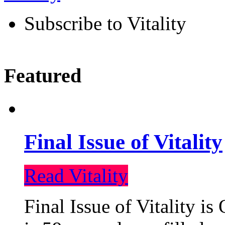
Subscribe to Vitality
Featured
Final Issue of Vitality
Read Vitality
Final Issue of Vitality is