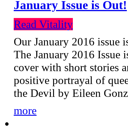
January Issue is Out!
Read Vitality
Our January 2016 issue is
The January 2016 Issue is
cover with short stories 
positive portrayal of que
the Devil by Eileen Gonza
more