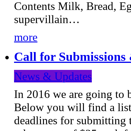
Contents Milk, Bread, Eg
supervillain…
more
Call for Submission
News & Updates
In 2016 we are going to 
Below you will find a lis
deadlines for submitting