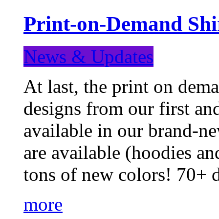
Print-on-Demand Shir
News & Updates
At last, the print on deman
designs from our first a
available in our brand-ne
are available (hoodies an
tons of new colors! 70+
more