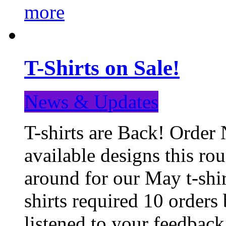
more
T-Shirts on Sale!
News & Updates
T-shirts are Back! Order 
available designs this ro
around for our May t-shi
shirts required 10 orders
listened to your feedba