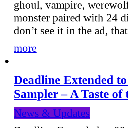
ghoul, vampire, werewolf,
monster paired with 24 di
don’t see it in the ad, t
more
Deadline Extended t
Sampler – A Taste of
News & Updates