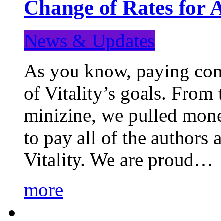
Change of Rates for 
News & Updates
As you know, paying cont
of Vitality’s goals. From 
minizine, we pulled mon
to pay all of the authors
Vitality. We are proud…
more