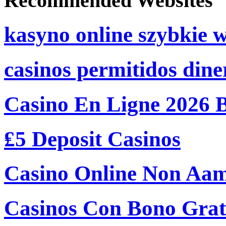
Recommended Websites
kasyno online szybkie 
casinos permitidos dine
Casino En Ligne 2026 
₤5 Deposit Casinos
Casino Online Non Aam
Casinos Con Bono Grati