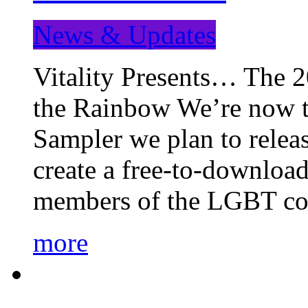
News & Updates
Vitality Presents… The 
the Rainbow We’re now t
Sampler we plan to releas
create a free-to-download
members of the LGBT c
more