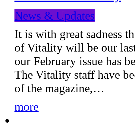
News & Updates
It is with great sadness 
of Vitality will be our la
our February issue has b
The Vitality staff have b
of the magazine,…
more