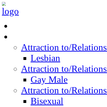
Read Vitality
Posts by Identity
Attraction to/Relatio
Lesbian
Attraction to/Relatio
Gay Male
Attraction to/Relatio
Bisexual