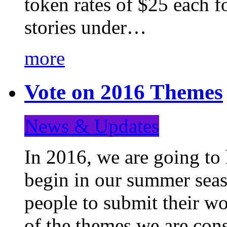
token rates of $25 each f
stories under…
more
Vote on 2016 Themes
News & Updates
In 2016, we are going to
begin in our summer seaso
people to submit their wo
of the themes we are con