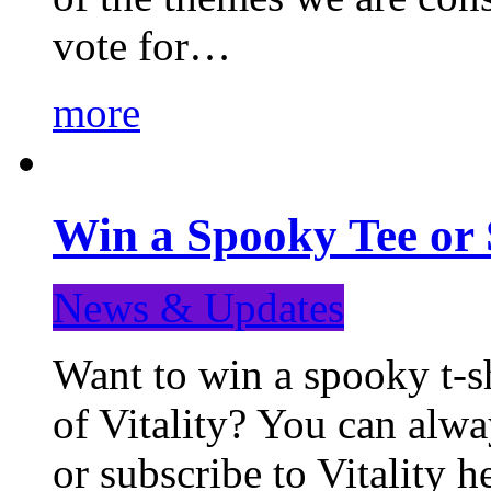
vote for…
more
Win a Spooky Tee or 
News & Updates
Want to win a spooky t-sh
of Vitality? You can alwa
or subscribe to Vitality 