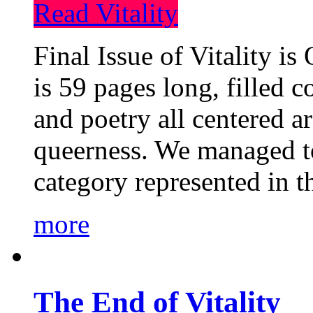
Read Vitality
Final Issue of Vitality is
is 59 pages long, filled c
and poetry all centered a
queerness. We managed to
category represented in t
more
The End of Vitality