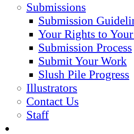
Submissions
Submission Guideli
Your Rights to You
Submission Process
Submit Your Work
Slush Pile Progress
Illustrators
Contact Us
Staff
Posts