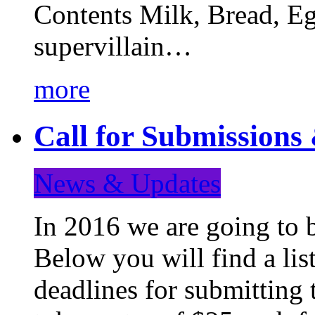
Contents Milk, Bread, Eg
supervillain…
more
Call for Submission
News & Updates
In 2016 we are going to 
Below you will find a lis
deadlines for submitting