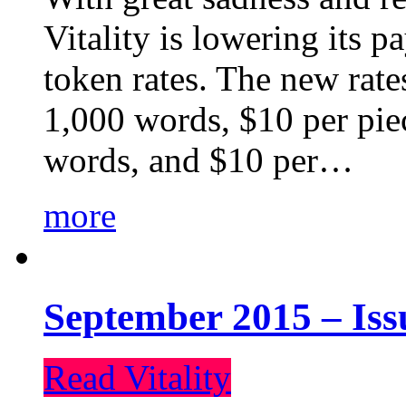
Vitality is lowering its p
token rates. The new rate
1,000 words, $10 per piec
words, and $10 per…
more
September 2015 – Iss
Read Vitality