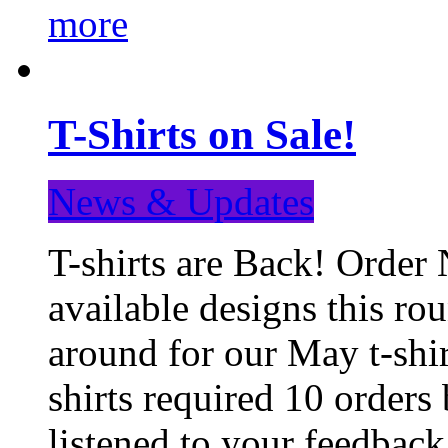
more
T-Shirts on Sale!
News & Updates
T-shirts are Back! Order 
available designs this ro
around for our May t-shi
shirts required 10 orders
listened to your feedba