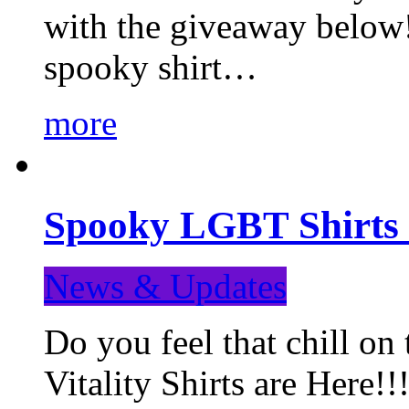
with the giveaway below
spooky shirt…
more
Spooky LGBT Shirts 
News & Updates
Do you feel that chill
Vitality Shirts are Here!