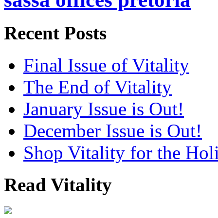
Recent Posts
Final Issue of Vitality
The End of Vitality
January Issue is Out!
December Issue is Out!
Shop Vitality for the Hol
Read Vitality