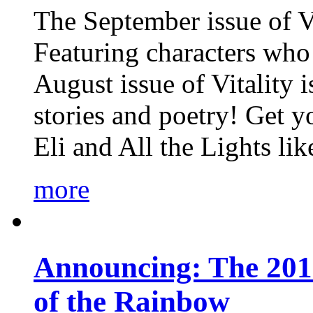
The September issue of Vi
Featuring characters who 
August issue of Vitality
stories and poetry! Get 
Eli and All the Lights li
more
Announcing: The 201
of the Rainbow