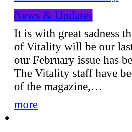
News & Updates
It is with great sadness 
of Vitality will be our la
our February issue has b
The Vitality staff have b
of the magazine,…
more