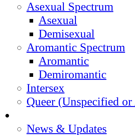
Asexual Spectrum
Asexual
Demisexual
Aromantic Spectrum
Aromantic
Demiromantic
Intersex
Queer (Unspecified or 
About Vitality
News & Updates