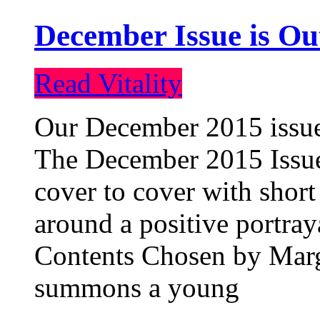
December Issue is Ou
Read Vitality
Our December 2015 issue 
The December 2015 Issue 
cover to cover with short 
around a positive portray
Contents Chosen by Marg
summons a young