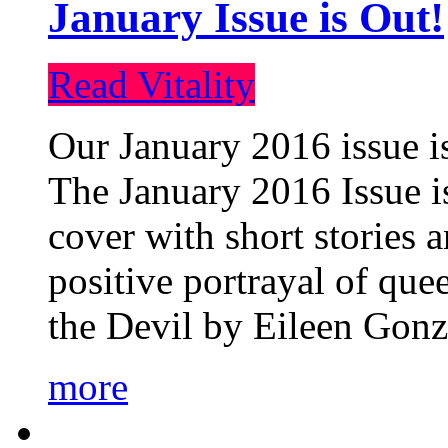
January Issue is Out!
Read Vitality
Our January 2016 issue is
The January 2016 Issue is
cover with short stories 
positive portrayal of que
the Devil by Eileen Gonza
more