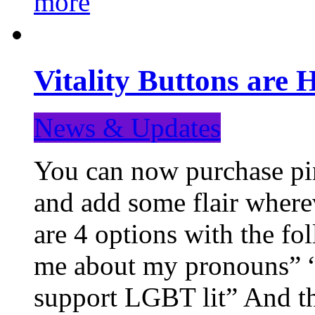
more
Vitality Buttons are 
News & Updates
You can now purchase pin
and add some flair where
are 4 options with the f
me about my pronouns” “R
support LGBT lit” And th