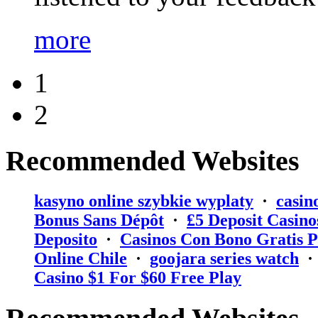
more
1
2
Recommended Websites
kasyno online szybkie wyplaty
·
casin
Bonus Sans Dépôt
·
₤5 Deposit Casino
Deposito
·
Casinos Con Bono Gratis P
Online Chile
·
goojara series watch
Casino $1 For $60 Free Play