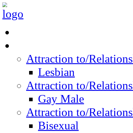
Read Vitality
Posts by Identity
Attraction to/Relatio
Lesbian
Attraction to/Relatio
Gay Male
Attraction to/Relatio
Bisexual