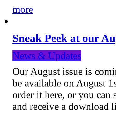
more
Sneak Peek at our Au
News & Updates
Our August issue is comin
be available on August 1s
order it here, or you can
and receive a download li