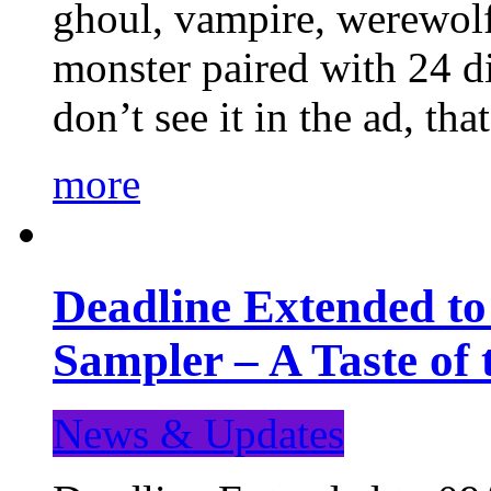
ghoul, vampire, werewolf,
monster paired with 24 di
don’t see it in the ad, t
more
Deadline Extended t
Sampler – A Taste of
News & Updates