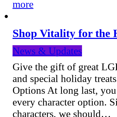
more
Shop Vitality for the 
News & Updates
Give the gift of great LG
and special holiday treat
Options At long last, you
every character option. S
characters, we should…