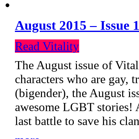
August 2015 – Issue 1
Read Vitality
The August issue of Vital
characters who are gay, 
(bigender), the August iss
awesome LGBT stories! An
last battle to save his cl