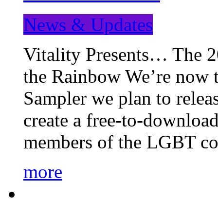
News & Updates
Vitality Presents… The 
the Rainbow We’re now t
Sampler we plan to releas
create a free-to-download
members of the LGBT c
more