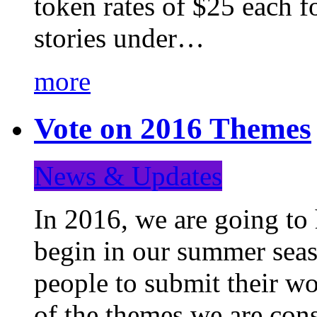
token rates of $25 each f
stories under…
more
Vote on 2016 Themes
News & Updates
In 2016, we are going to
begin in our summer seaso
people to submit their wo
of the themes we are con