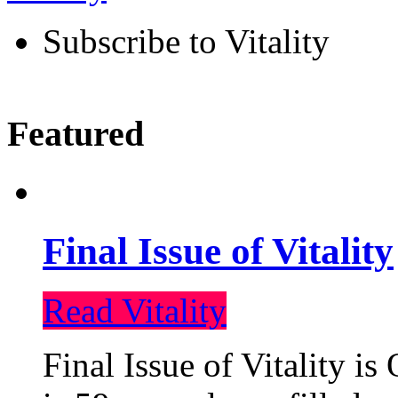
Subscribe to Vitality
Featured
Final Issue of Vitality
Read Vitality
Final Issue of Vitality is