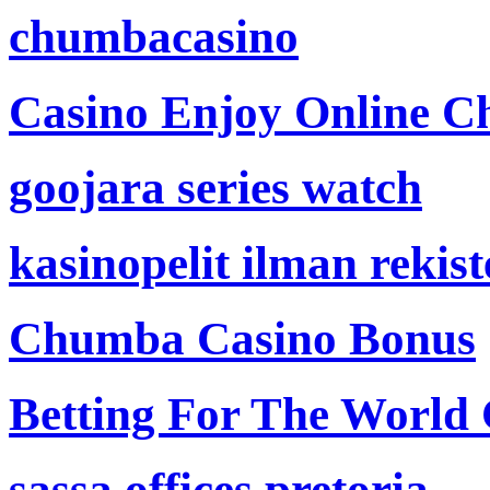
chumbacasino
Casino Enjoy Online Ch
goojara series watch
kasinopelit ilman rekis
Chumba Casino Bonus
Betting For The World
sassa offices pretoria