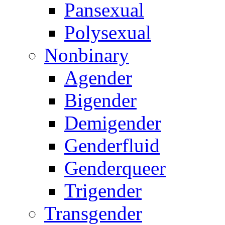
Pansexual
Polysexual
Nonbinary
Agender
Bigender
Demigender
Genderfluid
Genderqueer
Trigender
Transgender