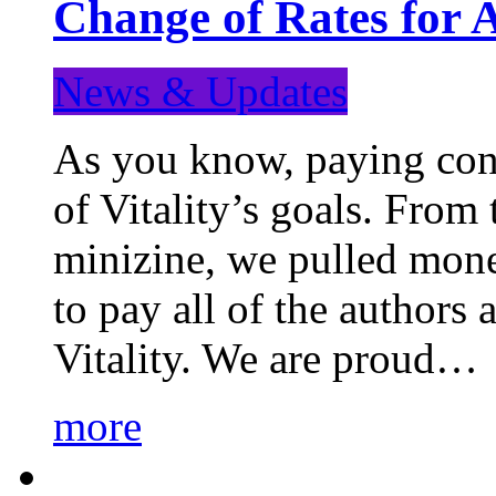
Change of Rates for 
News & Updates
As you know, paying cont
of Vitality’s goals. From 
minizine, we pulled mon
to pay all of the authors
Vitality. We are proud…
more