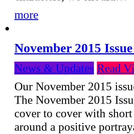
more
November 2015 Issue
News & Updates
Read Vi
Our November 2015 issue 
The November 2015 Issue 
cover to cover with short 
around a positive portray