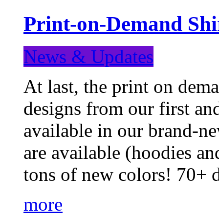
Print-on-Demand Shir
News & Updates
At last, the print on deman
designs from our first a
available in our brand-ne
are available (hoodies an
tons of new colors! 70+
more