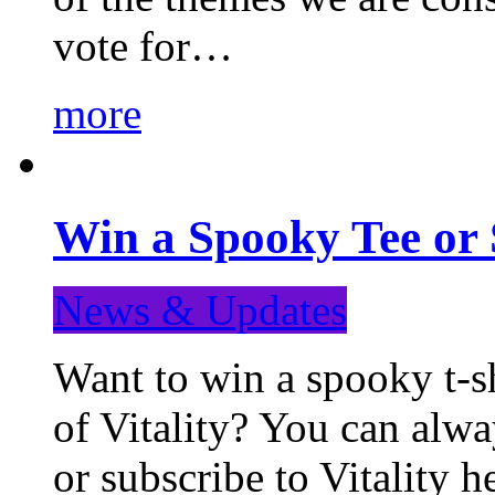
vote for…
more
Win a Spooky Tee or 
News & Updates
Want to win a spooky t-sh
of Vitality? You can alwa
or subscribe to Vitality 