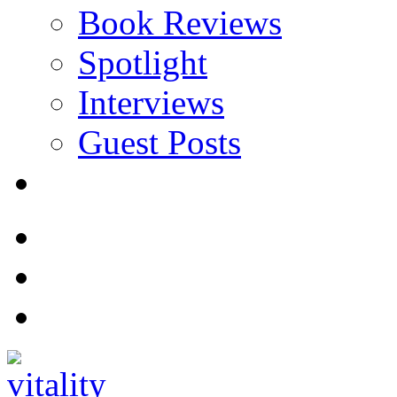
Book Reviews
Spotlight
Interviews
Guest Posts
Store