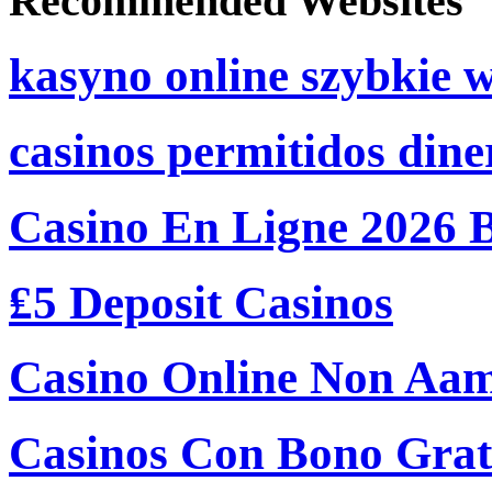
Recommended Websites
kasyno online szybkie 
casinos permitidos dine
Casino En Ligne 2026 
₤5 Deposit Casinos
Casino Online Non Aam
Casinos Con Bono Grati