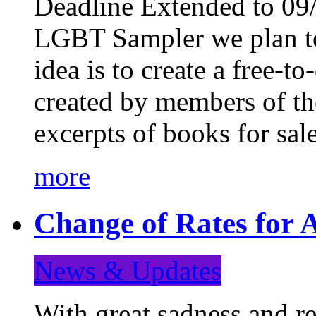
Deadline Extended to 09/
LGBT Sampler we plan to
idea is to create a free-
created by members of t
excerpts of books for sa
more
Change of Rates for A
News & Updates
With great sadness and re