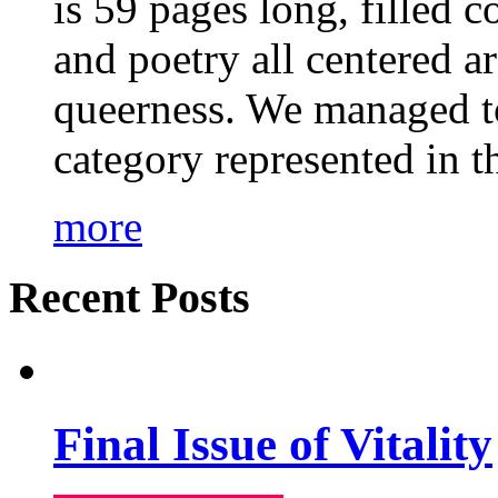
is 59 pages long, filled c
and poetry all centered a
queerness. We managed to
category represented in t
more
Recent Posts
Final Issue of Vitality