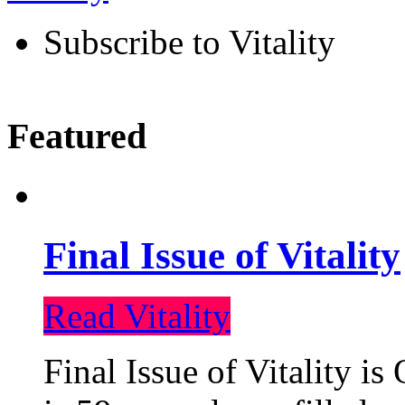
Subscribe to Vitality
Featured
Final Issue of Vitality
Read Vitality
Final Issue of Vitality is