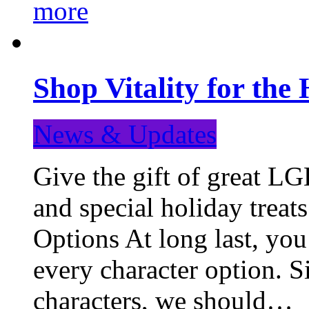
more
Shop Vitality for the 
News & Updates
Give the gift of great LG
and special holiday treat
Options At long last, you
every character option. S
characters, we should…