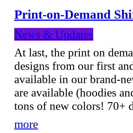
Print-on-Demand Shir
News & Updates
At last, the print on deman
designs from our first a
available in our brand-ne
are available (hoodies an
tons of new colors! 70+
more