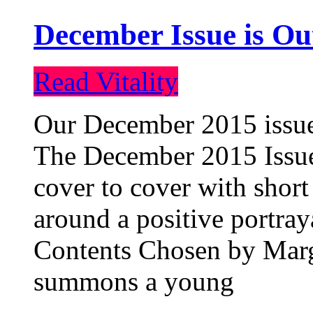
December Issue is Ou
Read Vitality
Our December 2015 issue 
The December 2015 Issue 
cover to cover with short 
around a positive portray
Contents Chosen by Marg
summons a young