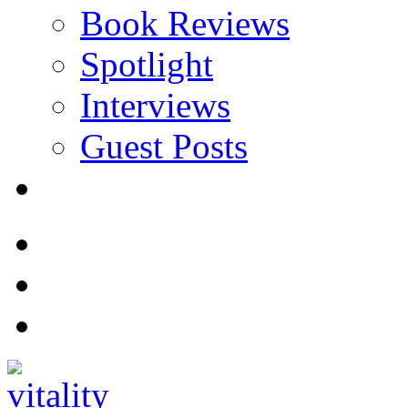
Book Reviews
Spotlight
Interviews
Guest Posts
Store