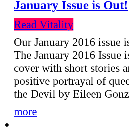
January Issue is Out!
Read Vitality
Our January 2016 issue is
The January 2016 Issue is
cover with short stories 
positive portrayal of que
the Devil by Eileen Gonza
more