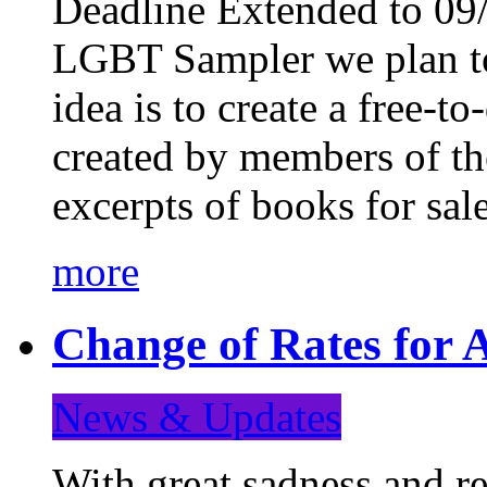
Deadline Extended to 09/
LGBT Sampler we plan to
idea is to create a free-
created by members of t
excerpts of books for sa
more
Change of Rates for A
News & Updates
With great sadness and re