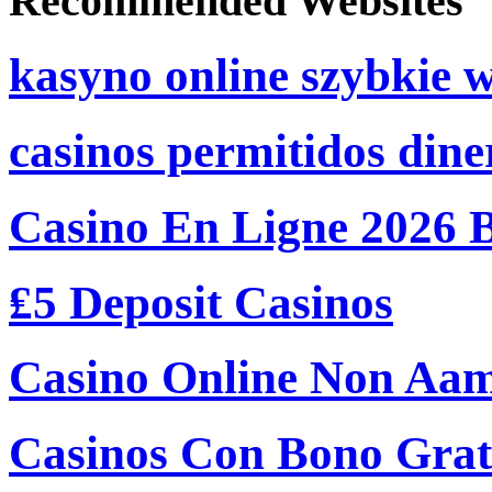
Recommended Websites
kasyno online szybkie 
casinos permitidos dine
Casino En Ligne 2026 
₤5 Deposit Casinos
Casino Online Non Aam
Casinos Con Bono Grati