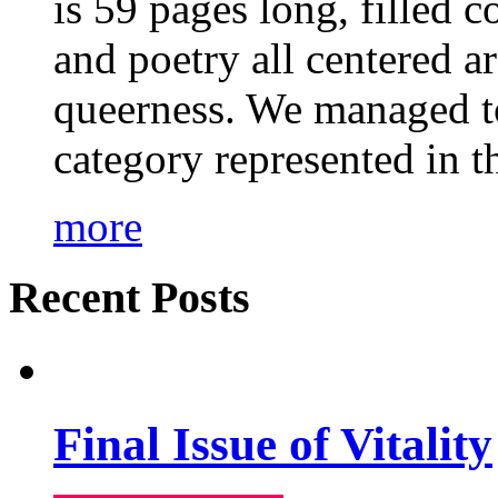
is 59 pages long, filled c
and poetry all centered a
queerness. We managed to
category represented in t
more
Recent Posts
Final Issue of Vitality