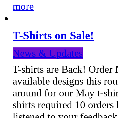
more
T-Shirts on Sale!
News & Updates
T-shirts are Back! Order 
available designs this ro
around for our May t-shi
shirts required 10 orders
listened to your feedba