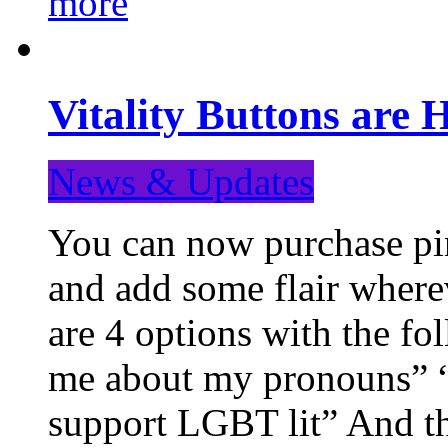
more
Vitality Buttons are 
News & Updates
You can now purchase pin
and add some flair where
are 4 options with the f
me about my pronouns” “R
support LGBT lit” And th