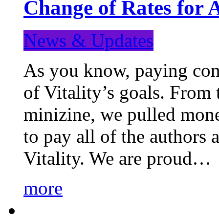
Change of Rates for 
News & Updates
As you know, paying cont
of Vitality’s goals. From 
minizine, we pulled mon
to pay all of the authors
Vitality. We are proud…
more