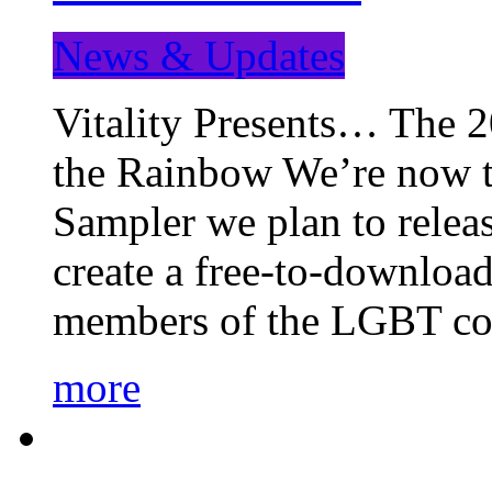
News & Updates
Vitality Presents… The 
the Rainbow We’re now t
Sampler we plan to releas
create a free-to-download
members of the LGBT c
more