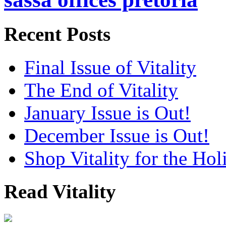
Recent Posts
Final Issue of Vitality
The End of Vitality
January Issue is Out!
December Issue is Out!
Shop Vitality for the Hol
Read Vitality