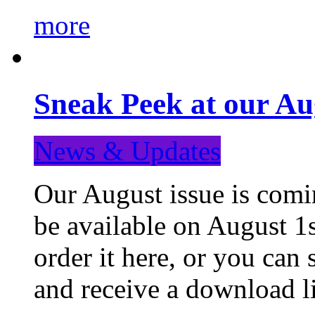
more
Sneak Peek at our Au
News & Updates
Our August issue is comin
be available on August 1s
order it here, or you can
and receive a download li