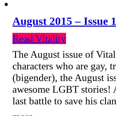
August 2015 – Issue 1
Read Vitality
The August issue of Vital
characters who are gay, 
(bigender), the August iss
awesome LGBT stories! An
last battle to save his cl