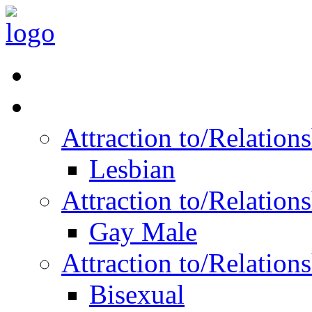
Read Vitality
Posts by Identity
Attraction to/Relatio
Lesbian
Attraction to/Relatio
Gay Male
Attraction to/Relatio
Bisexual