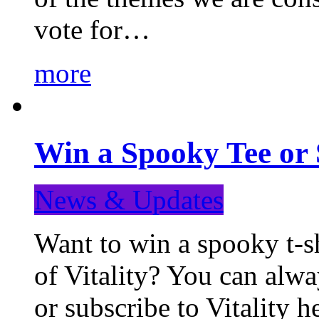
vote for…
more
Win a Spooky Tee or 
News & Updates
Want to win a spooky t-sh
of Vitality? You can alwa
or subscribe to Vitality 