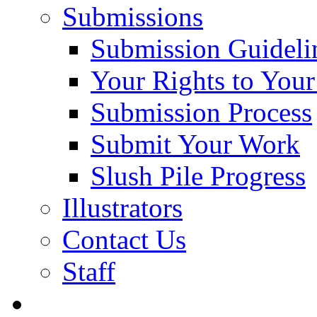
Submissions
Submission Guideli
Your Rights to You
Submission Process
Submit Your Work
Slush Pile Progress
Illustrators
Contact Us
Staff
Posts