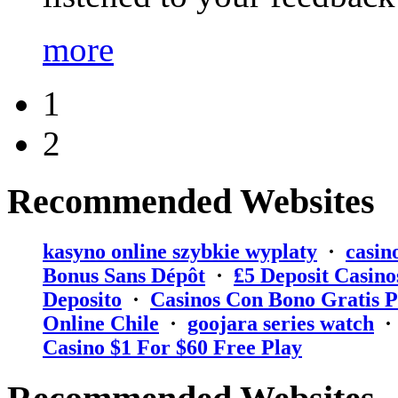
more
1
2
Recommended Websites
kasyno online szybkie wyplaty
·
casin
Bonus Sans Dépôt
·
₤5 Deposit Casino
Deposito
·
Casinos Con Bono Gratis P
Online Chile
·
goojara series watch
Casino $1 For $60 Free Play