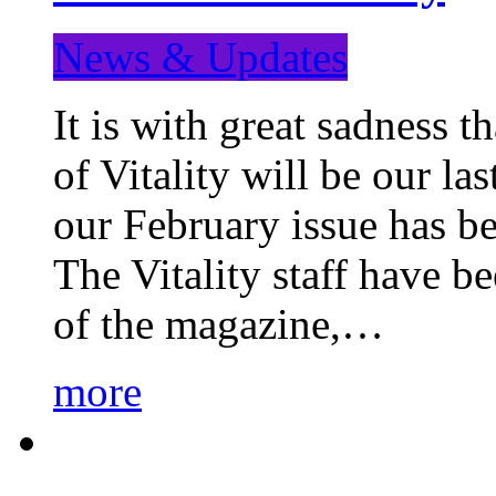
News & Updates
It is with great sadness 
of Vitality will be our la
our February issue has b
The Vitality staff have b
of the magazine,…
more