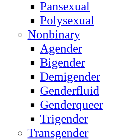
Pansexual
Polysexual
Nonbinary
Agender
Bigender
Demigender
Genderfluid
Genderqueer
Trigender
Transgender