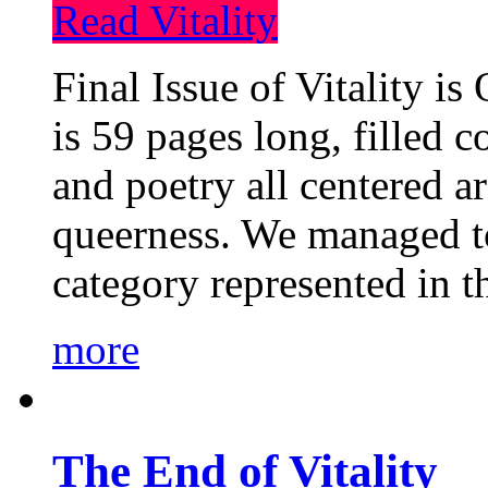
Read Vitality
Final Issue of Vitality is
is 59 pages long, filled c
and poetry all centered a
queerness. We managed to
category represented in t
more
The End of Vitality