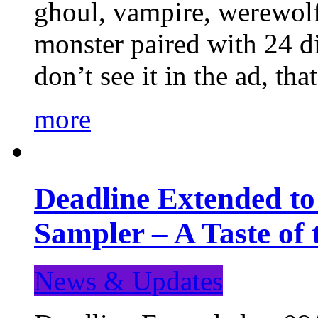
ghoul, vampire, werewolf,
monster paired with 24 di
don’t see it in the ad, t
more
Deadline Extended t
Sampler – A Taste of
News & Updates