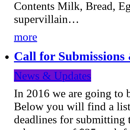
Contents Milk, Bread, Eg
supervillain…
more
Call for Submission
News & Updates
In 2016 we are going to 
Below you will find a lis
deadlines for submitting