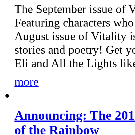
The September issue of Vi
Featuring characters who 
August issue of Vitality
stories and poetry! Get 
Eli and All the Lights li
more
Announcing: The 201
of the Rainbow