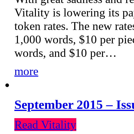
Vitality is lowering its p
token rates. The new rate
1,000 words, $10 per piec
words, and $10 per…
more
September 2015 – Iss
Read Vitality