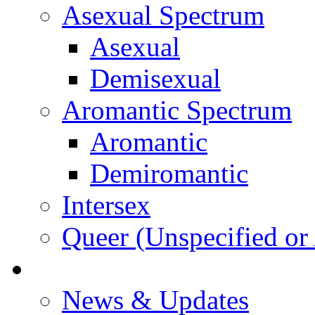
Asexual Spectrum
Asexual
Demisexual
Aromantic Spectrum
Aromantic
Demiromantic
Intersex
Queer (Unspecified or 
About Vitality
News & Updates