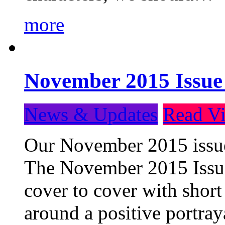
more
November 2015 Issue
News & Updates
Read Vi
Our November 2015 issue 
The November 2015 Issue 
cover to cover with short 
around a positive portray