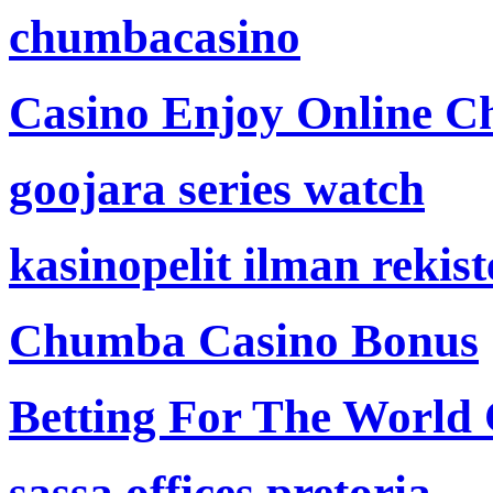
chumbacasino
Casino Enjoy Online Ch
goojara series watch
kasinopelit ilman rekis
Chumba Casino Bonus
Betting For The World
sassa offices pretoria