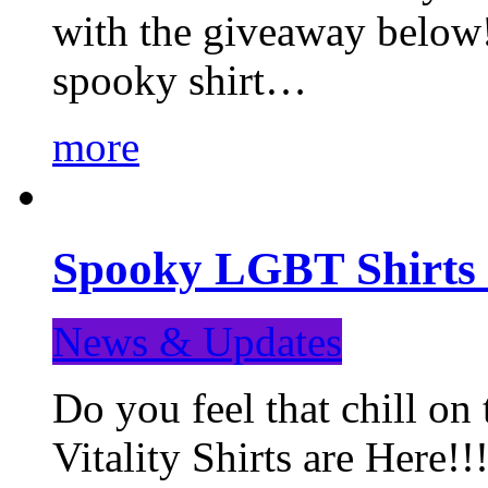
with the giveaway below
spooky shirt…
more
Spooky LGBT Shirts 
News & Updates
Do you feel that chill
Vitality Shirts are Here!