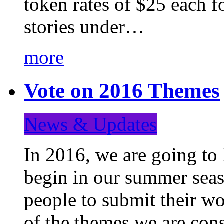
token rates of $25 each f
stories under…
more
Vote on 2016 Themes
News & Updates
In 2016, we are going to
begin in our summer seaso
people to submit their wo
of the themes we are con