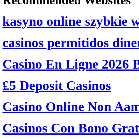
Recommended Websites
kasyno online szybkie 
casinos permitidos dine
Casino En Ligne 2026 
₤5 Deposit Casinos
Casino Online Non Aam
Casinos Con Bono Grati