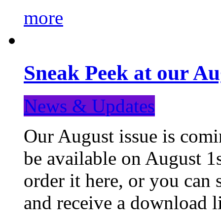
more
Sneak Peek at our Au
News & Updates
Our August issue is comin
be available on August 1s
order it here, or you can
and receive a download li