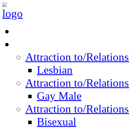
Read Vitality
Posts by Identity
Attraction to/Relatio
Lesbian
Attraction to/Relatio
Gay Male
Attraction to/Relatio
Bisexual