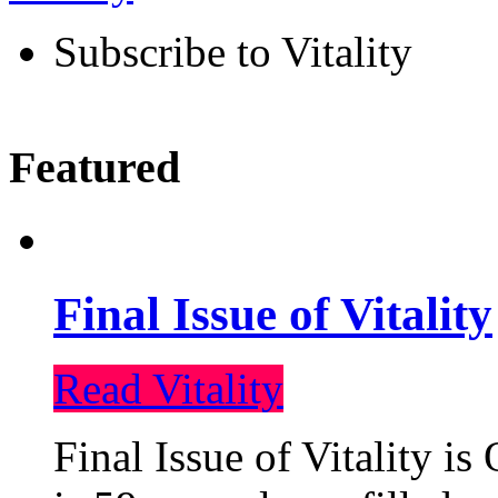
Subscribe to Vitality
Featured
Final Issue of Vitality
Read Vitality
Final Issue of Vitality is