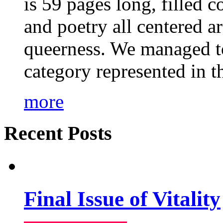
is 59 pages long, filled c
and poetry all centered a
queerness. We managed to
category represented in t
more
Recent Posts
Final Issue of Vitality