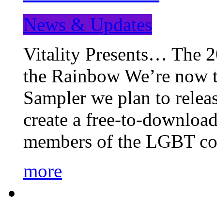
News & Updates
Vitality Presents… The 
the Rainbow We’re now t
Sampler we plan to releas
create a free-to-download
members of the LGBT c
more