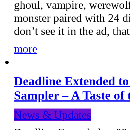
ghoul, vampire, werewolf,
monster paired with 24 di
don’t see it in the ad, t
more
Deadline Extended t
Sampler – A Taste of
News & Updates