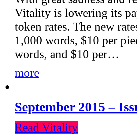
Vitality is lowering its p
token rates. The new rate
1,000 words, $10 per piec
words, and $10 per…
more
September 2015 – Iss
Read Vitality