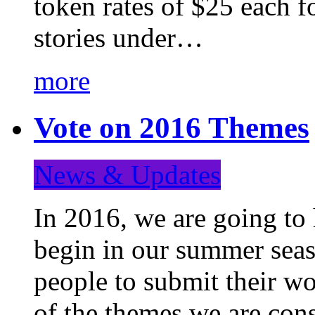
token rates of $25 each f
stories under…
more
Vote on 2016 Themes
News & Updates
In 2016, we are going to
begin in our summer seaso
people to submit their wo
of the themes we are con