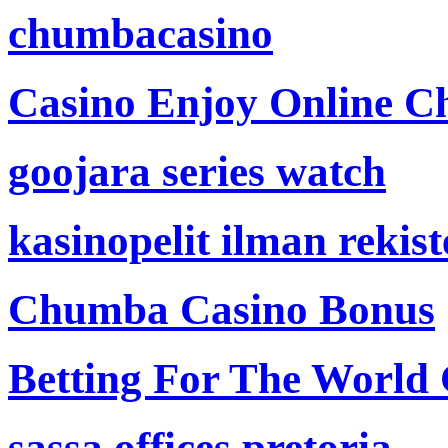
chumbacasino
Casino Enjoy Online Ch
goojara series watch
kasinopelit ilman rekis
Chumba Casino Bonus
Betting For The World
sassa offices pretoria