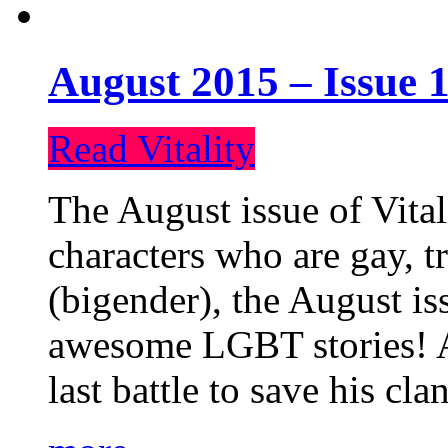
August 2015 – Issue 1
Read Vitality
The August issue of Vital
characters who are gay, 
(bigender), the August iss
awesome LGBT stories! An
last battle to save his cl