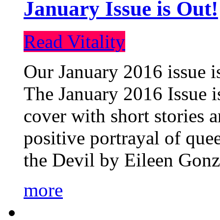
January Issue is Out!
Read Vitality
Our January 2016 issue is
The January 2016 Issue is
cover with short stories 
positive portrayal of que
the Devil by Eileen Gonza
more