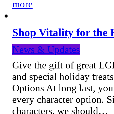
more
Shop Vitality for the 
News & Updates
Give the gift of great LG
and special holiday treat
Options At long last, you
every character option. S
characters, we should…