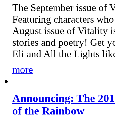
The September issue of Vi
Featuring characters who 
August issue of Vitality
stories and poetry! Get 
Eli and All the Lights li
more
Announcing: The 201
of the Rainbow