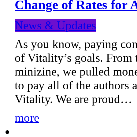
Change of Rates for 
News & Updates
As you know, paying cont
of Vitality’s goals. From 
minizine, we pulled mon
to pay all of the authors
Vitality. We are proud…
more