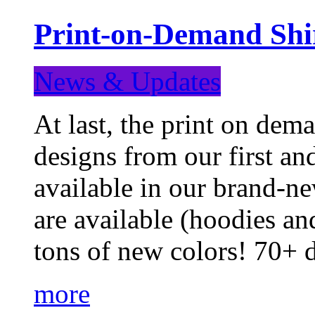
Print-on-Demand Shir
News & Updates
At last, the print on deman
designs from our first a
available in our brand-ne
are available (hoodies an
tons of new colors! 70+
more