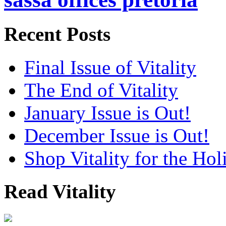
Recent Posts
Final Issue of Vitality
The End of Vitality
January Issue is Out!
December Issue is Out!
Shop Vitality for the Hol
Read Vitality