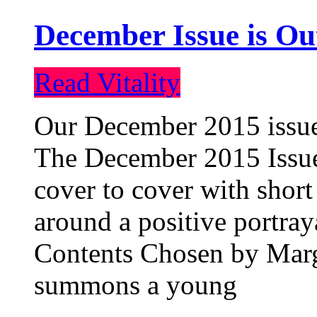
December Issue is Ou
Read Vitality
Our December 2015 issue 
The December 2015 Issue 
cover to cover with short 
around a positive portray
Contents Chosen by Marg
summons a young