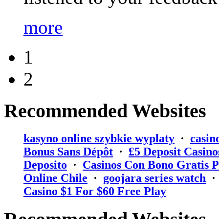
more
1
2
Recommended Websites
kasyno online szybkie wyplaty
·
casin
Bonus Sans Dépôt
·
₤5 Deposit Casino
Deposito
·
Casinos Con Bono Gratis P
Online Chile
·
goojara series watch
Casino $1 For $60 Free Play