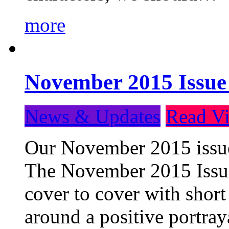
more
November 2015 Issue
News & Updates
Read Vi
Our November 2015 issue 
The November 2015 Issue 
cover to cover with short 
around a positive portray