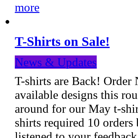
more
T-Shirts on Sale!
News & Updates
T-shirts are Back! Order 
available designs this ro
around for our May t-shi
shirts required 10 orders
listened to your feedba