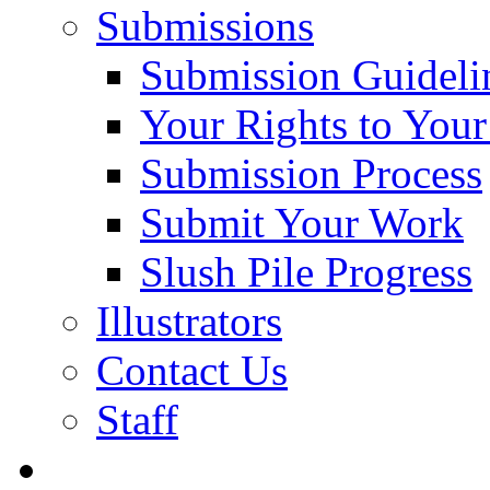
Submissions
Submission Guideli
Your Rights to You
Submission Process
Submit Your Work
Slush Pile Progress
Illustrators
Contact Us
Staff
Posts