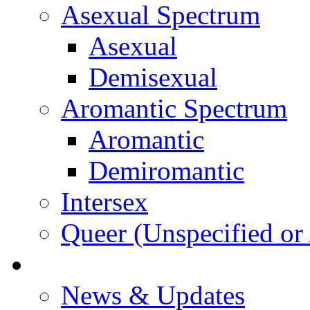
Asexual Spectrum
Asexual
Demisexual
Aromantic Spectrum
Aromantic
Demiromantic
Intersex
Queer (Unspecified or 
About Vitality
News & Updates