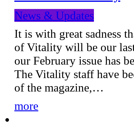
News & Updates
It is with great sadness 
of Vitality will be our la
our February issue has b
The Vitality staff have b
of the magazine,…
more