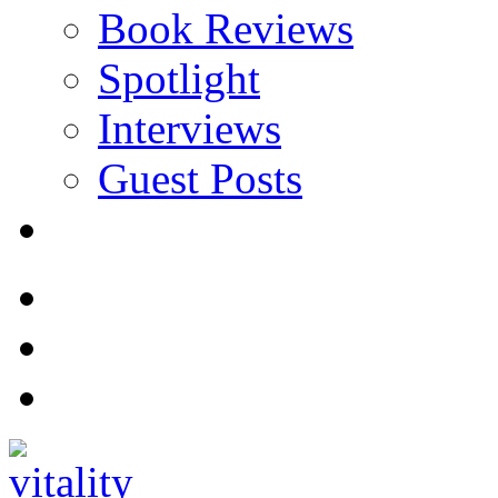
Book Reviews
Spotlight
Interviews
Guest Posts
Store