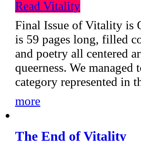
Read Vitality
Final Issue of Vitality is
is 59 pages long, filled c
and poetry all centered a
queerness. We managed to
category represented in t
more
The End of Vitality