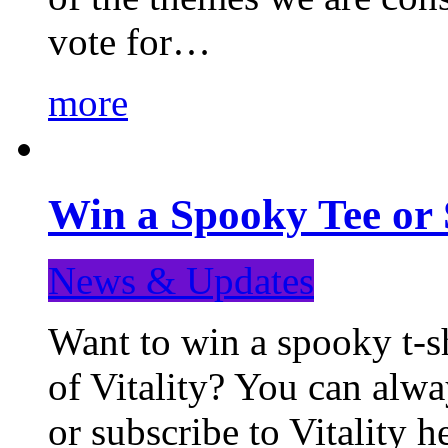
vote for…
more
Win a Spooky Tee or 
News & Updates
Want to win a spooky t-sh
of Vitality? You can alwa
or subscribe to Vitality 