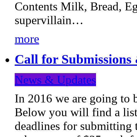
Contents Milk, Bread, Eg
supervillain…
more
Call for Submission
News & Updates
In 2016 we are going to 
Below you will find a lis
deadlines for submitting