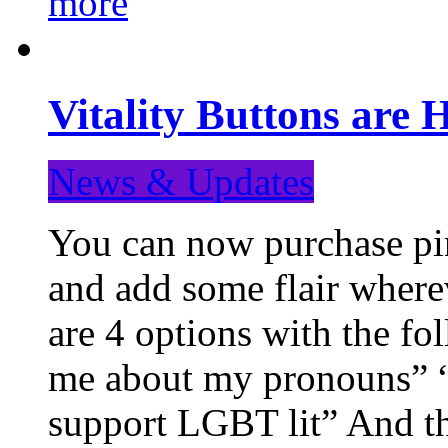
more
Vitality Buttons are 
News & Updates
You can now purchase pin
and add some flair where
are 4 options with the f
me about my pronouns” “R
support LGBT lit” And th