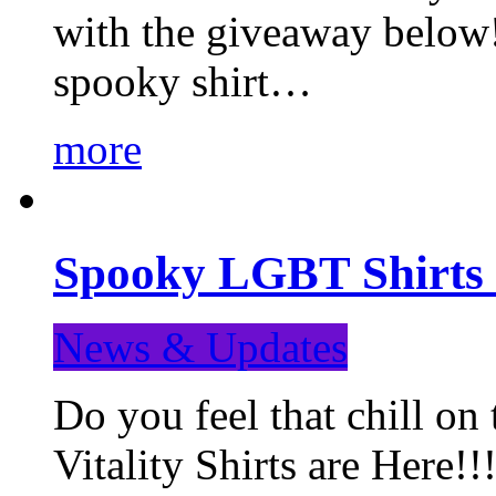
with the giveaway below
spooky shirt…
more
Spooky LGBT Shirts 
News & Updates
Do you feel that chill
Vitality Shirts are Here!