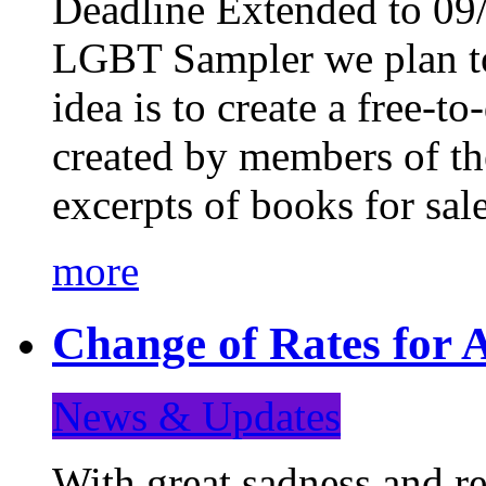
Deadline Extended to 09/
LGBT Sampler we plan to
idea is to create a free-
created by members of t
excerpts of books for sa
more
Change of Rates for A
News & Updates
With great sadness and re