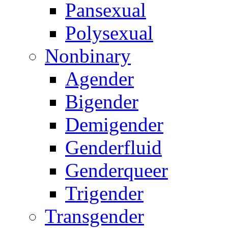
Pansexual
Polysexual
Nonbinary
Agender
Bigender
Demigender
Genderfluid
Genderqueer
Trigender
Transgender