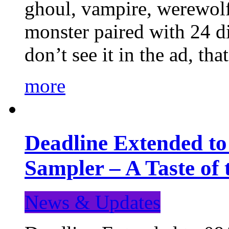
ghoul, vampire, werewolf,
monster paired with 24 di
don’t see it in the ad, t
more
Deadline Extended t
Sampler – A Taste of
News & Updates