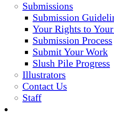
Submissions
Submission Guideli
Your Rights to You
Submission Process
Submit Your Work
Slush Pile Progress
Illustrators
Contact Us
Staff
Posts