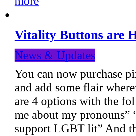
more
Vitality Buttons are 
News & Updates
You can now purchase pin
and add some flair where
are 4 options with the f
me about my pronouns” “R
support LGBT lit” And th