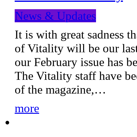
News & Updates
It is with great sadness 
of Vitality will be our la
our February issue has b
The Vitality staff have b
of the magazine,…
more