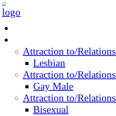
Read Vitality
Posts by Identity
Attraction to/Relatio
Lesbian
Attraction to/Relatio
Gay Male
Attraction to/Relatio
Bisexual