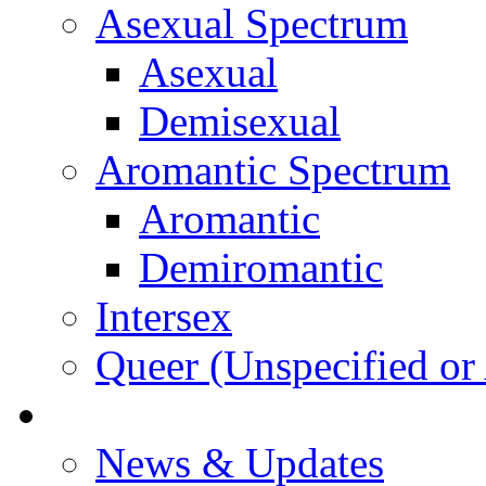
Asexual Spectrum
Asexual
Demisexual
Aromantic Spectrum
Aromantic
Demiromantic
Intersex
Queer (Unspecified or 
About Vitality
News & Updates