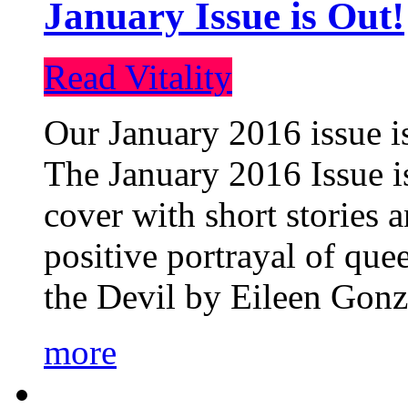
January Issue is Out!
Read Vitality
Our January 2016 issue is
The January 2016 Issue is
cover with short stories 
positive portrayal of que
the Devil by Eileen Gonza
more