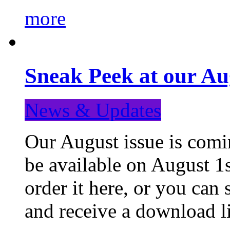
more
Sneak Peek at our Au
News & Updates
Our August issue is comin
be available on August 1s
order it here, or you can
and receive a download li