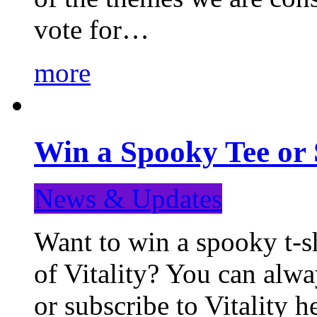
vote for…
more
Win a Spooky Tee or 
News & Updates
Want to win a spooky t-sh
of Vitality? You can alwa
or subscribe to Vitality 