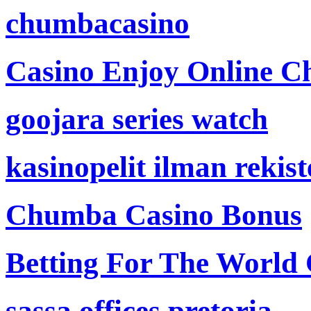
chumbacasino
Casino Enjoy Online Ch
goojara series watch
kasinopelit ilman rekis
Chumba Casino Bonus
Betting For The World
sassa offices pretoria