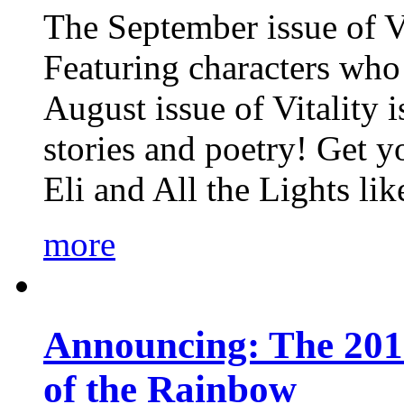
The September issue of Vi
Featuring characters who 
August issue of Vitality
stories and poetry! Get 
Eli and All the Lights li
more
Announcing: The 201
of the Rainbow