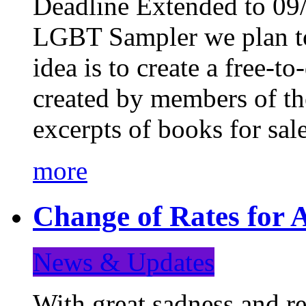
Deadline Extended to 09/
LGBT Sampler we plan to
idea is to create a free-
created by members of t
excerpts of books for sa
more
Change of Rates for A
News & Updates
With great sadness and re