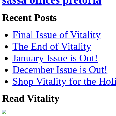
Recent Posts
Final Issue of Vitality
The End of Vitality
January Issue is Out!
December Issue is Out!
Shop Vitality for the Hol
Read Vitality