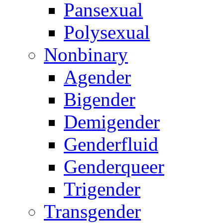
Pansexual
Polysexual
Nonbinary
Agender
Bigender
Demigender
Genderfluid
Genderqueer
Trigender
Transgender