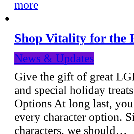
more
Shop Vitality for the 
News & Updates
Give the gift of great LG
and special holiday treat
Options At long last, you
every character option. S
characters, we should…