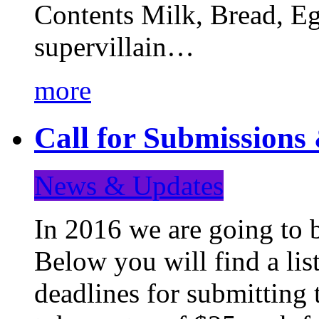
Contents Milk, Bread, Eg
supervillain…
more
Call for Submission
News & Updates
In 2016 we are going to 
Below you will find a lis
deadlines for submitting