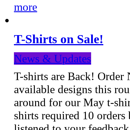
more
T-Shirts on Sale!
News & Updates
T-shirts are Back! Order 
available designs this ro
around for our May t-shi
shirts required 10 orders
listened to your feedba