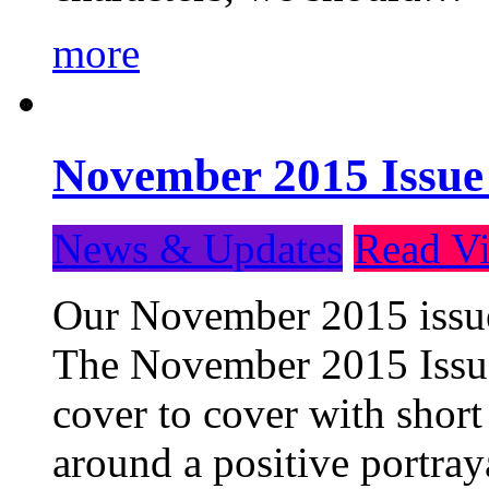
more
November 2015 Issue
News & Updates
Read Vi
Our November 2015 issue 
The November 2015 Issue 
cover to cover with short 
around a positive portray