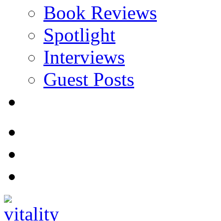
Book Reviews
Spotlight
Interviews
Guest Posts
Store