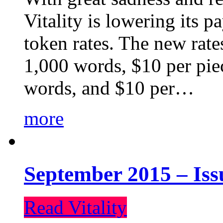
Vitality is lowering its p
token rates. The new rate
1,000 words, $10 per piec
words, and $10 per…
more
September 2015 – Iss
Read Vitality