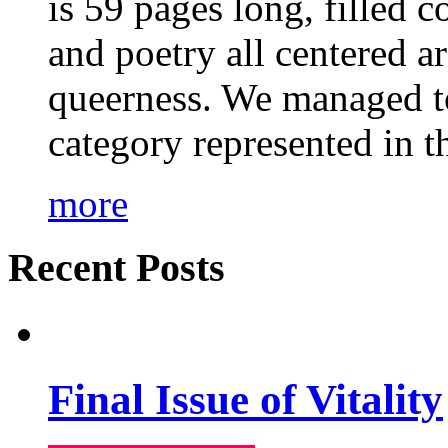
is 59 pages long, filled c
and poetry all centered a
queerness. We managed to
category represented in t
more
Recent Posts
Final Issue of Vitality