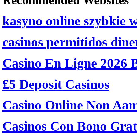
Recommended Websites
kasyno online szybkie 
casinos permitidos dine
Casino En Ligne 2026 
₤5 Deposit Casinos
Casino Online Non Aam
Casinos Con Bono Grati