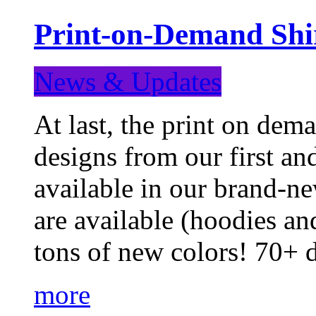
Print-on-Demand Shir
News & Updates
At last, the print on deman
designs from our first a
available in our brand-ne
are available (hoodies an
tons of new colors! 70+
more