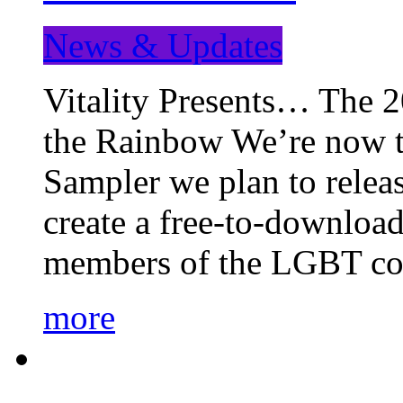
News & Updates
Vitality Presents… The 
the Rainbow We’re now t
Sampler we plan to releas
create a free-to-download
members of the LGBT c
more