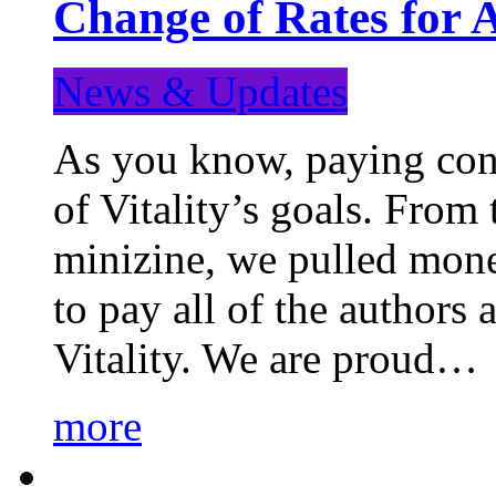
Change of Rates for 
News & Updates
As you know, paying cont
of Vitality’s goals. From 
minizine, we pulled mon
to pay all of the authors
Vitality. We are proud…
more