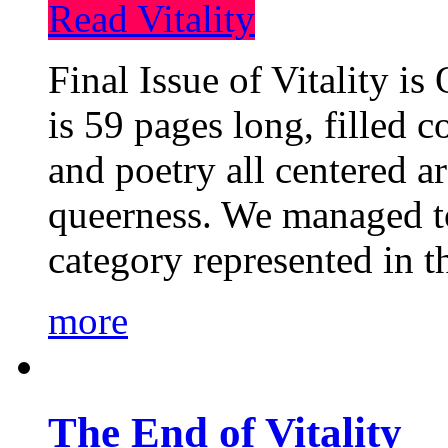
Read Vitality
Final Issue of Vitality is
is 59 pages long, filled c
and poetry all centered a
queerness. We managed to
category represented in t
more
The End of Vitality