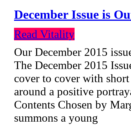
December Issue is Ou
Read Vitality
Our December 2015 issue 
The December 2015 Issue 
cover to cover with short 
around a positive portray
Contents Chosen by Marg
summons a young