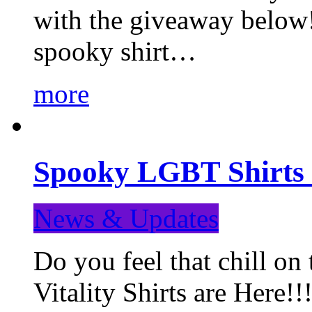
with the giveaway below
spooky shirt…
more
Spooky LGBT Shirts 
News & Updates
Do you feel that chill
Vitality Shirts are Here!