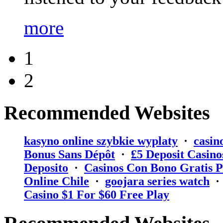
more
1
2
Recommended Websites
kasyno online szybkie wyplaty
·
casin
Bonus Sans Dépôt
·
₤5 Deposit Casino
Deposito
·
Casinos Con Bono Gratis P
Online Chile
·
goojara series watch
Casino $1 For $60 Free Play