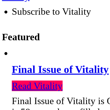
Subscribe to Vitality
Featured
Final Issue of Vitality
Read Vitality
Final Issue of Vitality is