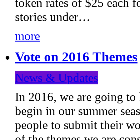
token rates of $25 each f
stories under…
more
Vote on 2016 Themes
News & Updates
In 2016, we are going to
begin in our summer seaso
people to submit their wo
of the themes we are con