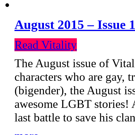
August 2015 – Issue 1
Read Vitality
The August issue of Vital
characters who are gay, 
(bigender), the August iss
awesome LGBT stories! An
last battle to save his cl