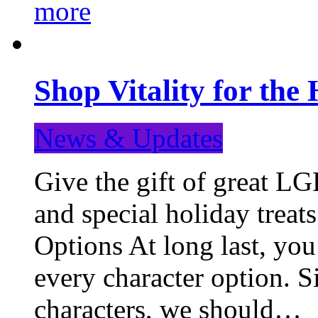
more
Shop Vitality for the 
News & Updates
Give the gift of great LG
and special holiday treat
Options At long last, you
every character option. S
characters, we should…