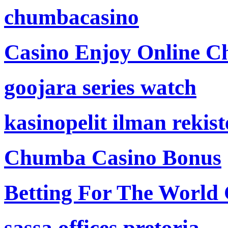
chumbacasino
Casino Enjoy Online Ch
goojara series watch
kasinopelit ilman rekis
Chumba Casino Bonus
Betting For The World
sassa offices pretoria