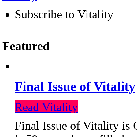
Subscribe to Vitality
Featured
Final Issue of Vitality
Read Vitality
Final Issue of Vitality is