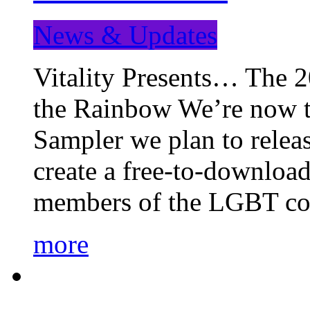
News & Updates
Vitality Presents… The 
the Rainbow We’re now t
Sampler we plan to releas
create a free-to-download
members of the LGBT c
more