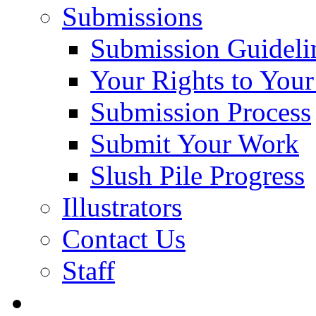
Submissions
Submission Guideli
Your Rights to You
Submission Process
Submit Your Work
Slush Pile Progress
Illustrators
Contact Us
Staff
Posts