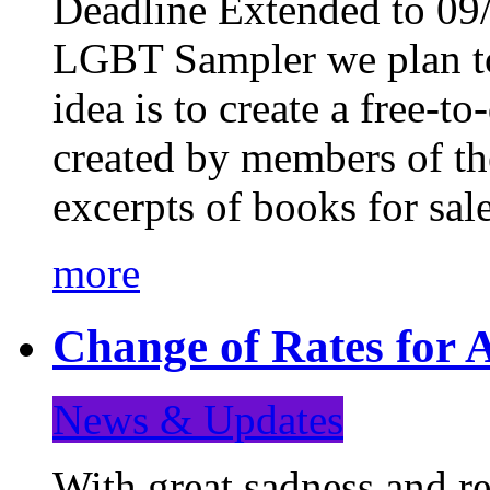
Deadline Extended to 09/
LGBT Sampler we plan to
idea is to create a free-
created by members of t
excerpts of books for sa
more
Change of Rates for A
News & Updates
With great sadness and re