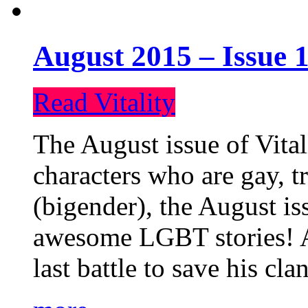
August 2015 – Issue 1
Read Vitality
The August issue of Vital
characters who are gay, 
(bigender), the August iss
awesome LGBT stories! An
last battle to save his cl