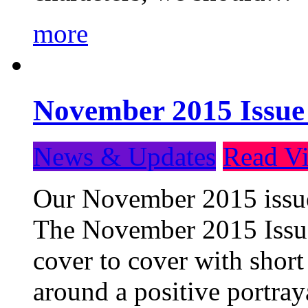
more
November 2015 Issue
News & Updates
Read Vi
Our November 2015 issue 
The November 2015 Issue 
cover to cover with short 
around a positive portray