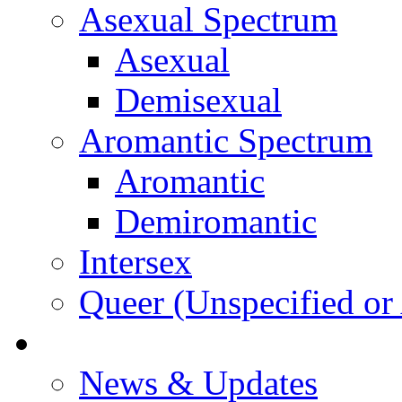
Asexual Spectrum
Asexual
Demisexual
Aromantic Spectrum
Aromantic
Demiromantic
Intersex
Queer (Unspecified or 
About Vitality
News & Updates