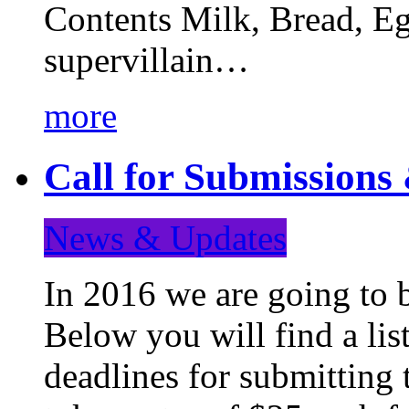
Contents Milk, Bread, Eg
supervillain…
more
Call for Submission
News & Updates
In 2016 we are going to 
Below you will find a lis
deadlines for submitting