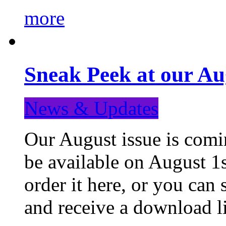
more
Sneak Peek at our Au
News & Updates
Our August issue is comin
be available on August 1s
order it here, or you can
and receive a download li