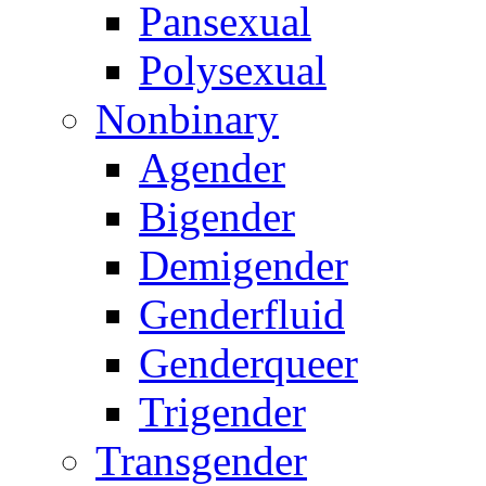
Pansexual
Polysexual
Nonbinary
Agender
Bigender
Demigender
Genderfluid
Genderqueer
Trigender
Transgender