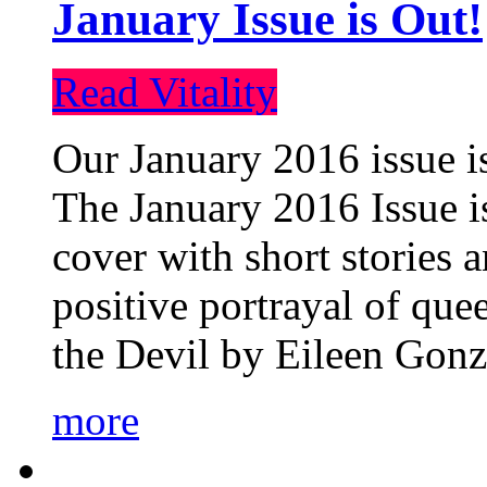
January Issue is Out!
Read Vitality
Our January 2016 issue is
The January 2016 Issue is
cover with short stories 
positive portrayal of que
the Devil by Eileen Gonza
more