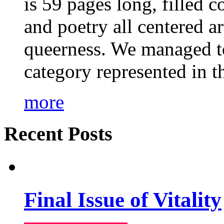
is 59 pages long, filled c
and poetry all centered a
queerness. We managed to
category represented in t
more
Recent Posts
Final Issue of Vitality