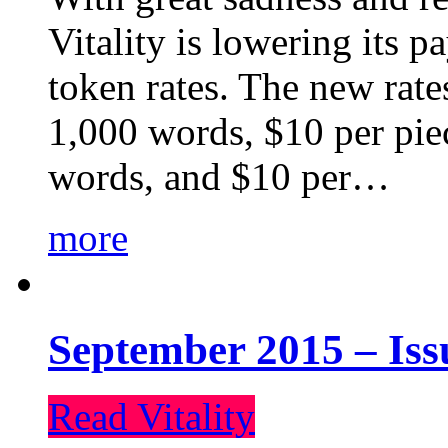
Vitality is lowering its p
token rates. The new rate
1,000 words, $10 per piec
words, and $10 per…
more
September 2015 – Iss
Read Vitality