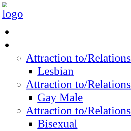
Read Vitality
Posts by Identity
Attraction to/Relatio
Lesbian
Attraction to/Relatio
Gay Male
Attraction to/Relatio
Bisexual