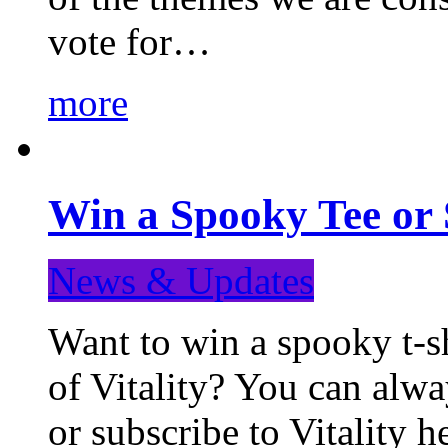
vote for…
more
Win a Spooky Tee or 
News & Updates
Want to win a spooky t-sh
of Vitality? You can alwa
or subscribe to Vitality 