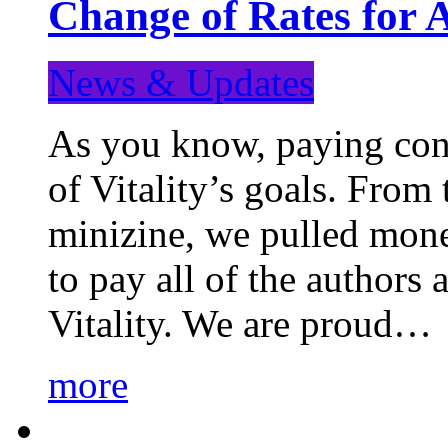
Change of Rates for 
News & Updates
As you know, paying cont
of Vitality’s goals. From 
minizine, we pulled mon
to pay all of the authors
Vitality. We are proud…
more