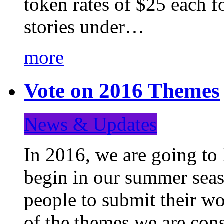
token rates of $25 each f
stories under…
more
Vote on 2016 Themes
News & Updates
In 2016, we are going to
begin in our summer seaso
people to submit their wo
of the themes we are con