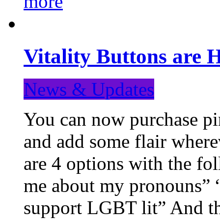
more
Vitality Buttons are 
News & Updates
You can now purchase pin
and add some flair where
are 4 options with the f
me about my pronouns” “R
support LGBT lit” And th