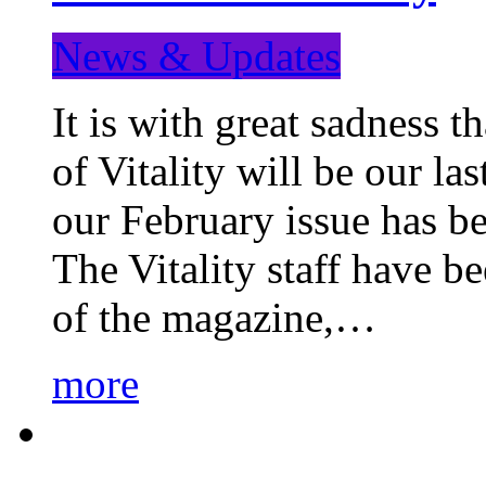
News & Updates
It is with great sadness 
of Vitality will be our la
our February issue has b
The Vitality staff have b
of the magazine,…
more