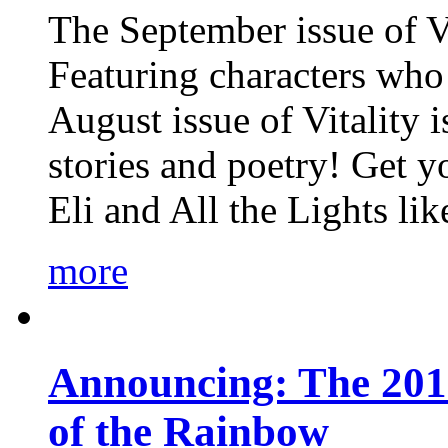
The September issue of Vi
Featuring characters who 
August issue of Vitality
stories and poetry! Get 
Eli and All the Lights li
more
Announcing: The 201
of the Rainbow