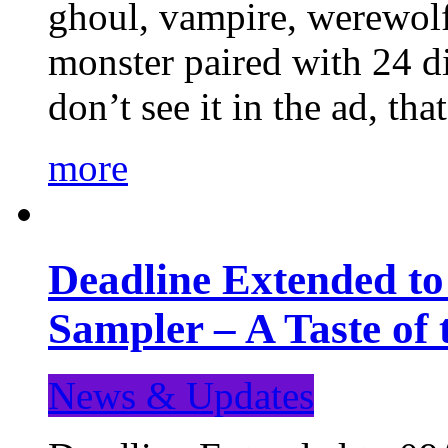
ghoul, vampire, werewolf,
monster paired with 24 di
don’t see it in the ad, t
more
Deadline Extended t
Sampler – A Taste of
News & Updates