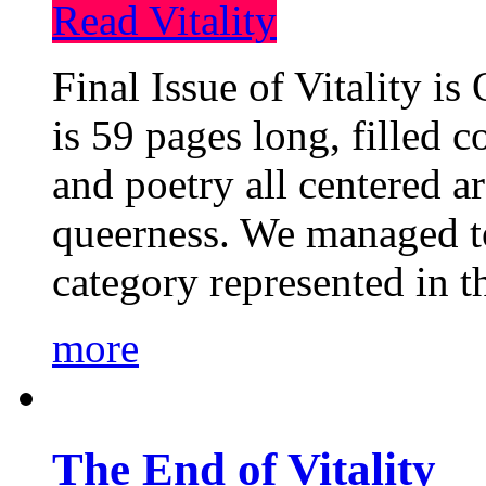
Read Vitality
Final Issue of Vitality is
is 59 pages long, filled c
and poetry all centered a
queerness. We managed to
category represented in t
more
The End of Vitality