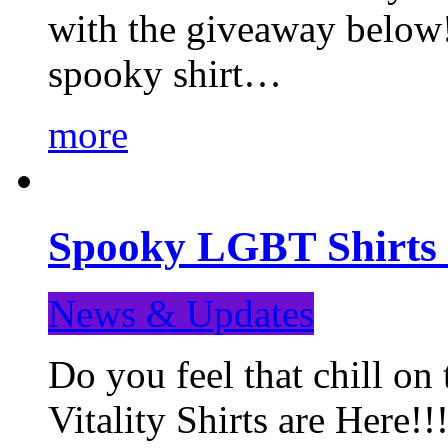
with the giveaway below
spooky shirt…
more
Spooky LGBT Shirts 
News & Updates
Do you feel that chill
Vitality Shirts are Here!