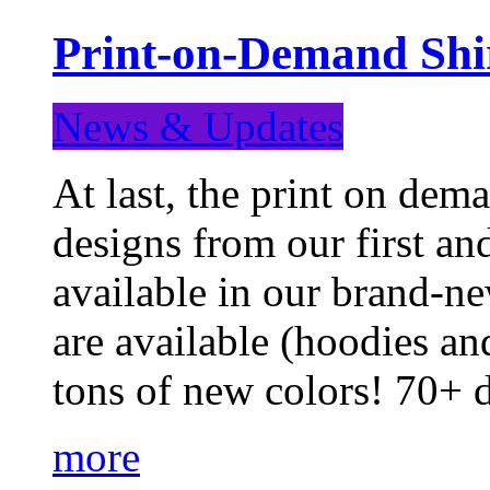
Print-on-Demand Shir
News & Updates
At last, the print on deman
designs from our first a
available in our brand-ne
are available (hoodies an
tons of new colors! 70+
more