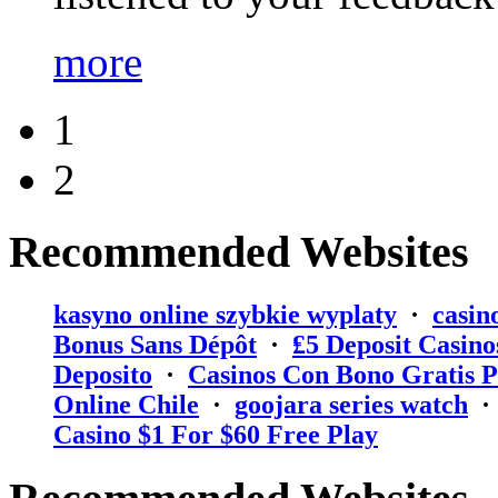
more
1
2
Recommended Websites
kasyno online szybkie wyplaty
·
casin
Bonus Sans Dépôt
·
₤5 Deposit Casino
Deposito
·
Casinos Con Bono Gratis P
Online Chile
·
goojara series watch
Casino $1 For $60 Free Play