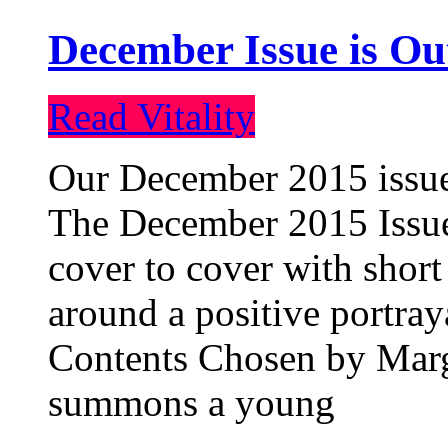
December Issue is Ou
Read Vitality
Our December 2015 issue 
The December 2015 Issue 
cover to cover with short 
around a positive portray
Contents Chosen by Marg
summons a young