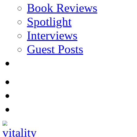
Book Reviews
Spotlight
Interviews
Guest Posts
Store