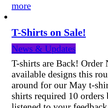
more
T-Shirts on Sale!
News & Updates
T-shirts are Back! Order 
available designs this ro
around for our May t-shi
shirts required 10 orders
listened to your feedba