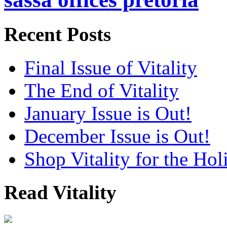
Recent Posts
Final Issue of Vitality
The End of Vitality
January Issue is Out!
December Issue is Out!
Shop Vitality for the Hol
Read Vitality