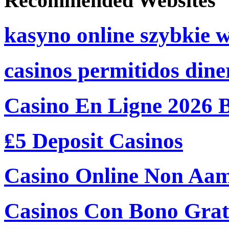
Recommended Websites
kasyno online szybkie 
casinos permitidos dine
Casino En Ligne 2026 
₤5 Deposit Casinos
Casino Online Non Aam
Casinos Con Bono Grati