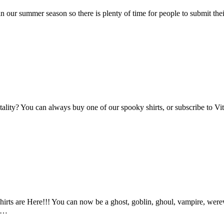
n our summer season so there is plenty of time for people to submit the
Vitality? You can always buy one of our spooky shirts, or subscribe to 
ts are Here!!! You can now be a ghost, goblin, ghoul, vampire, werewo
an…