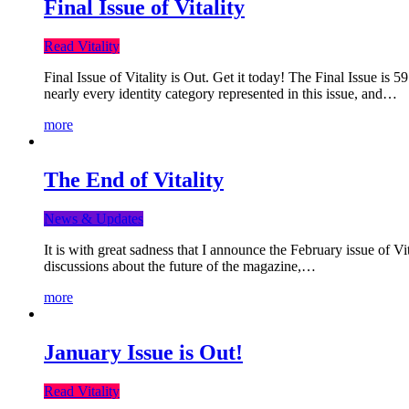
Final Issue of Vitality
Read Vitality
Final Issue of Vitality is Out. Get it today! The Final Issue is 
nearly every identity category represented in this issue, and…
more
The End of Vitality
News & Updates
It is with great sadness that I announce the February issue of V
discussions about the future of the magazine,…
more
January Issue is Out!
Read Vitality