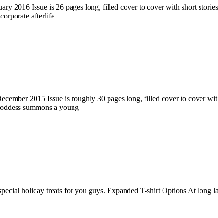
ry 2016 Issue is 26 pages long, filled cover to cover with short stories
corporate afterlife…
ember 2015 Issue is roughly 30 pages long, filled cover to cover with s
 goddess summons a young
pecial holiday treats for you guys. Expanded T-shirt Options At long la