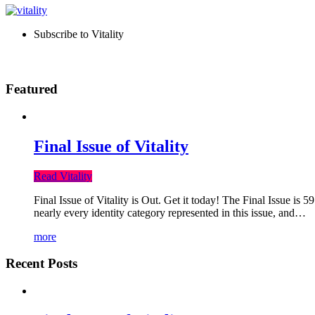
Subscribe to Vitality
Featured
Final Issue of Vitality
Read Vitality
Final Issue of Vitality is Out. Get it today! The Final Issue is 
nearly every identity category represented in this issue, and…
more
Recent Posts