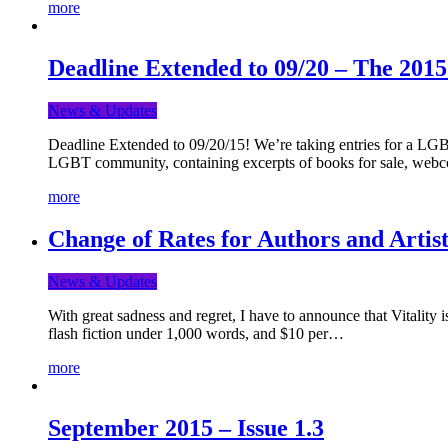
more
Deadline Extended to 09/20 – The 201
News & Updates
Deadline Extended to 09/20/15! We’re taking entries for a LGBT
LGBT community, containing excerpts of books for sale, webc
more
Change of Rates for Authors and Artist
News & Updates
With great sadness and regret, I have to announce that Vitality 
flash fiction under 1,000 words, and $10 per…
more
September 2015 – Issue 1.3