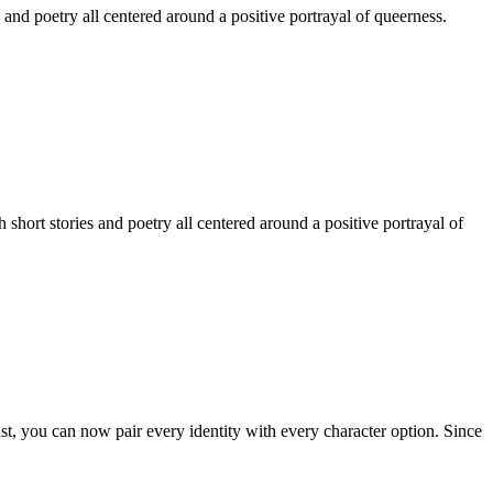
 and poetry all centered around a positive portrayal of queerness.
hort stories and poetry all centered around a positive portrayal of
st, you can now pair every identity with every character option. Since