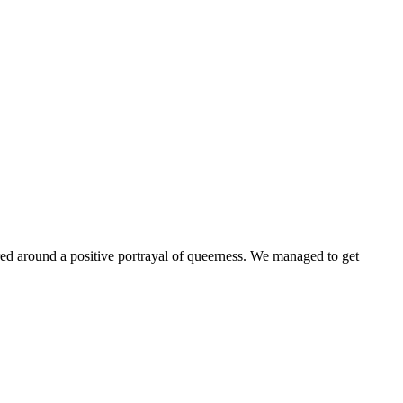
ntered around a positive portrayal of queerness. We managed to get