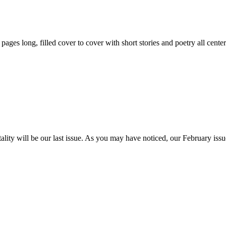
59 pages long, filled cover to cover with short stories and poetry all ce
itality will be our last issue. As you may have noticed, our February is