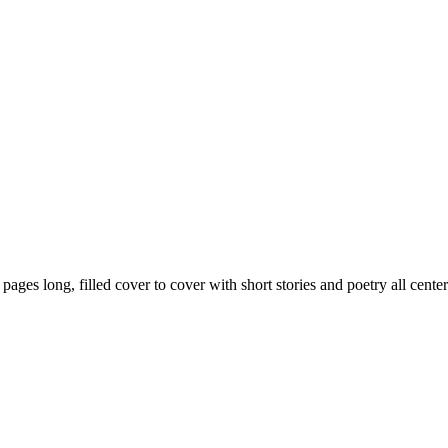
59 pages long, filled cover to cover with short stories and poetry all ce