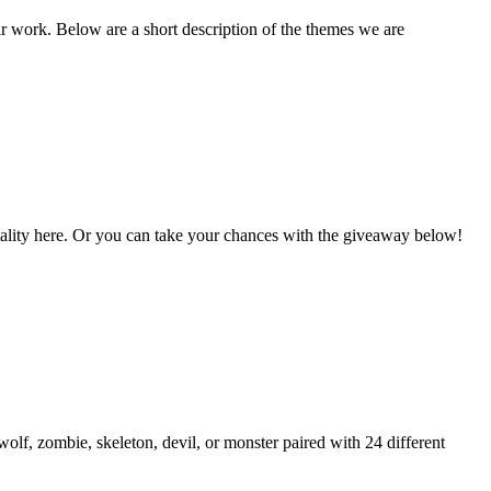
ir work. Below are a short description of the themes we are
Vitality here. Or you can take your chances with the giveaway below!
lf, zombie, skeleton, devil, or monster paired with 24 different