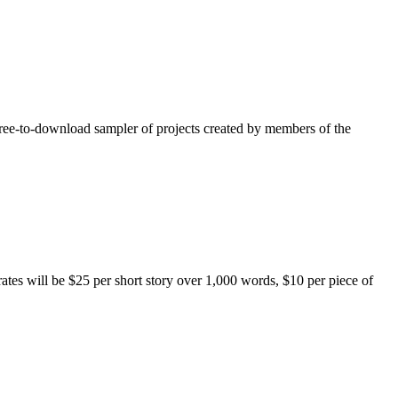
free-to-download sampler of projects created by members of the
rates will be $25 per short story over 1,000 words, $10 per piece of