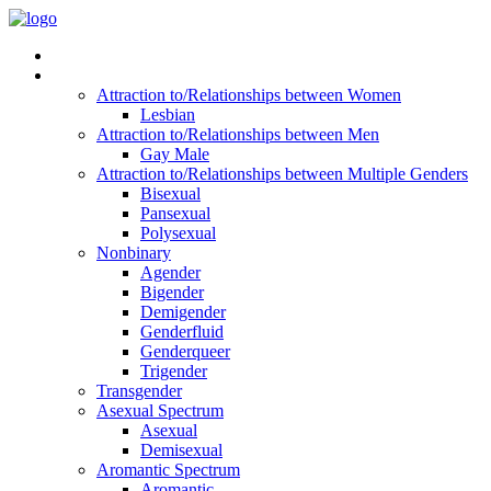
Read Vitality
Posts by Identity
Attraction to/Relationships between Women
Lesbian
Attraction to/Relationships between Men
Gay Male
Attraction to/Relationships between Multiple Genders
Bisexual
Pansexual
Polysexual
Nonbinary
Agender
Bigender
Demigender
Genderfluid
Genderqueer
Trigender
Transgender
Asexual Spectrum
Asexual
Demisexual
Aromantic Spectrum
Aromantic