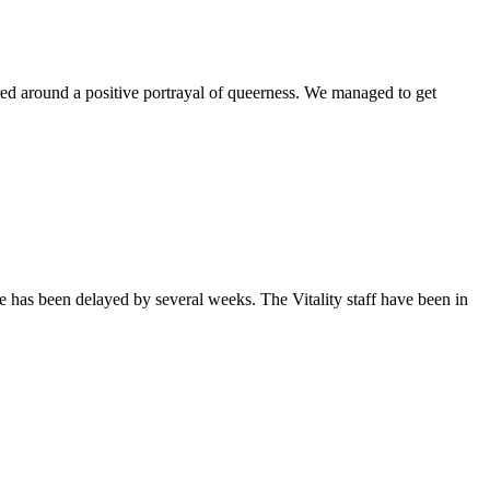
ntered around a positive portrayal of queerness. We managed to get
sue has been delayed by several weeks. The Vitality staff have been in