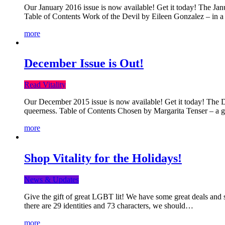
Our January 2016 issue is now available! Get it today! The Janua
Table of Contents Work of the Devil by Eileen Gonzalez – in a 
more
December Issue is Out!
Read Vitality
Our December 2015 issue is now available! Get it today! The Dec
queerness. Table of Contents Chosen by Margarita Tenser – a
more
Shop Vitality for the Holidays!
News & Updates
Give the gift of great LGBT lit! We have some great deals and s
there are 29 identities and 73 characters, we should…
more