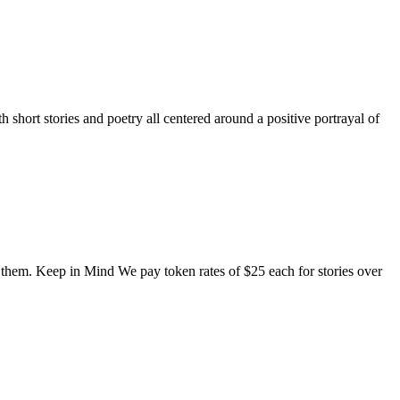
short stories and poetry all centered around a positive portrayal of
o them. Keep in Mind We pay token rates of $25 each for stories over