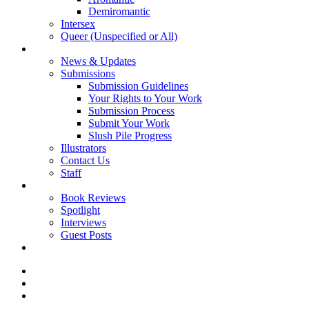
Demiromantic
Intersex
Queer (Unspecified or All)
About Vitality
News & Updates
Submissions
Submission Guidelines
Your Rights to Your Work
Submission Process
Submit Your Work
Slush Pile Progress
Illustrators
Contact Us
Staff
Posts
Book Reviews
Spotlight
Interviews
Guest Posts
Store