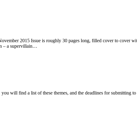
ember 2015 Issue is roughly 30 pages long, filled cover to cover with 
n – a supervillain…
ou will find a list of these themes, and the deadlines for submitting t