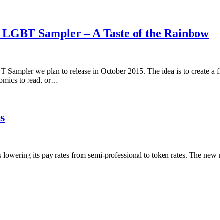
5 LGBT Sampler – A Taste of the Rainbow
 Sampler we plan to release in October 2015. The idea is to create a 
omics to read, or…
s
is lowering its pay rates from semi-professional to token rates. The new 