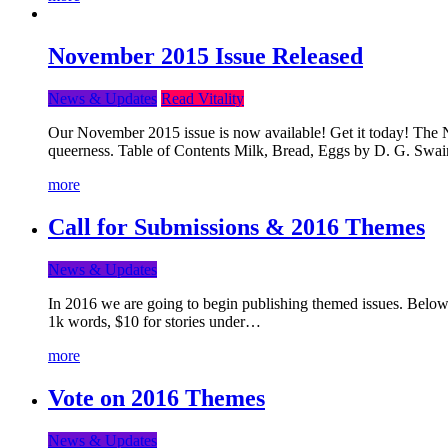
November 2015 Issue Released
News & Updates
Read Vitality
Our November 2015 issue is now available! Get it today! The Nov
queerness. Table of Contents Milk, Bread, Eggs by D. G. Swai
more
Call for Submissions & 2016 Themes
News & Updates
In 2016 we are going to begin publishing themed issues. Below y
1k words, $10 for stories under…
more
Vote on 2016 Themes
News & Updates