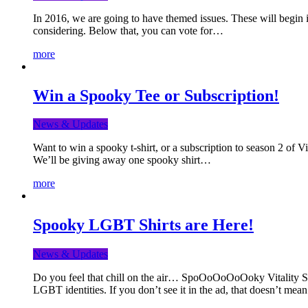
In 2016, we are going to have themed issues. These will begin i
considering. Below that, you can vote for…
more
Win a Spooky Tee or Subscription!
News & Updates
Want to win a spooky t-shirt, or a subscription to season 2 of 
We’ll be giving away one spooky shirt…
more
Spooky LGBT Shirts are Here!
News & Updates
Do you feel that chill on the air… SpoOoOoOoOoky Vitality Shir
LGBT identities. If you don’t see it in the ad, that doesn’t me