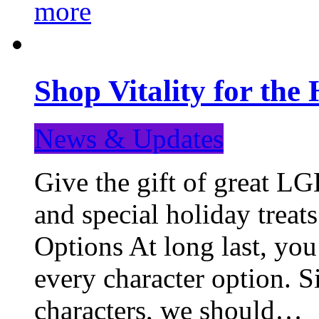
more
Shop Vitality for the 
News & Updates
Give the gift of great LG
and special holiday treat
Options At long last, you
every character option. S
characters, we should…