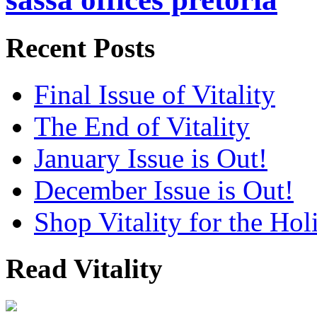
Recent Posts
Final Issue of Vitality
The End of Vitality
January Issue is Out!
December Issue is Out!
Shop Vitality for the Hol
Read Vitality