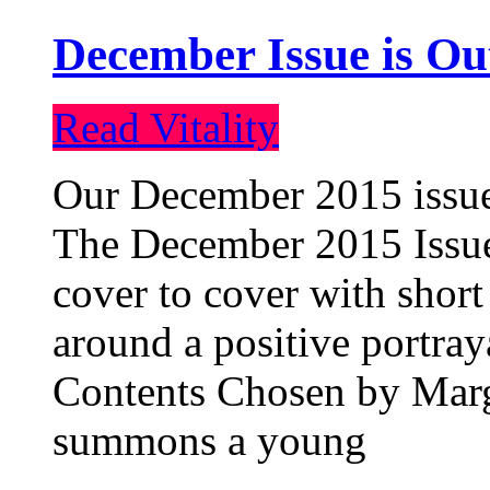
December Issue is Ou
Read Vitality
Our December 2015 issue 
The December 2015 Issue 
cover to cover with short 
around a positive portray
Contents Chosen by Marg
summons a young