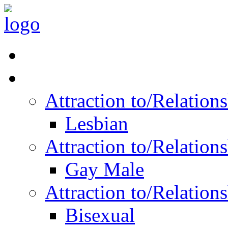
Read Vitality
Posts by Identity
Attraction to/Relatio
Lesbian
Attraction to/Relatio
Gay Male
Attraction to/Relatio
Bisexual