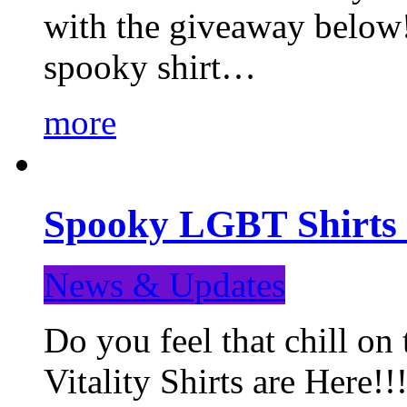
with the giveaway below
spooky shirt…
more
Spooky LGBT Shirts 
News & Updates
Do you feel that chill
Vitality Shirts are Here!