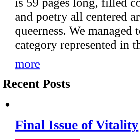
is 59 pages long, filled c
and poetry all centered a
queerness. We managed to
category represented in t
more
Recent Posts
Final Issue of Vitality