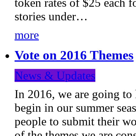
token rates of $25 each f
stories under…
more
Vote on 2016 Themes
News & Updates
In 2016, we are going to
begin in our summer seaso
people to submit their wo
of the themes we are con