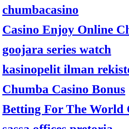
chumbacasino
Casino Enjoy Online Ch
goojara series watch
kasinopelit ilman rekis
Chumba Casino Bonus
Betting For The World
sassa offices pretoria