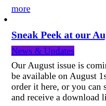
more
Sneak Peek at our Au
News & Updates
Our August issue is comin
be available on August 1s
order it here, or you can
and receive a download li