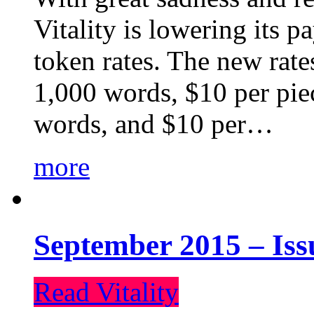
Vitality is lowering its p
token rates. The new rate
1,000 words, $10 per piec
words, and $10 per…
more
September 2015 – Iss
Read Vitality