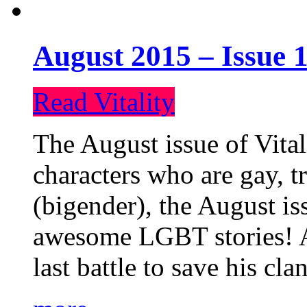
August 2015 – Issue 1
Read Vitality
The August issue of Vital
characters who are gay, 
(bigender), the August iss
awesome LGBT stories! An
last battle to save his cl