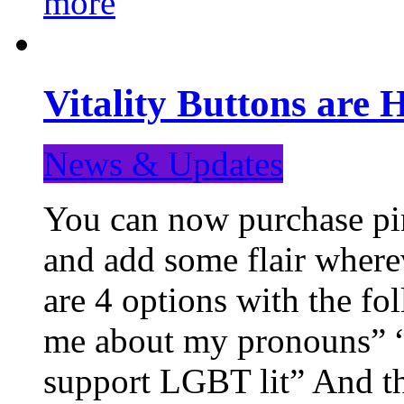
more
Vitality Buttons are 
News & Updates
You can now purchase pin
and add some flair where
are 4 options with the f
me about my pronouns” “R
support LGBT lit” And th