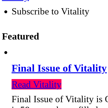
Subscribe to Vitality
Featured
Final Issue of Vitality
Read Vitality
Final Issue of Vitality is