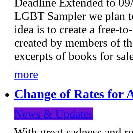
Deadline Extended to 09/
LGBT Sampler we plan to
idea is to create a free-
created by members of t
excerpts of books for sa
more
Change of Rates for A
News & Updates
With great sadness and re