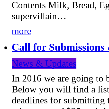
Contents Milk, Bread, Eg
supervillain…
more
Call for Submission
News & Updates
In 2016 we are going to 
Below you will find a lis
deadlines for submitting