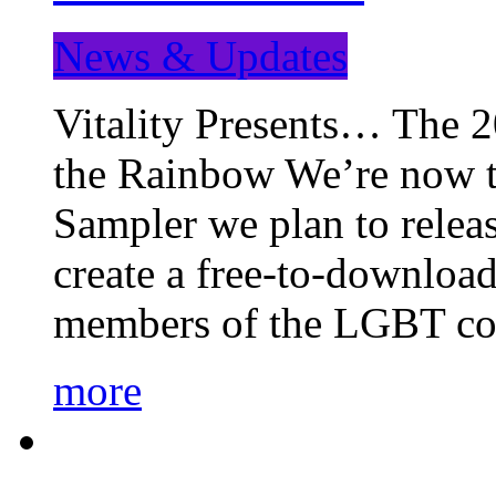
News & Updates
Vitality Presents… The 
the Rainbow We’re now t
Sampler we plan to releas
create a free-to-download
members of the LGBT c
more