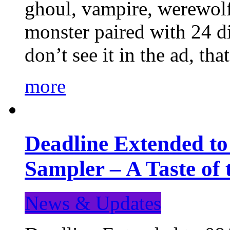
ghoul, vampire, werewolf,
monster paired with 24 di
don’t see it in the ad, t
more
Deadline Extended t
Sampler – A Taste of
News & Updates