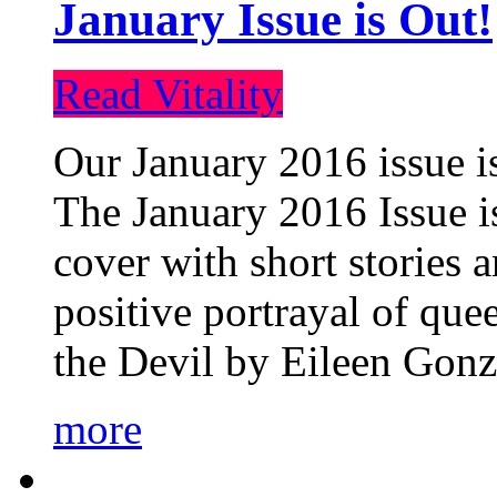
January Issue is Out!
Read Vitality
Our January 2016 issue is
The January 2016 Issue is
cover with short stories 
positive portrayal of que
the Devil by Eileen Gonza
more