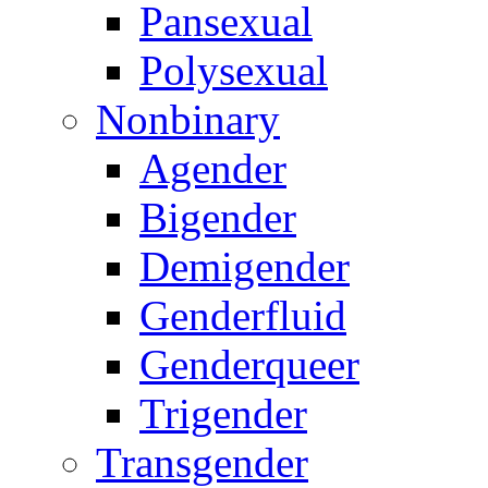
Pansexual
Polysexual
Nonbinary
Agender
Bigender
Demigender
Genderfluid
Genderqueer
Trigender
Transgender