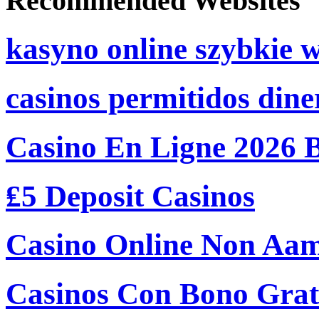
Recommended Websites
kasyno online szybkie 
casinos permitidos dine
Casino En Ligne 2026 
₤5 Deposit Casinos
Casino Online Non Aam
Casinos Con Bono Grati