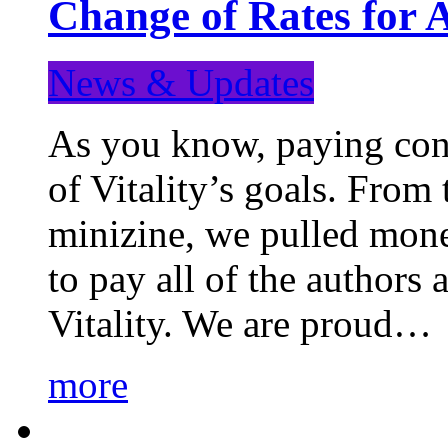
Change of Rates for 
News & Updates
As you know, paying cont
of Vitality’s goals. From 
minizine, we pulled mon
to pay all of the authors
Vitality. We are proud…
more