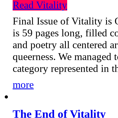
Read Vitality
Final Issue of Vitality is
is 59 pages long, filled c
and poetry all centered a
queerness. We managed to
category represented in t
more
The End of Vitality