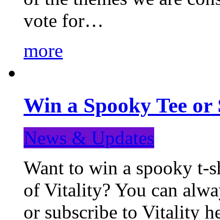
vote for…
more
Win a Spooky Tee or 
News & Updates
Want to win a spooky t-sh
of Vitality? You can alwa
or subscribe to Vitality 