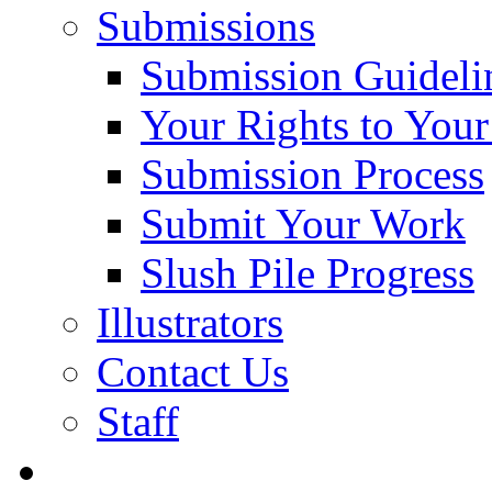
Submissions
Submission Guideli
Your Rights to You
Submission Process
Submit Your Work
Slush Pile Progress
Illustrators
Contact Us
Staff
Posts