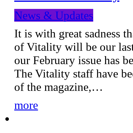
News & Updates
It is with great sadness 
of Vitality will be our la
our February issue has b
The Vitality staff have b
of the magazine,…
more