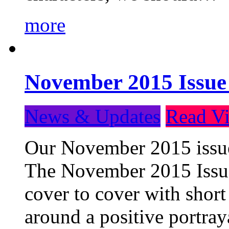
more
November 2015 Issue
News & Updates
Read Vi
Our November 2015 issue 
The November 2015 Issue 
cover to cover with short 
around a positive portray