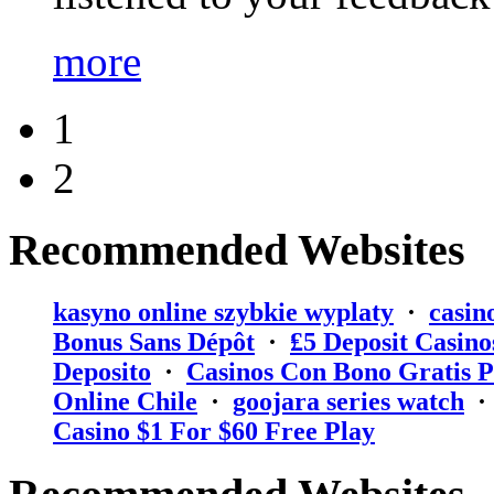
more
1
2
Recommended Websites
kasyno online szybkie wyplaty
·
casin
Bonus Sans Dépôt
·
₤5 Deposit Casino
Deposito
·
Casinos Con Bono Gratis P
Online Chile
·
goojara series watch
Casino $1 For $60 Free Play