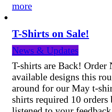
more
T-Shirts on Sale!
News & Updates
T-shirts are Back! Order 
available designs this ro
around for our May t-shi
shirts required 10 orders
listened to your feedba