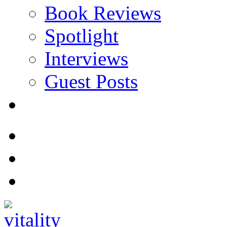
Book Reviews
Spotlight
Interviews
Guest Posts
Store