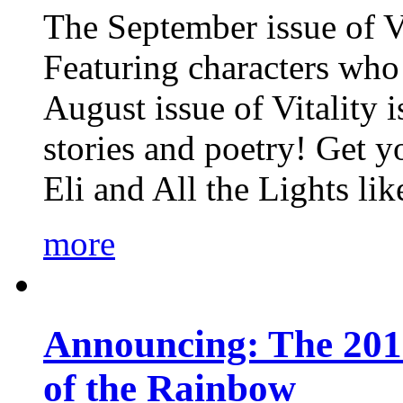
The September issue of Vi
Featuring characters who 
August issue of Vitality
stories and poetry! Get 
Eli and All the Lights li
more
Announcing: The 201
of the Rainbow