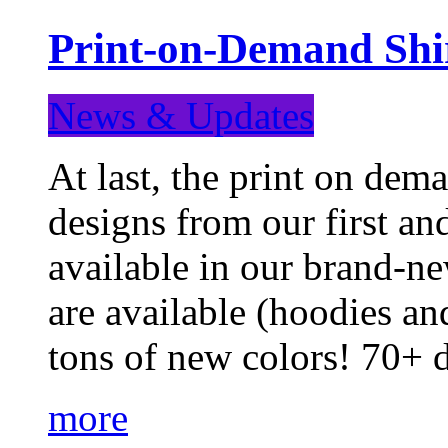
Print-on-Demand Shir
News & Updates
At last, the print on deman
designs from our first a
available in our brand-ne
are available (hoodies an
tons of new colors! 70+
more