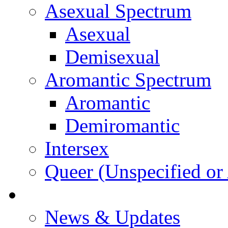
Asexual Spectrum
Asexual
Demisexual
Aromantic Spectrum
Aromantic
Demiromantic
Intersex
Queer (Unspecified or 
About Vitality
News & Updates