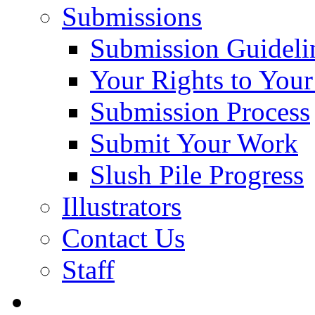
Submissions
Submission Guideli
Your Rights to You
Submission Process
Submit Your Work
Slush Pile Progress
Illustrators
Contact Us
Staff
Posts