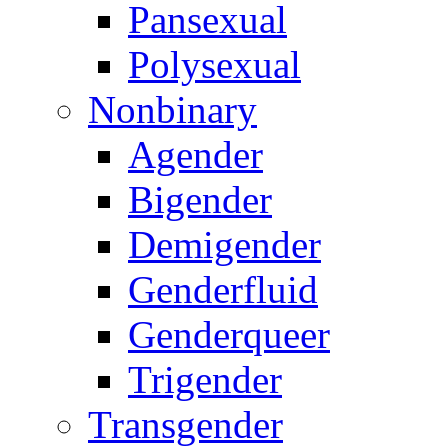
Pansexual
Polysexual
Nonbinary
Agender
Bigender
Demigender
Genderfluid
Genderqueer
Trigender
Transgender