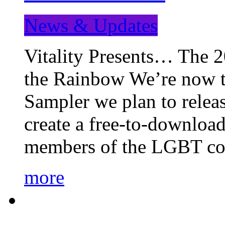
News & Updates
Vitality Presents… The 
the Rainbow We’re now t
Sampler we plan to releas
create a free-to-download
members of the LGBT c
more