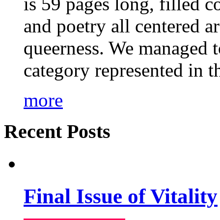
is 59 pages long, filled c
and poetry all centered a
queerness. We managed to
category represented in t
more
Recent Posts
Final Issue of Vitality