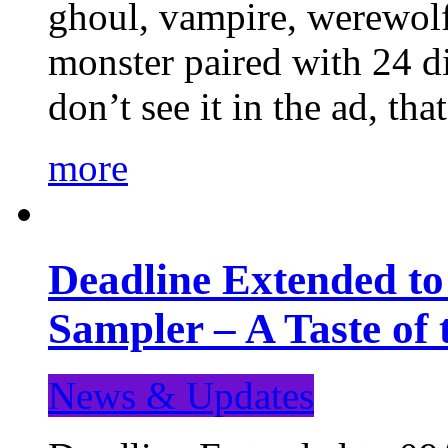
ghoul, vampire, werewolf,
monster paired with 24 di
don’t see it in the ad, t
more
Deadline Extended t
Sampler – A Taste of
News & Updates