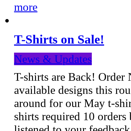
more
T-Shirts on Sale!
News & Updates
T-shirts are Back! Order 
available designs this ro
around for our May t-shi
shirts required 10 orders
listened to your feedba