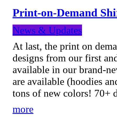
Print-on-Demand Shir
News & Updates
At last, the print on deman
designs from our first a
available in our brand-ne
are available (hoodies an
tons of new colors! 70+
more