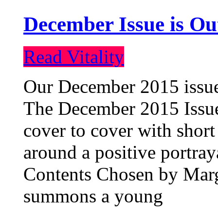
December Issue is Ou
Read Vitality
Our December 2015 issue 
The December 2015 Issue 
cover to cover with short 
around a positive portray
Contents Chosen by Marg
summons a young