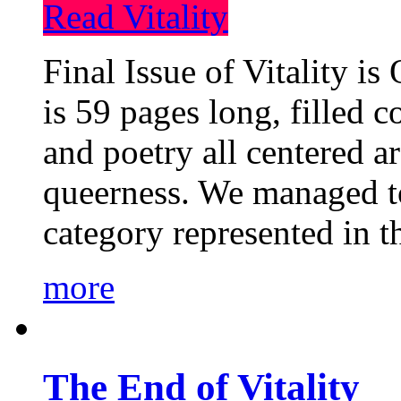
Read Vitality
Final Issue of Vitality is
is 59 pages long, filled c
and poetry all centered a
queerness. We managed to
category represented in t
more
The End of Vitality