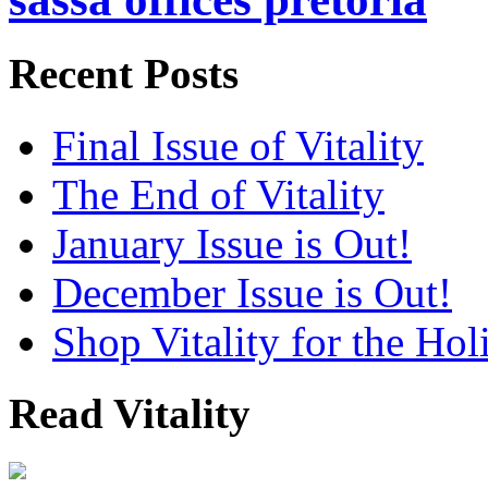
Recent Posts
Final Issue of Vitality
The End of Vitality
January Issue is Out!
December Issue is Out!
Shop Vitality for the Hol
Read Vitality