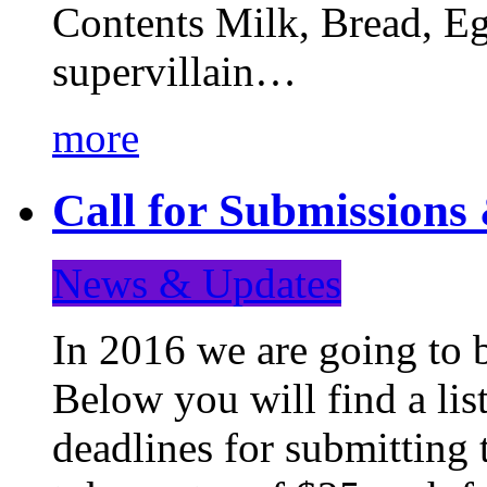
Contents Milk, Bread, Eg
supervillain…
more
Call for Submission
News & Updates
In 2016 we are going to 
Below you will find a lis
deadlines for submitting