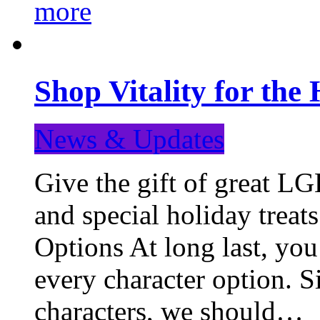
more
Shop Vitality for the 
News & Updates
Give the gift of great LG
and special holiday treat
Options At long last, you
every character option. S
characters, we should…