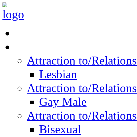
Read Vitality
Posts by Identity
Attraction to/Relatio
Lesbian
Attraction to/Relatio
Gay Male
Attraction to/Relatio
Bisexual