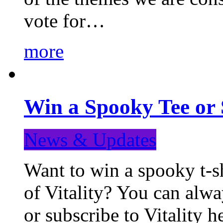
vote for…
more
Win a Spooky Tee or 
News & Updates
Want to win a spooky t-sh
of Vitality? You can alwa
or subscribe to Vitality 