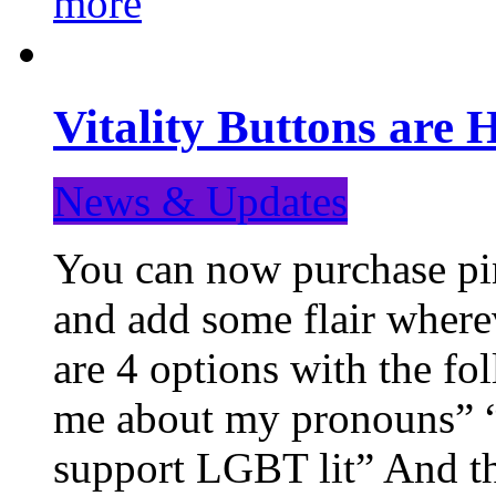
more
Vitality Buttons are 
News & Updates
You can now purchase pin
and add some flair where
are 4 options with the f
me about my pronouns” “R
support LGBT lit” And th