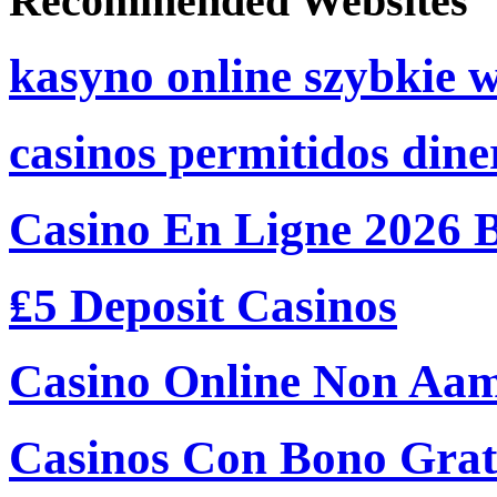
Recommended Websites
kasyno online szybkie 
casinos permitidos dine
Casino En Ligne 2026 
₤5 Deposit Casinos
Casino Online Non Aam
Casinos Con Bono Grati