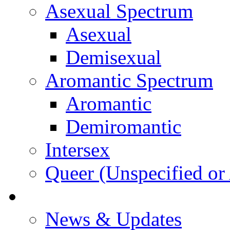
Asexual Spectrum
Asexual
Demisexual
Aromantic Spectrum
Aromantic
Demiromantic
Intersex
Queer (Unspecified or 
About Vitality
News & Updates