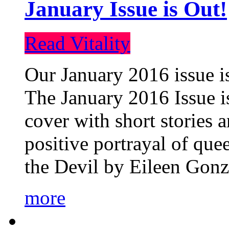
January Issue is Out!
Read Vitality
Our January 2016 issue is
The January 2016 Issue is
cover with short stories 
positive portrayal of que
the Devil by Eileen Gonza
more