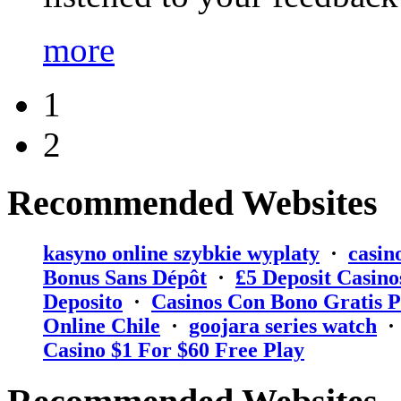
more
1
2
Recommended Websites
kasyno online szybkie wyplaty
·
casin
Bonus Sans Dépôt
·
₤5 Deposit Casino
Deposito
·
Casinos Con Bono Gratis P
Online Chile
·
goojara series watch
Casino $1 For $60 Free Play