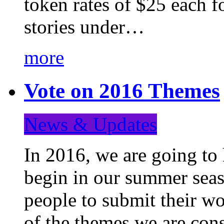
token rates of $25 each f
stories under…
more
Vote on 2016 Themes
News & Updates
In 2016, we are going to
begin in our summer seaso
people to submit their wo
of the themes we are con