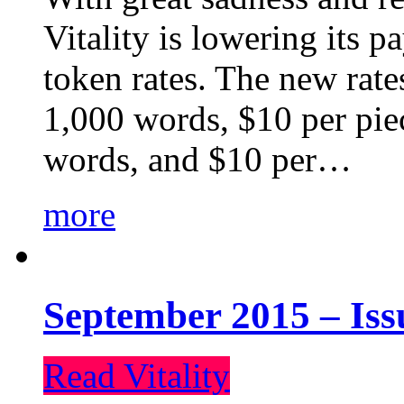
Vitality is lowering its p
token rates. The new rate
1,000 words, $10 per piec
words, and $10 per…
more
September 2015 – Iss
Read Vitality