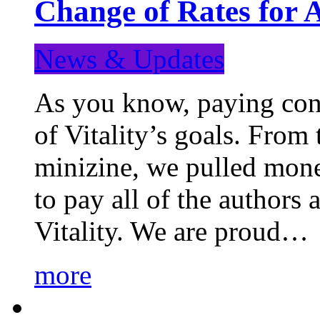
Change of Rates for 
News & Updates
As you know, paying cont
of Vitality’s goals. From 
minizine, we pulled mon
to pay all of the authors
Vitality. We are proud…
more