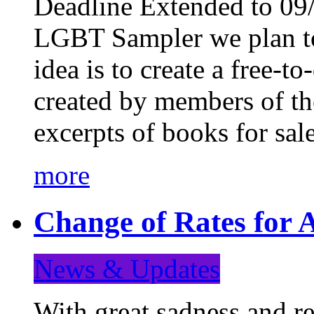
Deadline Extended to 09/
LGBT Sampler we plan to
idea is to create a free-
created by members of t
excerpts of books for sa
more
Change of Rates for A
News & Updates
With great sadness and re