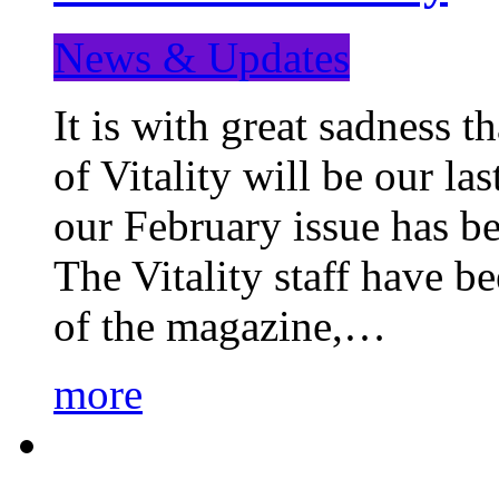
News & Updates
It is with great sadness 
of Vitality will be our la
our February issue has b
The Vitality staff have b
of the magazine,…
more