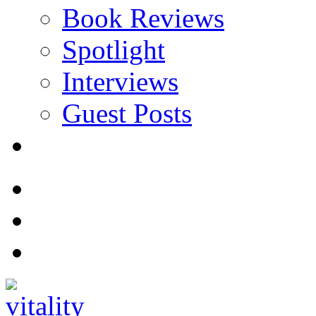
Book Reviews
Spotlight
Interviews
Guest Posts
Store