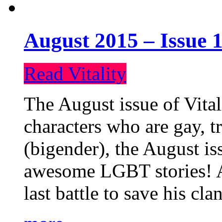
August 2015 – Issue 1
Read Vitality
The August issue of Vital
characters who are gay, 
(bigender), the August iss
awesome LGBT stories! An
last battle to save his cl