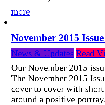
more
November 2015 Issue
News & Updates
Read Vi
Our November 2015 issue 
The November 2015 Issue 
cover to cover with short 
around a positive portray