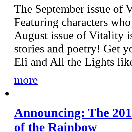
The September issue of Vi
Featuring characters who 
August issue of Vitality
stories and poetry! Get 
Eli and All the Lights li
more
Announcing: The 201
of the Rainbow