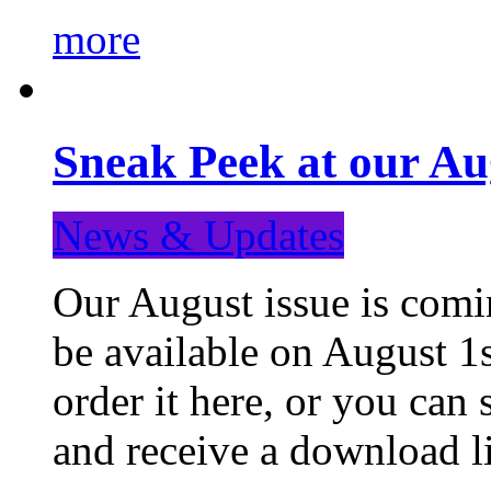
more
Sneak Peek at our Au
News & Updates
Our August issue is comin
be available on August 1s
order it here, or you can
and receive a download li