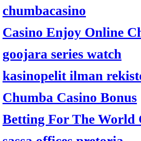
chumbacasino
Casino Enjoy Online Ch
goojara series watch
kasinopelit ilman rekis
Chumba Casino Bonus
Betting For The World
sassa offices pretoria