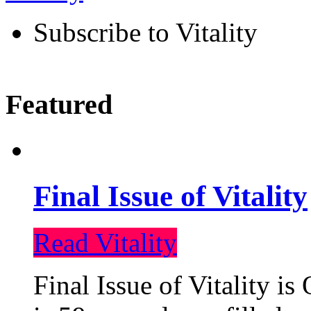
Subscribe to Vitality
Featured
Final Issue of Vitality
Read Vitality
Final Issue of Vitality is