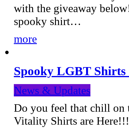
with the giveaway below
spooky shirt…
more
Spooky LGBT Shirts 
News & Updates
Do you feel that chill
Vitality Shirts are Here!