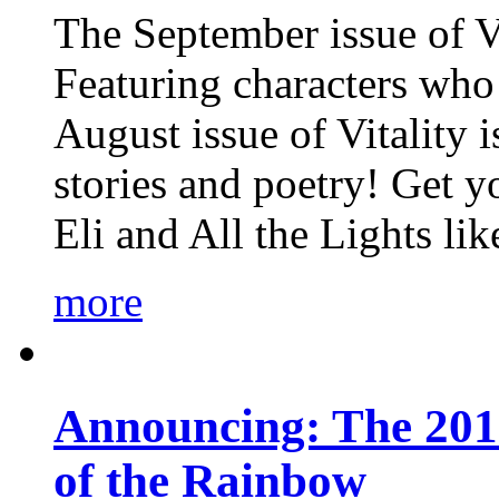
The September issue of Vi
Featuring characters who 
August issue of Vitality
stories and poetry! Get 
Eli and All the Lights li
more
Announcing: The 201
of the Rainbow