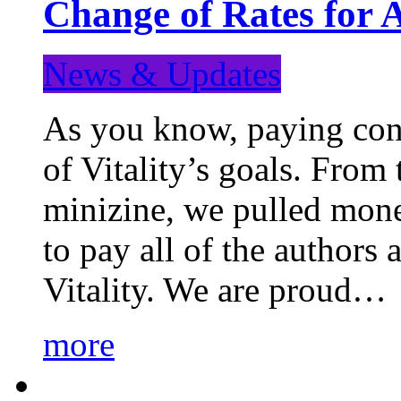
Change of Rates for 
News & Updates
As you know, paying cont
of Vitality’s goals. From 
minizine, we pulled mon
to pay all of the authors
Vitality. We are proud…
more