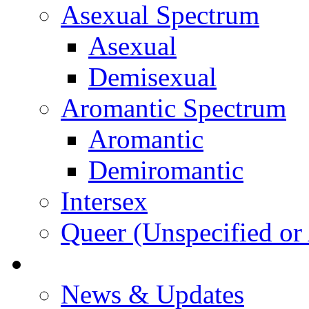
Asexual Spectrum
Asexual
Demisexual
Aromantic Spectrum
Aromantic
Demiromantic
Intersex
Queer (Unspecified or 
About Vitality
News & Updates