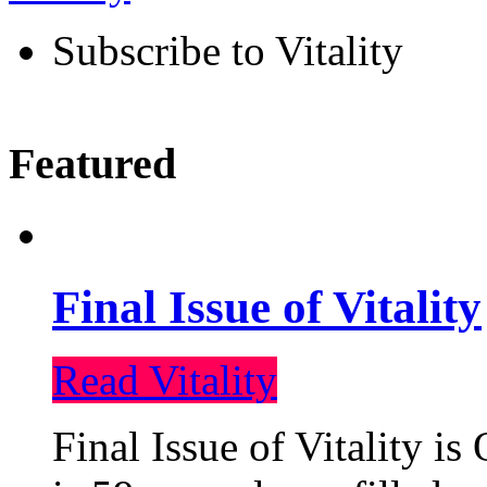
Subscribe to Vitality
Featured
Final Issue of Vitality
Read Vitality
Final Issue of Vitality is