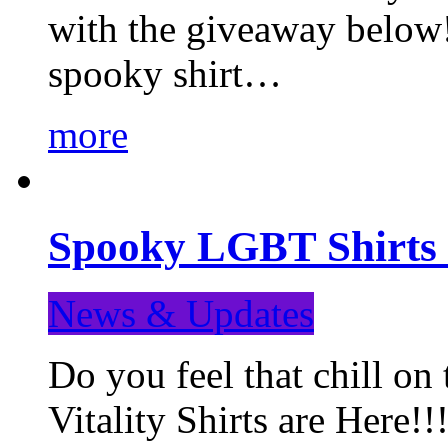
with the giveaway below
spooky shirt…
more
Spooky LGBT Shirts 
News & Updates
Do you feel that chill
Vitality Shirts are Here!