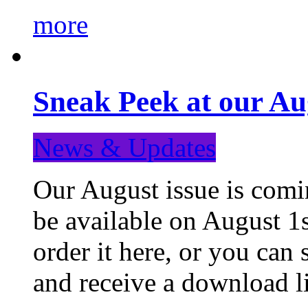
more
Sneak Peek at our Au
News & Updates
Our August issue is comin
be available on August 1s
order it here, or you can
and receive a download li