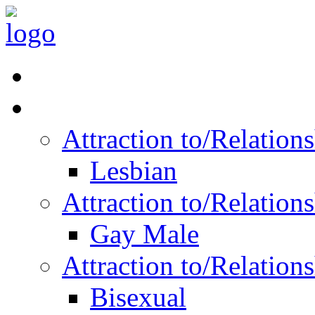
Read Vitality
Posts by Identity
Attraction to/Relatio
Lesbian
Attraction to/Relatio
Gay Male
Attraction to/Relatio
Bisexual