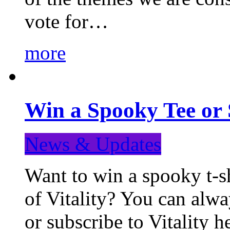
vote for…
more
Win a Spooky Tee or 
News & Updates
Want to win a spooky t-sh
of Vitality? You can alwa
or subscribe to Vitality 