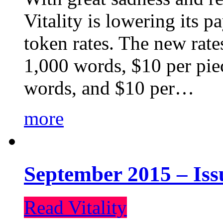
Vitality is lowering its p
token rates. The new rate
1,000 words, $10 per piec
words, and $10 per…
more
September 2015 – Iss
Read Vitality