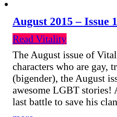
August 2015 – Issue 1
Read Vitality
The August issue of Vital
characters who are gay, 
(bigender), the August iss
awesome LGBT stories! An
last battle to save his cl