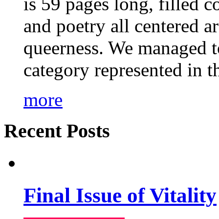
is 59 pages long, filled c
and poetry all centered a
queerness. We managed to
category represented in t
more
Recent Posts
Final Issue of Vitality