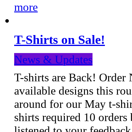
more
T-Shirts on Sale!
News & Updates
T-shirts are Back! Order 
available designs this ro
around for our May t-shi
shirts required 10 orders
listened to your feedba