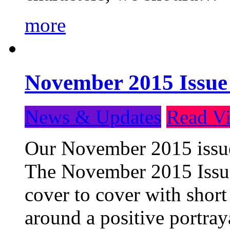
more
November 2015 Issue
News & Updates
Read Vi
Our November 2015 issue 
The November 2015 Issue 
cover to cover with short 
around a positive portray