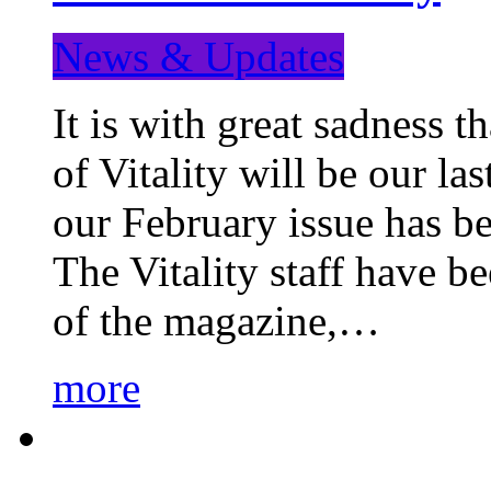
News & Updates
It is with great sadness 
of Vitality will be our la
our February issue has b
The Vitality staff have b
of the magazine,…
more