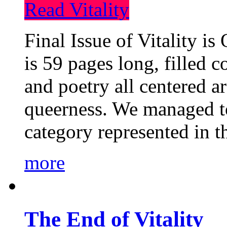
Read Vitality
Final Issue of Vitality is
is 59 pages long, filled c
and poetry all centered a
queerness. We managed to
category represented in t
more
The End of Vitality