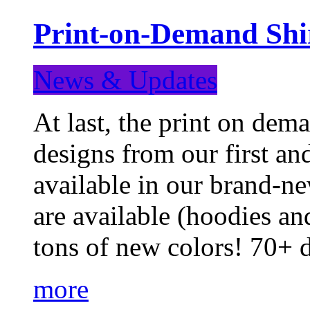
Print-on-Demand Shir
News & Updates
At last, the print on deman
designs from our first a
available in our brand-ne
are available (hoodies an
tons of new colors! 70+
more