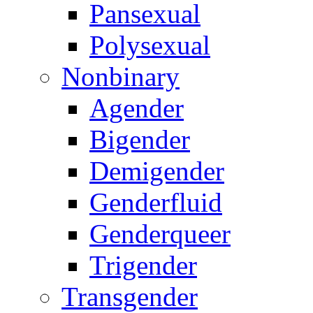
Pansexual
Polysexual
Nonbinary
Agender
Bigender
Demigender
Genderfluid
Genderqueer
Trigender
Transgender