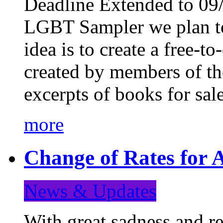
Deadline Extended to 09/
LGBT Sampler we plan to
idea is to create a free-
created by members of t
excerpts of books for sa
more
Change of Rates for A
News & Updates
With great sadness and re