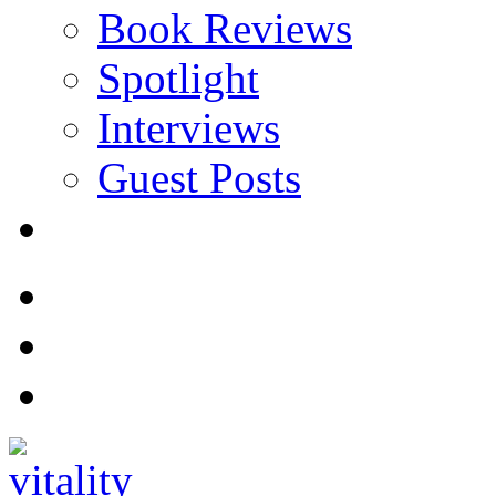
Book Reviews
Spotlight
Interviews
Guest Posts
Store