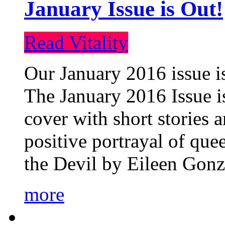
January Issue is Out!
Read Vitality
Our January 2016 issue is
The January 2016 Issue is
cover with short stories 
positive portrayal of que
the Devil by Eileen Gonza
more