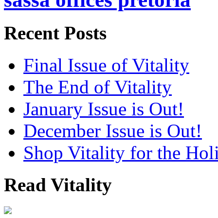
Recent Posts
Final Issue of Vitality
The End of Vitality
January Issue is Out!
December Issue is Out!
Shop Vitality for the Hol
Read Vitality