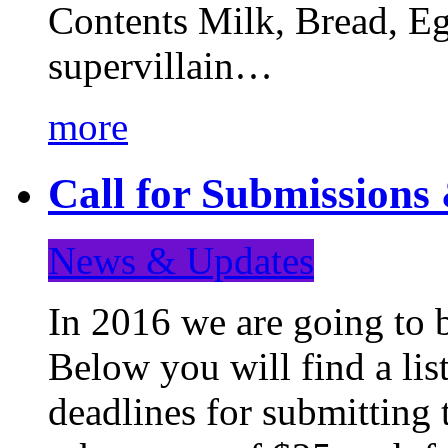
Contents Milk, Bread, Eg
supervillain…
more
Call for Submission
News & Updates
In 2016 we are going to 
Below you will find a lis
deadlines for submitting