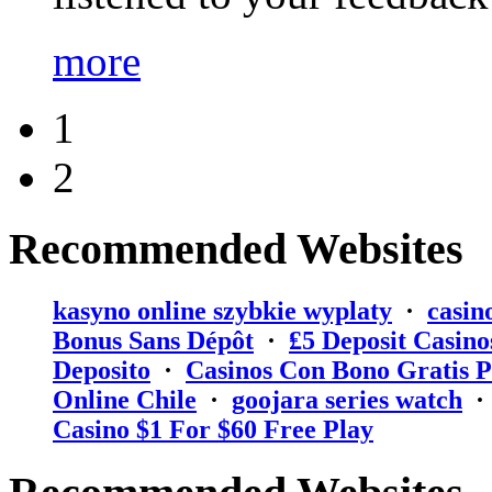
more
1
2
Recommended Websites
kasyno online szybkie wyplaty
·
casin
Bonus Sans Dépôt
·
₤5 Deposit Casino
Deposito
·
Casinos Con Bono Gratis P
Online Chile
·
goojara series watch
Casino $1 For $60 Free Play