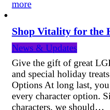
more
Shop Vitality for the 
News & Updates
Give the gift of great LG
and special holiday treat
Options At long last, you
every character option. S
characters, we should…