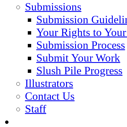
Submissions
Submission Guideli
Your Rights to You
Submission Process
Submit Your Work
Slush Pile Progress
Illustrators
Contact Us
Staff
Posts