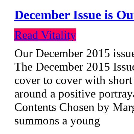
December Issue is Ou
Read Vitality
Our December 2015 issue 
The December 2015 Issue 
cover to cover with short 
around a positive portray
Contents Chosen by Marg
summons a young