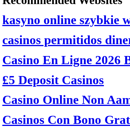
Recommended Websites
kasyno online szybkie 
casinos permitidos dine
Casino En Ligne 2026 
₤5 Deposit Casinos
Casino Online Non Aam
Casinos Con Bono Grati