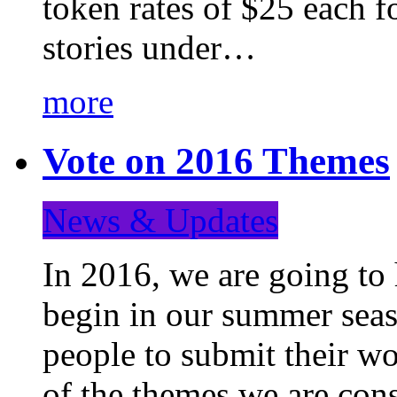
token rates of $25 each f
stories under…
more
Vote on 2016 Themes
News & Updates
In 2016, we are going to
begin in our summer seaso
people to submit their wo
of the themes we are con