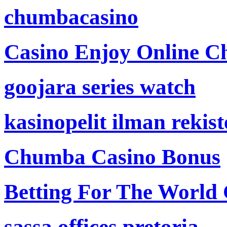
chumbacasino
Casino Enjoy Online Ch
goojara series watch
kasinopelit ilman rekis
Chumba Casino Bonus
Betting For The World
sassa offices pretoria