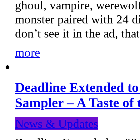
ghoul, vampire, werewolf,
monster paired with 24 di
don’t see it in the ad, t
more
Deadline Extended t
Sampler – A Taste of
News & Updates