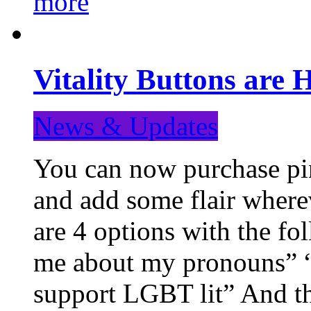
more
Vitality Buttons are 
News & Updates
You can now purchase pin
and add some flair where
are 4 options with the f
me about my pronouns” “R
support LGBT lit” And th