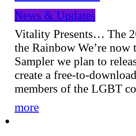
News & Updates
Vitality Presents… The 
the Rainbow We’re now t
Sampler we plan to releas
create a free-to-download
members of the LGBT c
more