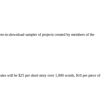
free-to-download sampler of projects created by members of the
rates will be $25 per short story over 1,000 words, $10 per piece of