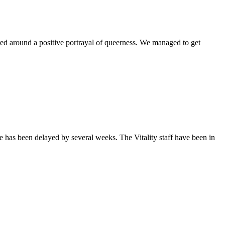
ntered around a positive portrayal of queerness. We managed to get
sue has been delayed by several weeks. The Vitality staff have been in