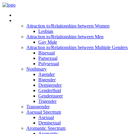
Read Vitality
Posts by Identity
Attraction to/Relationships between Women
Lesbian
Attraction to/Relationships between Men
Gay Male
Attraction to/Relationships between Multiple Genders
Bisexual
Pansexual
Polysexual
Nonbinary
Agender
Bigender
Demigender
Genderfluid
Genderqueer
Trigender
Transgender
Asexual Spectrum
Asexual
Demisexual
Aromantic Spectrum
Aromantic