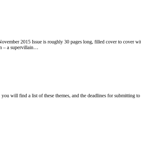
ember 2015 Issue is roughly 30 pages long, filled cover to cover with 
n – a supervillain…
ou will find a list of these themes, and the deadlines for submitting t