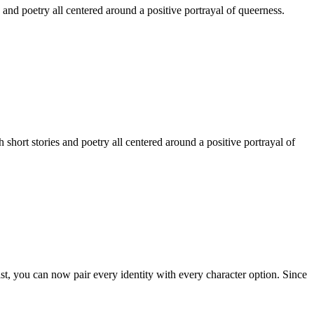
 and poetry all centered around a positive portrayal of queerness.
hort stories and poetry all centered around a positive portrayal of
st, you can now pair every identity with every character option. Since