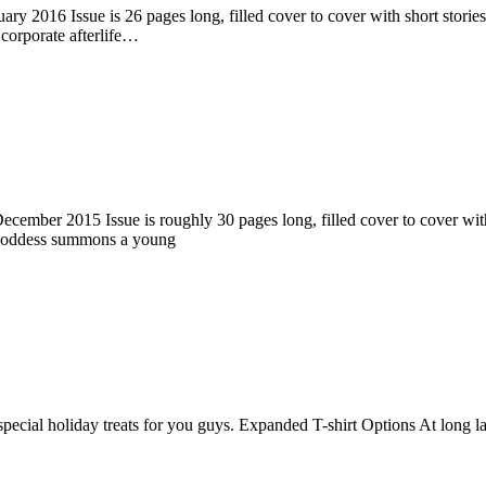
ry 2016 Issue is 26 pages long, filled cover to cover with short stories
corporate afterlife…
ember 2015 Issue is roughly 30 pages long, filled cover to cover with s
 goddess summons a young
pecial holiday treats for you guys. Expanded T-shirt Options At long la