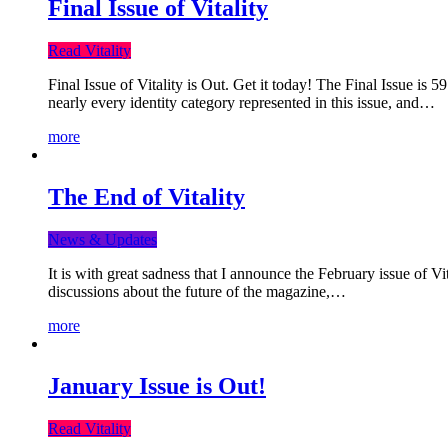
Final Issue of Vitality
Read Vitality
Final Issue of Vitality is Out. Get it today! The Final Issue is 
nearly every identity category represented in this issue, and…
more
The End of Vitality
News & Updates
It is with great sadness that I announce the February issue of V
discussions about the future of the magazine,…
more
January Issue is Out!
Read Vitality