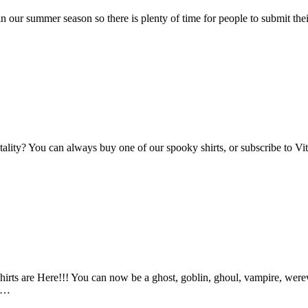
n our summer season so there is plenty of time for people to submit the
Vitality? You can always buy one of our spooky shirts, or subscribe to 
ts are Here!!! You can now be a ghost, goblin, ghoul, vampire, werewo
an…