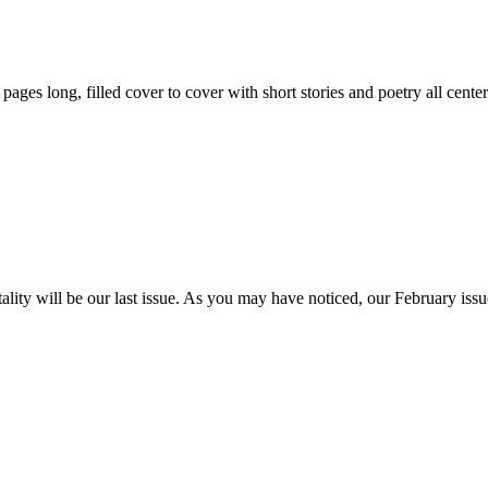
59 pages long, filled cover to cover with short stories and poetry all ce
itality will be our last issue. As you may have noticed, our February is