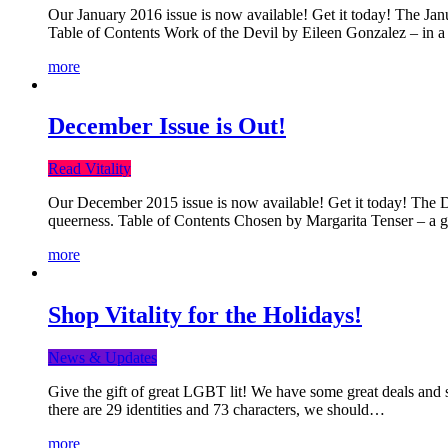
Our January 2016 issue is now available! Get it today! The Janua
Table of Contents Work of the Devil by Eileen Gonzalez – in a 
more
December Issue is Out!
Read Vitality
Our December 2015 issue is now available! Get it today! The Dec
queerness. Table of Contents Chosen by Margarita Tenser – a
more
Shop Vitality for the Holidays!
News & Updates
Give the gift of great LGBT lit! We have some great deals and s
there are 29 identities and 73 characters, we should…
more