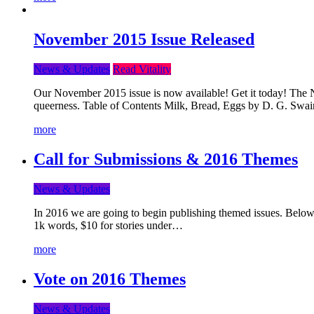
November 2015 Issue Released
News & Updates
Read Vitality
Our November 2015 issue is now available! Get it today! The Nov
queerness. Table of Contents Milk, Bread, Eggs by D. G. Swai
more
Call for Submissions & 2016 Themes
News & Updates
In 2016 we are going to begin publishing themed issues. Below y
1k words, $10 for stories under…
more
Vote on 2016 Themes
News & Updates