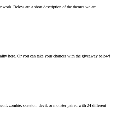
ir work. Below are a short description of the themes we are
Vitality here. Or you can take your chances with the giveaway below!
lf, zombie, skeleton, devil, or monster paired with 24 different