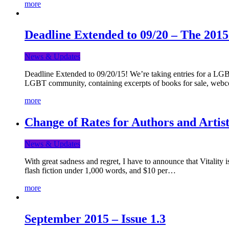
more
Deadline Extended to 09/20 – The 201
News & Updates
Deadline Extended to 09/20/15! We’re taking entries for a LGBT
LGBT community, containing excerpts of books for sale, webc
more
Change of Rates for Authors and Artist
News & Updates
With great sadness and regret, I have to announce that Vitality 
flash fiction under 1,000 words, and $10 per…
more
September 2015 – Issue 1.3