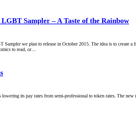
5 LGBT Sampler – A Taste of the Rainbow
 Sampler we plan to release in October 2015. The idea is to create a 
omics to read, or…
s
is lowering its pay rates from semi-professional to token rates. The new 