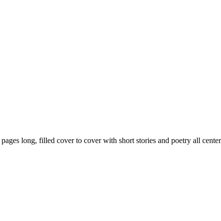
59 pages long, filled cover to cover with short stories and poetry all ce