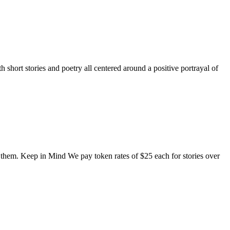
short stories and poetry all centered around a positive portrayal of
o them. Keep in Mind We pay token rates of $25 each for stories over