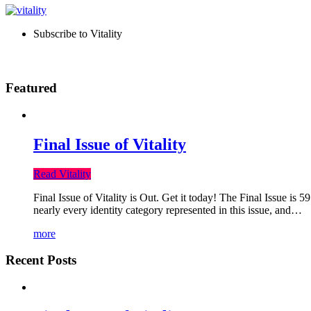
Subscribe to Vitality
Featured
Final Issue of Vitality
Read Vitality
Final Issue of Vitality is Out. Get it today! The Final Issue is 
nearly every identity category represented in this issue, and…
more
Recent Posts