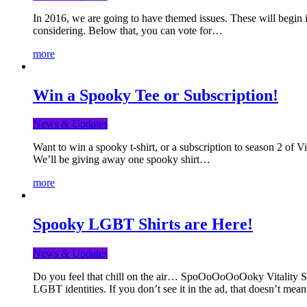
In 2016, we are going to have themed issues. These will begin i
considering. Below that, you can vote for…
more
Win a Spooky Tee or Subscription!
News & Updates
Want to win a spooky t-shirt, or a subscription to season 2 of 
We’ll be giving away one spooky shirt…
more
Spooky LGBT Shirts are Here!
News & Updates
Do you feel that chill on the air… SpoOoOoOoOoky Vitality Shir
LGBT identities. If you don’t see it in the ad, that doesn’t me