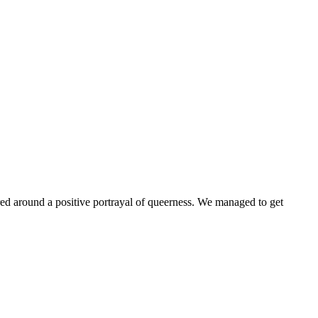
ntered around a positive portrayal of queerness. We managed to get