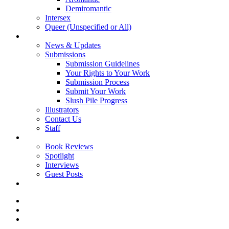
Demiromantic
Intersex
Queer (Unspecified or All)
About Vitality
News & Updates
Submissions
Submission Guidelines
Your Rights to Your Work
Submission Process
Submit Your Work
Slush Pile Progress
Illustrators
Contact Us
Staff
Posts
Book Reviews
Spotlight
Interviews
Guest Posts
Store