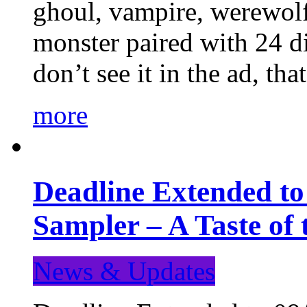
ghoul, vampire, werewolf,
monster paired with 24 di
don’t see it in the ad, t
more
Deadline Extended t
Sampler – A Taste of
News & Updates