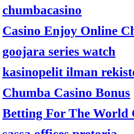
chumbacasino
Casino Enjoy Online Ch
goojara series watch
kasinopelit ilman rekis
Chumba Casino Bonus
Betting For The World
sassa offices pretoria