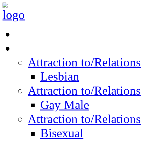
Read Vitality
Posts by Identity
Attraction to/Relatio
Lesbian
Attraction to/Relatio
Gay Male
Attraction to/Relatio
Bisexual