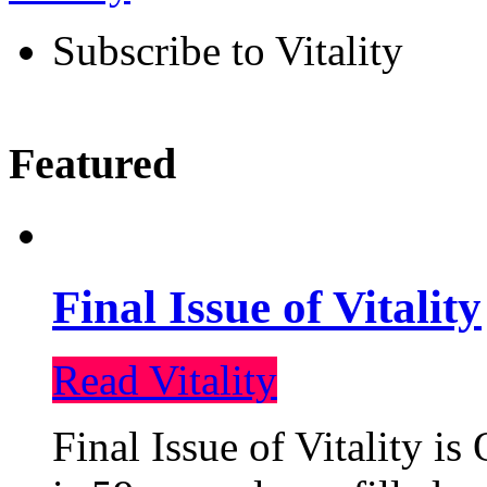
Subscribe to Vitality
Featured
Final Issue of Vitality
Read Vitality
Final Issue of Vitality is