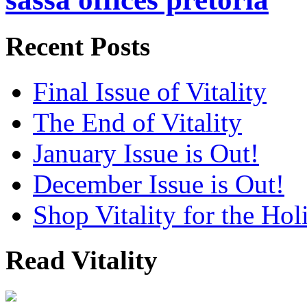
Recent Posts
Final Issue of Vitality
The End of Vitality
January Issue is Out!
December Issue is Out!
Shop Vitality for the Hol
Read Vitality