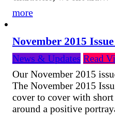
more
November 2015 Issue
News & Updates
Read Vi
Our November 2015 issue 
The November 2015 Issue 
cover to cover with short 
around a positive portray