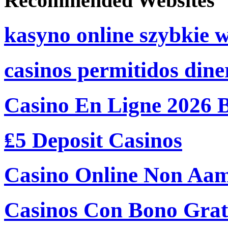
Recommended Websites
kasyno online szybkie 
casinos permitidos dine
Casino En Ligne 2026 
₤5 Deposit Casinos
Casino Online Non Aam
Casinos Con Bono Grati