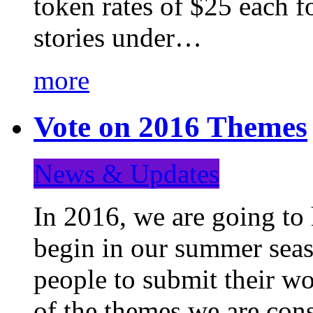
token rates of $25 each f
stories under…
more
Vote on 2016 Themes
News & Updates
In 2016, we are going to
begin in our summer seaso
people to submit their wo
of the themes we are con