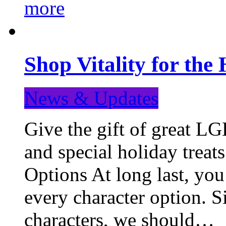
more
Shop Vitality for the 
News & Updates
Give the gift of great LG
and special holiday treat
Options At long last, you
every character option. S
characters, we should…