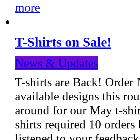
more
T-Shirts on Sale!
News & Updates
T-shirts are Back! Order 
available designs this ro
around for our May t-shi
shirts required 10 orders
listened to your feedba