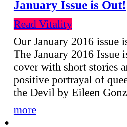
January Issue is Out!
Read Vitality
Our January 2016 issue is
The January 2016 Issue is
cover with short stories 
positive portrayal of que
the Devil by Eileen Gonza
more