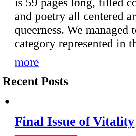
is 59 pages long, filled c
and poetry all centered a
queerness. We managed to
category represented in t
more
Recent Posts
Final Issue of Vitality