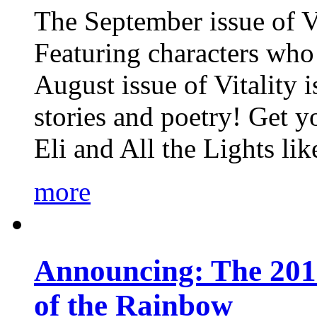
The September issue of Vi
Featuring characters who 
August issue of Vitality
stories and poetry! Get 
Eli and All the Lights li
more
Announcing: The 201
of the Rainbow