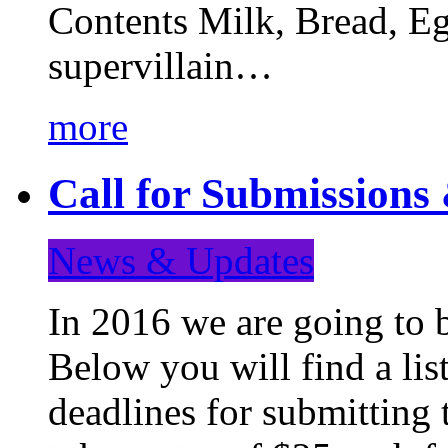
Contents Milk, Bread, Eg
supervillain…
more
Call for Submission
News & Updates
In 2016 we are going to 
Below you will find a lis
deadlines for submitting