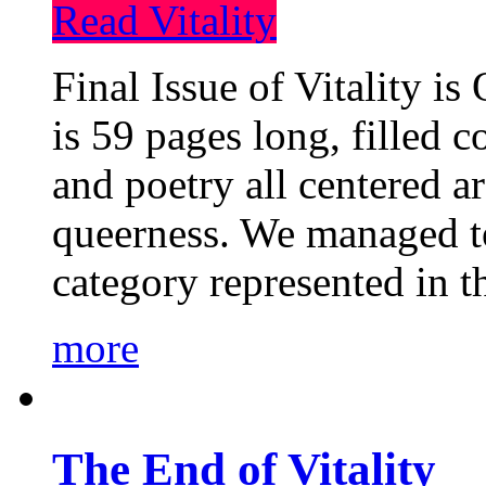
Read Vitality
Final Issue of Vitality is
is 59 pages long, filled c
and poetry all centered a
queerness. We managed to
category represented in t
more
The End of Vitality