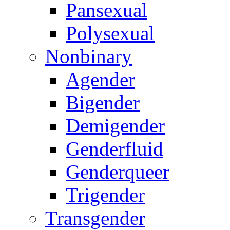
Pansexual
Polysexual
Nonbinary
Agender
Bigender
Demigender
Genderfluid
Genderqueer
Trigender
Transgender