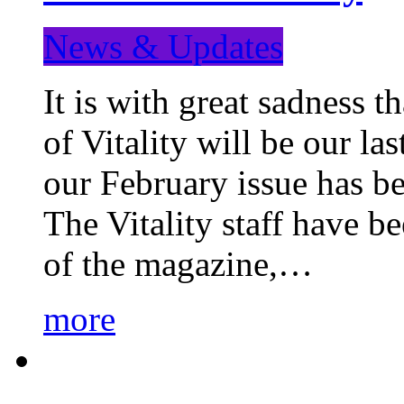
News & Updates
It is with great sadness 
of Vitality will be our la
our February issue has b
The Vitality staff have b
of the magazine,…
more