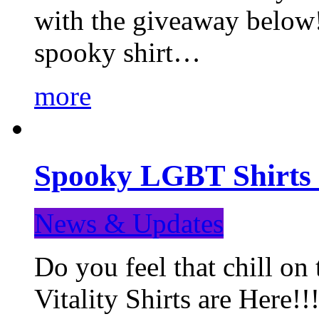
with the giveaway below
spooky shirt…
more
Spooky LGBT Shirts 
News & Updates
Do you feel that chill
Vitality Shirts are Here!