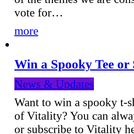
vote for…
more
Win a Spooky Tee or 
News & Updates
Want to win a spooky t-sh
of Vitality? You can alwa
or subscribe to Vitality 