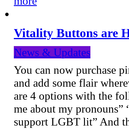
more
Vitality Buttons are 
News & Updates
You can now purchase pin
and add some flair where
are 4 options with the f
me about my pronouns” “R
support LGBT lit” And th