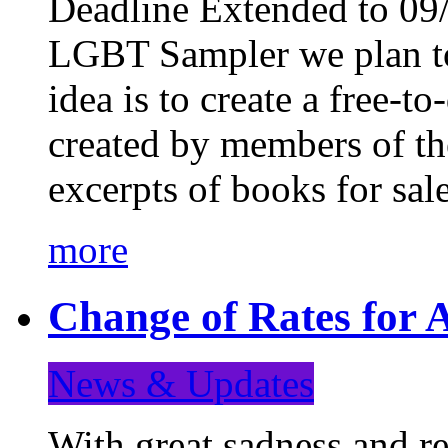
Deadline Extended to 09/
LGBT Sampler we plan to
idea is to create a free-
created by members of t
excerpts of books for sa
more
Change of Rates for A
News & Updates
With great sadness and re