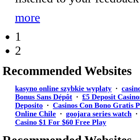
more
1
2
Recommended Websites
kasyno online szybkie wyplaty
·
casin
Bonus Sans Dépôt
·
₤5 Deposit Casino
Deposito
·
Casinos Con Bono Gratis P
Online Chile
·
goojara series watch
Casino $1 For $60 Free Play