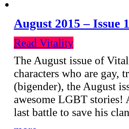
August 2015 – Issue 1
Read Vitality
The August issue of Vital
characters who are gay, 
(bigender), the August iss
awesome LGBT stories! An
last battle to save his cl