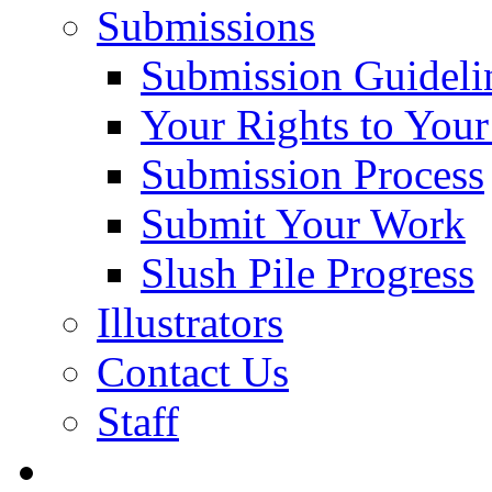
Submissions
Submission Guideli
Your Rights to You
Submission Process
Submit Your Work
Slush Pile Progress
Illustrators
Contact Us
Staff
Posts