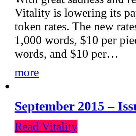
Vitality is lowering its p
token rates. The new rate
1,000 words, $10 per piec
words, and $10 per…
more
September 2015 – Iss
Read Vitality