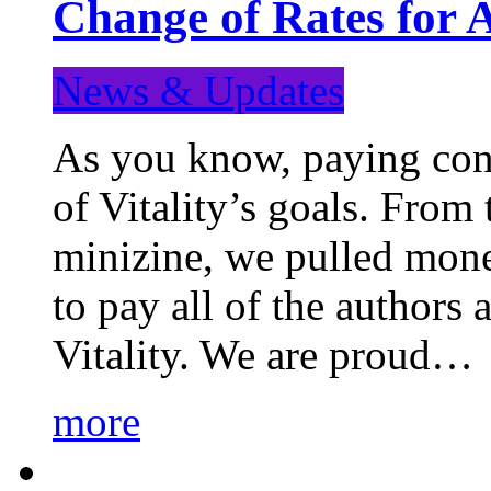
Change of Rates for 
News & Updates
As you know, paying cont
of Vitality’s goals. From 
minizine, we pulled mon
to pay all of the authors
Vitality. We are proud…
more