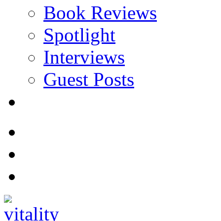
Book Reviews
Spotlight
Interviews
Guest Posts
Store