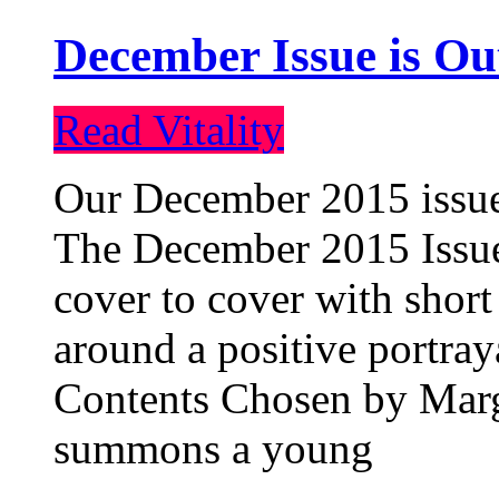
December Issue is Ou
Read Vitality
Our December 2015 issue 
The December 2015 Issue 
cover to cover with short 
around a positive portray
Contents Chosen by Marg
summons a young