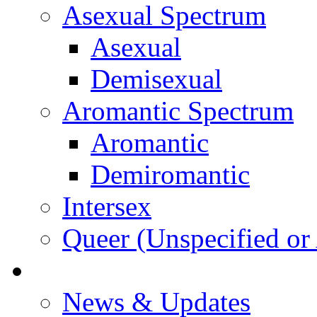
Asexual Spectrum
Asexual
Demisexual
Aromantic Spectrum
Aromantic
Demiromantic
Intersex
Queer (Unspecified or 
About Vitality
News & Updates