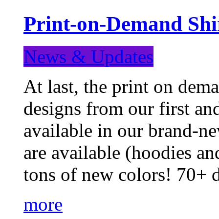
Print-on-Demand Shir
News & Updates
At last, the print on deman
designs from our first a
available in our brand-ne
are available (hoodies an
tons of new colors! 70+
more