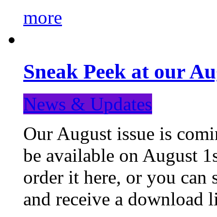
more
Sneak Peek at our Au
News & Updates
Our August issue is comin
be available on August 1s
order it here, or you can
and receive a download li