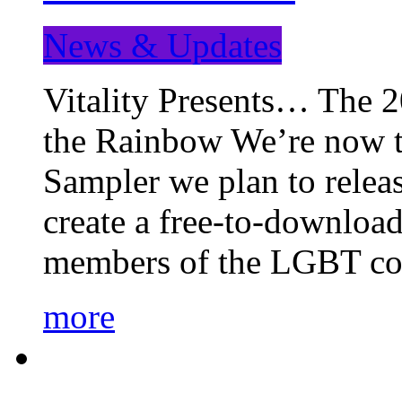
News & Updates
Vitality Presents… The 
the Rainbow We’re now t
Sampler we plan to releas
create a free-to-download
members of the LGBT c
more