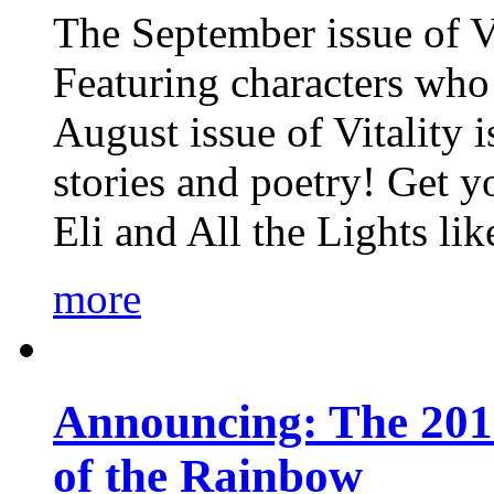
The September issue of Vi
Featuring characters who 
August issue of Vitality
stories and poetry! Get 
Eli and All the Lights li
more
Announcing: The 201
of the Rainbow