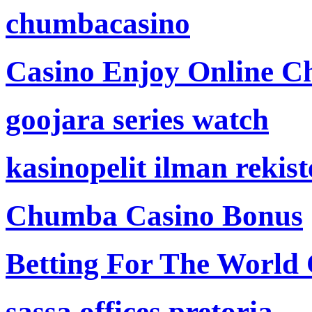
chumbacasino
Casino Enjoy Online Ch
goojara series watch
kasinopelit ilman rekis
Chumba Casino Bonus
Betting For The World
sassa offices pretoria