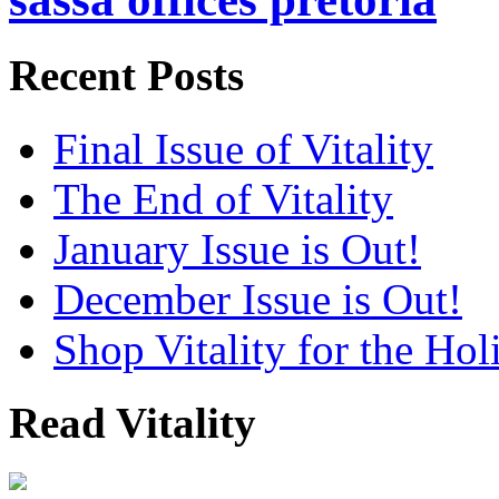
Recent Posts
Final Issue of Vitality
The End of Vitality
January Issue is Out!
December Issue is Out!
Shop Vitality for the Hol
Read Vitality