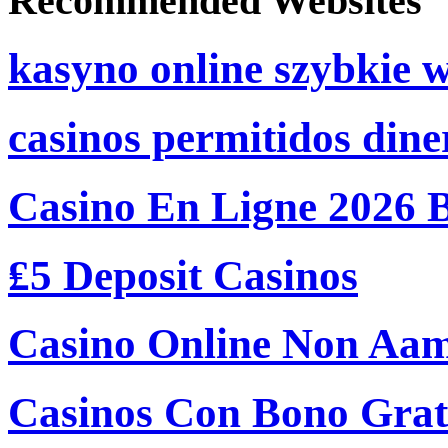
Recommended Websites
kasyno online szybkie 
casinos permitidos dine
Casino En Ligne 2026 
₤5 Deposit Casinos
Casino Online Non Aam
Casinos Con Bono Grati