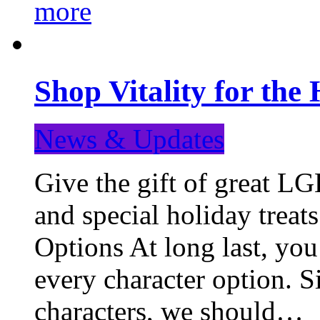
more
Shop Vitality for the 
News & Updates
Give the gift of great LG
and special holiday treat
Options At long last, you
every character option. S
characters, we should…