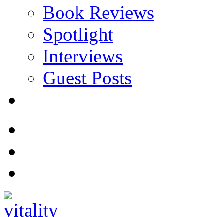
Book Reviews
Spotlight
Interviews
Guest Posts
Store