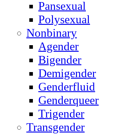
Pansexual
Polysexual
Nonbinary
Agender
Bigender
Demigender
Genderfluid
Genderqueer
Trigender
Transgender