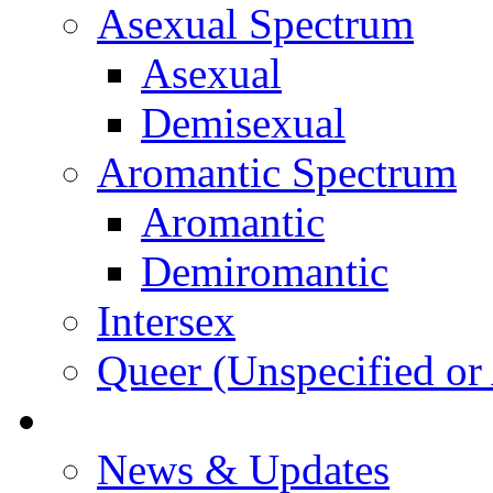
Asexual Spectrum
Asexual
Demisexual
Aromantic Spectrum
Aromantic
Demiromantic
Intersex
Queer (Unspecified or 
About Vitality
News & Updates