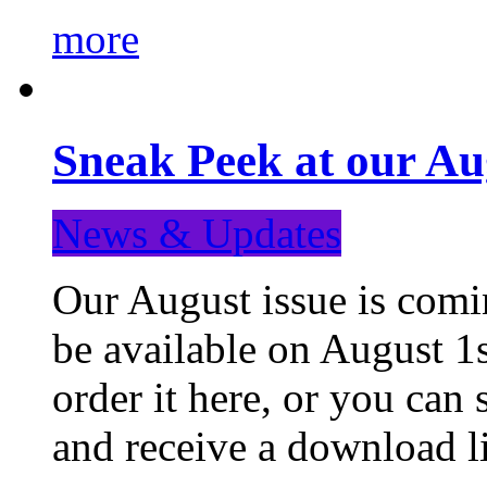
more
Sneak Peek at our Au
News & Updates
Our August issue is comin
be available on August 1s
order it here, or you can
and receive a download li