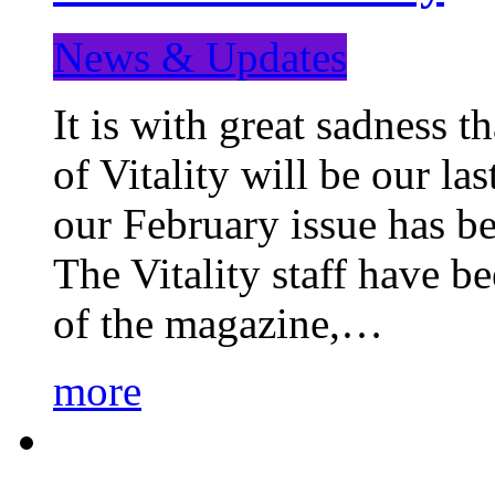
News & Updates
It is with great sadness 
of Vitality will be our la
our February issue has b
The Vitality staff have b
of the magazine,…
more