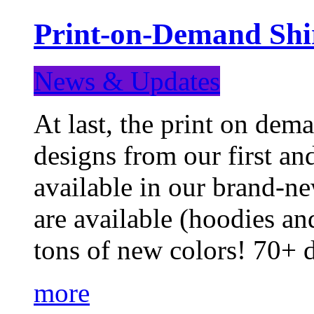
Print-on-Demand Shir
News & Updates
At last, the print on deman
designs from our first a
available in our brand-ne
are available (hoodies an
tons of new colors! 70+
more