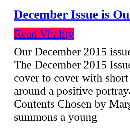
December Issue is Ou
Read Vitality
Our December 2015 issue 
The December 2015 Issue 
cover to cover with short 
around a positive portray
Contents Chosen by Marg
summons a young