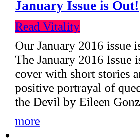
January Issue is Out!
Read Vitality
Our January 2016 issue is
The January 2016 Issue is
cover with short stories 
positive portrayal of que
the Devil by Eileen Gonza
more