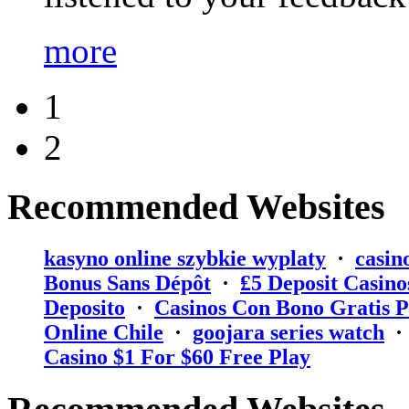
more
1
2
Recommended Websites
kasyno online szybkie wyplaty
·
casin
Bonus Sans Dépôt
·
₤5 Deposit Casino
Deposito
·
Casinos Con Bono Gratis P
Online Chile
·
goojara series watch
Casino $1 For $60 Free Play