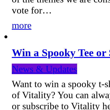
vote for…
more
Win a Spooky Tee or 
News & Updates
Want to win a spooky t-sh
of Vitality? You can alwa
or subscribe to Vitality 