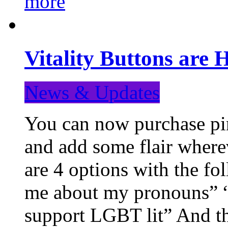
more
Vitality Buttons are 
News & Updates
You can now purchase pin
and add some flair where
are 4 options with the f
me about my pronouns” “R
support LGBT lit” And th