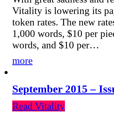
Vitality is lowering its p
token rates. The new rate
1,000 words, $10 per piec
words, and $10 per…
more
September 2015 – Iss
Read Vitality