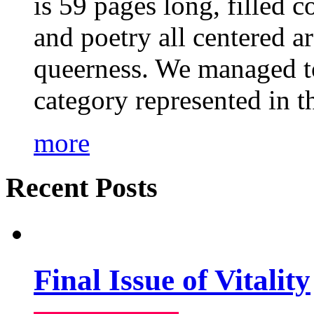
is 59 pages long, filled c
and poetry all centered a
queerness. We managed to
category represented in t
more
Recent Posts
Final Issue of Vitality