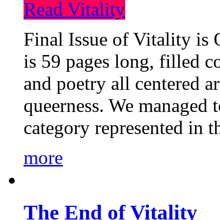
Read Vitality
Final Issue of Vitality is
is 59 pages long, filled c
and poetry all centered a
queerness. We managed to
category represented in t
more
The End of Vitality