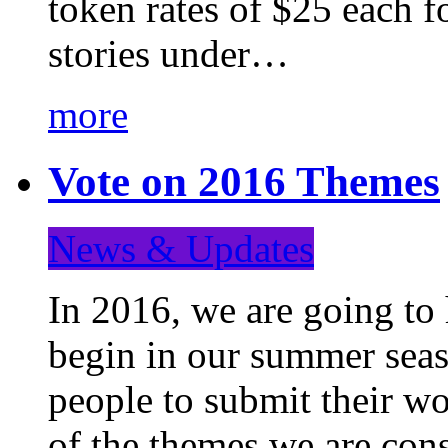
token rates of $25 each f
stories under…
more
Vote on 2016 Themes
News & Updates
In 2016, we are going to
begin in our summer seaso
people to submit their wo
of the themes we are con