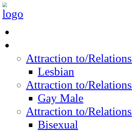
Read Vitality
Posts by Identity
Attraction to/Relatio
Lesbian
Attraction to/Relatio
Gay Male
Attraction to/Relatio
Bisexual