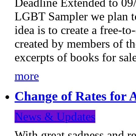
Deadline Extended to 09/
LGBT Sampler we plan to
idea is to create a free-
created by members of t
excerpts of books for sa
more
Change of Rates for A
News & Updates
With great sadness and re