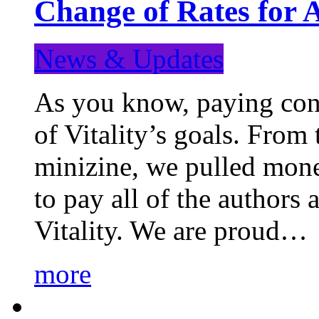
Change of Rates for 
News & Updates
As you know, paying cont
of Vitality’s goals. From 
minizine, we pulled mon
to pay all of the authors
Vitality. We are proud…
more