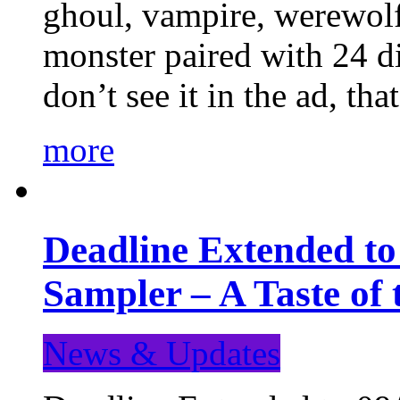
ghoul, vampire, werewolf,
monster paired with 24 di
don’t see it in the ad, t
more
Deadline Extended t
Sampler – A Taste of
News & Updates