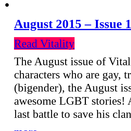
August 2015 – Issue 1
Read Vitality
The August issue of Vital
characters who are gay, 
(bigender), the August iss
awesome LGBT stories! An
last battle to save his cl