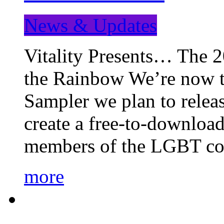
News & Updates
Vitality Presents… The 
the Rainbow We’re now t
Sampler we plan to releas
create a free-to-download
members of the LGBT c
more