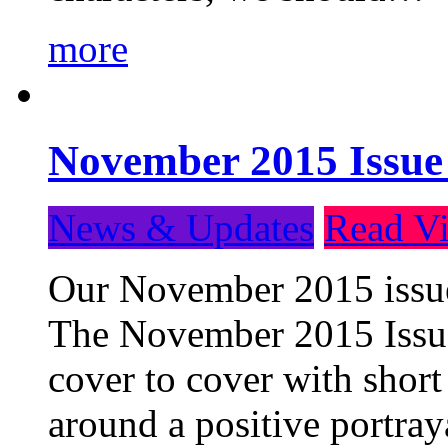
more
November 2015 Issue
News & Updates
Read Vi
Our November 2015 issue 
The November 2015 Issue 
cover to cover with short 
around a positive portray