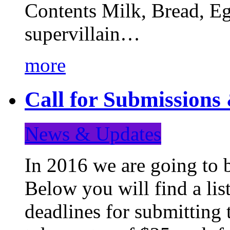
Contents Milk, Bread, Eg
supervillain…
more
Call for Submission
News & Updates
In 2016 we are going to 
Below you will find a lis
deadlines for submitting