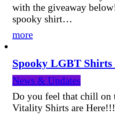
with the giveaway below
spooky shirt…
more
Spooky LGBT Shirts 
News & Updates
Do you feel that chill
Vitality Shirts are Here!