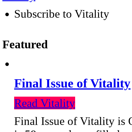
Subscribe to Vitality
Featured
Final Issue of Vitality
Read Vitality
Final Issue of Vitality is