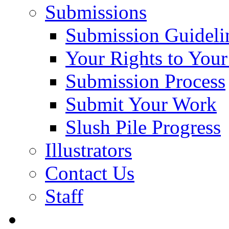
Submissions
Submission Guideli
Your Rights to You
Submission Process
Submit Your Work
Slush Pile Progress
Illustrators
Contact Us
Staff
Posts