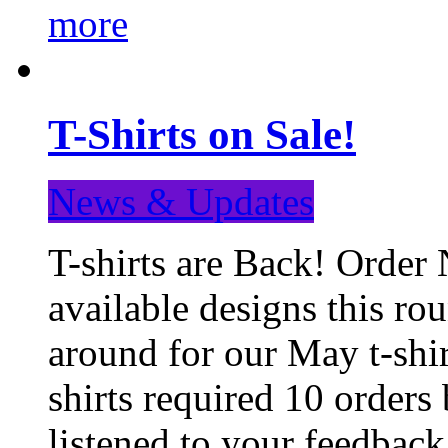
more
T-Shirts on Sale!
News & Updates
T-shirts are Back! Order 
available designs this ro
around for our May t-shi
shirts required 10 orders
listened to your feedba