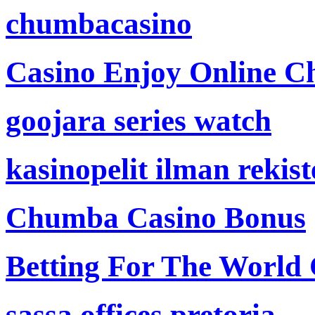
chumbacasino
Casino Enjoy Online Ch
goojara series watch
kasinopelit ilman rekis
Chumba Casino Bonus
Betting For The World
sassa offices pretoria