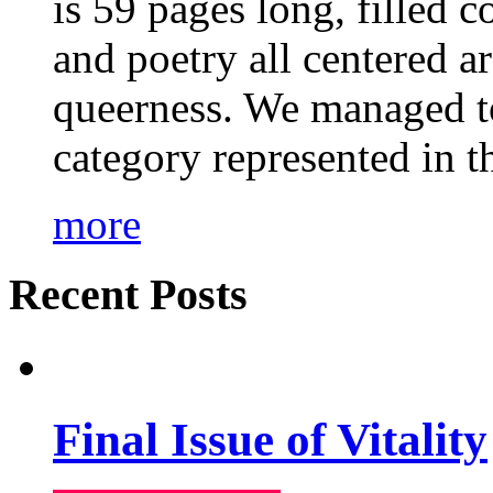
is 59 pages long, filled c
and poetry all centered a
queerness. We managed to
category represented in t
more
Recent Posts
Final Issue of Vitality