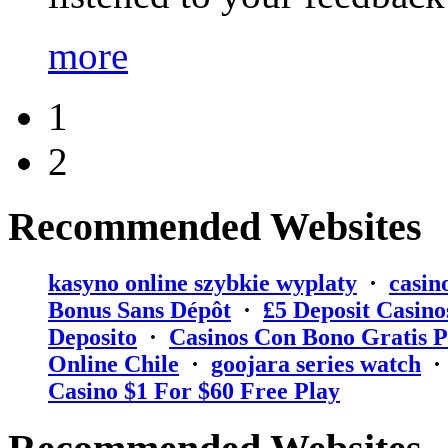
more
1
2
Recommended Websites
kasyno online szybkie wyplaty
·
casin
Bonus Sans Dépôt
·
₤5 Deposit Casino
Deposito
·
Casinos Con Bono Gratis P
Online Chile
·
goojara series watch
Casino $1 For $60 Free Play