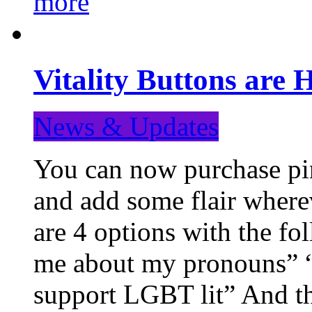
more
Vitality Buttons are 
News & Updates
You can now purchase pin
and add some flair where
are 4 options with the f
me about my pronouns” “R
support LGBT lit” And th