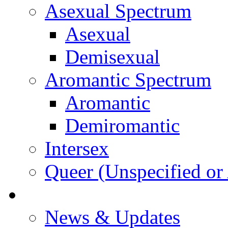
Asexual Spectrum
Asexual
Demisexual
Aromantic Spectrum
Aromantic
Demiromantic
Intersex
Queer (Unspecified or 
About Vitality
News & Updates