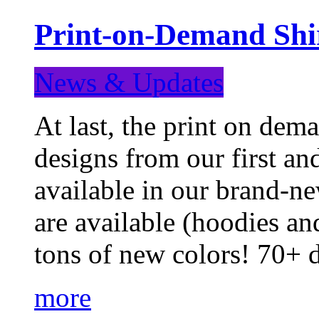
Print-on-Demand Shir
News & Updates
At last, the print on deman
designs from our first a
available in our brand-ne
are available (hoodies an
tons of new colors! 70+
more