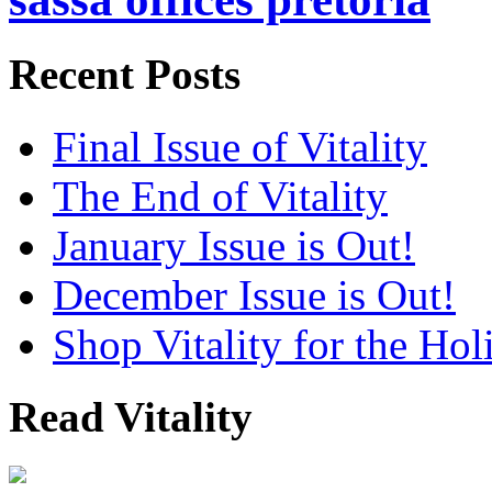
Recent Posts
Final Issue of Vitality
The End of Vitality
January Issue is Out!
December Issue is Out!
Shop Vitality for the Hol
Read Vitality