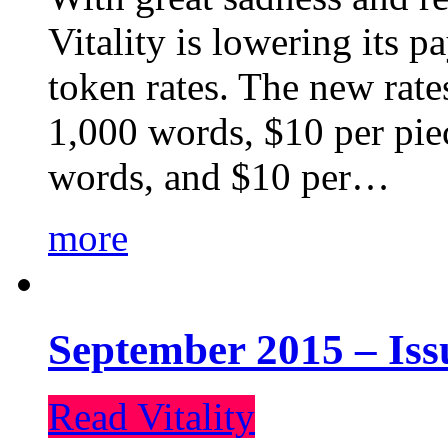
Vitality is lowering its p
token rates. The new rate
1,000 words, $10 per piec
words, and $10 per…
more
September 2015 – Iss
Read Vitality