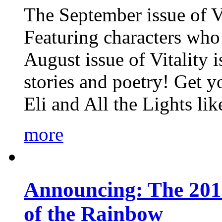
The September issue of Vi
Featuring characters who 
August issue of Vitality
stories and poetry! Get 
Eli and All the Lights li
more
Announcing: The 201
of the Rainbow