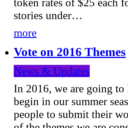
token rates of $25 each f
stories under…
more
Vote on 2016 Themes
News & Updates
In 2016, we are going to
begin in our summer seaso
people to submit their wo
of the themes we are con