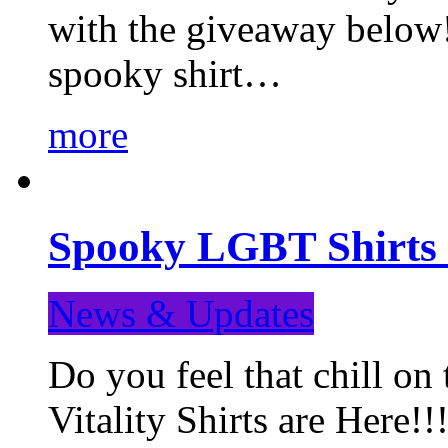
with the giveaway below
spooky shirt…
more
Spooky LGBT Shirts 
News & Updates
Do you feel that chill
Vitality Shirts are Here!