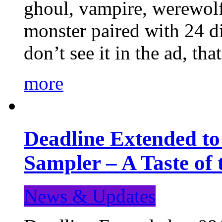
ghoul, vampire, werewolf,
monster paired with 24 di
don’t see it in the ad, t
more
Deadline Extended t
Sampler – A Taste of
News & Updates