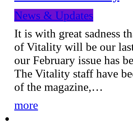
News & Updates
It is with great sadness 
of Vitality will be our la
our February issue has b
The Vitality staff have b
of the magazine,…
more