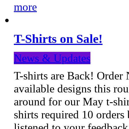
more
T-Shirts on Sale!
News & Updates
T-shirts are Back! Order 
available designs this ro
around for our May t-shi
shirts required 10 orders
listened to your feedba