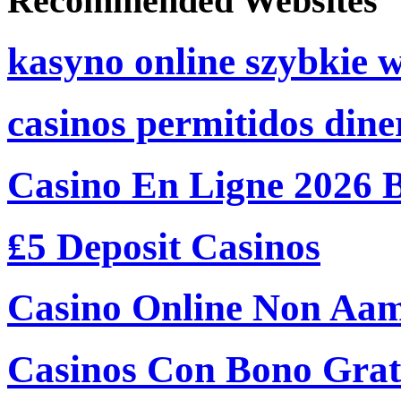
Recommended Websites
kasyno online szybkie 
casinos permitidos dine
Casino En Ligne 2026 
₤5 Deposit Casinos
Casino Online Non Aam
Casinos Con Bono Grati