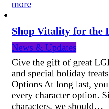
more
Shop Vitality for the 
News & Updates
Give the gift of great LG
and special holiday treat
Options At long last, you
every character option. S
characters, we should…