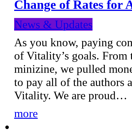
Change of Rates for 
News & Updates
As you know, paying cont
of Vitality’s goals. From 
minizine, we pulled mon
to pay all of the authors
Vitality. We are proud…
more