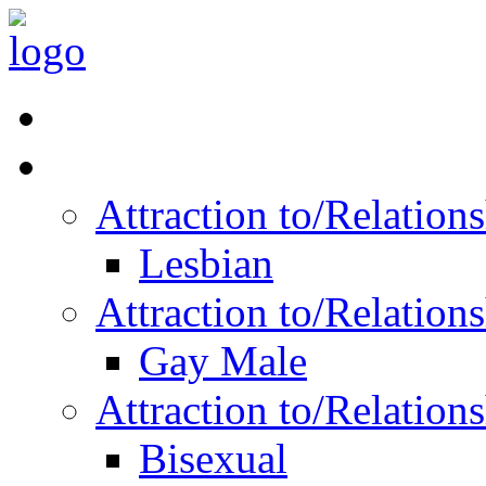
Read Vitality
Posts by Identity
Attraction to/Relatio
Lesbian
Attraction to/Relatio
Gay Male
Attraction to/Relatio
Bisexual