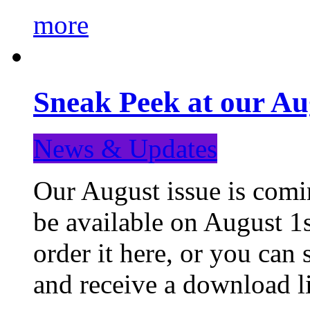
more
Sneak Peek at our Au
News & Updates
Our August issue is comin
be available on August 1s
order it here, or you can
and receive a download li