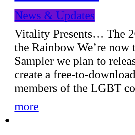
News & Updates
Vitality Presents… The 
the Rainbow We’re now t
Sampler we plan to releas
create a free-to-download
members of the LGBT c
more