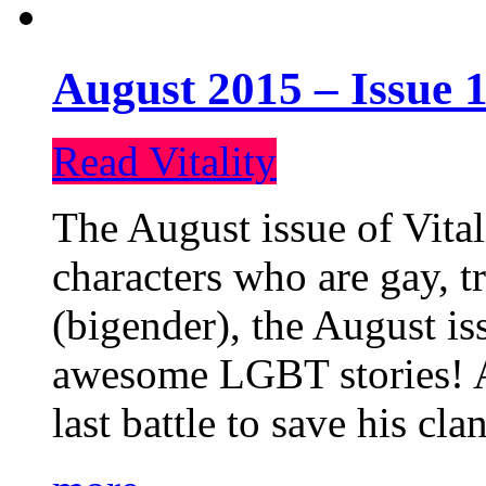
August 2015 – Issue 1
Read Vitality
The August issue of Vital
characters who are gay, 
(bigender), the August iss
awesome LGBT stories! An
last battle to save his cl