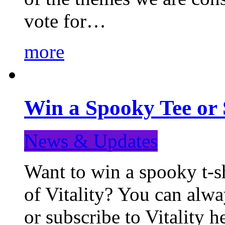
vote for…
more
Win a Spooky Tee or 
News & Updates
Want to win a spooky t-sh
of Vitality? You can alwa
or subscribe to Vitality 