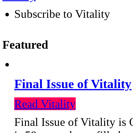
Subscribe to Vitality
Featured
Final Issue of Vitality
Read Vitality
Final Issue of Vitality is