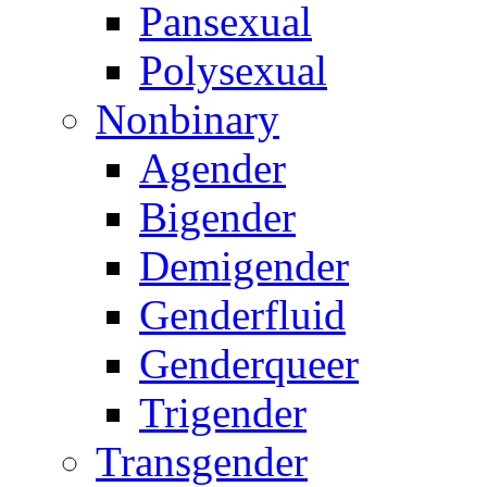
Pansexual
Polysexual
Nonbinary
Agender
Bigender
Demigender
Genderfluid
Genderqueer
Trigender
Transgender