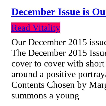
December Issue is Ou
Read Vitality
Our December 2015 issue 
The December 2015 Issue 
cover to cover with short 
around a positive portray
Contents Chosen by Marg
summons a young