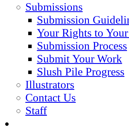
Submissions
Submission Guideli
Your Rights to You
Submission Process
Submit Your Work
Slush Pile Progress
Illustrators
Contact Us
Staff
Posts