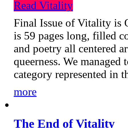
Read Vitality
Final Issue of Vitality is
is 59 pages long, filled c
and poetry all centered a
queerness. We managed to
category represented in t
more
The End of Vitality