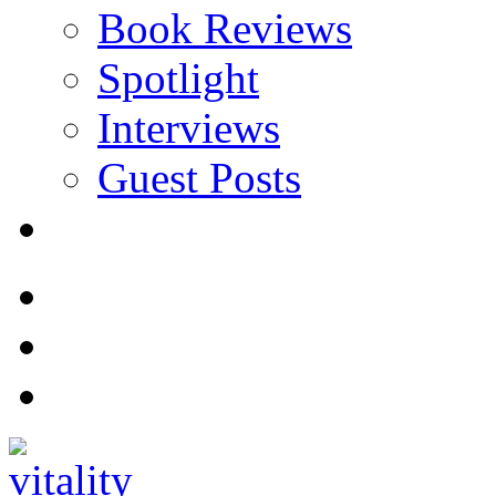
Book Reviews
Spotlight
Interviews
Guest Posts
Store