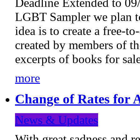
Deadline Extended to 09/
LGBT Sampler we plan to
idea is to create a free-
created by members of t
excerpts of books for sa
more
Change of Rates for A
News & Updates
With great sadness and re