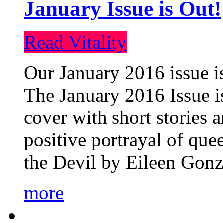
January Issue is Out!
Read Vitality
Our January 2016 issue is
The January 2016 Issue is
cover with short stories 
positive portrayal of que
the Devil by Eileen Gonza
more