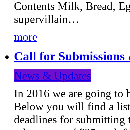
Contents Milk, Bread, Eg
supervillain…
more
Call for Submission
News & Updates
In 2016 we are going to 
Below you will find a lis
deadlines for submitting