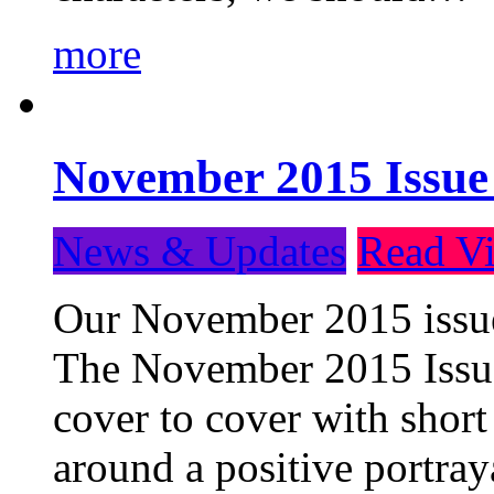
more
November 2015 Issue
News & Updates
Read Vi
Our November 2015 issue 
The November 2015 Issue 
cover to cover with short 
around a positive portray