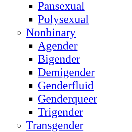
Pansexual
Polysexual
Nonbinary
Agender
Bigender
Demigender
Genderfluid
Genderqueer
Trigender
Transgender