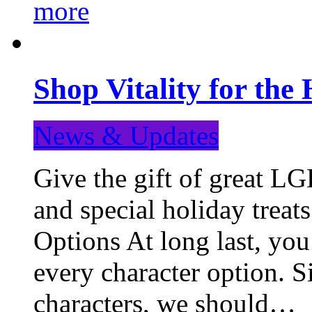
more
Shop Vitality for the 
News & Updates
Give the gift of great LG
and special holiday treat
Options At long last, you
every character option. S
characters, we should…