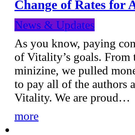
Change of Rates for 
News & Updates
As you know, paying cont
of Vitality’s goals. From 
minizine, we pulled mon
to pay all of the authors
Vitality. We are proud…
more