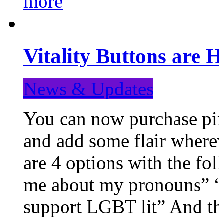
more
Vitality Buttons are 
News & Updates
You can now purchase pin
and add some flair where
are 4 options with the f
me about my pronouns” “R
support LGBT lit” And th