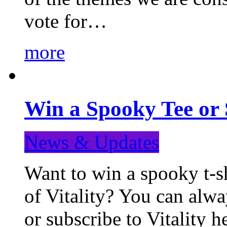
vote for…
more
Win a Spooky Tee or 
News & Updates
Want to win a spooky t-sh
of Vitality? You can alwa
or subscribe to Vitality 