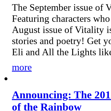
The September issue of Vi
Featuring characters who 
August issue of Vitality
stories and poetry! Get 
Eli and All the Lights li
more
Announcing: The 201
of the Rainbow