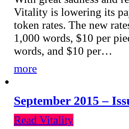
Vitality is lowering its p
token rates. The new rate
1,000 words, $10 per piec
words, and $10 per…
more
September 2015 – Iss
Read Vitality