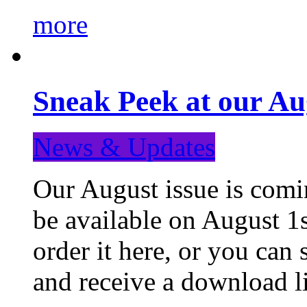
more
Sneak Peek at our Au
News & Updates
Our August issue is comin
be available on August 1s
order it here, or you can
and receive a download li