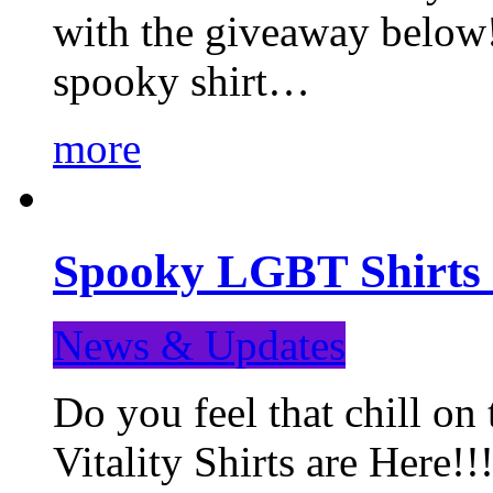
with the giveaway below
spooky shirt…
more
Spooky LGBT Shirts 
News & Updates
Do you feel that chill
Vitality Shirts are Here!