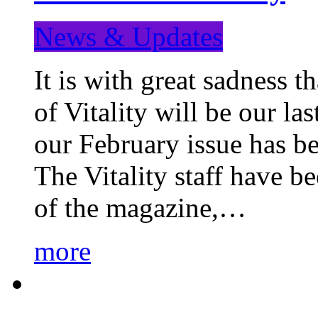
News & Updates
It is with great sadness 
of Vitality will be our la
our February issue has b
The Vitality staff have b
of the magazine,…
more