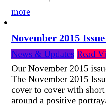
more
November 2015 Issue
News & Updates
Read Vi
Our November 2015 issue 
The November 2015 Issue 
cover to cover with short 
around a positive portray