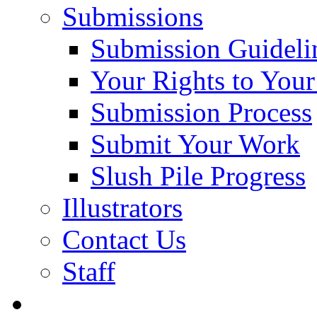
Submissions
Submission Guideli
Your Rights to You
Submission Process
Submit Your Work
Slush Pile Progress
Illustrators
Contact Us
Staff
Posts