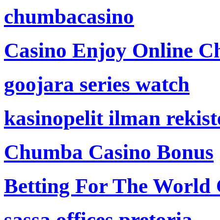
chumbacasino
Casino Enjoy Online Ch
goojara series watch
kasinopelit ilman rekis
Chumba Casino Bonus
Betting For The World
sassa offices pretoria