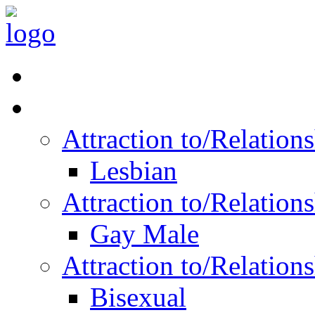
Read Vitality
Posts by Identity
Attraction to/Relatio
Lesbian
Attraction to/Relatio
Gay Male
Attraction to/Relatio
Bisexual