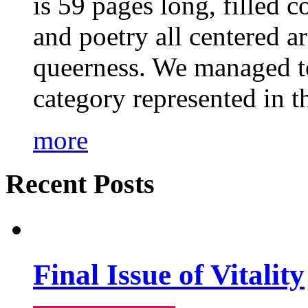
is 59 pages long, filled c
and poetry all centered a
queerness. We managed to
category represented in t
more
Recent Posts
Final Issue of Vitality