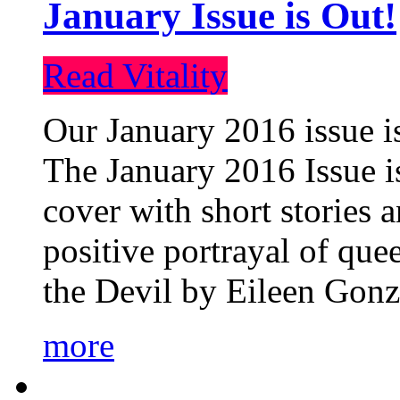
January Issue is Out!
Read Vitality
Our January 2016 issue is
The January 2016 Issue is
cover with short stories 
positive portrayal of que
the Devil by Eileen Gonza
more