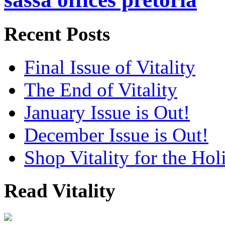
Recent Posts
Final Issue of Vitality
The End of Vitality
January Issue is Out!
December Issue is Out!
Shop Vitality for the Hol
Read Vitality