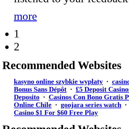
more
1
2
Recommended Websites
kasyno online szybkie wyplaty
·
casin
Bonus Sans Dépôt
·
₤5 Deposit Casino
Deposito
·
Casinos Con Bono Gratis P
Online Chile
·
goojara series watch
Casino $1 For $60 Free Play