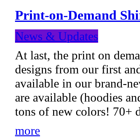
Print-on-Demand Shir
News & Updates
At last, the print on deman
designs from our first a
available in our brand-ne
are available (hoodies an
tons of new colors! 70+
more