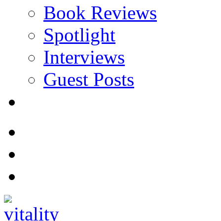
Book Reviews
Spotlight
Interviews
Guest Posts
Store