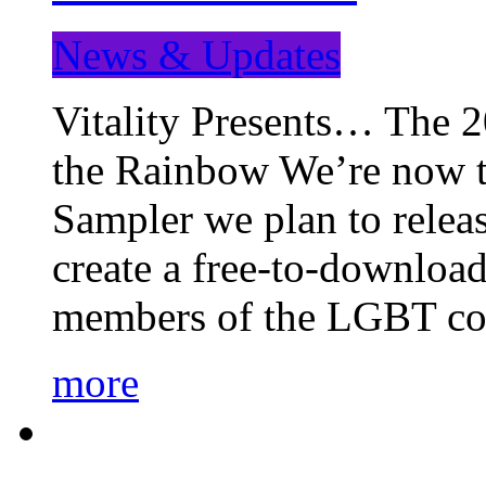
News & Updates
Vitality Presents… The 
the Rainbow We’re now t
Sampler we plan to releas
create a free-to-download
members of the LGBT c
more