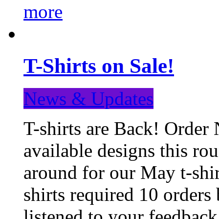
more
T-Shirts on Sale!
News & Updates
T-shirts are Back! Order 
available designs this ro
around for our May t-shi
shirts required 10 orders
listened to your feedba