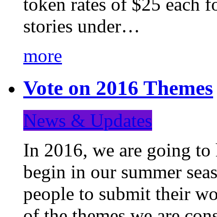
token rates of $25 each f
stories under…
more
Vote on 2016 Themes
News & Updates
In 2016, we are going to
begin in our summer seaso
people to submit their wo
of the themes we are con