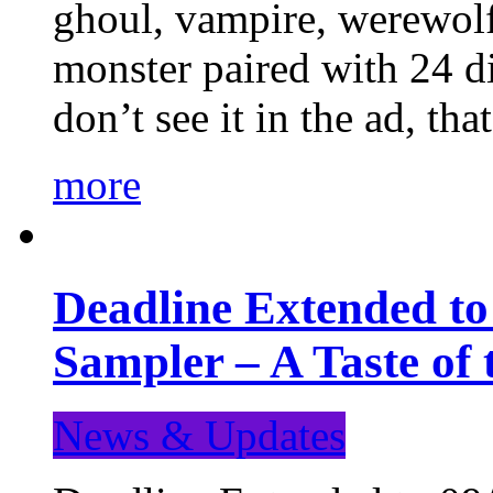
ghoul, vampire, werewolf,
monster paired with 24 di
don’t see it in the ad, t
more
Deadline Extended t
Sampler – A Taste of
News & Updates