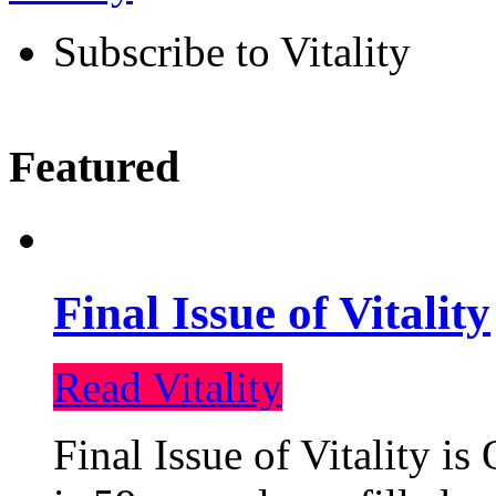
Subscribe to Vitality
Featured
Final Issue of Vitality
Read Vitality
Final Issue of Vitality is