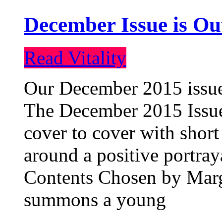
December Issue is Ou
Read Vitality
Our December 2015 issue 
The December 2015 Issue 
cover to cover with short 
around a positive portray
Contents Chosen by Marg
summons a young