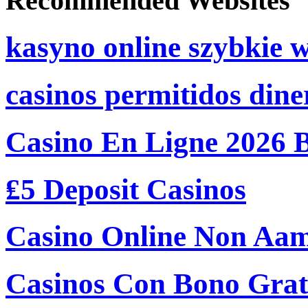
Recommended Websites
kasyno online szybkie 
casinos permitidos dine
Casino En Ligne 2026 
₤5 Deposit Casinos
Casino Online Non Aam
Casinos Con Bono Grati