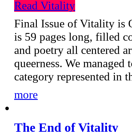
Read Vitality
Final Issue of Vitality is
is 59 pages long, filled c
and poetry all centered a
queerness. We managed to
category represented in t
more
The End of Vitality