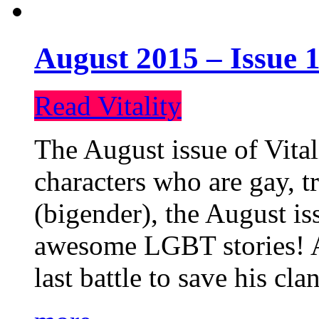
August 2015 – Issue 1
Read Vitality
The August issue of Vital
characters who are gay, 
(bigender), the August iss
awesome LGBT stories! An
last battle to save his cl