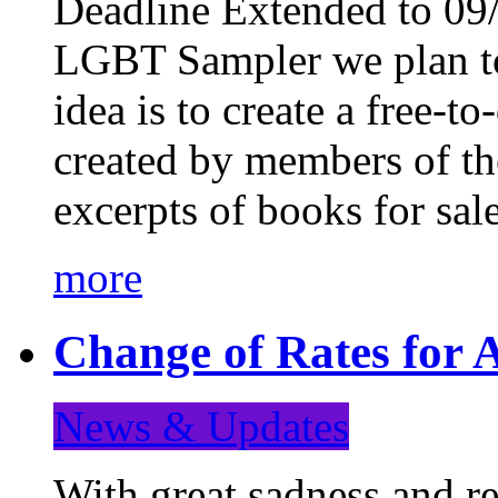
Deadline Extended to 09/
LGBT Sampler we plan to
idea is to create a free-
created by members of t
excerpts of books for sa
more
Change of Rates for A
News & Updates
With great sadness and re