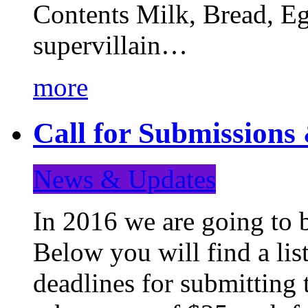
Contents Milk, Bread, Eg
supervillain…
more
Call for Submission
News & Updates
In 2016 we are going to 
Below you will find a lis
deadlines for submitting