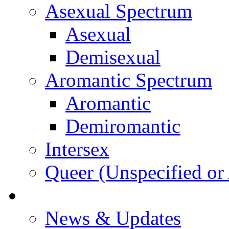
Asexual Spectrum
Asexual
Demisexual
Aromantic Spectrum
Aromantic
Demiromantic
Intersex
Queer (Unspecified or 
About Vitality
News & Updates