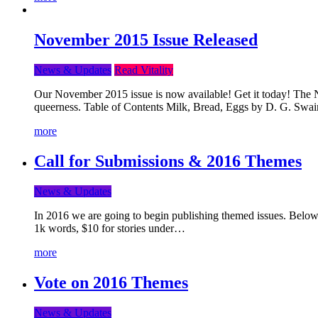
November 2015 Issue Released
News & Updates
Read Vitality
Our November 2015 issue is now available! Get it today! The Nov
queerness. Table of Contents Milk, Bread, Eggs by D. G. Swai
more
Call for Submissions & 2016 Themes
News & Updates
In 2016 we are going to begin publishing themed issues. Below y
1k words, $10 for stories under…
more
Vote on 2016 Themes
News & Updates