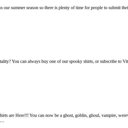
n our summer season so there is plenty of time for people to submit the
Vitality? You can always buy one of our spooky shirts, or subscribe to 
ts are Here!!! You can now be a ghost, goblin, ghoul, vampire, werewo
an…