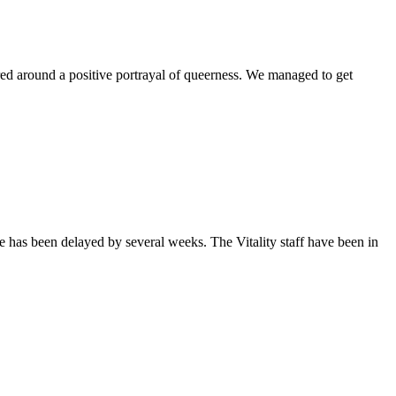
ntered around a positive portrayal of queerness. We managed to get
sue has been delayed by several weeks. The Vitality staff have been in