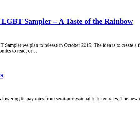
5 LGBT Sampler – A Taste of the Rainbow
 Sampler we plan to release in October 2015. The idea is to create a 
omics to read, or…
s
is lowering its pay rates from semi-professional to token rates. The new 