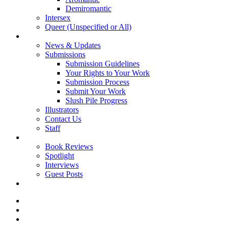
Demiromantic
Intersex
Queer (Unspecified or All)
About Vitality
News & Updates
Submissions
Submission Guidelines
Your Rights to Your Work
Submission Process
Submit Your Work
Slush Pile Progress
Illustrators
Contact Us
Staff
Posts
Book Reviews
Spotlight
Interviews
Guest Posts
Store