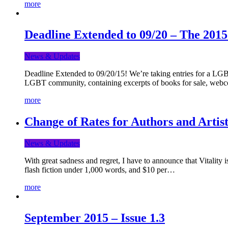
more
Deadline Extended to 09/20 – The 201
News & Updates
Deadline Extended to 09/20/15! We’re taking entries for a LGBT
LGBT community, containing excerpts of books for sale, webc
more
Change of Rates for Authors and Artist
News & Updates
With great sadness and regret, I have to announce that Vitality 
flash fiction under 1,000 words, and $10 per…
more
September 2015 – Issue 1.3