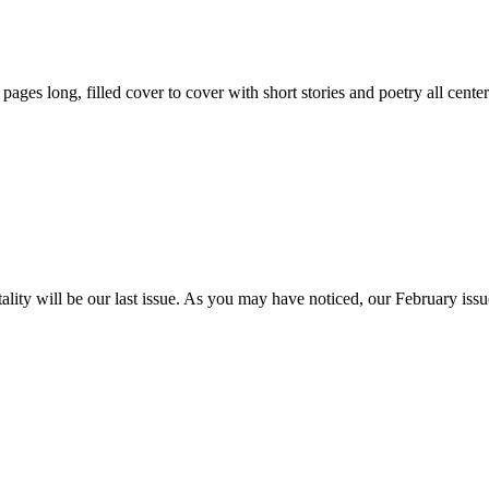
59 pages long, filled cover to cover with short stories and poetry all ce
itality will be our last issue. As you may have noticed, our February is