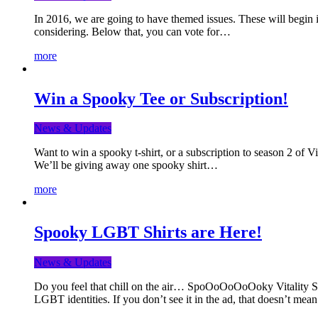
In 2016, we are going to have themed issues. These will begin i
considering. Below that, you can vote for…
more
Win a Spooky Tee or Subscription!
News & Updates
Want to win a spooky t-shirt, or a subscription to season 2 of 
We’ll be giving away one spooky shirt…
more
Spooky LGBT Shirts are Here!
News & Updates
Do you feel that chill on the air… SpoOoOoOoOoky Vitality Shir
LGBT identities. If you don’t see it in the ad, that doesn’t me