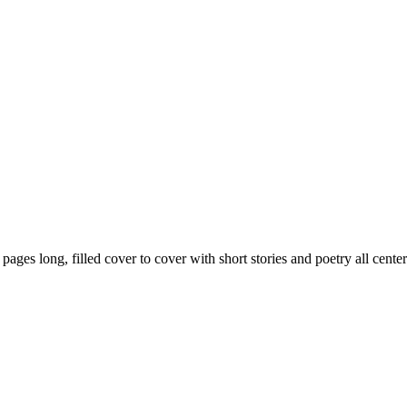
59 pages long, filled cover to cover with short stories and poetry all ce