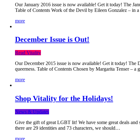
Our January 2016 issue is now available! Get it today! The Janua
Table of Contents Work of the Devil by Eileen Gonzalez – in a 
more
December Issue is Out!
Read Vitality
Our December 2015 issue is now available! Get it today! The Dec
queerness. Table of Contents Chosen by Margarita Tenser – a
more
Shop Vitality for the Holidays!
News & Updates
Give the gift of great LGBT lit! We have some great deals and s
there are 29 identities and 73 characters, we should…
more