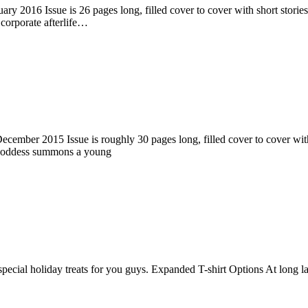
ry 2016 Issue is 26 pages long, filled cover to cover with short stories
corporate afterlife…
ember 2015 Issue is roughly 30 pages long, filled cover to cover with s
 goddess summons a young
pecial holiday treats for you guys. Expanded T-shirt Options At long la