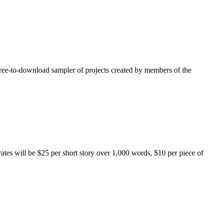
free-to-download sampler of projects created by members of the
rates will be $25 per short story over 1,000 words, $10 per piece of