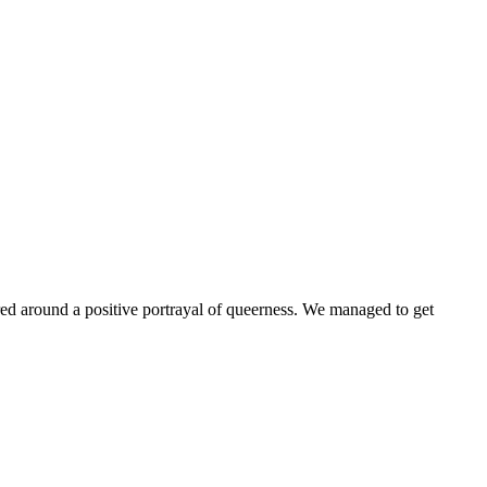
ntered around a positive portrayal of queerness. We managed to get