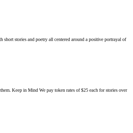
short stories and poetry all centered around a positive portrayal of
o them. Keep in Mind We pay token rates of $25 each for stories over