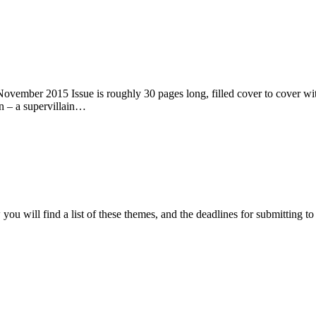
ember 2015 Issue is roughly 30 pages long, filled cover to cover with 
n – a supervillain…
ou will find a list of these themes, and the deadlines for submitting t