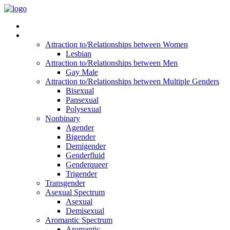
Read Vitality
Posts by Identity
Attraction to/Relationships between Women
Lesbian
Attraction to/Relationships between Men
Gay Male
Attraction to/Relationships between Multiple Genders
Bisexual
Pansexual
Polysexual
Nonbinary
Agender
Bigender
Demigender
Genderfluid
Genderqueer
Trigender
Transgender
Asexual Spectrum
Asexual
Demisexual
Aromantic Spectrum
Aromantic