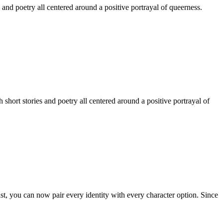
 and poetry all centered around a positive portrayal of queerness.
hort stories and poetry all centered around a positive portrayal of
st, you can now pair every identity with every character option. Since