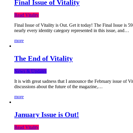
Final Issue of Vitality
Read Vitality
Final Issue of Vitality is Out. Get it today! The Final Issue is 
nearly every identity category represented in this issue, and…
more
The End of Vitality
News & Updates
It is with great sadness that I announce the February issue of V
discussions about the future of the magazine,…
more
January Issue is Out!
Read Vitality