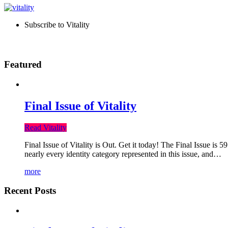
Subscribe to Vitality
Featured
Final Issue of Vitality
Read Vitality
Final Issue of Vitality is Out. Get it today! The Final Issue is 
nearly every identity category represented in this issue, and…
more
Recent Posts