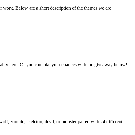
ir work. Below are a short description of the themes we are
Vitality here. Or you can take your chances with the giveaway below!
lf, zombie, skeleton, devil, or monster paired with 24 different