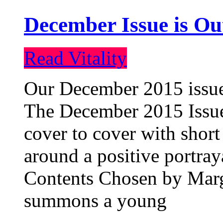
December Issue is Ou
Read Vitality
Our December 2015 issue 
The December 2015 Issue 
cover to cover with short 
around a positive portray
Contents Chosen by Marg
summons a young