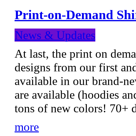
Print-on-Demand Shir
News & Updates
At last, the print on deman
designs from our first a
available in our brand-ne
are available (hoodies an
tons of new colors! 70+
more