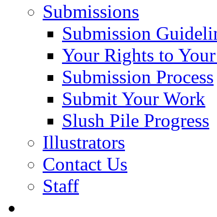
Submissions
Submission Guideli
Your Rights to You
Submission Process
Submit Your Work
Slush Pile Progress
Illustrators
Contact Us
Staff
Posts