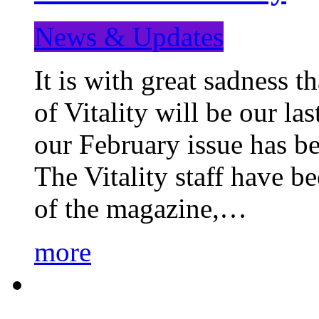
News & Updates
It is with great sadness 
of Vitality will be our la
our February issue has b
The Vitality staff have b
of the magazine,…
more