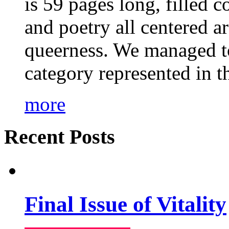
is 59 pages long, filled c
and poetry all centered a
queerness. We managed to
category represented in t
more
Recent Posts
Final Issue of Vitality