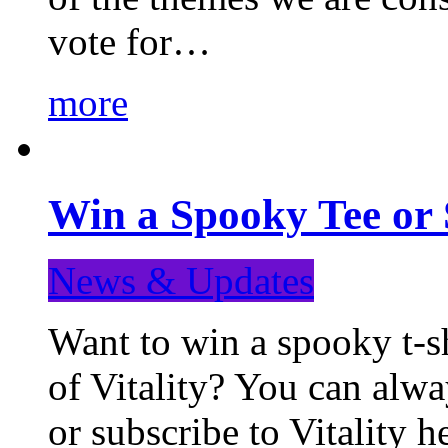
vote for…
more
Win a Spooky Tee or 
News & Updates
Want to win a spooky t-sh
of Vitality? You can alwa
or subscribe to Vitality 