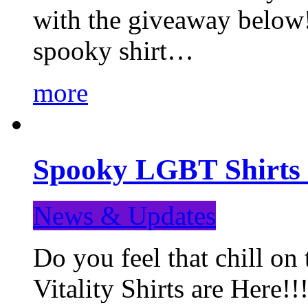
with the giveaway below
spooky shirt…
more
Spooky LGBT Shirts 
News & Updates
Do you feel that chill
Vitality Shirts are Here!