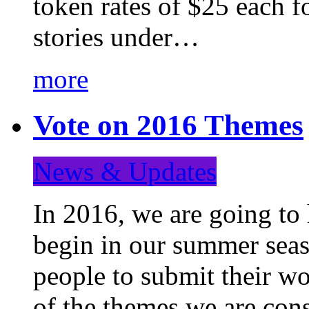
token rates of $25 each f
stories under…
more
Vote on 2016 Themes
News & Updates
In 2016, we are going to
begin in our summer seaso
people to submit their wo
of the themes we are con