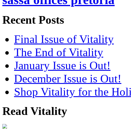
Recent Posts
Final Issue of Vitality
The End of Vitality
January Issue is Out!
December Issue is Out!
Shop Vitality for the Hol
Read Vitality