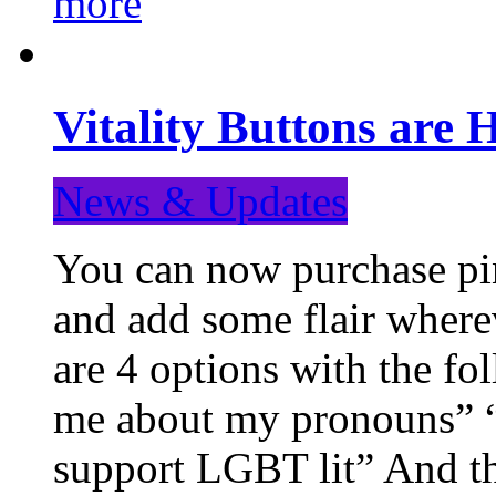
more
Vitality Buttons are 
News & Updates
You can now purchase pin
and add some flair where
are 4 options with the f
me about my pronouns” “R
support LGBT lit” And th