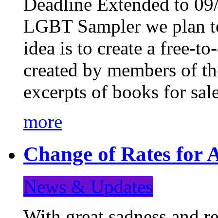
Deadline Extended to 09/
LGBT Sampler we plan to
idea is to create a free-
created by members of t
excerpts of books for sa
more
Change of Rates for A
News & Updates
With great sadness and re