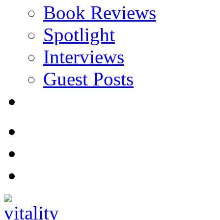
Book Reviews
Spotlight
Interviews
Guest Posts
Store