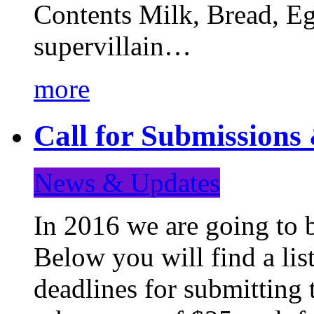
Contents Milk, Bread, Eg
supervillain…
more
Call for Submission
News & Updates
In 2016 we are going to 
Below you will find a lis
deadlines for submitting