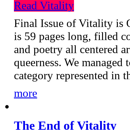
Read Vitality
Final Issue of Vitality is
is 59 pages long, filled c
and poetry all centered a
queerness. We managed to
category represented in t
more
The End of Vitality