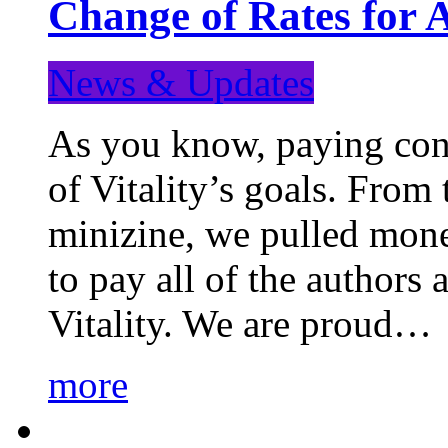
Change of Rates for 
News & Updates
As you know, paying cont
of Vitality’s goals. From 
minizine, we pulled mon
to pay all of the authors
Vitality. We are proud…
more