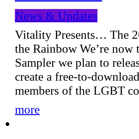
News & Updates
Vitality Presents… The 
the Rainbow We’re now t
Sampler we plan to releas
create a free-to-download
members of the LGBT c
more