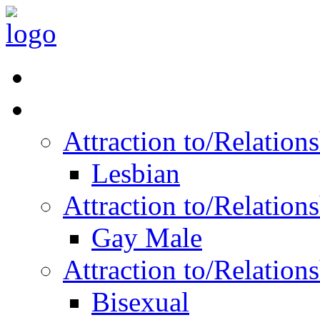
Read Vitality
Posts by Identity
Attraction to/Relatio
Lesbian
Attraction to/Relatio
Gay Male
Attraction to/Relatio
Bisexual