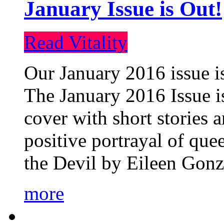
January Issue is Out!
Read Vitality
Our January 2016 issue is
The January 2016 Issue is
cover with short stories 
positive portrayal of que
the Devil by Eileen Gonza
more