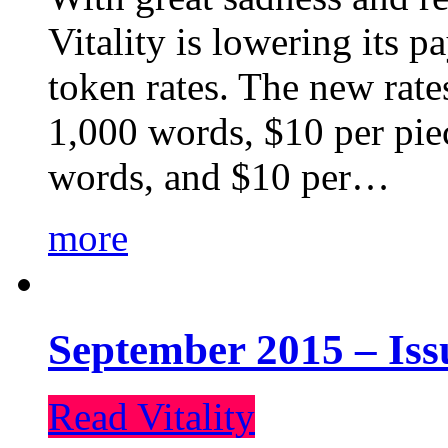
Vitality is lowering its p
token rates. The new rate
1,000 words, $10 per piec
words, and $10 per…
more
September 2015 – Iss
Read Vitality