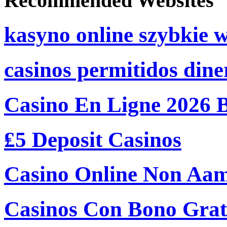
Recommended Websites
kasyno online szybkie 
casinos permitidos dine
Casino En Ligne 2026 
₤5 Deposit Casinos
Casino Online Non Aam
Casinos Con Bono Grati