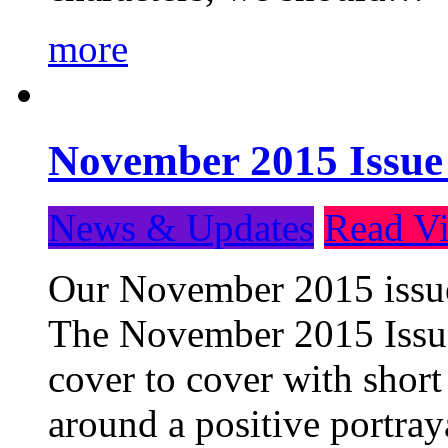
more
November 2015 Issue
News & Updates
Read Vi
Our November 2015 issue 
The November 2015 Issue 
cover to cover with short 
around a positive portray