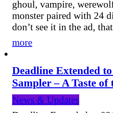
ghoul, vampire, werewolf,
monster paired with 24 di
don’t see it in the ad, t
more
Deadline Extended t
Sampler – A Taste of
News & Updates