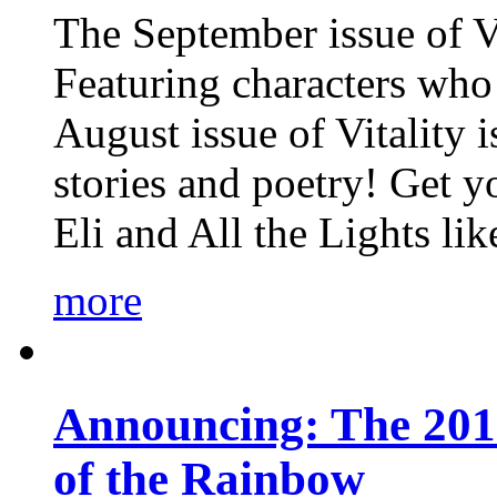
The September issue of Vi
Featuring characters who 
August issue of Vitality
stories and poetry! Get 
Eli and All the Lights li
more
Announcing: The 201
of the Rainbow