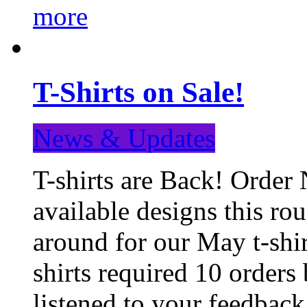
more
T-Shirts on Sale!
News & Updates
T-shirts are Back! Order 
available designs this ro
around for our May t-shi
shirts required 10 orders
listened to your feedba