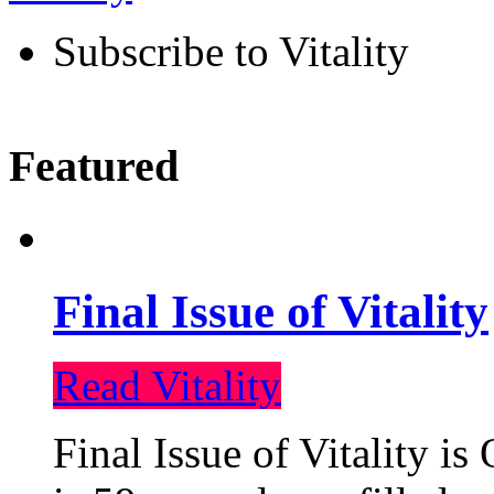
Subscribe to Vitality
Featured
Final Issue of Vitality
Read Vitality
Final Issue of Vitality is