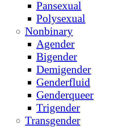
Pansexual
Polysexual
Nonbinary
Agender
Bigender
Demigender
Genderfluid
Genderqueer
Trigender
Transgender