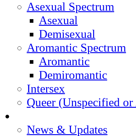
Asexual Spectrum
Asexual
Demisexual
Aromantic Spectrum
Aromantic
Demiromantic
Intersex
Queer (Unspecified or 
About Vitality
News & Updates