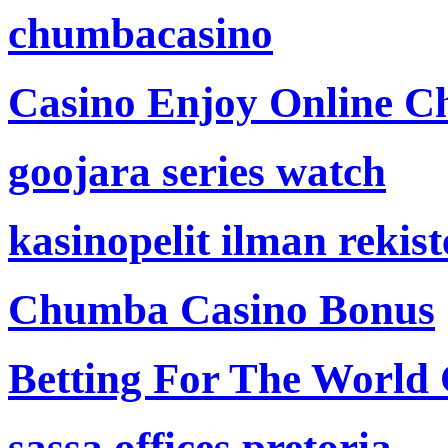
chumbacasino
Casino Enjoy Online Ch
goojara series watch
kasinopelit ilman rekis
Chumba Casino Bonus
Betting For The World
sassa offices pretoria