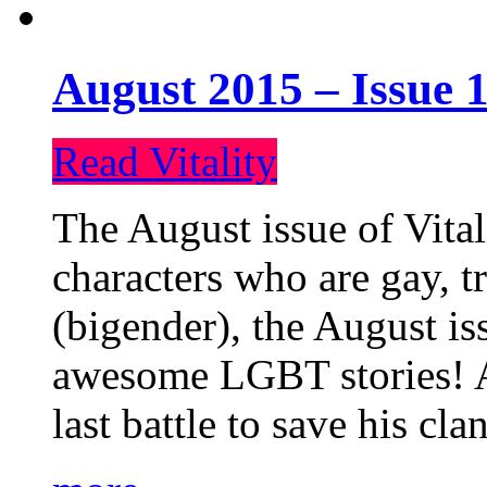
August 2015 – Issue 1
Read Vitality
The August issue of Vital
characters who are gay, 
(bigender), the August iss
awesome LGBT stories! An
last battle to save his cl