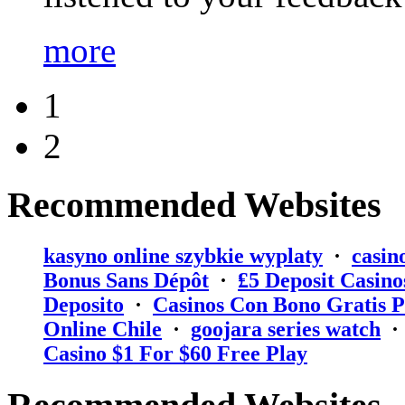
more
1
2
Recommended Websites
kasyno online szybkie wyplaty
·
casin
Bonus Sans Dépôt
·
₤5 Deposit Casino
Deposito
·
Casinos Con Bono Gratis P
Online Chile
·
goojara series watch
Casino $1 For $60 Free Play