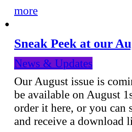
more
Sneak Peek at our Au
News & Updates
Our August issue is comin
be available on August 1s
order it here, or you can
and receive a download li