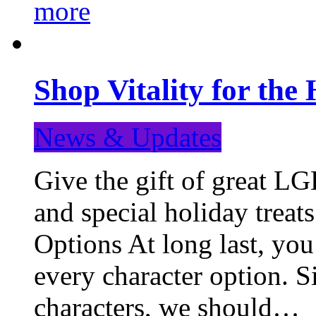
more
Shop Vitality for the 
News & Updates
Give the gift of great LG
and special holiday treat
Options At long last, you
every character option. S
characters, we should…