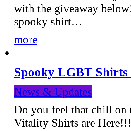
with the giveaway below
spooky shirt…
more
Spooky LGBT Shirts 
News & Updates
Do you feel that chill
Vitality Shirts are Here!