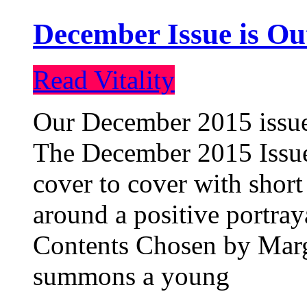
December Issue is Ou
Read Vitality
Our December 2015 issue 
The December 2015 Issue 
cover to cover with short 
around a positive portray
Contents Chosen by Marg
summons a young