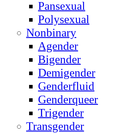
Pansexual
Polysexual
Nonbinary
Agender
Bigender
Demigender
Genderfluid
Genderqueer
Trigender
Transgender