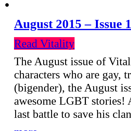
August 2015 – Issue 1
Read Vitality
The August issue of Vital
characters who are gay, 
(bigender), the August iss
awesome LGBT stories! An
last battle to save his cl