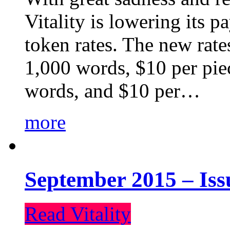
Vitality is lowering its p
token rates. The new rate
1,000 words, $10 per piec
words, and $10 per…
more
September 2015 – Iss
Read Vitality