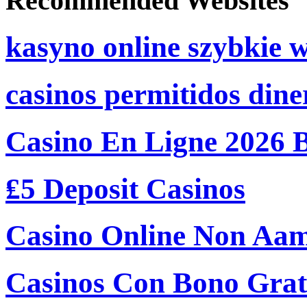
Recommended Websites
kasyno online szybkie 
casinos permitidos dine
Casino En Ligne 2026 
₤5 Deposit Casinos
Casino Online Non Aam
Casinos Con Bono Grati