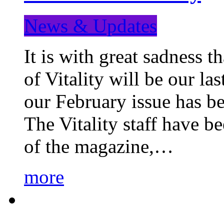
News & Updates
It is with great sadness 
of Vitality will be our la
our February issue has b
The Vitality staff have b
of the magazine,…
more