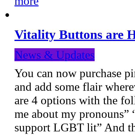
more
Vitality Buttons are 
News & Updates
You can now purchase pin
and add some flair where
are 4 options with the f
me about my pronouns” “R
support LGBT lit” And th