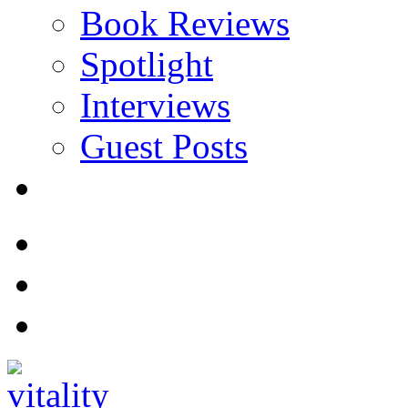
Book Reviews
Spotlight
Interviews
Guest Posts
Store