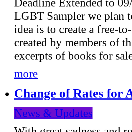
Deadline Extended to 09/
LGBT Sampler we plan to
idea is to create a free-
created by members of t
excerpts of books for sa
more
Change of Rates for A
News & Updates
With great sadness and re