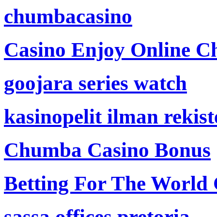
chumbacasino
Casino Enjoy Online Ch
goojara series watch
kasinopelit ilman rekis
Chumba Casino Bonus
Betting For The World
sassa offices pretoria