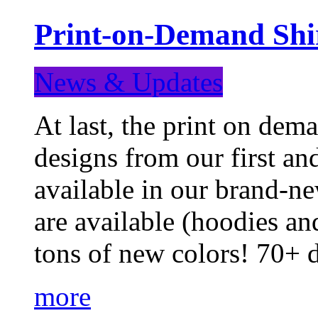
Print-on-Demand Shir
News & Updates
At last, the print on deman
designs from our first a
available in our brand-ne
are available (hoodies an
tons of new colors! 70+
more