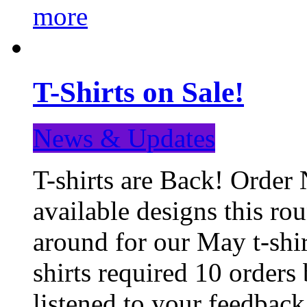
more
T-Shirts on Sale!
News & Updates
T-shirts are Back! Order 
available designs this ro
around for our May t-shi
shirts required 10 orders
listened to your feedba