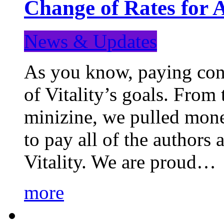
Change of Rates for 
News & Updates
As you know, paying cont
of Vitality’s goals. From 
minizine, we pulled mon
to pay all of the authors
Vitality. We are proud…
more