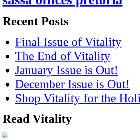
Recent Posts
Final Issue of Vitality
The End of Vitality
January Issue is Out!
December Issue is Out!
Shop Vitality for the Hol
Read Vitality