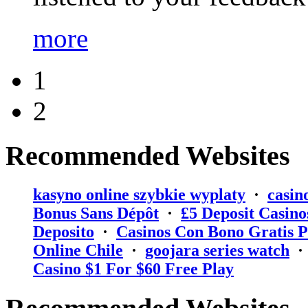
more
1
2
Recommended Websites
kasyno online szybkie wyplaty
·
casin
Bonus Sans Dépôt
·
₤5 Deposit Casino
Deposito
·
Casinos Con Bono Gratis P
Online Chile
·
goojara series watch
Casino $1 For $60 Free Play