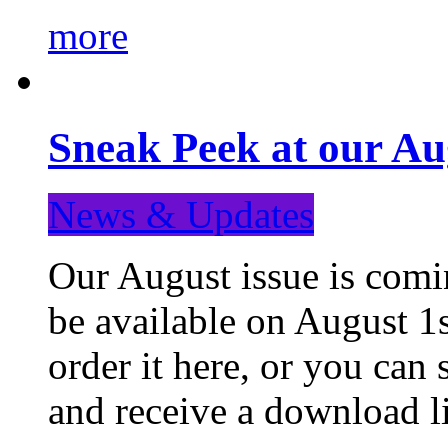
more
Sneak Peek at our Au
News & Updates
Our August issue is comin
be available on August 1s
order it here, or you can
and receive a download li