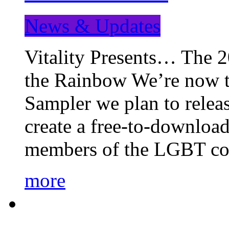
News & Updates
Vitality Presents… The 
the Rainbow We’re now t
Sampler we plan to releas
create a free-to-download
members of the LGBT c
more