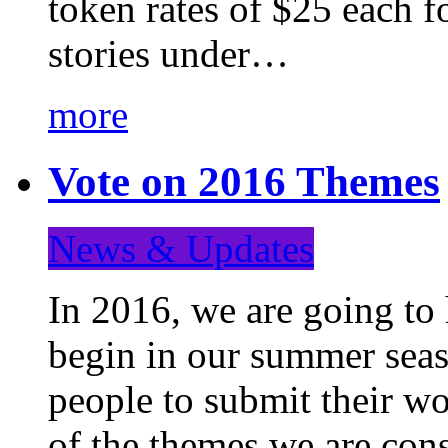
token rates of $25 each f
stories under…
more
Vote on 2016 Themes
News & Updates
In 2016, we are going to
begin in our summer seaso
people to submit their wo
of the themes we are con