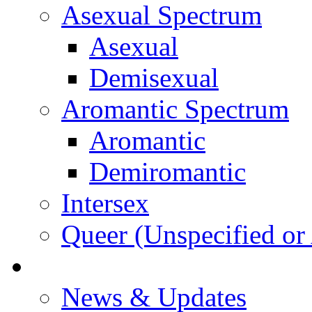
Asexual Spectrum
Asexual
Demisexual
Aromantic Spectrum
Aromantic
Demiromantic
Intersex
Queer (Unspecified or 
About Vitality
News & Updates