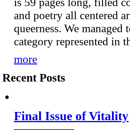
is 59 pages long, filled c
and poetry all centered a
queerness. We managed to
category represented in t
more
Recent Posts
Final Issue of Vitality