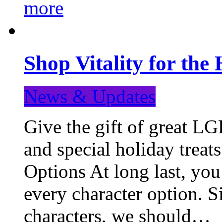
more
Shop Vitality for the 
News & Updates
Give the gift of great LG
and special holiday treat
Options At long last, you
every character option. S
characters, we should…