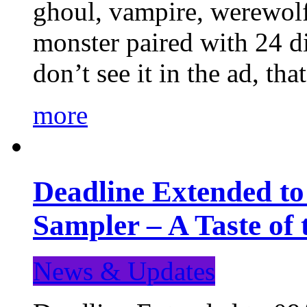
ghoul, vampire, werewolf,
monster paired with 24 di
don’t see it in the ad, t
more
Deadline Extended t
Sampler – A Taste of
News & Updates