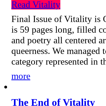
Read Vitality
Final Issue of Vitality is
is 59 pages long, filled c
and poetry all centered a
queerness. We managed to
category represented in t
more
The End of Vitality