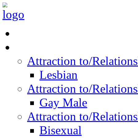
Read Vitality
Posts by Identity
Attraction to/Relatio
Lesbian
Attraction to/Relatio
Gay Male
Attraction to/Relatio
Bisexual