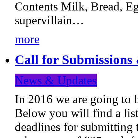
Contents Milk, Bread, Eg
supervillain…
more
Call for Submission
News & Updates
In 2016 we are going to 
Below you will find a lis
deadlines for submitting