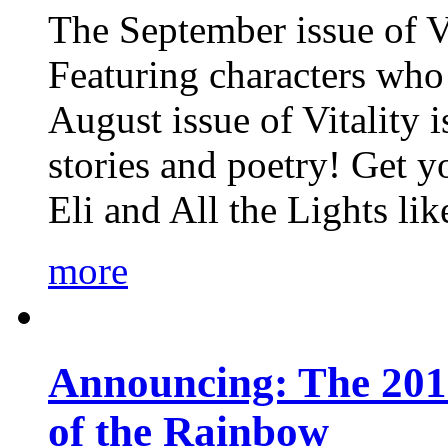
The September issue of Vi
Featuring characters who 
August issue of Vitality
stories and poetry! Get 
Eli and All the Lights li
more
Announcing: The 201
of the Rainbow