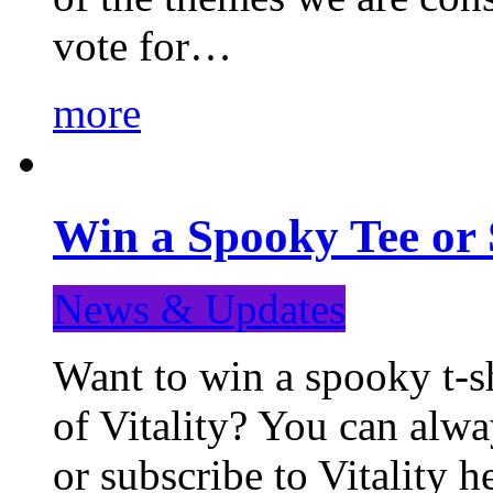
vote for…
more
Win a Spooky Tee or 
News & Updates
Want to win a spooky t-sh
of Vitality? You can alwa
or subscribe to Vitality 