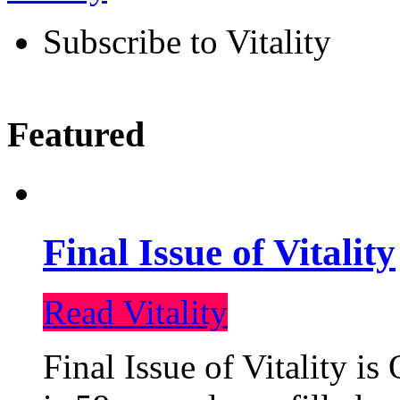
Subscribe to Vitality
Featured
Final Issue of Vitality
Read Vitality
Final Issue of Vitality is