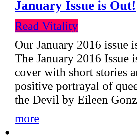
January Issue is Out!
Read Vitality
Our January 2016 issue is
The January 2016 Issue is
cover with short stories 
positive portrayal of que
the Devil by Eileen Gonza
more