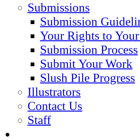
Submissions
Submission Guideli
Your Rights to You
Submission Process
Submit Your Work
Slush Pile Progress
Illustrators
Contact Us
Staff
Posts