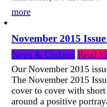
more
November 2015 Issue
News & Updates
Read Vi
Our November 2015 issue 
The November 2015 Issue 
cover to cover with short 
around a positive portray