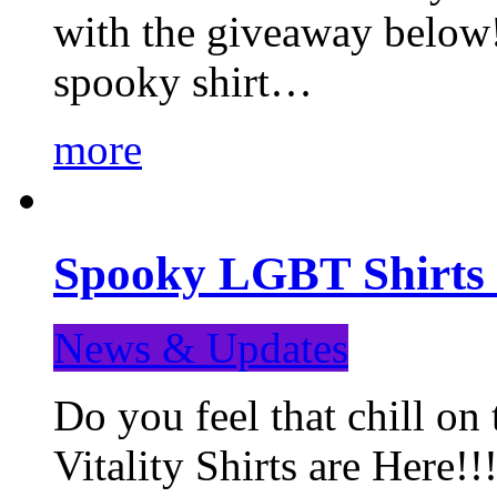
with the giveaway below
spooky shirt…
more
Spooky LGBT Shirts 
News & Updates
Do you feel that chill
Vitality Shirts are Here!