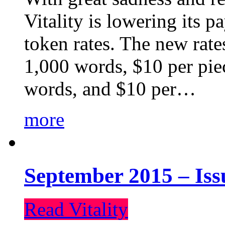
Vitality is lowering its p
token rates. The new rate
1,000 words, $10 per piec
words, and $10 per…
more
September 2015 – Iss
Read Vitality