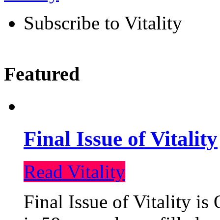
Subscribe to Vitality
Featured
Final Issue of Vitality
Read Vitality
Final Issue of Vitality is