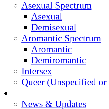
Asexual Spectrum
Asexual
Demisexual
Aromantic Spectrum
Aromantic
Demiromantic
Intersex
Queer (Unspecified or 
About Vitality
News & Updates