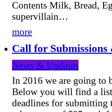
Contents Milk, Bread, Eg
supervillain…
more
Call for Submission
News & Updates
In 2016 we are going to 
Below you will find a lis
deadlines for submitting