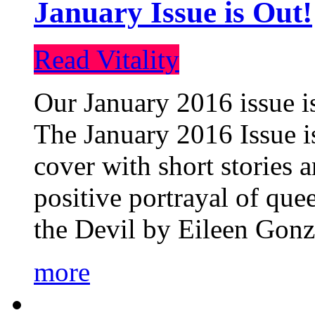
January Issue is Out!
Read Vitality
Our January 2016 issue is
The January 2016 Issue is
cover with short stories 
positive portrayal of que
the Devil by Eileen Gonza
more