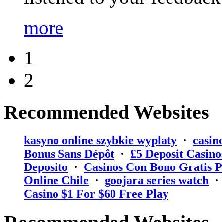
more
1
2
Recommended Websites
kasyno online szybkie wyplaty
·
casin
Bonus Sans Dépôt
·
₤5 Deposit Casino
Deposito
·
Casinos Con Bono Gratis P
Online Chile
·
goojara series watch
Casino $1 For $60 Free Play