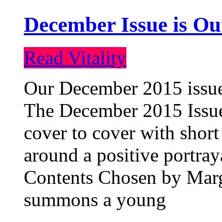
December Issue is Ou
Read Vitality
Our December 2015 issue 
The December 2015 Issue 
cover to cover with short 
around a positive portray
Contents Chosen by Marg
summons a young