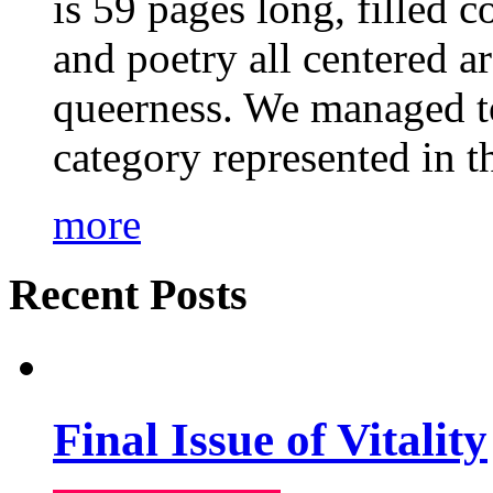
is 59 pages long, filled c
and poetry all centered a
queerness. We managed to
category represented in t
more
Recent Posts
Final Issue of Vitality