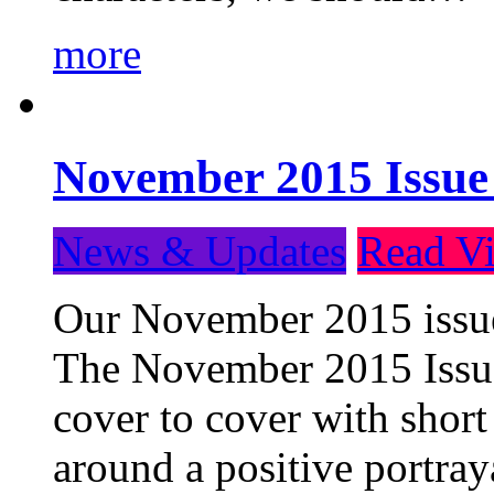
more
November 2015 Issue
News & Updates
Read Vi
Our November 2015 issue 
The November 2015 Issue 
cover to cover with short 
around a positive portray