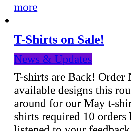
more
T-Shirts on Sale!
News & Updates
T-shirts are Back! Order 
available designs this ro
around for our May t-shi
shirts required 10 orders
listened to your feedba