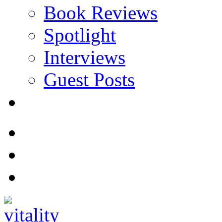
Book Reviews
Spotlight
Interviews
Guest Posts
Store