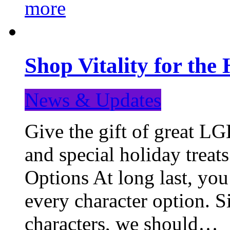
more
Shop Vitality for the 
News & Updates
Give the gift of great LG
and special holiday treat
Options At long last, you
every character option. S
characters, we should…