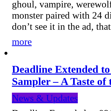
ghoul, vampire, werewolf,
monster paired with 24 di
don’t see it in the ad, t
more
Deadline Extended t
Sampler – A Taste of
News & Updates