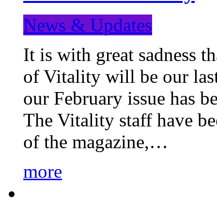
News & Updates
It is with great sadness 
of Vitality will be our la
our February issue has b
The Vitality staff have b
of the magazine,…
more