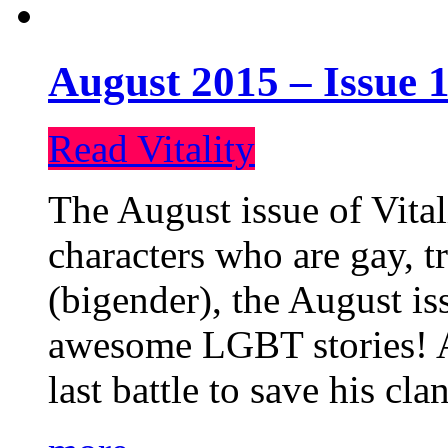
August 2015 – Issue 1
Read Vitality
The August issue of Vital
characters who are gay, 
(bigender), the August iss
awesome LGBT stories! An
last battle to save his cl