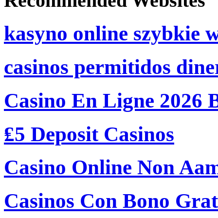
Recommended Websites
kasyno online szybkie 
casinos permitidos dine
Casino En Ligne 2026 
₤5 Deposit Casinos
Casino Online Non Aam
Casinos Con Bono Grati