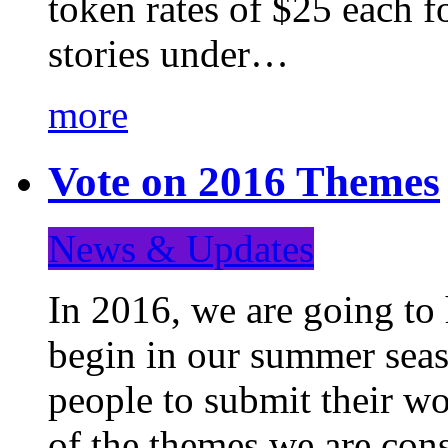
token rates of $25 each f
stories under…
more
Vote on 2016 Themes
News & Updates
In 2016, we are going to
begin in our summer seaso
people to submit their wo
of the themes we are con