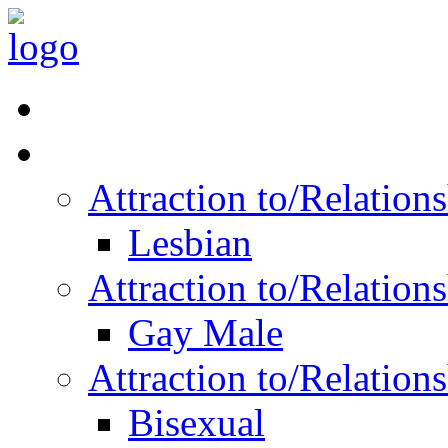
Read Vitality
Posts by Identity
Attraction to/Relatio
Lesbian
Attraction to/Relatio
Gay Male
Attraction to/Relatio
Bisexual