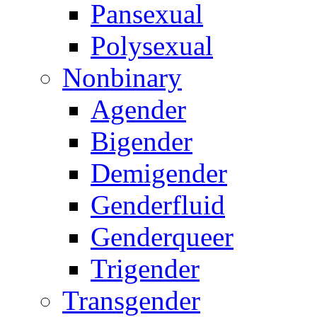
Pansexual
Polysexual
Nonbinary
Agender
Bigender
Demigender
Genderfluid
Genderqueer
Trigender
Transgender