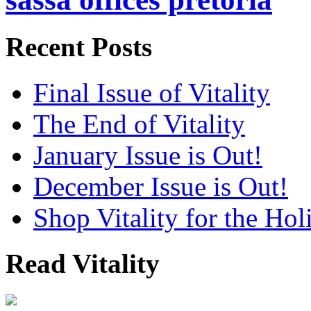
Recent Posts
Final Issue of Vitality
The End of Vitality
January Issue is Out!
December Issue is Out!
Shop Vitality for the Hol
Read Vitality