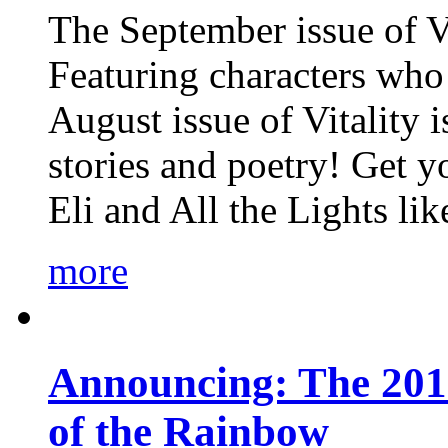
The September issue of Vi
Featuring characters who 
August issue of Vitality
stories and poetry! Get 
Eli and All the Lights li
more
Announcing: The 201
of the Rainbow