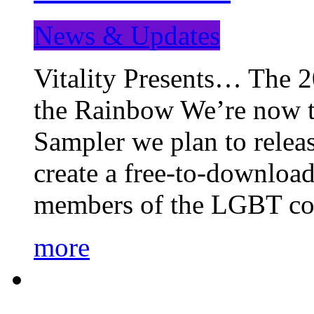
News & Updates
Vitality Presents… The 
the Rainbow We’re now t
Sampler we plan to releas
create a free-to-download
members of the LGBT c
more