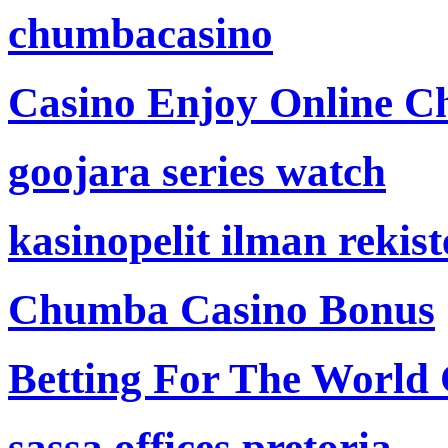
chumbacasino
Casino Enjoy Online Ch
goojara series watch
kasinopelit ilman rekis
Chumba Casino Bonus
Betting For The World
sassa offices pretoria