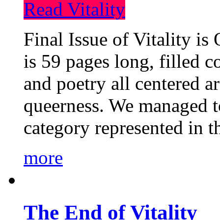
Read Vitality
Final Issue of Vitality is
is 59 pages long, filled c
and poetry all centered a
queerness. We managed to
category represented in t
more
The End of Vitality