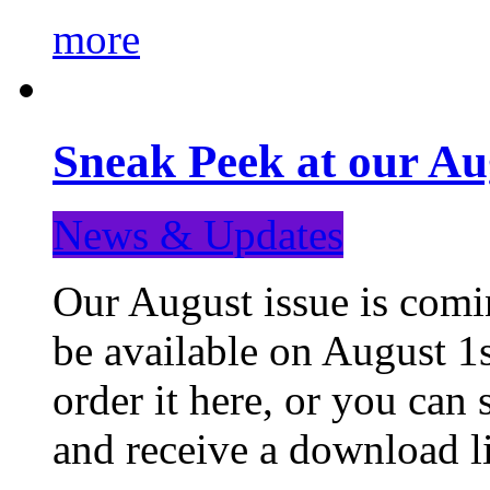
more
Sneak Peek at our Au
News & Updates
Our August issue is comin
be available on August 1s
order it here, or you can
and receive a download li