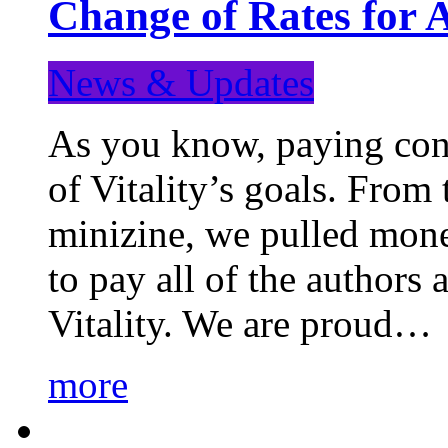
Change of Rates for 
News & Updates
As you know, paying cont
of Vitality’s goals. From 
minizine, we pulled mon
to pay all of the authors
Vitality. We are proud…
more