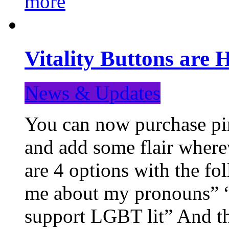
more
Vitality Buttons are 
News & Updates
You can now purchase pin
and add some flair where
are 4 options with the f
me about my pronouns” “R
support LGBT lit” And th