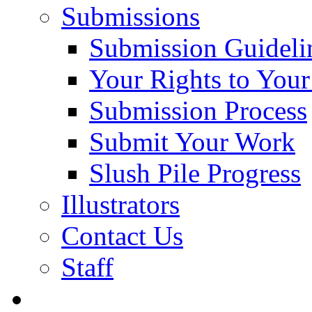
Submissions
Submission Guideli
Your Rights to You
Submission Process
Submit Your Work
Slush Pile Progress
Illustrators
Contact Us
Staff
Posts