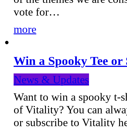
vote for…
more
Win a Spooky Tee or 
News & Updates
Want to win a spooky t-sh
of Vitality? You can alwa
or subscribe to Vitality 