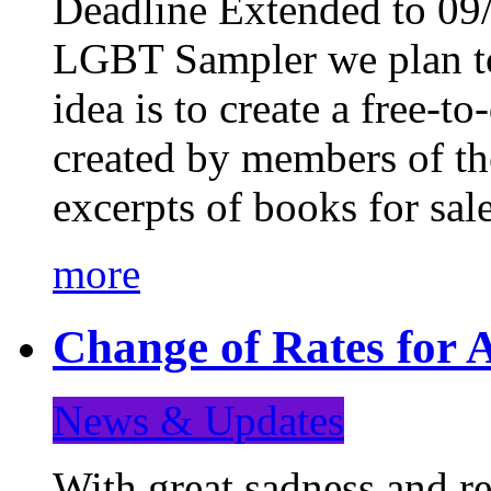
Deadline Extended to 09/
LGBT Sampler we plan to
idea is to create a free-
created by members of t
excerpts of books for sa
more
Change of Rates for A
News & Updates
With great sadness and re