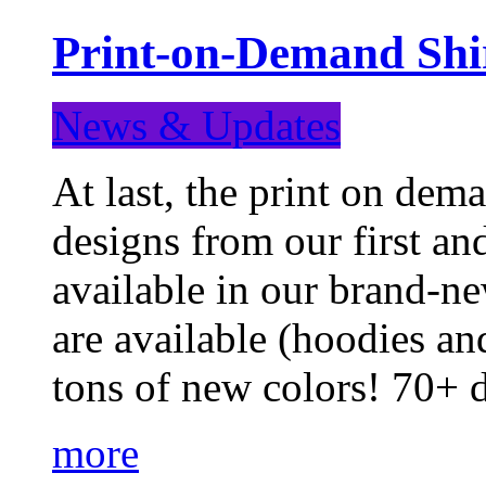
Print-on-Demand Shir
News & Updates
At last, the print on deman
designs from our first a
available in our brand-ne
are available (hoodies an
tons of new colors! 70+
more