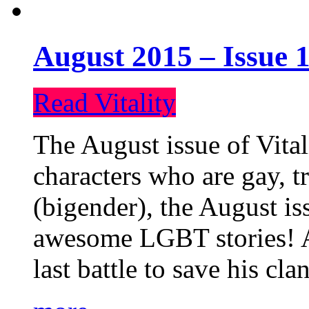
August 2015 – Issue 1
Read Vitality
The August issue of Vital
characters who are gay, 
(bigender), the August iss
awesome LGBT stories! An
last battle to save his cl