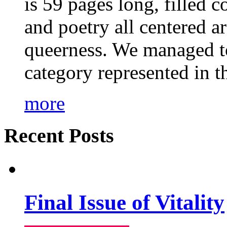
is 59 pages long, filled c
and poetry all centered a
queerness. We managed to
category represented in t
more
Recent Posts
Final Issue of Vitality