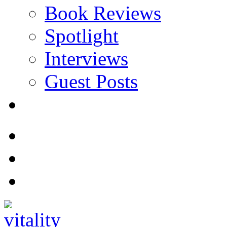
Book Reviews
Spotlight
Interviews
Guest Posts
Store