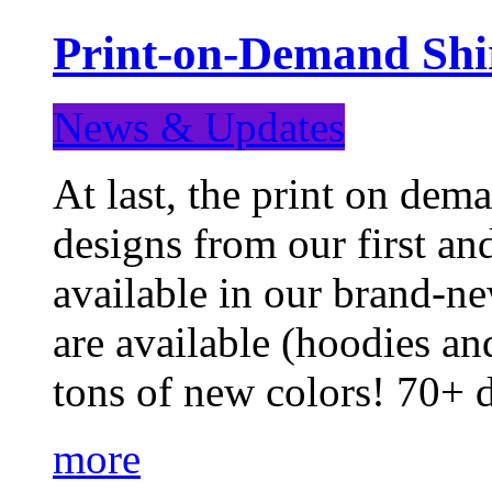
Print-on-Demand Shir
News & Updates
At last, the print on deman
designs from our first a
available in our brand-ne
are available (hoodies an
tons of new colors! 70+
more