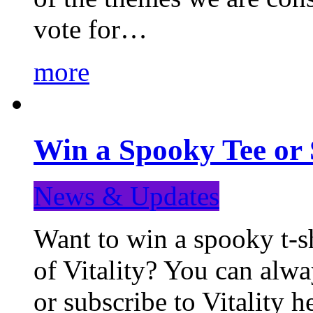
vote for…
more
Win a Spooky Tee or 
News & Updates
Want to win a spooky t-sh
of Vitality? You can alwa
or subscribe to Vitality 