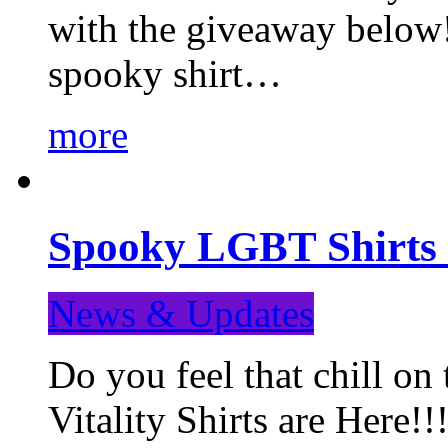
with the giveaway below
spooky shirt…
more
Spooky LGBT Shirts 
News & Updates
Do you feel that chill
Vitality Shirts are Here!