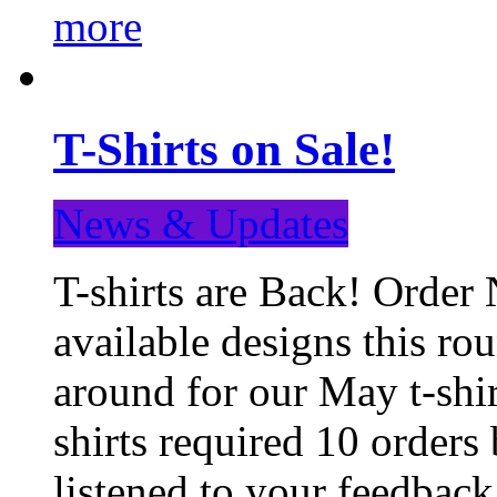
more
T-Shirts on Sale!
News & Updates
T-shirts are Back! Order 
available designs this ro
around for our May t-shi
shirts required 10 orders
listened to your feedba