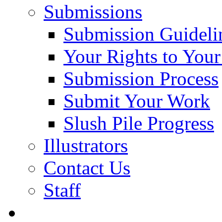
Submissions
Submission Guideli
Your Rights to You
Submission Process
Submit Your Work
Slush Pile Progress
Illustrators
Contact Us
Staff
Posts