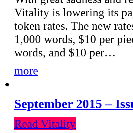
Vitality is lowering its p
token rates. The new rate
1,000 words, $10 per piec
words, and $10 per…
more
September 2015 – Iss
Read Vitality