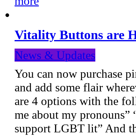
more
Vitality Buttons are 
News & Updates
You can now purchase pin
and add some flair where
are 4 options with the f
me about my pronouns” “R
support LGBT lit” And th