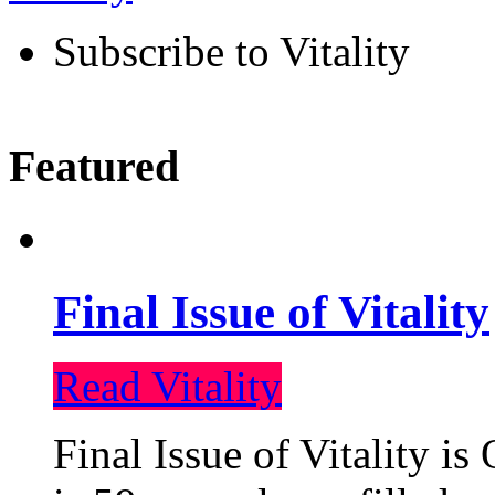
Subscribe to Vitality
Featured
Final Issue of Vitality
Read Vitality
Final Issue of Vitality is