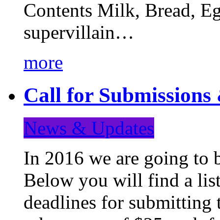
Contents Milk, Bread, Eg
supervillain…
more
Call for Submission
News & Updates
In 2016 we are going to 
Below you will find a lis
deadlines for submitting