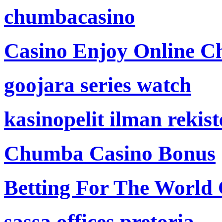
chumbacasino
Casino Enjoy Online Ch
goojara series watch
kasinopelit ilman rekis
Chumba Casino Bonus
Betting For The World
sassa offices pretoria