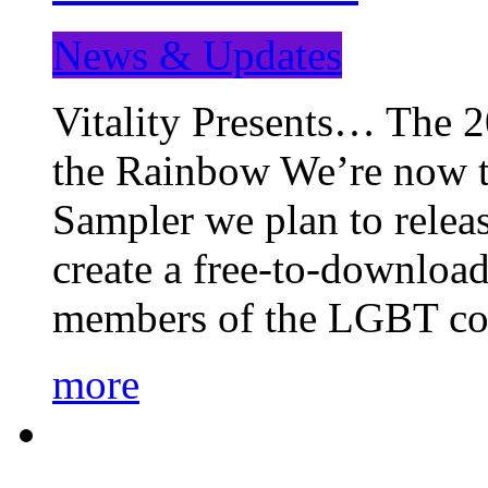
News & Updates
Vitality Presents… The 
the Rainbow We’re now t
Sampler we plan to releas
create a free-to-download
members of the LGBT c
more