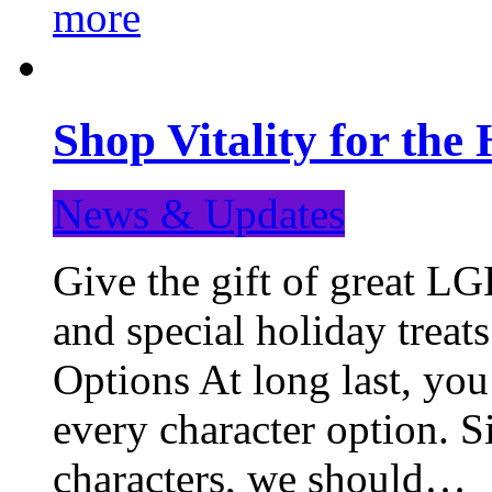
more
Shop Vitality for the 
News & Updates
Give the gift of great LG
and special holiday treat
Options At long last, you
every character option. S
characters, we should…