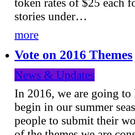
token rates of $25 each f
stories under…
more
Vote on 2016 Themes
News & Updates
In 2016, we are going to
begin in our summer seaso
people to submit their wo
of the themes we are con