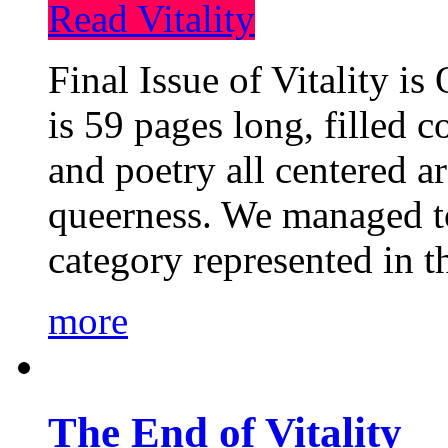
Read Vitality
Final Issue of Vitality is
is 59 pages long, filled c
and poetry all centered a
queerness. We managed to
category represented in t
more
The End of Vitality