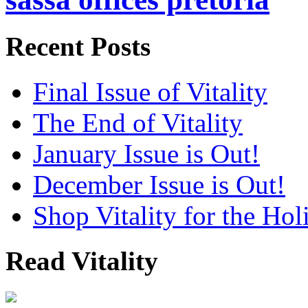
Recent Posts
Final Issue of Vitality
The End of Vitality
January Issue is Out!
December Issue is Out!
Shop Vitality for the Hol
Read Vitality