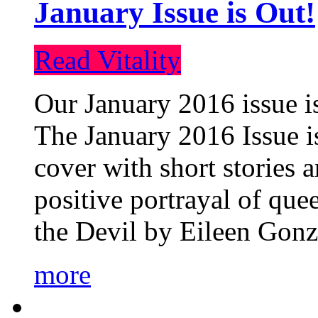
January Issue is Out!
Read Vitality
Our January 2016 issue is
The January 2016 Issue is
cover with short stories 
positive portrayal of que
the Devil by Eileen Gonza
more