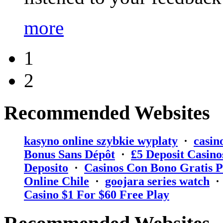
more
1
2
Recommended Websites
kasyno online szybkie wyplaty
·
casin
Bonus Sans Dépôt
·
₤5 Deposit Casino
Deposito
·
Casinos Con Bono Gratis P
Online Chile
·
goojara series watch
Casino $1 For $60 Free Play