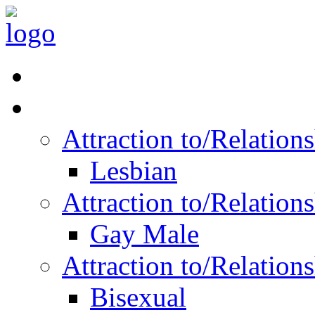
Read Vitality
Posts by Identity
Attraction to/Relatio
Lesbian
Attraction to/Relatio
Gay Male
Attraction to/Relatio
Bisexual