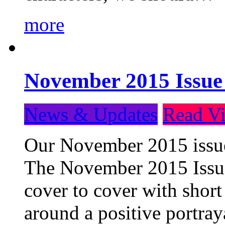
more
November 2015 Issue
News & Updates
Read Vi
Our November 2015 issue 
The November 2015 Issue 
cover to cover with short 
around a positive portray