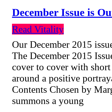
December Issue is Ou
Read Vitality
Our December 2015 issue 
The December 2015 Issue 
cover to cover with short 
around a positive portray
Contents Chosen by Marg
summons a young