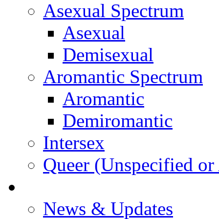
Asexual Spectrum
Asexual
Demisexual
Aromantic Spectrum
Aromantic
Demiromantic
Intersex
Queer (Unspecified or 
About Vitality
News & Updates