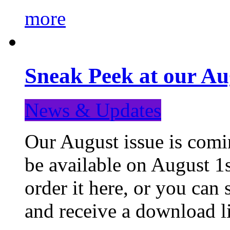
more
Sneak Peek at our Au
News & Updates
Our August issue is comin
be available on August 1s
order it here, or you can
and receive a download li