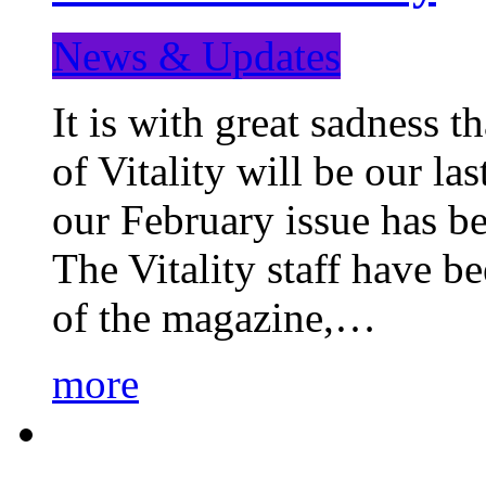
News & Updates
It is with great sadness 
of Vitality will be our la
our February issue has b
The Vitality staff have b
of the magazine,…
more