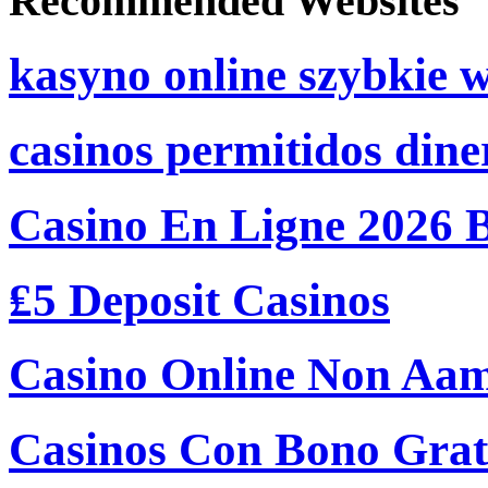
Recommended Websites
kasyno online szybkie 
casinos permitidos dine
Casino En Ligne 2026 
₤5 Deposit Casinos
Casino Online Non Aam
Casinos Con Bono Grati