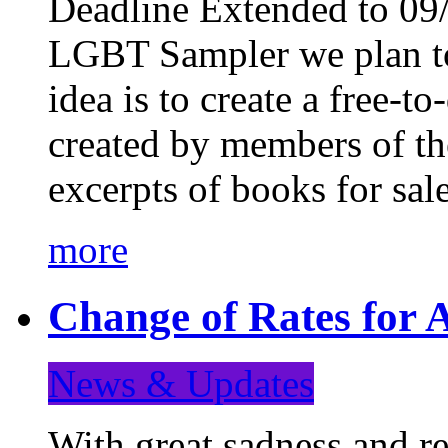
Deadline Extended to 09/
LGBT Sampler we plan to
idea is to create a free-
created by members of t
excerpts of books for sa
more
Change of Rates for A
News & Updates
With great sadness and re