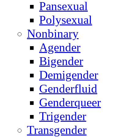
Pansexual
Polysexual
Nonbinary
Agender
Bigender
Demigender
Genderfluid
Genderqueer
Trigender
Transgender