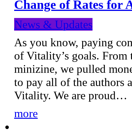
Change of Rates for 
News & Updates
As you know, paying cont
of Vitality’s goals. From 
minizine, we pulled mon
to pay all of the authors
Vitality. We are proud…
more