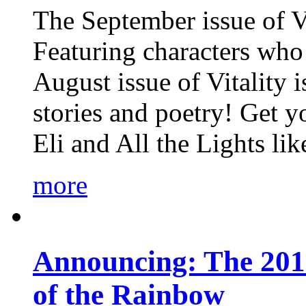
The September issue of Vi
Featuring characters who 
August issue of Vitality
stories and poetry! Get 
Eli and All the Lights li
more
Announcing: The 201
of the Rainbow