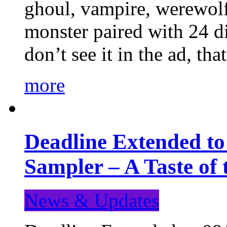
ghoul, vampire, werewolf,
monster paired with 24 di
don’t see it in the ad, t
more
Deadline Extended t
Sampler – A Taste of
News & Updates