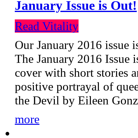
January Issue is Out!
Read Vitality
Our January 2016 issue is
The January 2016 Issue is
cover with short stories 
positive portrayal of que
the Devil by Eileen Gonza
more