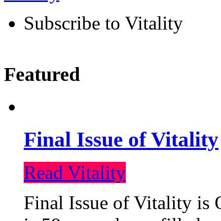
Subscribe to Vitality
Featured
Final Issue of Vitality
Read Vitality
Final Issue of Vitality is