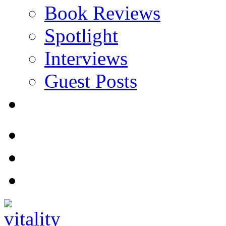
Book Reviews
Spotlight
Interviews
Guest Posts
Store