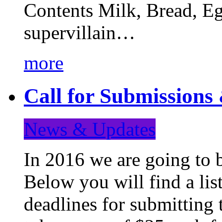
Contents Milk, Bread, Eg
supervillain…
more
Call for Submission
News & Updates
In 2016 we are going to 
Below you will find a lis
deadlines for submitting