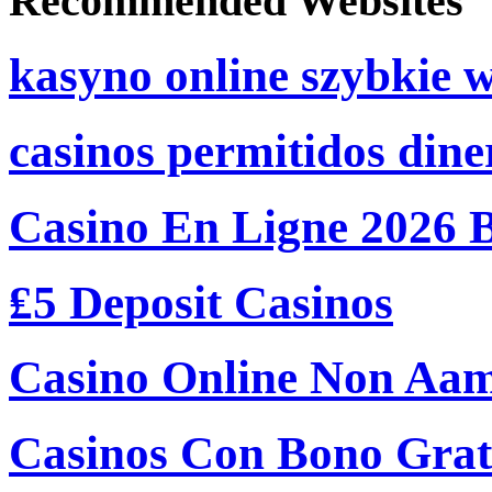
Recommended Websites
kasyno online szybkie 
casinos permitidos dine
Casino En Ligne 2026 
₤5 Deposit Casinos
Casino Online Non Aam
Casinos Con Bono Grati