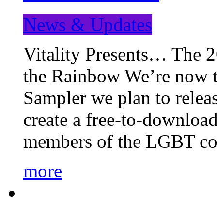
News & Updates
Vitality Presents… The 
the Rainbow We’re now t
Sampler we plan to releas
create a free-to-download
members of the LGBT c
more