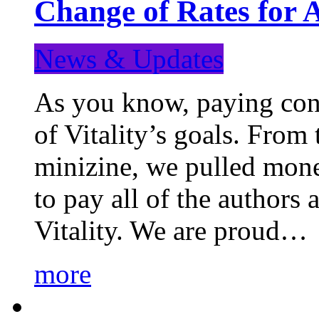
Change of Rates for 
News & Updates
As you know, paying cont
of Vitality’s goals. From 
minizine, we pulled mon
to pay all of the authors
Vitality. We are proud…
more