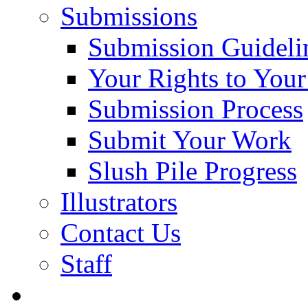
Submissions
Submission Guideli
Your Rights to You
Submission Process
Submit Your Work
Slush Pile Progress
Illustrators
Contact Us
Staff
Posts