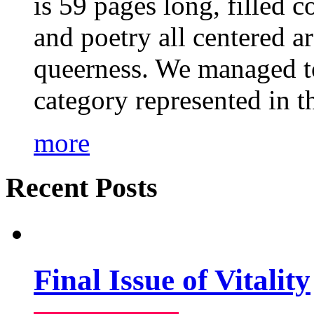
is 59 pages long, filled c
and poetry all centered a
queerness. We managed to
category represented in t
more
Recent Posts
Final Issue of Vitality