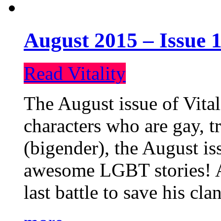
August 2015 – Issue 1
Read Vitality
The August issue of Vital
characters who are gay, 
(bigender), the August iss
awesome LGBT stories! An
last battle to save his cl