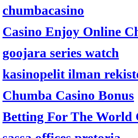
chumbacasino
Casino Enjoy Online Ch
goojara series watch
kasinopelit ilman rekis
Chumba Casino Bonus
Betting For The World
sassa offices pretoria