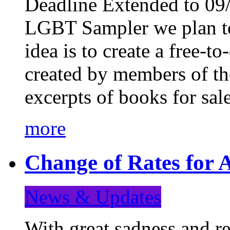
Deadline Extended to 09/
LGBT Sampler we plan to
idea is to create a free-
created by members of t
excerpts of books for sa
more
Change of Rates for A
News & Updates
With great sadness and re