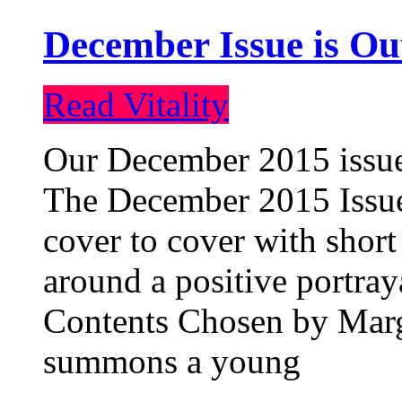
December Issue is Ou
Read Vitality
Our December 2015 issue 
The December 2015 Issue 
cover to cover with short 
around a positive portray
Contents Chosen by Marg
summons a young