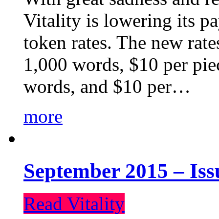
Vitality is lowering its p
token rates. The new rate
1,000 words, $10 per piec
words, and $10 per…
more
September 2015 – Iss
Read Vitality