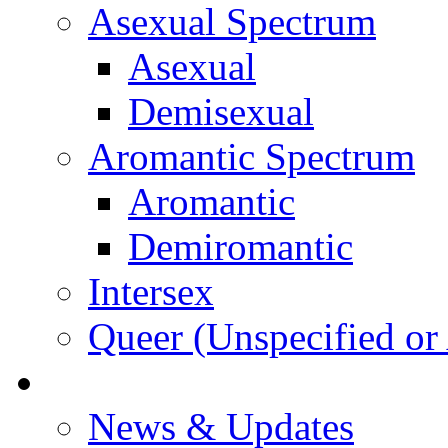
Asexual Spectrum
Asexual
Demisexual
Aromantic Spectrum
Aromantic
Demiromantic
Intersex
Queer (Unspecified or 
About Vitality
News & Updates