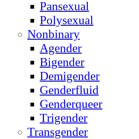
Pansexual
Polysexual
Nonbinary
Agender
Bigender
Demigender
Genderfluid
Genderqueer
Trigender
Transgender