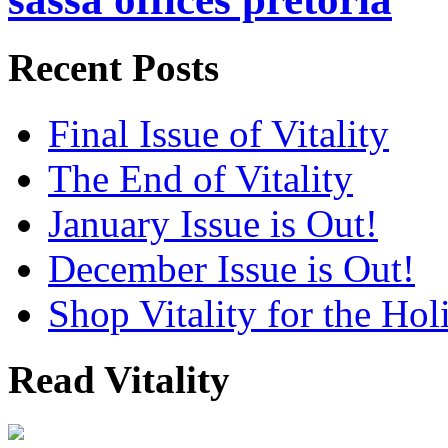
Recent Posts
Final Issue of Vitality
The End of Vitality
January Issue is Out!
December Issue is Out!
Shop Vitality for the Hol
Read Vitality