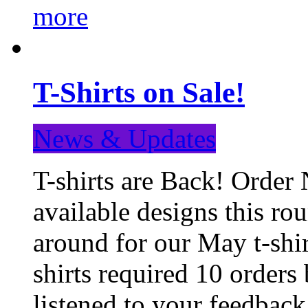
more
T-Shirts on Sale!
News & Updates
T-shirts are Back! Order 
available designs this ro
around for our May t-shi
shirts required 10 orders
listened to your feedba