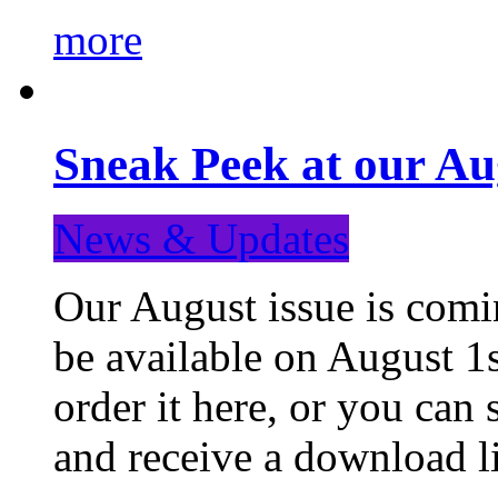
more
Sneak Peek at our Au
News & Updates
Our August issue is comin
be available on August 1s
order it here, or you can
and receive a download li