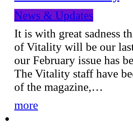
News & Updates
It is with great sadness 
of Vitality will be our la
our February issue has b
The Vitality staff have b
of the magazine,…
more