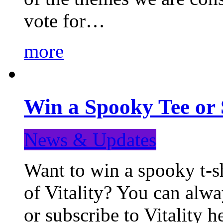
vote for…
more
Win a Spooky Tee or 
News & Updates
Want to win a spooky t-sh
of Vitality? You can alwa
or subscribe to Vitality 