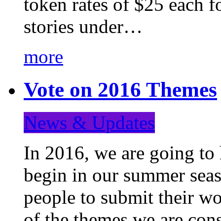
token rates of $25 each f
stories under…
more
Vote on 2016 Themes
News & Updates
In 2016, we are going to
begin in our summer seaso
people to submit their wo
of the themes we are con