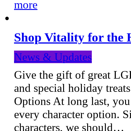
more
Shop Vitality for the 
News & Updates
Give the gift of great LG
and special holiday treat
Options At long last, you
every character option. S
characters, we should…