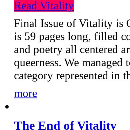
Read Vitality
Final Issue of Vitality is
is 59 pages long, filled c
and poetry all centered a
queerness. We managed to
category represented in t
more
The End of Vitality