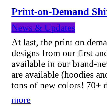
Print-on-Demand Shir
News & Updates
At last, the print on deman
designs from our first a
available in our brand-ne
are available (hoodies an
tons of new colors! 70+
more