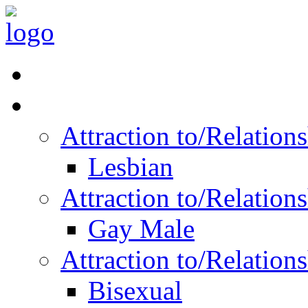
Read Vitality
Posts by Identity
Attraction to/Relatio
Lesbian
Attraction to/Relatio
Gay Male
Attraction to/Relatio
Bisexual