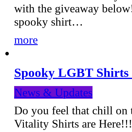
with the giveaway below
spooky shirt…
more
Spooky LGBT Shirts 
News & Updates
Do you feel that chill
Vitality Shirts are Here!