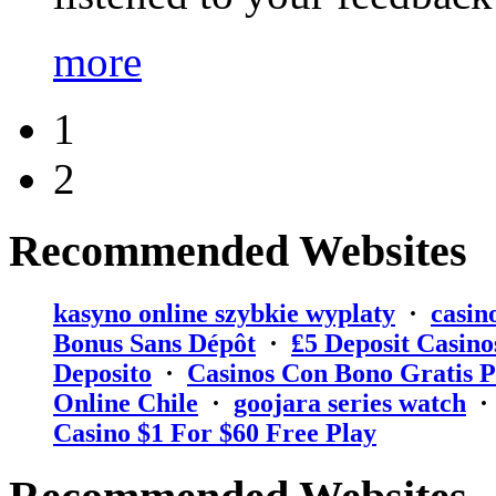
more
1
2
Recommended Websites
kasyno online szybkie wyplaty
·
casin
Bonus Sans Dépôt
·
₤5 Deposit Casino
Deposito
·
Casinos Con Bono Gratis P
Online Chile
·
goojara series watch
Casino $1 For $60 Free Play