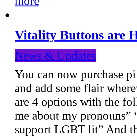
more
Vitality Buttons are 
News & Updates
You can now purchase pin
and add some flair where
are 4 options with the f
me about my pronouns” “R
support LGBT lit” And th