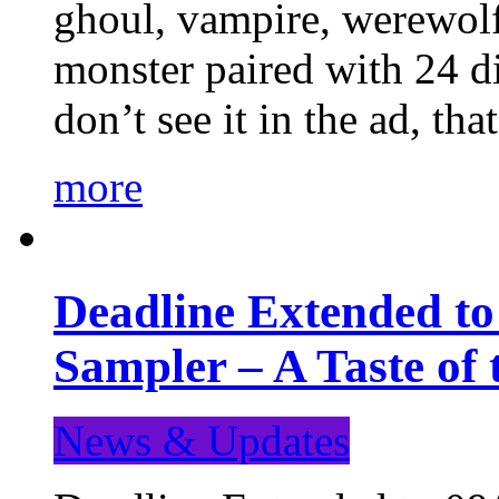
ghoul, vampire, werewolf,
monster paired with 24 di
don’t see it in the ad, t
more
Deadline Extended t
Sampler – A Taste of
News & Updates