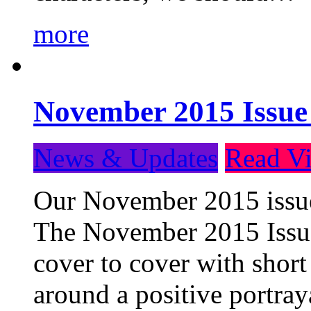
more
November 2015 Issue
News & Updates
Read Vi
Our November 2015 issue 
The November 2015 Issue 
cover to cover with short 
around a positive portray