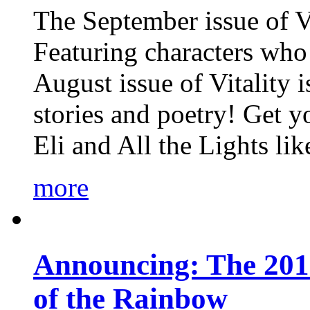
The September issue of Vi
Featuring characters who 
August issue of Vitality
stories and poetry! Get 
Eli and All the Lights li
more
Announcing: The 201
of the Rainbow