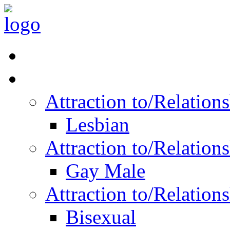
Read Vitality
Posts by Identity
Attraction to/Relatio
Lesbian
Attraction to/Relatio
Gay Male
Attraction to/Relatio
Bisexual