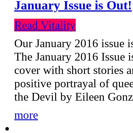
January Issue is Out!
Read Vitality
Our January 2016 issue is
The January 2016 Issue is
cover with short stories 
positive portrayal of que
the Devil by Eileen Gonza
more