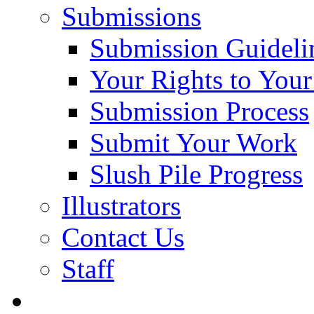
Submissions
Submission Guideli
Your Rights to You
Submission Process
Submit Your Work
Slush Pile Progress
Illustrators
Contact Us
Staff
Posts