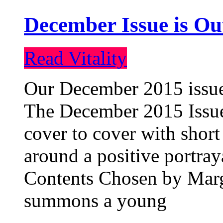
December Issue is Ou
Read Vitality
Our December 2015 issue 
The December 2015 Issue 
cover to cover with short 
around a positive portray
Contents Chosen by Marg
summons a young