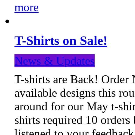
more
T-Shirts on Sale!
News & Updates
T-shirts are Back! Order 
available designs this ro
around for our May t-shi
shirts required 10 orders
listened to your feedba