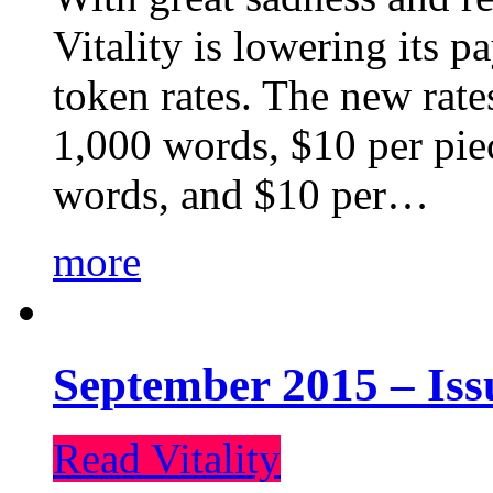
Vitality is lowering its p
token rates. The new rate
1,000 words, $10 per piec
words, and $10 per…
more
September 2015 – Iss
Read Vitality