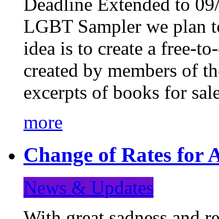
Deadline Extended to 09/
LGBT Sampler we plan to
idea is to create a free-
created by members of t
excerpts of books for sa
more
Change of Rates for A
News & Updates
With great sadness and re