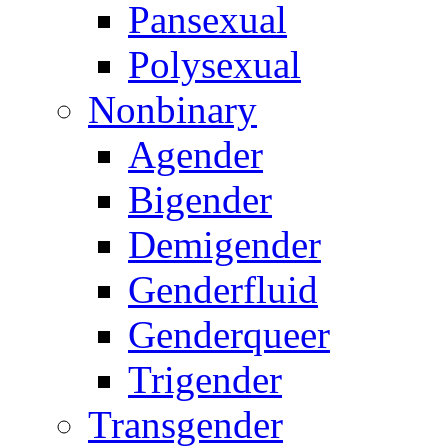
Pansexual
Polysexual
Nonbinary
Agender
Bigender
Demigender
Genderfluid
Genderqueer
Trigender
Transgender