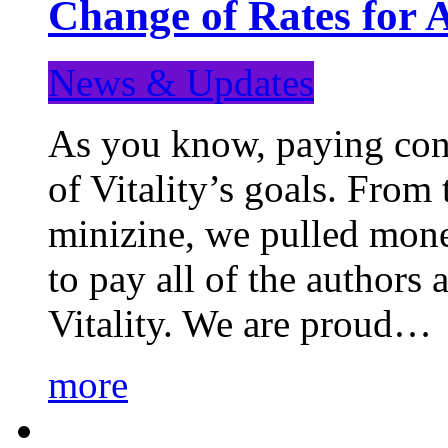
Change of Rates for 
News & Updates
As you know, paying cont
of Vitality’s goals. From 
minizine, we pulled mon
to pay all of the authors
Vitality. We are proud…
more