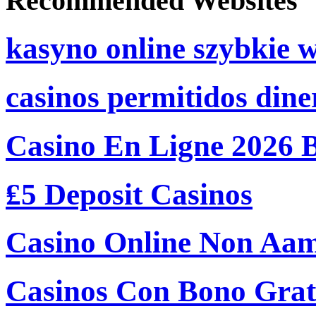
Recommended Websites
kasyno online szybkie 
casinos permitidos dine
Casino En Ligne 2026 
₤5 Deposit Casinos
Casino Online Non Aam
Casinos Con Bono Grati