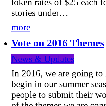
token rates of $25 each f
stories under…
more
Vote on 2016 Themes
News & Updates
In 2016, we are going to
begin in our summer seaso
people to submit their wo
of the themes we are con