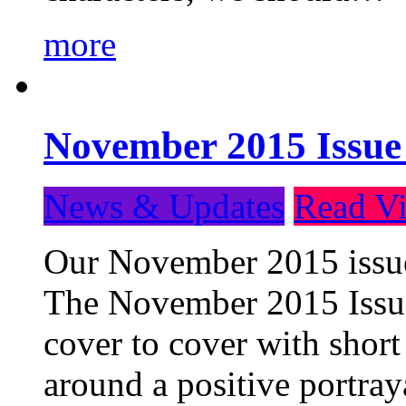
more
November 2015 Issue
News & Updates
Read Vi
Our November 2015 issue 
The November 2015 Issue 
cover to cover with short 
around a positive portray