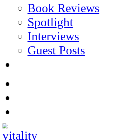
Book Reviews
Spotlight
Interviews
Guest Posts
Store