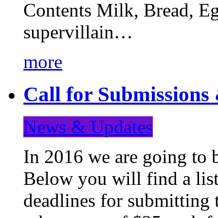
Contents Milk, Bread, Eg
supervillain…
more
Call for Submission
News & Updates
In 2016 we are going to 
Below you will find a lis
deadlines for submitting