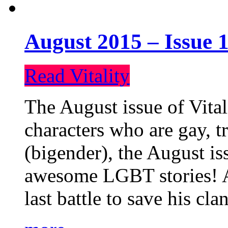
August 2015 – Issue 1
Read Vitality
The August issue of Vital
characters who are gay, 
(bigender), the August iss
awesome LGBT stories! An
last battle to save his cl