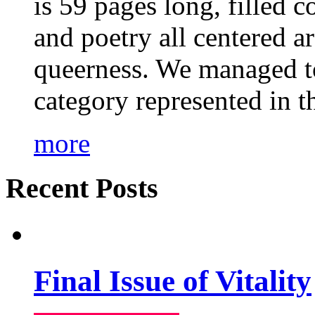
is 59 pages long, filled c
and poetry all centered a
queerness. We managed to
category represented in t
more
Recent Posts
Final Issue of Vitality