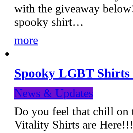
with the giveaway below
spooky shirt…
more
Spooky LGBT Shirts 
News & Updates
Do you feel that chill
Vitality Shirts are Here!