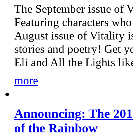
The September issue of Vi
Featuring characters who 
August issue of Vitality
stories and poetry! Get 
Eli and All the Lights li
more
Announcing: The 201
of the Rainbow