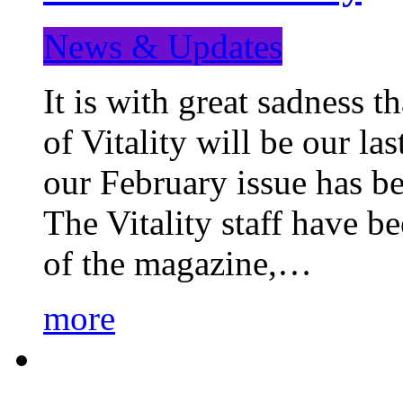
News & Updates
It is with great sadness 
of Vitality will be our la
our February issue has b
The Vitality staff have b
of the magazine,…
more