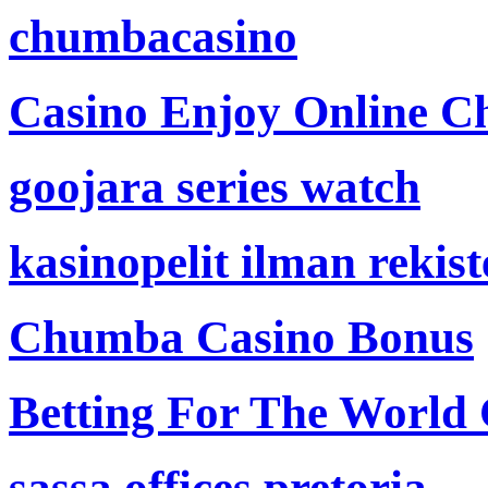
chumbacasino
Casino Enjoy Online Ch
goojara series watch
kasinopelit ilman rekis
Chumba Casino Bonus
Betting For The World
sassa offices pretoria