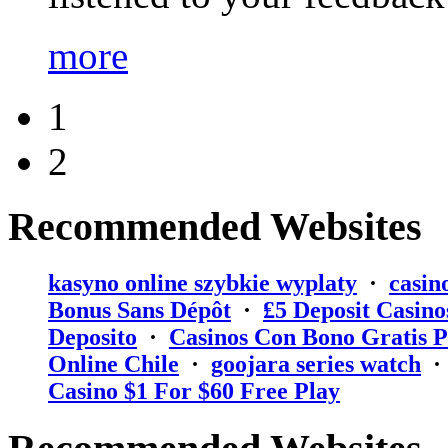
more
1
2
Recommended Websites
kasyno online szybkie wyplaty
·
casin
Bonus Sans Dépôt
·
₤5 Deposit Casino
Deposito
·
Casinos Con Bono Gratis P
Online Chile
·
goojara series watch
Casino $1 For $60 Free Play