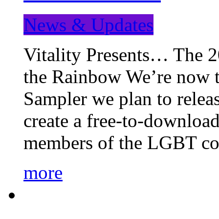
News & Updates
Vitality Presents… The 
the Rainbow We’re now t
Sampler we plan to releas
create a free-to-download
members of the LGBT c
more