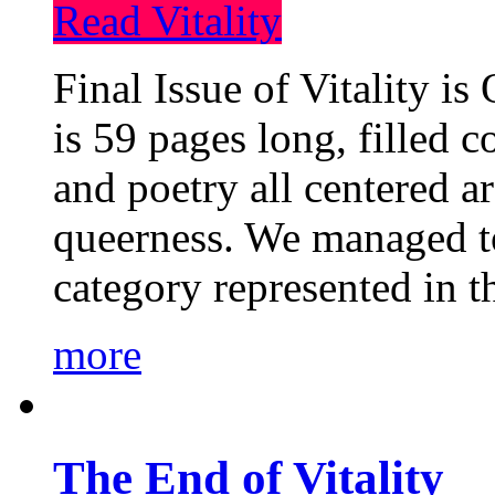
Read Vitality
Final Issue of Vitality is
is 59 pages long, filled c
and poetry all centered a
queerness. We managed to
category represented in t
more
The End of Vitality