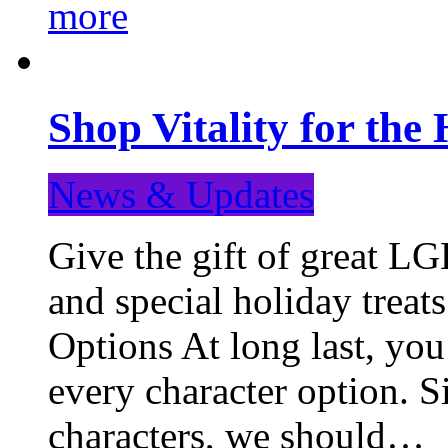
more
Shop Vitality for the 
News & Updates
Give the gift of great LG
and special holiday treat
Options At long last, you
every character option. S
characters, we should…