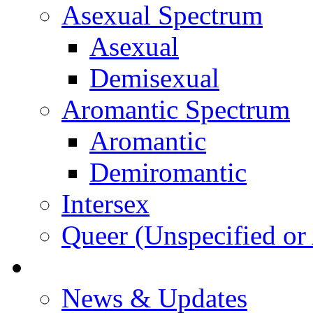
Asexual Spectrum
Asexual
Demisexual
Aromantic Spectrum
Aromantic
Demiromantic
Intersex
Queer (Unspecified or 
About Vitality
News & Updates