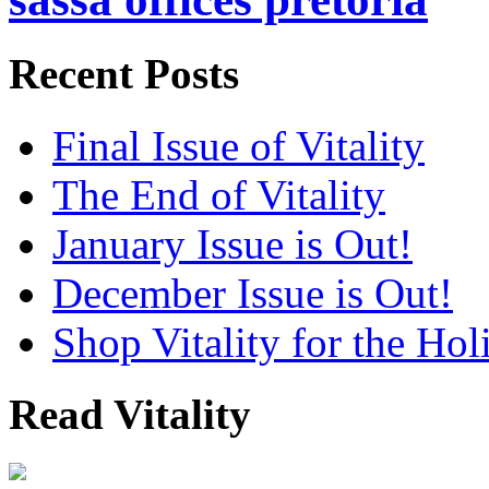
Recent Posts
Final Issue of Vitality
The End of Vitality
January Issue is Out!
December Issue is Out!
Shop Vitality for the Hol
Read Vitality