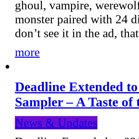
ghoul, vampire, werewolf,
monster paired with 24 di
don’t see it in the ad, t
more
Deadline Extended t
Sampler – A Taste of
News & Updates