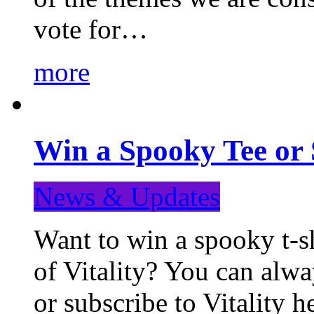
vote for…
more
Win a Spooky Tee or 
News & Updates
Want to win a spooky t-sh
of Vitality? You can alwa
or subscribe to Vitality 