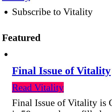
Subscribe to Vitality
Featured
Final Issue of Vitality
Read Vitality
Final Issue of Vitality is