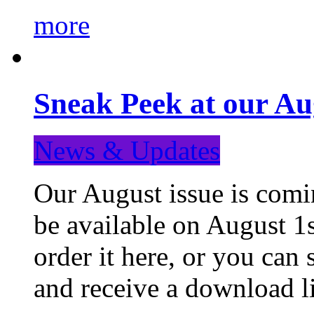
more
Sneak Peek at our Au
News & Updates
Our August issue is comin
be available on August 1s
order it here, or you can
and receive a download li