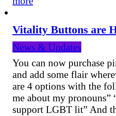
more
Vitality Buttons are 
News & Updates
You can now purchase pin
and add some flair where
are 4 options with the f
me about my pronouns” “R
support LGBT lit” And th