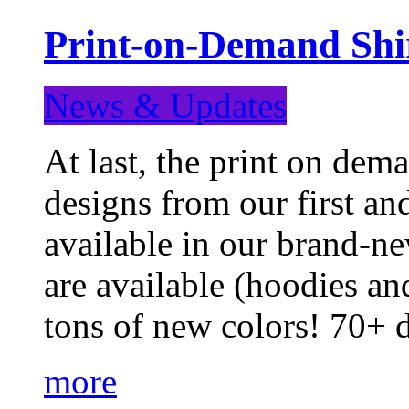
Print-on-Demand Shir
News & Updates
At last, the print on deman
designs from our first a
available in our brand-ne
are available (hoodies an
tons of new colors! 70+
more