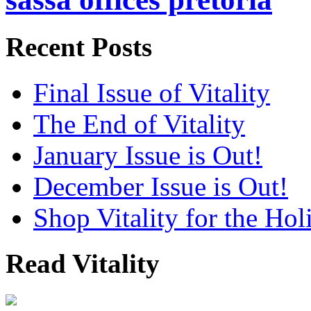
Recent Posts
Final Issue of Vitality
The End of Vitality
January Issue is Out!
December Issue is Out!
Shop Vitality for the Hol
Read Vitality