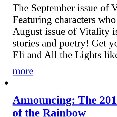
The September issue of Vi
Featuring characters who 
August issue of Vitality
stories and poetry! Get 
Eli and All the Lights li
more
Announcing: The 201
of the Rainbow