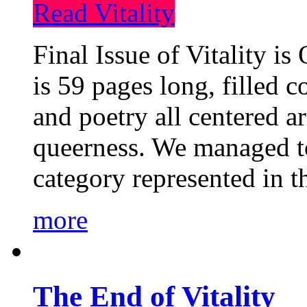
Read Vitality
Final Issue of Vitality is
is 59 pages long, filled c
and poetry all centered a
queerness. We managed to
category represented in t
more
The End of Vitality