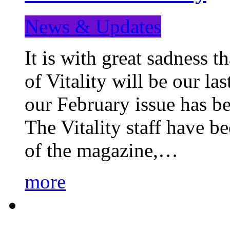
News & Updates
It is with great sadness 
of Vitality will be our la
our February issue has b
The Vitality staff have b
of the magazine,…
more