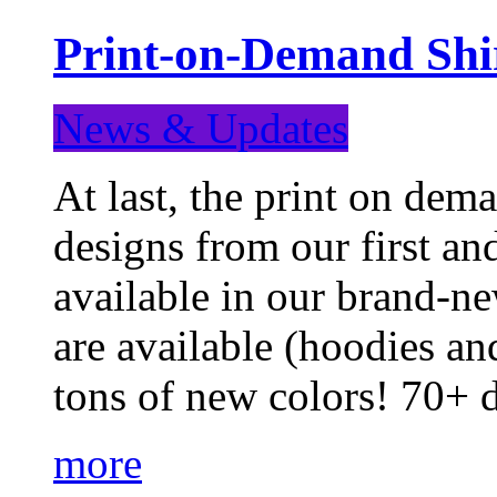
Print-on-Demand Shir
News & Updates
At last, the print on deman
designs from our first a
available in our brand-ne
are available (hoodies an
tons of new colors! 70+
more