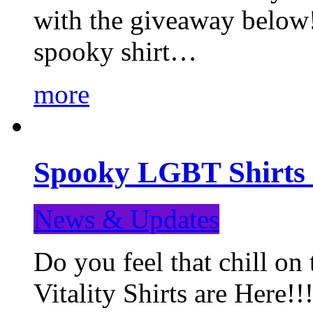
with the giveaway below
spooky shirt…
more
Spooky LGBT Shirts 
News & Updates
Do you feel that chill
Vitality Shirts are Here!