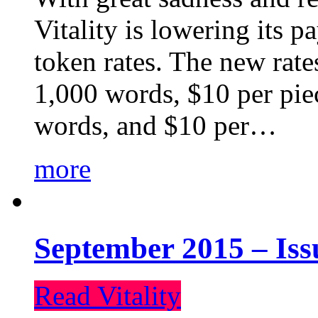
Vitality is lowering its p
token rates. The new rate
1,000 words, $10 per piec
words, and $10 per…
more
September 2015 – Iss
Read Vitality