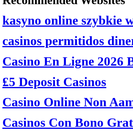
Recommended Websites
kasyno online szybkie 
casinos permitidos dine
Casino En Ligne 2026 
₤5 Deposit Casinos
Casino Online Non Aam
Casinos Con Bono Grati