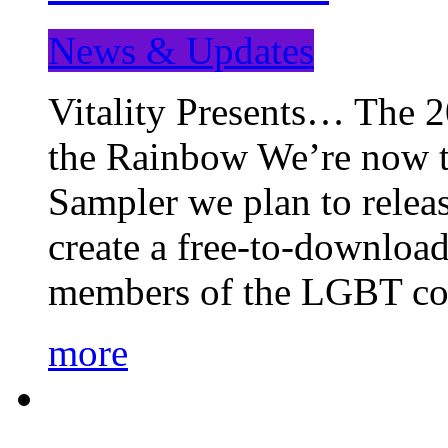
News & Updates
Vitality Presents… The 
the Rainbow We’re now t
Sampler we plan to releas
create a free-to-download
members of the LGBT c
more