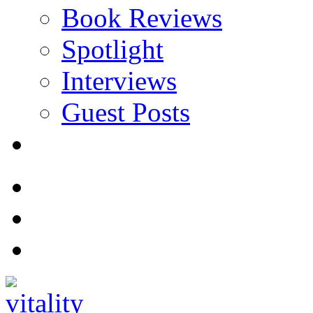
Book Reviews
Spotlight
Interviews
Guest Posts
Store