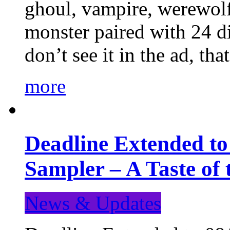
ghoul, vampire, werewolf,
monster paired with 24 di
don’t see it in the ad, t
more
Deadline Extended t
Sampler – A Taste of
News & Updates