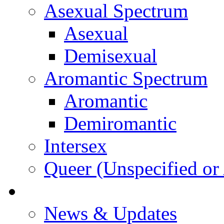
Asexual Spectrum
Asexual
Demisexual
Aromantic Spectrum
Aromantic
Demiromantic
Intersex
Queer (Unspecified or 
About Vitality
News & Updates