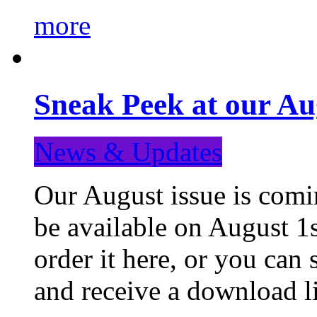
more
Sneak Peek at our Au
News & Updates
Our August issue is comin
be available on August 1s
order it here, or you can
and receive a download li