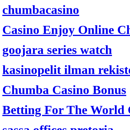
chumbacasino
Casino Enjoy Online Ch
goojara series watch
kasinopelit ilman rekis
Chumba Casino Bonus
Betting For The World
sassa offices pretoria