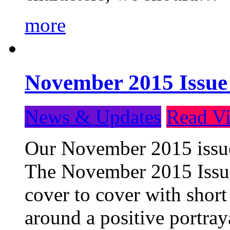
more
November 2015 Issue
News & Updates
Read Vi
Our November 2015 issue 
The November 2015 Issue 
cover to cover with short 
around a positive portray