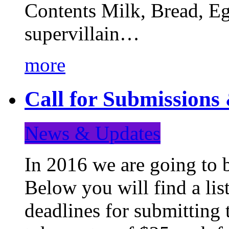
Contents Milk, Bread, Eg
supervillain…
more
Call for Submission
News & Updates
In 2016 we are going to 
Below you will find a lis
deadlines for submitting