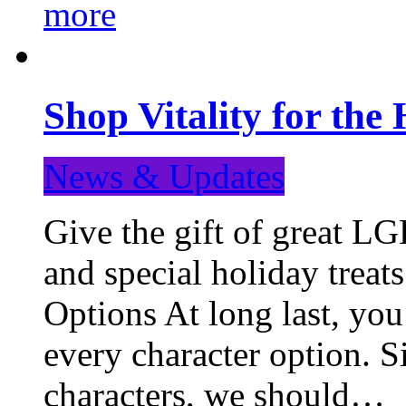
more
Shop Vitality for the 
News & Updates
Give the gift of great LG
and special holiday treat
Options At long last, you
every character option. S
characters, we should…