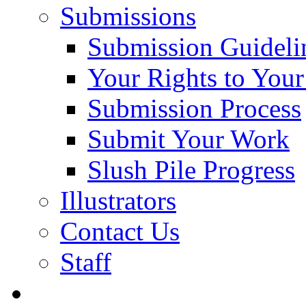
Submissions
Submission Guideli
Your Rights to You
Submission Process
Submit Your Work
Slush Pile Progress
Illustrators
Contact Us
Staff
Posts