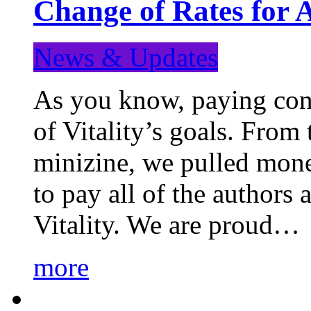
Change of Rates for 
News & Updates
As you know, paying cont
of Vitality’s goals. From 
minizine, we pulled mon
to pay all of the authors
Vitality. We are proud…
more