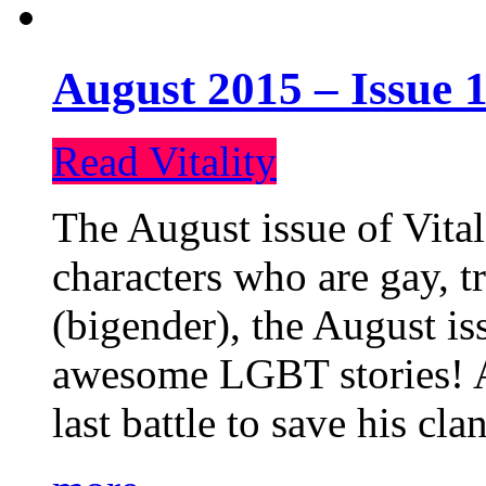
August 2015 – Issue 1
Read Vitality
The August issue of Vital
characters who are gay, 
(bigender), the August iss
awesome LGBT stories! An
last battle to save his cl