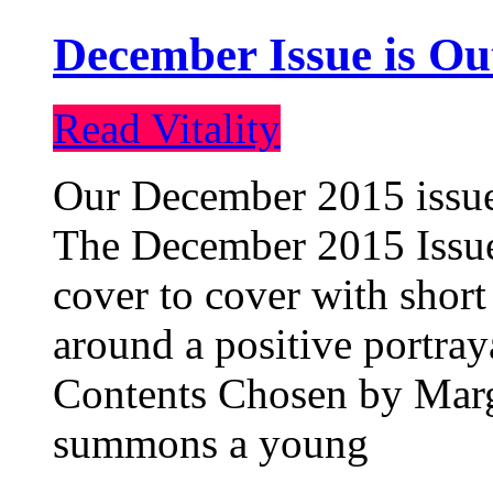
December Issue is Ou
Read Vitality
Our December 2015 issue 
The December 2015 Issue 
cover to cover with short 
around a positive portray
Contents Chosen by Marg
summons a young