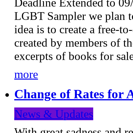
Deadline Extended to 09/
LGBT Sampler we plan to
idea is to create a free-
created by members of t
excerpts of books for sa
more
Change of Rates for A
News & Updates
With great sadness and re