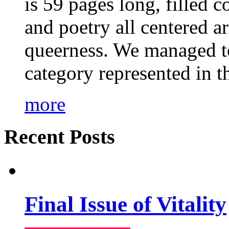
is 59 pages long, filled c
and poetry all centered a
queerness. We managed to
category represented in t
more
Recent Posts
Final Issue of Vitality