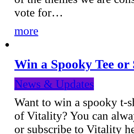
vote for…
more
Win a Spooky Tee or 
News & Updates
Want to win a spooky t-sh
of Vitality? You can alwa
or subscribe to Vitality 