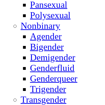
Pansexual
Polysexual
Nonbinary
Agender
Bigender
Demigender
Genderfluid
Genderqueer
Trigender
Transgender