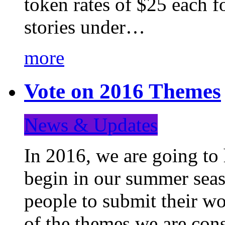
token rates of $25 each f
stories under…
more
Vote on 2016 Themes
News & Updates
In 2016, we are going to
begin in our summer seaso
people to submit their wo
of the themes we are con