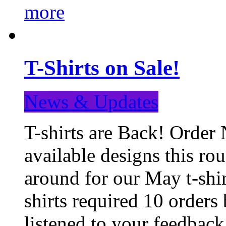
more
T-Shirts on Sale!
News & Updates
T-shirts are Back! Order 
available designs this ro
around for our May t-shi
shirts required 10 orders
listened to your feedba