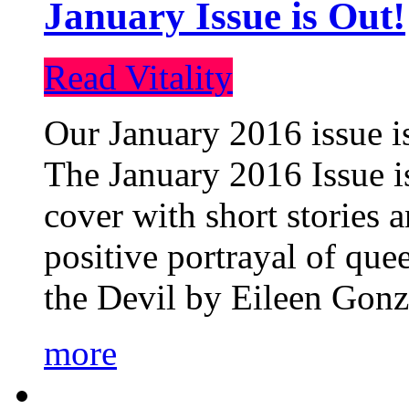
January Issue is Out!
Read Vitality
Our January 2016 issue is
The January 2016 Issue is
cover with short stories 
positive portrayal of que
the Devil by Eileen Gonza
more