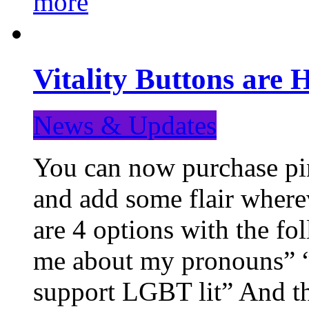
more
Vitality Buttons are 
News & Updates
You can now purchase pin
and add some flair where
are 4 options with the f
me about my pronouns” “R
support LGBT lit” And th