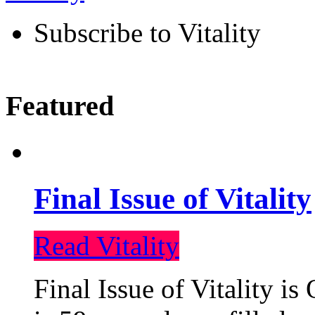
Subscribe to Vitality
Featured
Final Issue of Vitality
Read Vitality
Final Issue of Vitality is