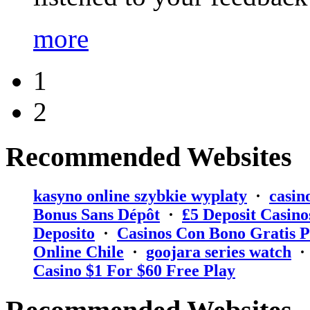
more
1
2
Recommended Websites
kasyno online szybkie wyplaty
·
casin
Bonus Sans Dépôt
·
₤5 Deposit Casino
Deposito
·
Casinos Con Bono Gratis P
Online Chile
·
goojara series watch
Casino $1 For $60 Free Play