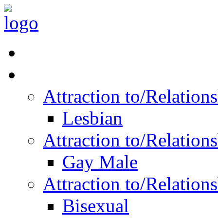
Read Vitality
Posts by Identity
Attraction to/Relatio
Lesbian
Attraction to/Relatio
Gay Male
Attraction to/Relatio
Bisexual